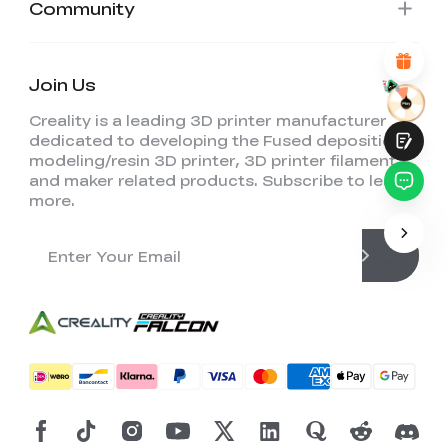
Community
Attractive Visual Design
Suitable Product Recommendations
Clear Navigation and Categories
Abundant Content
Join Us
Fast Page Loading
Fluid Interaction
Creality is a leading 3D printer manufacturer
dedicated to developing the Fused deposition
modeling/resin 3D printer, 3D printer filament,
and maker related products. Subscribe to learn
more.
Submit