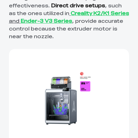
effectiveness.
Direct drive setups
, such
as the ones utilized in
Creality K2/K1 Series
and
Ender-3 V3 Series
, provide accurate
control because the extruder motor is
near the nozzle.