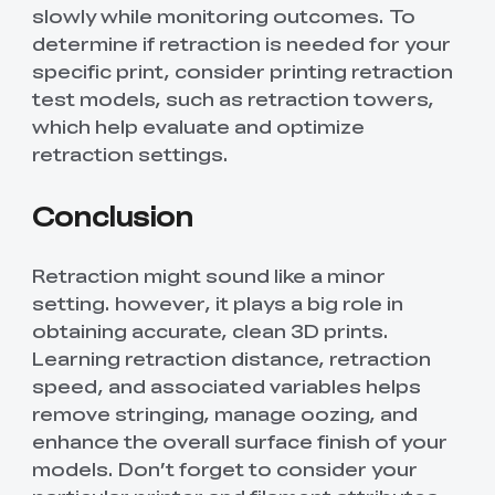
slowly while monitoring outcomes. To
determine if retraction is needed for your
specific print, consider printing retraction
test models, such as retraction towers,
which help evaluate and optimize
retraction settings.
Conclusion
Retraction might sound like a minor
setting. however, it plays a big role in
obtaining accurate, clean 3D prints.
Learning retraction distance, retraction
speed, and associated variables helps
remove stringing, manage oozing, and
enhance the overall surface finish of your
models. Don’t forget to consider your