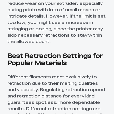
reduce wear on your extruder, especially
during prints with lots of small moves or
intricate details. However, if the limit is set
too low, you might see an increase in
stringing or oozing, since the printer may
skip necessary retractions to stay within
the allowed count.
Best Retraction Settings for
Popular Materials
Different filaments react exclusively to
retraction due to their melting qualities
and viscosity. Regulating retraction speed
and retraction distance for every kind
guarantees spotless, more dependable
results. Different retraction settings are