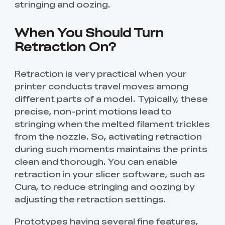
stringing and oozing.
When You Should Turn
Retraction On?
Retraction is very practical when your
printer conducts travel moves among
different parts of a model. Typically, these
precise, non-print motions lead to
stringing when the melted filament trickles
from the nozzle. So, activating retraction
during such moments maintains the prints
clean and thorough. You can enable
retraction in your slicer software, such as
Cura, to reduce stringing and oozing by
adjusting the retraction settings.
Prototypes having several fine features,