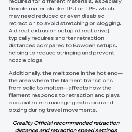
required for different materials, especially
flexible materials like TPU or TPE, which
may need reduced or even disabled
retraction to avoid stretching or clogging.
A direct extrusion setup (direct drive)
typically requires shorter retraction
distances compared to Bowden setups,
helping to reduce stringing and prevent
nozzle clogs.
Additionally, the melt zone in the hot end—
the area where the filament transitions
from solid to molten—affects how the
filament responds to retraction and plays
a crucial role in managing extrusion and
oozing during travel movements.
Creality Official recommended retraction
distance and retraction speed settings