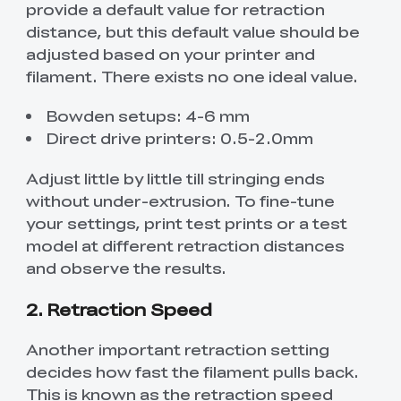
provide a default value for retraction
distance, but this default value should be
adjusted based on your printer and
filament. There exists no one ideal value.
Bowden setups: 4-6 mm
Direct drive printers: 0.5-2.0mm
Adjust little by little till stringing ends
without under-extrusion. To fine-tune
your settings, print test prints or a test
model at different retraction distances
and observe the results.
2. Retraction Speed
Another important retraction setting
decides how fast the filament pulls back.
This is known as the retraction speed