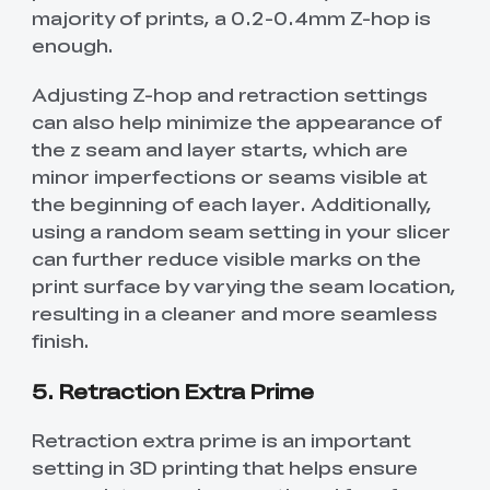
majority of prints, a 0.2-0.4mm Z-hop is
enough.
Adjusting Z-hop and retraction settings
can also help minimize the appearance of
the z seam and layer starts, which are
minor imperfections or seams visible at
the beginning of each layer. Additionally,
using a random seam setting in your slicer
can further reduce visible marks on the
print surface by varying the seam location,
resulting in a cleaner and more seamless
finish.
5. Retraction Extra Prime
Retraction extra prime is an important
setting in 3D printing that helps ensure