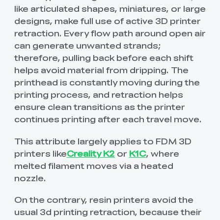
like articulated shapes, miniatures, or large
designs, make full use of active 3D printer
retraction. Every flow path around open air
can generate unwanted strands;
therefore, pulling back before each shift
helps avoid material from dripping. The
printhead is constantly moving during the
printing process, and retraction helps
ensure clean transitions as the printer
continues printing after each travel move.
This attribute largely applies to FDM 3D
printers like
Creality K2
or
K1C
, where
melted filament moves via a heated
nozzle.
On the contrary, resin printers avoid the
usual 3d printing retraction, because their