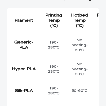
Printing
Hotbed
Re
Filament
Temp
Temp
Env
(℃)
(℃)
T
No
Generic-
190-
heating-
PLA
230℃
60℃
No
190-
Hyper-PLA
heating-
230℃
60℃
190-
Silk-PLA
50-60℃
230℃