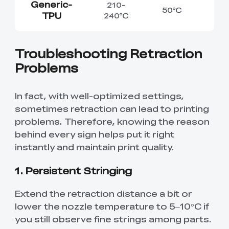
Generic-
210-
50℃
TPU
240℃
Troubleshooting Retraction
Problems
In fact, with well-optimized settings,
sometimes retraction can lead to printing
problems. Therefore, knowing the reason
behind every sign helps put it right
instantly and maintain print quality.
1. Persistent Stringing
Extend the retraction distance a bit or
lower the nozzle temperature to 5–10°C if
you still observe fine strings among parts.