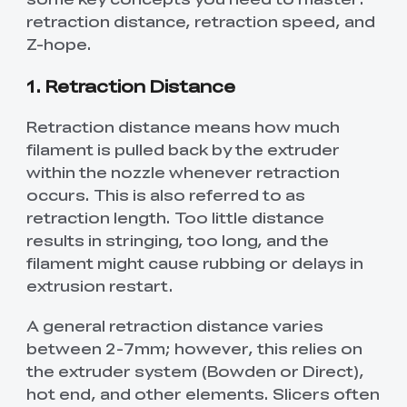
retraction distance, retraction speed, and
Z-hope.
1. Retraction Distance
Retraction distance means how much
filament is pulled back by the extruder
within the nozzle whenever retraction
occurs. This is also referred to as
retraction length. Too little distance
results in stringing, too long, and the
filament might cause rubbing or delays in
extrusion restart.
A general retraction distance varies
between 2-7mm; however, this relies on
the extruder system (Bowden or Direct),
hot end, and other elements. Slicers often