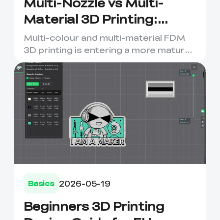
Multi-Nozzle vs Multi-
Material 3D Printing:
Which Setup Should You
Multi-colour and multi-material FDM
Choose
3D printing is entering a more mature
stage. For years, many ...
2026-05-19
Basics
Beginners 3D Printing