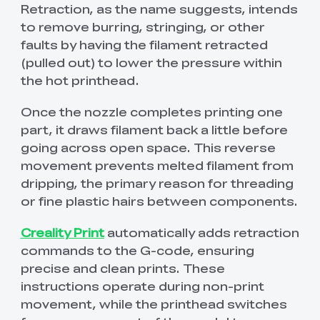
View All
Retraction, as the name suggests, intends
to remove burring, stringing, or other
faults by having the filament retracted
(pulled out) to lower the pressure within
the hot printhead.
Once the nozzle completes printing one
part, it draws filament back a little before
going across open space. This reverse
movement prevents melted filament from
dripping, the primary reason for threading
or fine plastic hairs between components.
Creality Print
automatically adds retraction
commands to the G-code, ensuring
precise and clean prints. These
instructions operate during non-print
movement, while the printhead switches