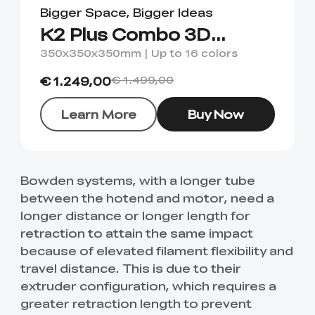
Bigger Space, Bigger Ideas
K2 Plus Combo 3D
Printer
350x350x350mm | Up to 16 colors
€ 1.249,00
€ 1.499,00
Learn More
Buy Now
Bowden systems, with a longer tube
between the hotend and motor, need a
longer distance or longer length for
retraction to attain the same impact
because of elevated filament flexibility and
travel distance. This is due to their
extruder configuration, which requires a
greater retraction length to prevent