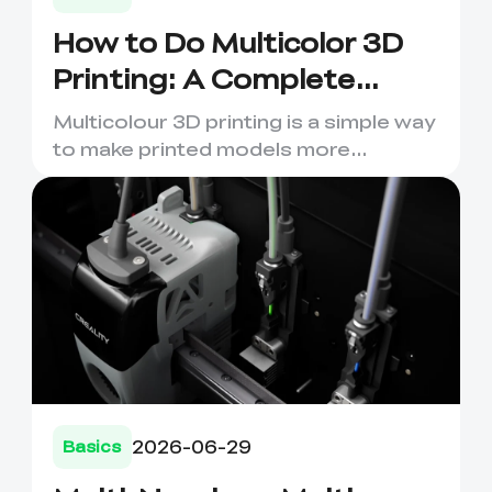
How to Do Multicolor 3D
Printing: A Complete
Beginner's Guide
Multicolour 3D printing is a simple way
to make printed models more
expressive, useful and visual...
2026-06-29
Basics