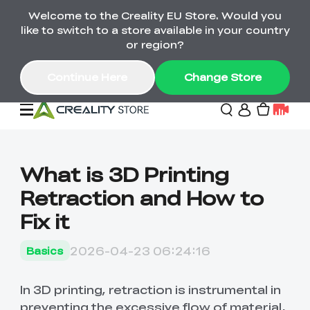
Welcome to the Creality EU Store. Would you
Back-to-School Savings Are Here
like to switch to a store available in your country
Save on printers, bundles & more. Plus exclusive
or region?
gifts.
Continue Here
Change Store
Sale
What is 3D Printing
Retraction and How to
3D Printers
Fix it
Printer Combo
K2 Series
2026-04-23 06:24:16
Basics
🔥Back-to-School
Combo Offers
Sale
Save Up to €600 Best
K1 Series
3D Scanners
SPARKX Series Combo
Value Printer Combos
In 3D printing, retraction is instrumental in
UP TO 50% OFF-Save
for Every Maker
on 3D Printers,
preventing the excessive flow of material,