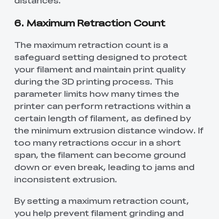
6. Maximum Retraction Count
The maximum retraction count is a
safeguard setting designed to protect
your filament and maintain print quality
during the 3D printing process. This
parameter limits how many times the
printer can perform retractions within a
certain length of filament, as defined by
the minimum extrusion distance window. If
too many retractions occur in a short
span, the filament can become ground
down or even break, leading to jams and
inconsistent extrusion.
By setting a maximum retraction count,
you help prevent filament grinding and