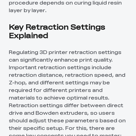
procedure depends on curing liquid resin
layer by layer.
Key Retraction Settings
Explained
Regulating 3D printer retraction settings
can significantly enhance print quality.
Important retraction settings include
retraction distance, retraction speed, and
Z-hop, and different settings may be
required for different printers and
materials to achieve optimal results.
Retraction settings differ between direct
drive and Bowden extruders, so users
should adjust these parameters based on
their specific setup. For this, there are
some key concepts you need to master: