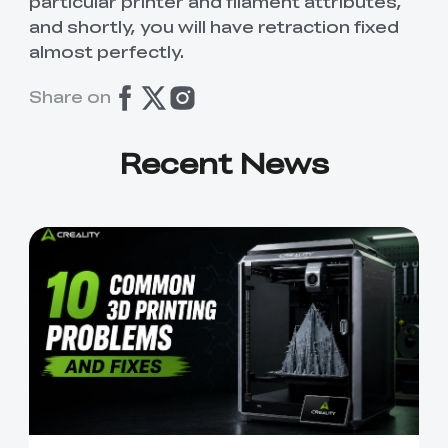
particular printer and filament attributes,
and shortly, you will have retraction fixed
almost perfectly.
Share on
Recent News