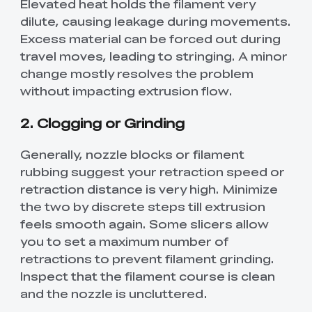
Elevated heat holds the filament very
dilute, causing leakage during movements.
Excess material can be forced out during
travel moves, leading to stringing. A minor
change mostly resolves the problem
without impacting extrusion flow.
2. Clogging or Grinding
Generally, nozzle blocks or filament
rubbing suggest your retraction speed or
retraction distance is very high. Minimize
the two by discrete steps till extrusion
feels smooth again. Some slicers allow
you to set a maximum number of
retractions to prevent filament grinding.
Inspect that the filament course is clean
and the nozzle is uncluttered.