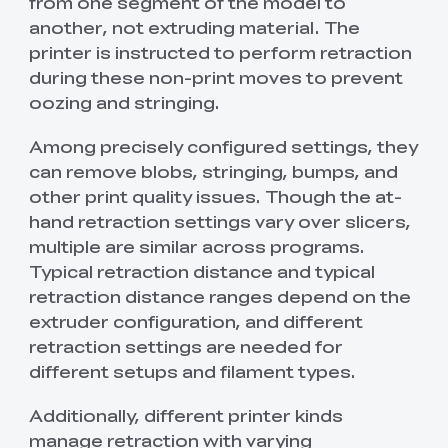
from one segment of the model to
another, not extruding material. The
printer is instructed to perform retraction
during these non-print moves to prevent
oozing and stringing.
Among precisely configured settings, they
can remove blobs, stringing, bumps, and
other print quality issues. Though the at-
hand retraction settings vary over slicers,
multiple are similar across programs.
Typical retraction distance and typical
retraction distance ranges depend on the
extruder configuration, and different
retraction settings are needed for
different setups and filament types.
Additionally, different printer kinds
manage retraction with varying