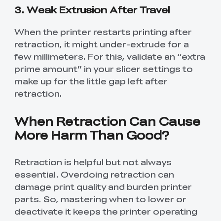
3. Weak Extrusion After Travel
When the printer restarts printing after
retraction, it might under-extrude for a
few millimeters. For this, validate an “extra
prime amount” in your slicer settings to
make up for the little gap left after
retraction.
When Retraction Can Cause
More Harm Than Good?
Retraction is helpful but not always
essential. Overdoing retraction can
damage print quality and burden printer
parts. So, mastering when to lower or
deactivate it keeps the printer operating