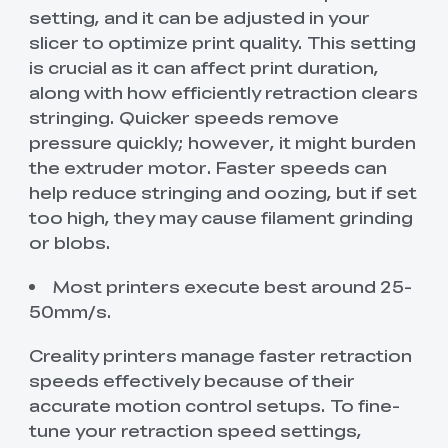
setting, and it can be adjusted in your
slicer to optimize print quality. This setting
is crucial as it can affect print duration,
along with how efficiently retraction clears
stringing. Quicker speeds remove
pressure quickly; however, it might burden
the extruder motor. Faster speeds can
help reduce stringing and oozing, but if set
too high, they may cause filament grinding
or blobs.
Most printers execute best around 25-
50mm/s.
Creality printers manage faster retraction
speeds effectively because of their
accurate motion control setups. To fine-
tune your retraction speed settings,