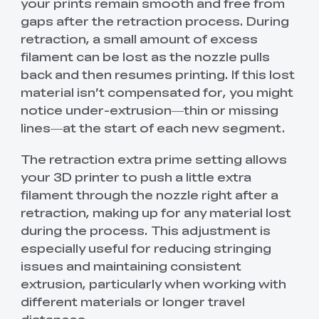
your prints remain smooth and free from
gaps after the retraction process. During
retraction, a small amount of excess
filament can be lost as the nozzle pulls
back and then resumes printing. If this lost
material isn’t compensated for, you might
notice under-extrusion—thin or missing
lines—at the start of each new segment.
The retraction extra prime setting allows
your 3D printer to push a little extra
filament through the nozzle right after a
retraction, making up for any material lost
during the process. This adjustment is
especially useful for reducing stringing
issues and maintaining consistent
extrusion, particularly when working with
different materials or longer travel
distances.