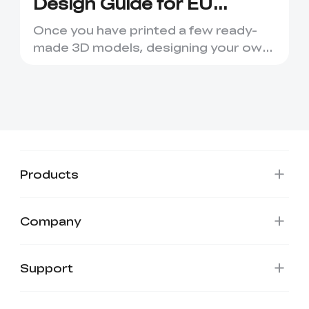
Design Guide for EU
Makers
Once you have printed a few ready-
made 3D models, designing your own
parts is the natural next st...
Products
Company
*
RATE YOUR LEVEL OF SATISFACTION
WITH THIS PAGE:
UNSATISFIED
SATISFIED
Support
1
2
3
4
5
6
7
8
9
10
*
REASONS FOR YOUR SATISFACTION