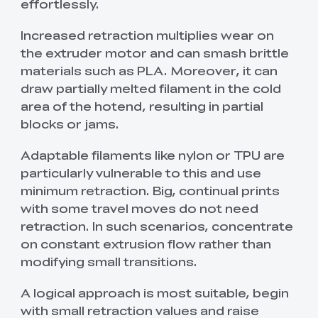
effortlessly.
Increased retraction multiplies wear on
the extruder motor and can smash brittle
materials such as PLA. Moreover, it can
draw partially melted filament in the cold
area of the hotend, resulting in partial
blocks or jams.
Adaptable filaments like nylon or TPU are
particularly vulnerable to this and use
minimum retraction. Big, continual prints
with some travel moves do not need
retraction. In such scenarios, concentrate
on constant extrusion flow rather than
modifying small transitions.
A logical approach is most suitable, begin
with small retraction values and raise