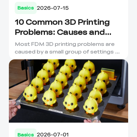
2026-07-15
Basics
10 Common 3D Printing
Problems: Causes and
Fixes
Most FDM 3D printing problems are
caused by a small group of settings or
material issues. Poor fi...
2026-07-01
Basics