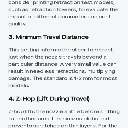
consider printing retraction test models,
such as retraction towers, to evaluate the
impact of different parameters on print
quality.
3. Minimum Travel Distance
This setting informs the slicer to retract
just when the nozzle travels beyond a
particular distance. A very small value can
result in needless retractions, multiplying
damage. The standard is 1-2 mm for most
models.
4. Z-Hop (Lift During Travel)
Z-hop lifts the nozzle a little before shifting
to another area. It minimizes blobs and
prevents scratches on thin layers. For the