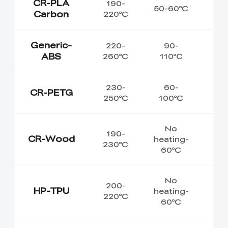
CR-PLA
190-
50-60℃
Carbon
220℃
Generic-
220-
90-
ABS
260℃
110℃
230-
60-
CR-PETG
250℃
100℃
No
190-
CR-Wood
heating-
230℃
60℃
No
200-
HP-TPU
heating-
220℃
60℃