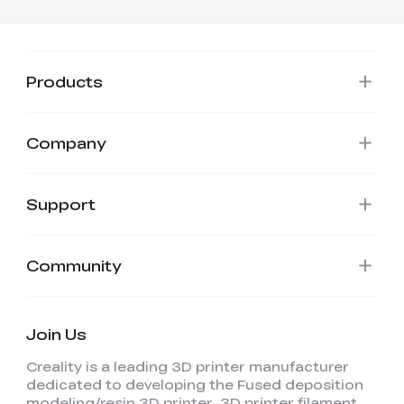
View All
Products
Company
Support
Community
Join Us
Creality is a leading 3D printer manufacturer
dedicated to developing the Fused deposition
modeling/resin 3D printer, 3D printer filament,