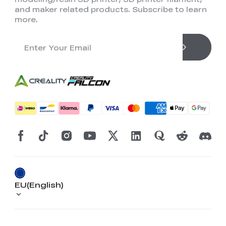
and maker related products. Subscribe to learn
more.
EU(English)