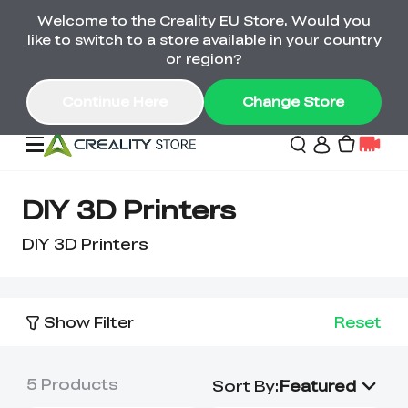
Welcome to the Creality EU Store. Would you
Back-to-School Savings Are Here
like to switch to a store available in your country
Save on printers, bundles & more. Plus exclusive
or region?
gifts.
Continue Here
Change Store
Sale
DIY 3D Printers
DIY 3D Printers
3D Printers
Printer Combo
K2 Series
Show Filter
Reset
🔥Back-to-School
Combo Offers
Sale
Save Up to €600 Best
K1 Series
3D Scanners
SPARKX Series Combo
Value Printer Combos
UP TO 50% OFF-Save
5
Products
Sort By
:
Featured
for Every Maker
on 3D Printers,