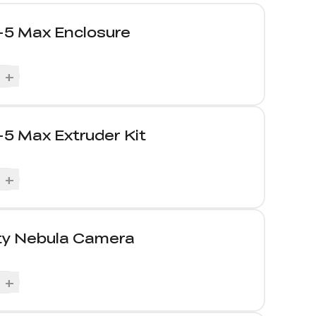
-5 Max Enclosure
+
5 Max Extruder Kit
+
ity Nebula Camera
+