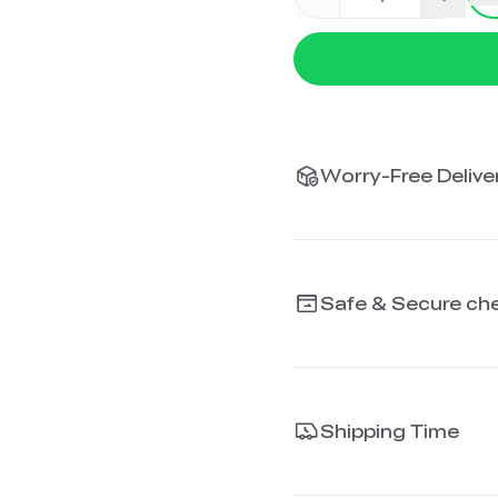
Worry-Free Deliver
Safe & Secure ch
Shipping Time