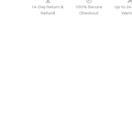
14-Day Return &
100% Secure
Up to 2
Refund
Checkout
Warr