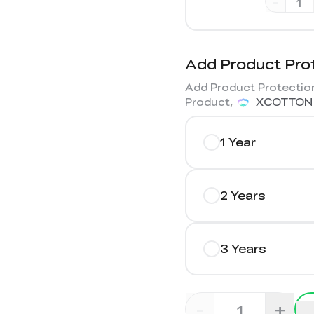
-
Add Product Pro
Add Product Protection
Product,
XCOTTON
1 Year
2 Years
3 Years
-
+