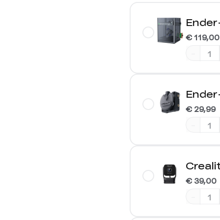
Ender
€ 119,00
-
Ender-
€ 29,99
-
Creal
€ 39,00
-