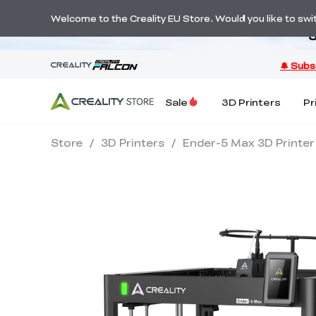
Welcome to the Creality EU Store. Would you like to switc
S
Sale
3D Printers
Pr
Store
/
3D Printers
/
Ender-5 Max 3D Printer