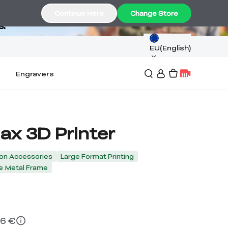
Continue Here
Change Store
s.
EU(English)
Engravers
ax 3D Printer
on Accessories
Large Format Printing
e Metal Frame
16 €