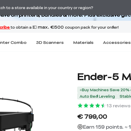
Back-to-School Savings Are Here
h to a store available in your country or region?
ave on printers, bundles & more. Plus exclusive gift
inter Combo
3D Scanners
Materials
Accessories
Ender-5 M
⭐Buy Machines Save 20% 
Auto Bed Leveling
Stabl
13
reviews
€ 799,00
Earn 159 points. ≈ 