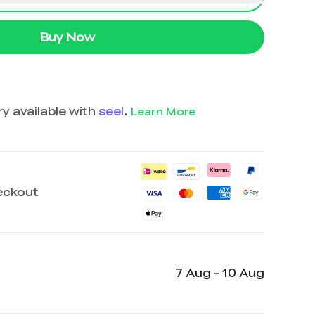
Buy Now
y available with
seel
.
Learn More
eckout
7 Aug - 10 Aug