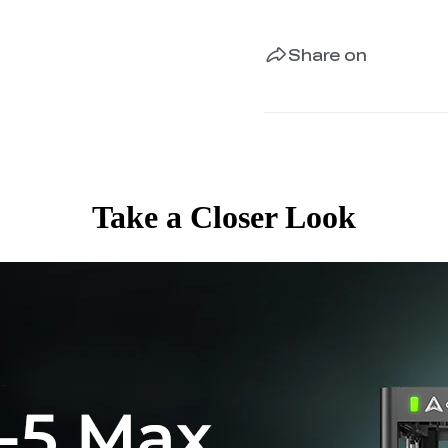
Share on
Take a Closer Look