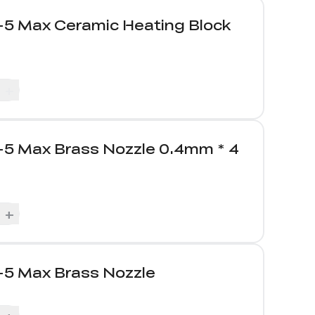
-5 Max Ceramic Heating Block
+
-5 Max Brass Nozzle 0.4mm * 4
+
-5 Max Brass Nozzle