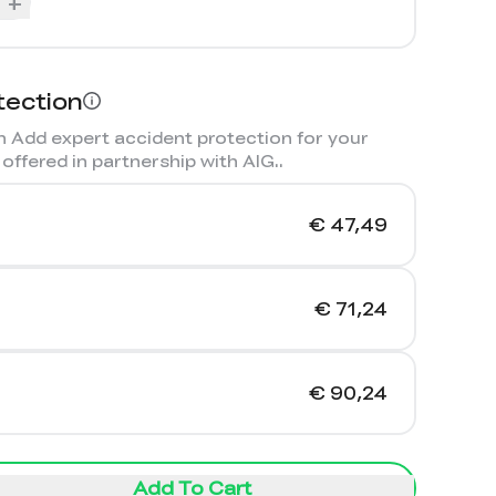
+
tection
 Add expert accident protection for your
offered in partnership with AIG.
.
€ 47,49
€ 71,24
€ 90,24
Add To Cart