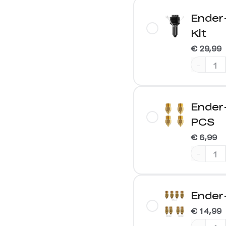
Ender
Kit
€ 29,99
-
Ender
PCS
€ 6,99
-
Ender
€ 14,99