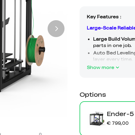
Show more
Options
Ender-5
€ 799,00