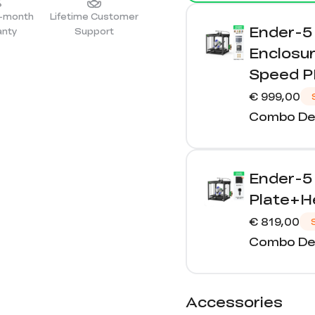
4-month
Lifetime Customer
Ender-5 
anty
Support
Enclosur
Speed P
€ 999,00
Combo Det
Ender-5
Plate+He
€ 819,00
Combo Det
Accessories