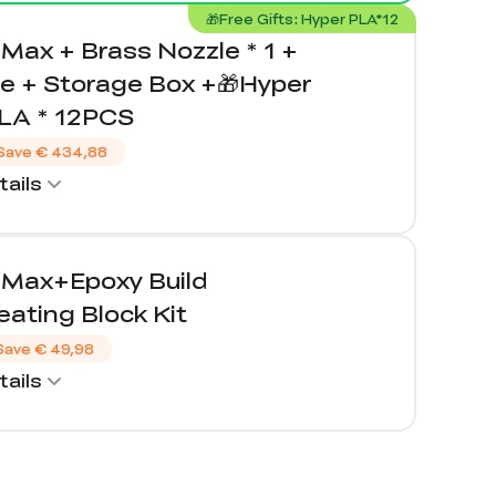
🎁Free Gifts: Hyper PLA*12
Max + Brass Nozzle * 1 +
e + Storage Box +🎁Hyper
LA * 12PCS
Save
€ 434,88
ails
 Max+Epoxy Build
ating Block Kit
Save
€ 49,98
ails