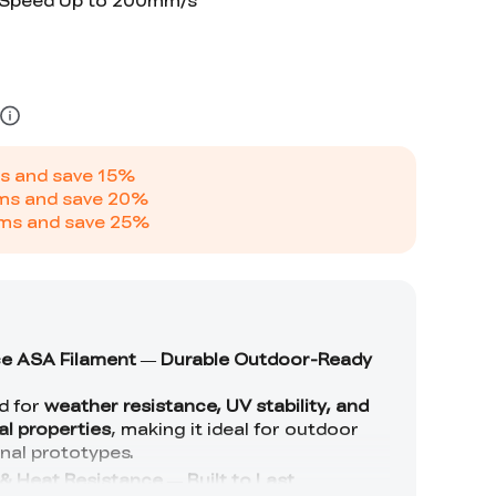
t Speed Up to 200mm/s
s and save
15
%
ms and save
20
%
ms and save
25
%