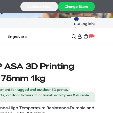
Continue Here
Change Store
s.
EU(English)
Engravers
P ASA 3D Printing
1.75mm 1kg
ament for rugged and outdoor 3D prints.
ts, outdoor fixtures, functional prototypes & durable
ance,High Temperature Resistance,Durable and