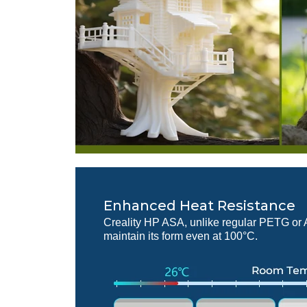
Enhanced Heat Resistance
Creality HP ASA, unlike regular PETG or
maintain its form even at 100°C.