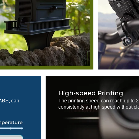
High-speed Printing
 ABS, can
The printing speed can reach up to 
consistently at high speed without cl