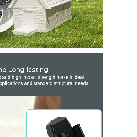
nd Long-lasting
s and high impact strength make it ideal
pplications and standard structural needs.