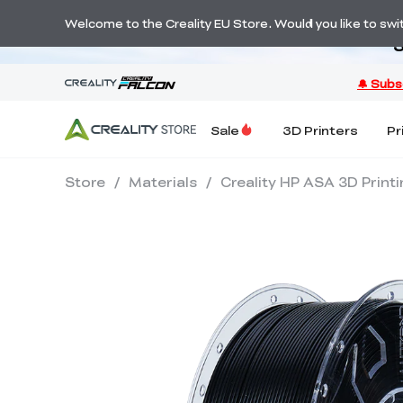
Welcome to the Creality EU Store. Would you like to switc
S
Sale
3D Printers
Pr
Store
/
Materials
/
Creality HP ASA 3D Print