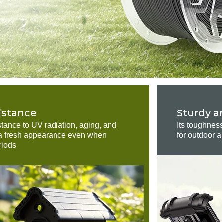
istance
Sturdy a
stance to UV radiation, aging, and
Its toughnes
n a fresh appearance even when
for outdoor a
riods