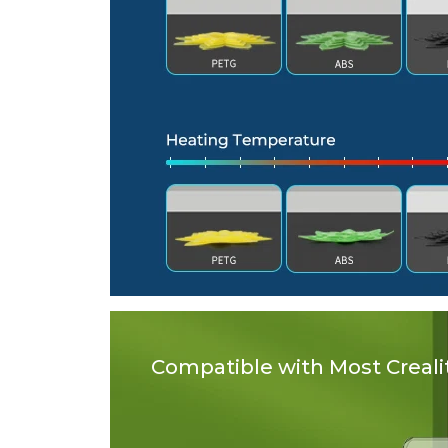
Compatible with Most Crealit