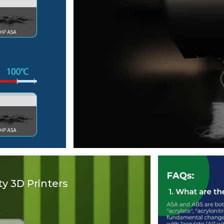
y 3D Printers