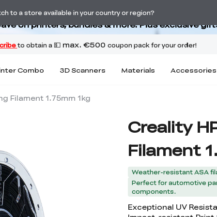
Back-to-School Savings Are Here
h to a store available in your country or region?
ave on printers, bundles & more. Plus exclusive gift
inter Combo
3D Scanners
Materials
Accessories
ing Filament 1.75mm 1kg
Creality H
Filament 
Weather-resistant ASA fil
Perfect for automotive par
components.
Exceptional UV Resist