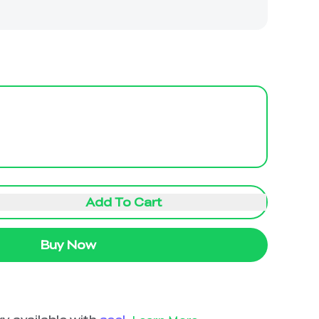
Add To Cart
Buy Now