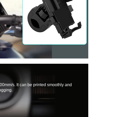
200mm/s. It can be printed smoothly and
ogging.