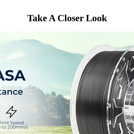
Take A Closer Look