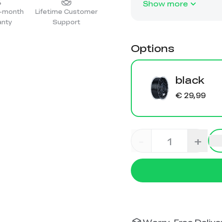
Show more
4-month
Lifetime Customer
anty
Support
Options
black
€ 29,99
-
+