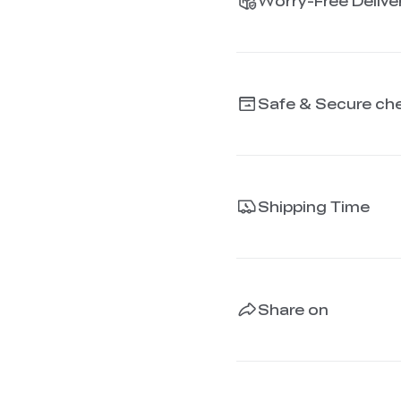
Worry-Free Deliver
Safe & Secure ch
Shipping Time
Share on