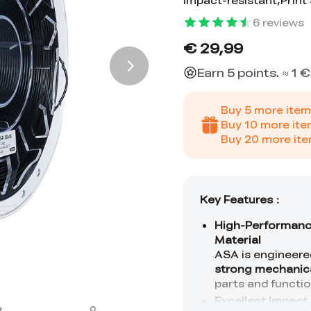
Impact-resistant,Prin
6
reviews
€ 29,99
Earn 5 points. ≈ 1 €
Buy
5
more item
Buy
10
more ite
Buy
20
more ite