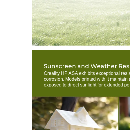
Sunscreen and Weather Res
Creality HP ASA exhibits exceptional resi
corrosion. Models printed with it maintai
exposed to direct sunlight for extended pe