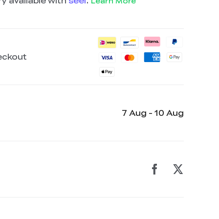
y available with
seel
.
Learn More
eckout
7 Aug - 10 Aug