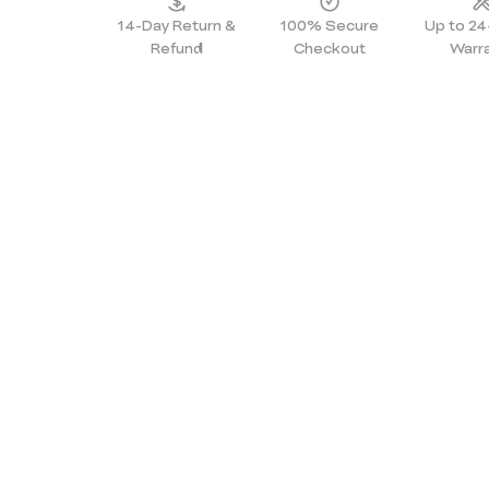
14-Day Return &
100% Secure
Up to 2
Refund
Checkout
Warr