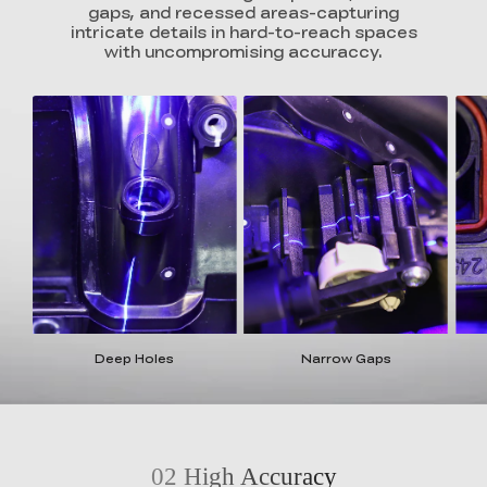
gaps, and recessed areas-capturing
intricate details in hard-to-reach spaces
with uncompromising accuraccy.
Deep Holes
Narrow Gaps
02
High Accuracy