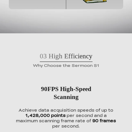
03
High Efficiency
Why Choose the Sermoon S1
90FPS High-Speed
Scanning
Achieve data acquisition speeds of up to
1,428,000 points
per second and a
maximum scanning frame rate of
90 frames
per second.