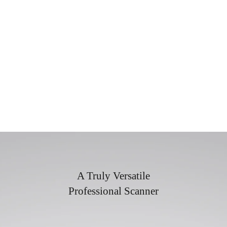
A Truly Versatile
Professional Scanner