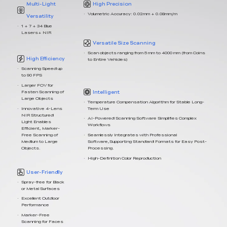
Multi-Light
High Precision
Volumetric Accuracy: 0.02mm + 0.08mm/m
Versatility
1 + 7 + 34 Blue
Lasers+ NIR
Versatile Size Scanning
Scan objects ranging from 5 mm to 4000 mm (from Coins
High Efficiency
to Entire Vehicles)
Scanning Speed up
to 90 FPS
Larger FOV for
Intelligent
Fasten Scanning of
Large Objects
Temperature Compensation Algorithm for Stable Long-
Term Use
Innovative 4-Lens
NIR Structured
AI-Powered Scanning Software Simplifies Complex
Light Enables
Workflows
Efficient, Marker-
Free Scanning of
Seamlessly Integrates with Professional
Medium to Large
Software,Supporting Standard Formats for Easy Post-
Objects.
Processing.
High-Definition Color Reproduction
User-Friendly
Spray-free for Black
or Metal Surfaces
Excellent Outdoor
Performance
Marker-Free
Scanning for Faces