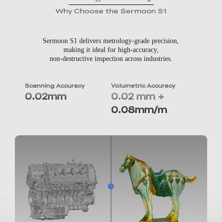
Why Choose the Sermoon S1
Sermoon S1 delivers metrology-grade precision,
making it ideal for high-accuracy,
non-destructive inspection across industries.
Scanning Accuracy
Volumetric Accuracy
0.02mm
0.02 mm +
0.08mm/m