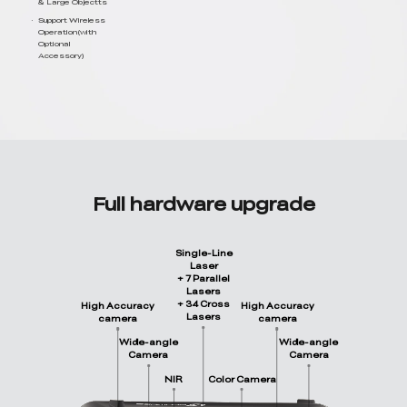
& Large Objectts
Support Wireless
Operation(with
Optional
Accessory)
Full hardware upgrade
Single-Line
Laser
+ 7 Parallel
Lasers
+ 34 Cross
High Accuracy
High Accuracy
Lasers
camera
camera
Wide-angle
Wide-angle
Camera
Camera
NIR
Color Camera