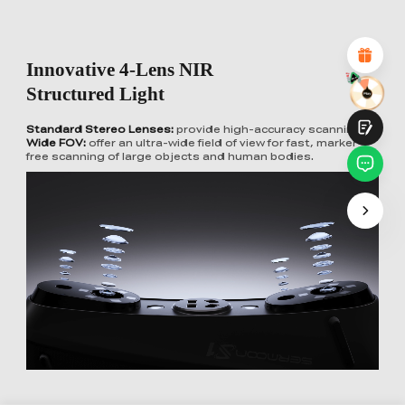
Attractive Visual Design
Suitable Product Recommendations
Clear Navigation and Categories
Abundant Content
Innovative 4-Lens NIR
Fast Page Loading
Fluid Interaction
Structured Light
Standard Stereo Lenses:
provide high-accuracy scanning
Wide FOV:
offer an ultra-wide field of view for fast, marker-
free scanning of large objects and human bodies.
Submit