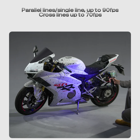
Parallel lines/single line, up to 90fps
Cross lines up to 70fps
*
RATE YOUR LEVEL OF SATISFACTION
WITH THIS PAGE:
UNSATISFIED
SATISFIED
1
2
3
4
5
6
7
8
9
10
*
REASONS FOR YOUR SATISFACTION