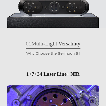
01
Multi-Light Versatility
Why Choose the Sermoon S1
1+7+34 Laser Line+ NIR