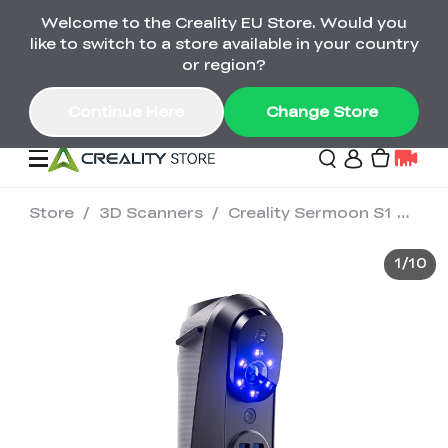
Welcome to the Creality EU Store. Would you
Back-to-School Savings Are Here
like to switch to a store available in your country
Save on printers, bundles & more. Plus exclusive
or region?
gifts.
Continue Here
Change Store
Store
/
3D Scanners
/
Creality Sermoon S1 3D Scanner
Sale
1
/
10
3D Printers
Printer Combo
K2 Series
🔥Back-to-School
Combo Offers
Sale
Save Up to €600 Best
K1 Series
3D Scanners
SPARKX Series Combo
Value Printer Combos
UP TO 50% OFF-Save
for Every Maker
on 3D Printers,