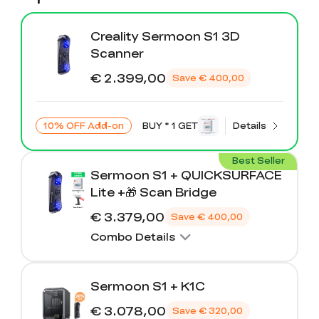
Creality Sermoon S1 3D
Scanner
€ 2.399,00
Save
€ 400,00
10% OFF Add-on
BUY * 1 GET
Details
Best Seller
Sermoon S1 + QUICKSURFACE
Lite +🎁 Scan Bridge
€ 3.379,00
Save
€ 400,00
Combo Details
Sermoon S1 + K1C
€ 3.078,00
Save
€ 320,00