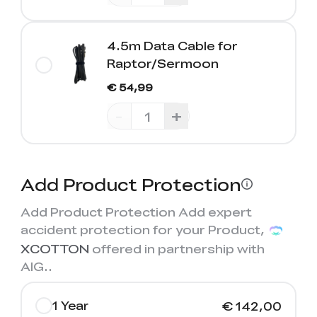
4.5m Data Cable for
Raptor/Sermoon
€ 54,99
-
+
Add Product Protection
Add Product Protection Add expert
accident protection for your Product,
XCOTTON
offered in partnership with
AIG.
.
1 Year
€ 142,00