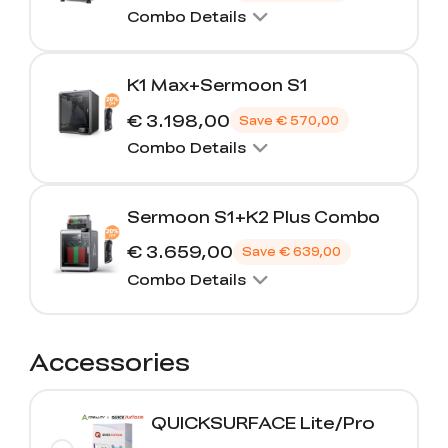
Combo Details
K1 Max+Sermoon S1
€ 3.198,00
Save
€ 570,00
Combo Details
Sermoon S1+K2 Plus Combo
€ 3.659,00
Save
€ 639,00
Combo Details
Accessories
QUICKSURFACE Lite/Pro