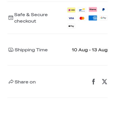
Safe & Secure
checkout
Shipping Time
10 Aug - 13 Aug
Share on