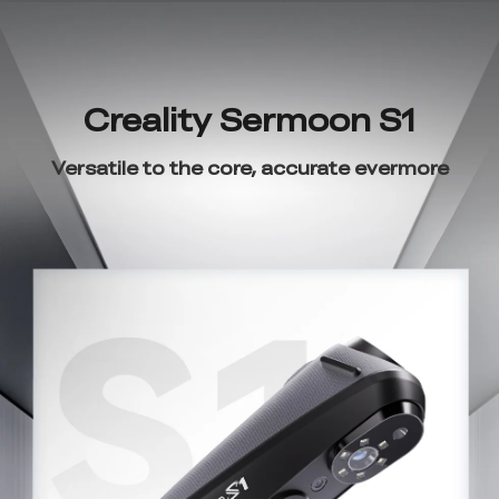
Creality Sermoon S1
Versatile to the core, accurate evermore