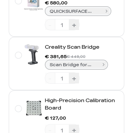
€ 580,00
QUICKSURFACE Lite(1-Year)
-
+
Creality Scan Bridge
€ 381,65
€ 449,00
Scan Bridge for Sermoon S1/Rapto
-
+
High-Precision Calibration
Board
€ 127,00
-
+