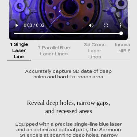
1 Single
34 Cross
Innovati
7 Parallel Blue
Laser
Laser
NIR Str
Laser Lines
Line
Lines
Li
Accurately capture 3D data of deep
holes and hard-to-reach area
Reveal deep holes, narrow gaps,
and recessed areas
Equipped with a precise single-line blue laser
and an optimized optical path, the Sermoon
S1 excels at scanning deep holes, narrow