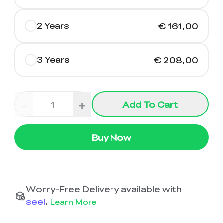
2 Years
€ 161,00
3 Years
€ 208,00
-
+
Add To Cart
Buy Now
Worry-Free Delivery available with
seel
.
Learn More