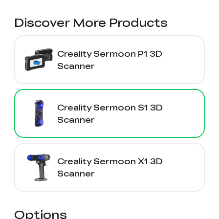
View All
Discover More Products
Creality Sermoon P1 3D
Scanner
Creality Sermoon S1 3D
Scanner
Creality Sermoon X1 3D
Scanner
Options