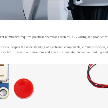
t humidifier requires practical operations such as PCB wiring and product as
cess, deepen the understanding of electronic components, circuit principles, 
can try different configurations and ideas to stimulate innovative thinking and