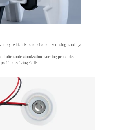
sembly, which is conducive to exercising hand-eye
and ultrasonic atomization working principles.
 problem-solving skills.