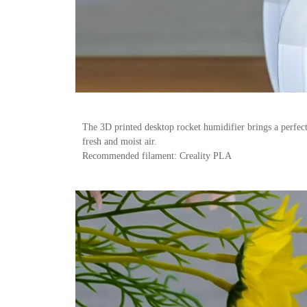
The 3D printed desktop rocket humidifier brings a perfect
fresh and moist air.
Recommended filament: Creality PLA