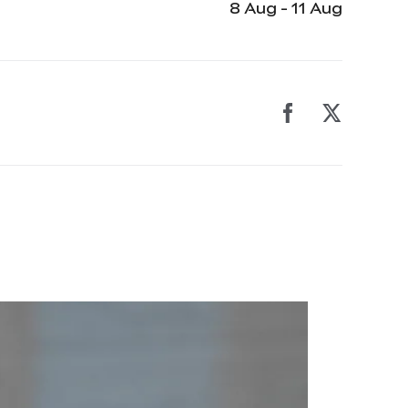
8 Aug - 11 Aug