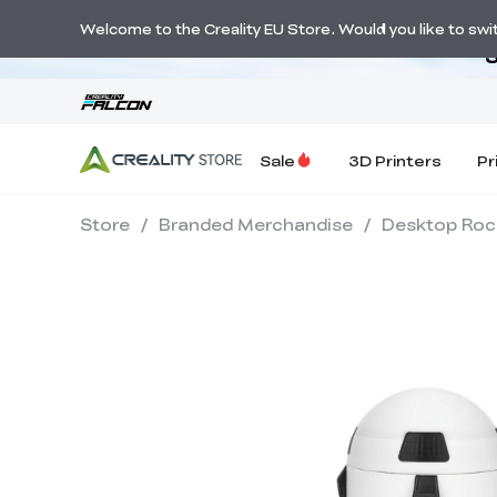
Welcome to the Creality EU Store. Would you like to switc
S
Sale
3D Printers
Pr
Store
/
Branded Merchandise
/
Desktop Rock