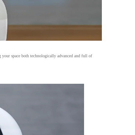
g your space both technologically advanced and full of