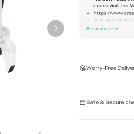
Show more
Worry-Free Deliver
Safe & Secure ch