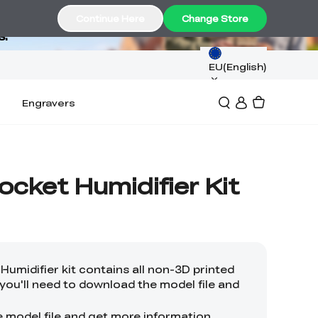
Continue Here
Change Store
s.
EU(English)
Engravers
cket Humidifier Kit