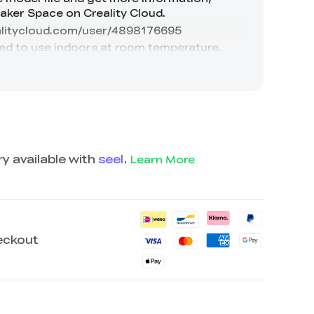
y available with
seel
.
Learn More
eckout