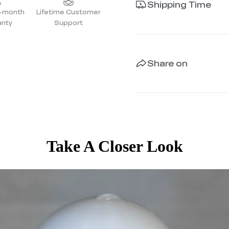
Shipping Time
4-month
Lifetime Customer
anty
Support
Share on
Take A Closer Look