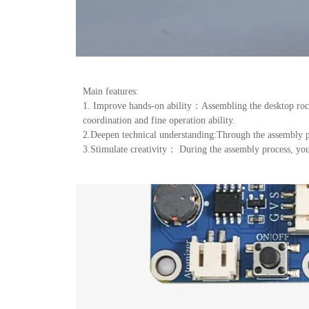
Main features:
1. Improve hands-on ability：Assembling the desktop rocke
coordination and fine operation ability.
2.Deepen technical understanding:Through the assembly pro
3.Stimulate creativity： During the assembly process, you 