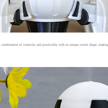
 combination of creativity and practicality with its unique rocket shape, makin