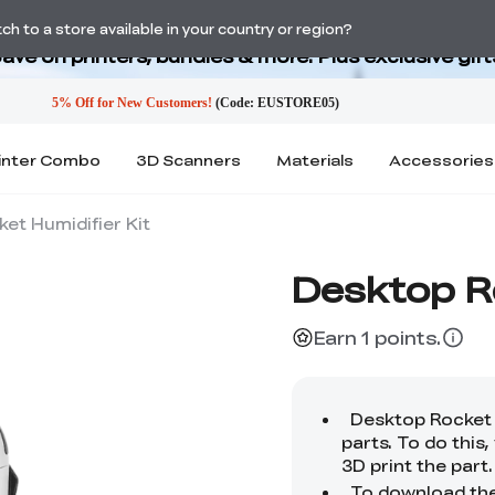
Back-to-School Savings Are Here
h to a store available in your country or region?
ave on printers, bundles & more. Plus exclusive gift
inter Combo
3D Scanners
Materials
Accessories
et Humidifier Kit
Desktop Ro
Earn 1 points.