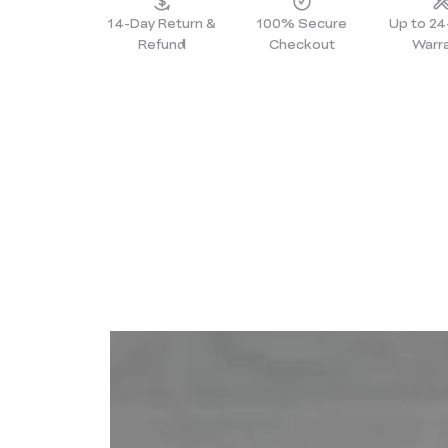
14-Day Return &
100% Secure
Up to 2
Refund
Checkout
Warr