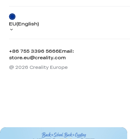
EU(English)
+86 755 3396 5666
Email:
store.eu@creality.com
@ 2026 Creality Europe