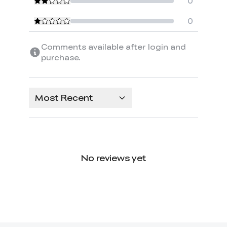
0
0
Comments available after login and
purchase.
Most Recent
No reviews yet