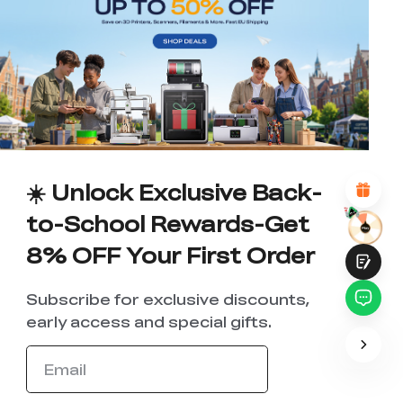
*
RATE YOUR LEVEL OF SATISFACTION
WITH THIS PAGE:
UNSATISFIED
SATISFIED
1
2
3
4
5
6
7
8
9
10
*
REASONS FOR YOUR SATISFACTION
Attractive Visual Design
Suitable Product Recommendations
Clear Navigation and Categories
☀️ Unlock Exclusive Back-
Abundant Content
Fast Page Loading
to-School Rewards-Get
Fluid Interaction
8% OFF Your First Order
Subscribe for exclusive discounts,
early access and special gifts.
Submit