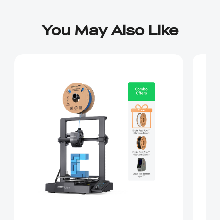
You May Also Like