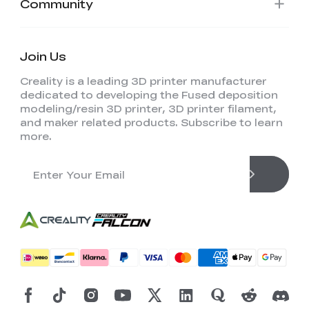
Community
Join Us
Creality is a leading 3D printer manufacturer
dedicated to developing the Fused deposition
modeling/resin 3D printer, 3D printer filament,
and maker related products. Subscribe to learn
more.