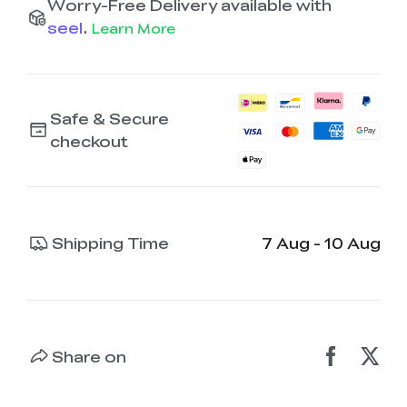
Worry-Free Delivery available with
seel
.
Learn More
Safe & Secure
checkout
Shipping Time
7 Aug - 10 Aug
Share on