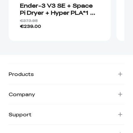
Ender-3 V3 SE + Space
E
Pi Dryer + Hyper PLA*1 +
B
🎁Hyper PLA*1
H
€373.98
€4
€239.00
€
Products
Company
Support