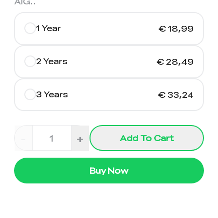
AIG.
.
1 Year
€ 18,99
2 Years
€ 28,49
3 Years
€ 33,24
-
+
Add To Cart
Buy Now