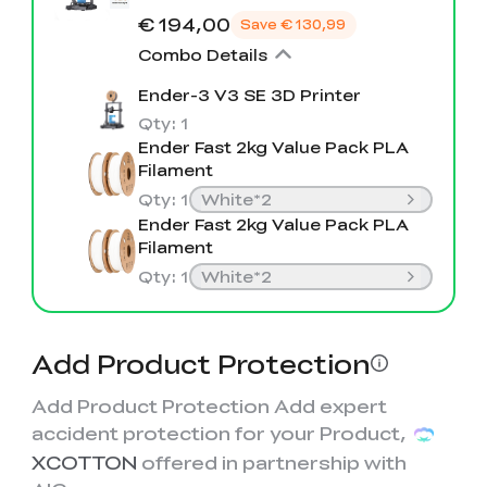
View All
€ 194,00
Save
€ 130,99
Combo Details
Ender-3 V3 SE 3D Printer
Qty
:
1
Ender Fast 2kg Value Pack PLA
Filament
Qty
:
1
White*2
Ender Fast 2kg Value Pack PLA
Filament
Qty
:
1
White*2
Add Product Protection
Add Product Protection Add expert
accident protection for your Product,
XCOTTON
offered in partnership with