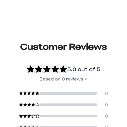
Customer Reviews
5.0
out of 5
Based on
0
reviews
✓
0
0
0