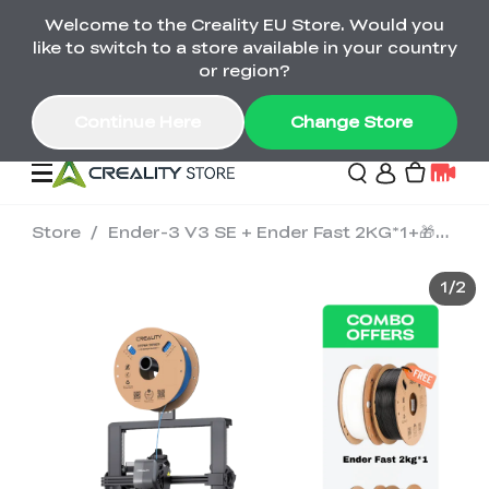
Welcome to the Creality EU Store. Would you
Back-to-School Savings Are Here
like to switch to a store available in your country
Save on printers, bundles & more. Plus exclusive
or region?
gifts.
Continue Here
Change Store
Store
/
Ender-3 V3 SE + Ender Fast 2KG*1+🎁Ender Fast 2KG*1
Sale
1
/
2
3D Printers
Printer Combo
K2 Series
🔥Back-to-School
Combo Offers
Sale
Save Up to €600 Best
K1 Series
3D Scanners
SPARKX Series Combo
Value Printer Combos
UP TO 50% OFF-Save
for Every Maker
on 3D Printers,