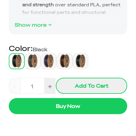
View All
Show more
Color
:
Black
-
+
Add To Cart
Buy Now