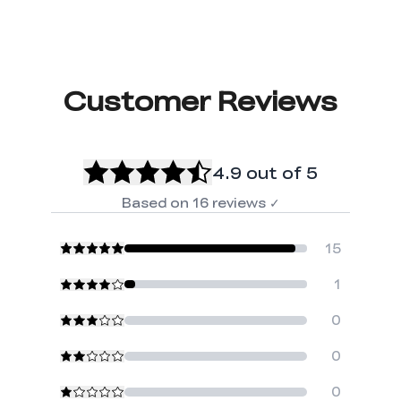
Customer Reviews
4.9
out of 5
Based on
16
reviews
✓
15
1
0
0
0