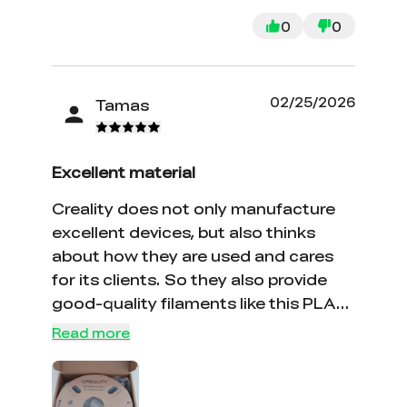
0
0
02/25/2026
Tamas
Excellent material
Creality does not only manufacture
excellent devices, but also thinks
about how they are used and cares
for its clients. So they also provide
good-quality filaments like this PLA
CF and many others.
Read more