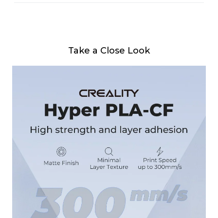
Take a Close Look