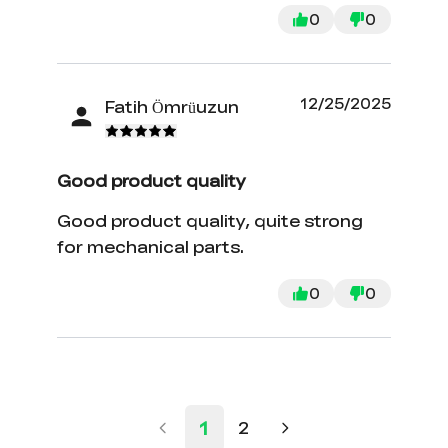
0
0
12/25/2025
Fatih Ömrüuzun
Good product quality
Good product quality, quite strong
for mechanical parts.
0
0
1
2