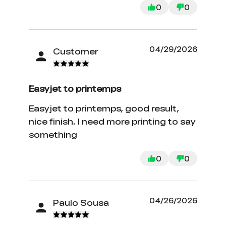
0
0
04/29/2026
Customer
Easyjet to printemps
Easyjet to printemps, good result,
nice finish. I need more printing to say
something
0
0
04/26/2026
Paulo Sousa