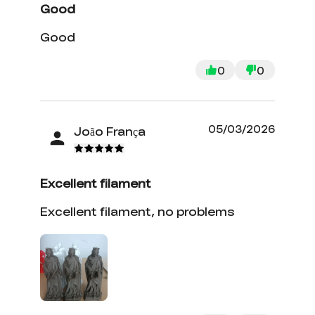
Good
Good
0
0
05/03/2026
João França
Excellent filament
Excellent filament, no problems