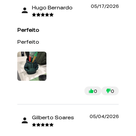
05/17/2026
Hugo Bernardo
Perfeito
Perfeito
0
0
05/04/2026
Gilberto Soares