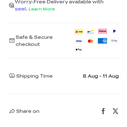
Worry-Free Delivery available with
seel
.
Learn More
Safe & Secure
checkout
Shipping Time
8 Aug - 11 Aug
Share on