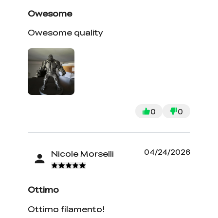
Owesome
Owesome quality
0
0
04/24/2026
Nicole Morselli
Ottimo
Ottimo filamento!