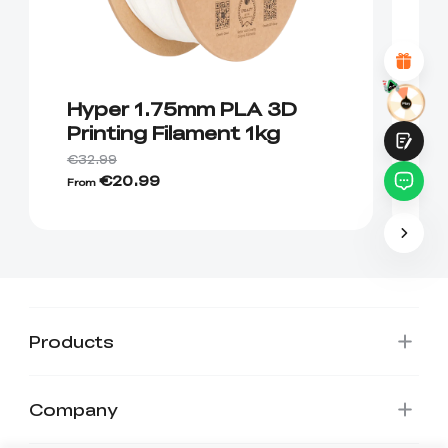
Attractive Visual Design
Suitable Product Recommendations
Clear Navigation and Categories
Abundant Content
Fast Page Loading
Fluid Interaction
Hyper 1.75mm PLA 3D
C
Printing Filament 1kg
P
1
€32.99
€20.99
€
From
Submit
Products
Company