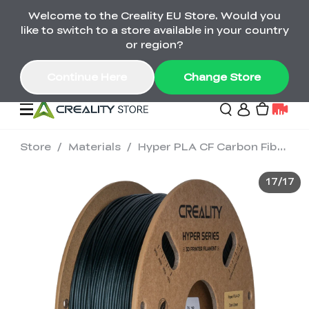
Welcome to the Creality EU Store. Would you
Back-to-School Savings Are Here
like to switch to a store available in your country
Save on printers, bundles & more. Plus exclusive
or region?
gifts.
Continue Here
Change Store
Store
/
Materials
/
Hyper PLA CF Carbon Fiber 1.75mm 3D Printing Filament 1kg
Sale
17
/
17
3D Printers
Printer Combo
K2 Series
🔥Back-to-School
Combo Offers
Sale
Save Up to €600 Best
K1 Series
3D Scanners
SPARKX Series Combo
Value Printer Combos
UP TO 50% OFF-Save
for Every Maker
on 3D Printers,