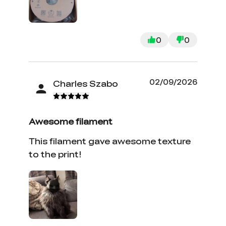
0
0
02/09/2026
Charles Szabo
Awesome filament
This filament gave awesome texture
to the print!