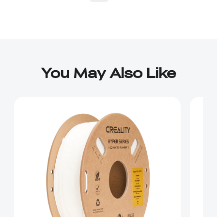
You May Also Like
*
RATE YOUR LEVEL OF SATISFACTION
WITH THIS PAGE:
UNSATISFIED
SATISFIED
1
2
3
4
5
6
7
8
9
10
*
REASONS FOR YOUR SATISFACTION