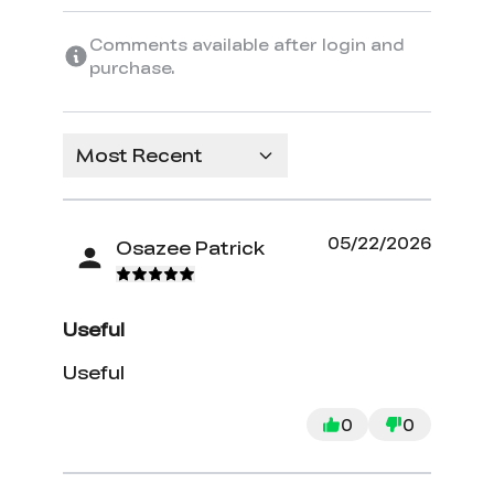
Comments available after login and
purchase.
Most Recent
05/22/2026
Osazee Patrick
Useful
Useful
0
0