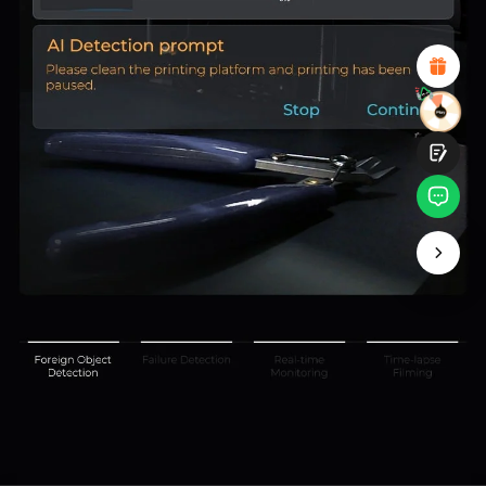
Attractive Visual Design
Suitable Product Recommendations
Clear Navigation and Categories
Abundant Content
Fast Page Loading
Fluid Interaction
Submit