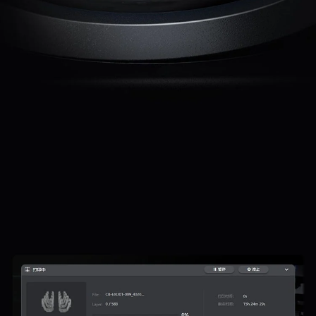
*
RATE YOUR LEVEL OF SATISFACTION
WITH THIS PAGE:
UNSATISFIED
SATISFIED
1
2
3
4
5
6
7
8
9
10
*
REASONS FOR YOUR SATISFACTION