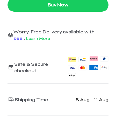
Buy Now
Worry-Free Delivery available with
seel
.
Learn More
Safe & Secure
checkout
Shipping Time
8 Aug - 11 Aug