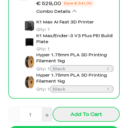
View All
€ 529,00
Save
€ 541,00
Combo Details
K1 Max AI Fast 3D Printer
Qty
:
1
K1 Max/Ender-3 V3 Plus PEI Build
Plate
Qty
:
1
Hyper 1.75mm PLA 3D Printing
Filament 1kg
Qty
:
1
Black
Hyper 1.75mm PLA 3D Printing
Filament 1kg
Qty
:
1
Black
-
+
Add To Cart