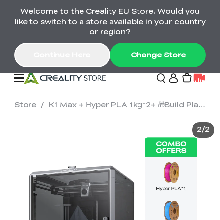
Welcome to the Creality EU Store. Would you
Back-to-School Savings Are Here
like to switch to a store available in your country
Save on printers, bundles & more. Plus exclusive
or region?
gifts.
Continue Here
Change Store
Store
/
K1 Max + Hyper PLA 1kg*2+ 🎁Build Plate
Sale
2
/
2
3D Printers
Printer Combo
K2 Series
🔥Back-to-School
Combo Offers
Sale
Save Up to €600 Best
K1 Series
3D Scanners
SPARKX Series Combo
Value Printer Combos
UP TO 50% OFF-Save
for Every Maker
on 3D Printers,