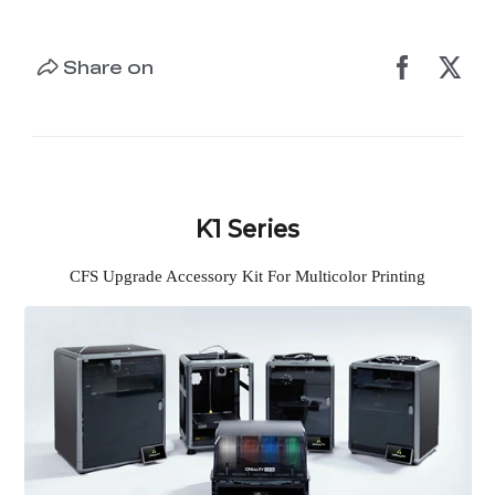
Share on
K1 Series
CFS Upgrade Accessory Kit For Multicolor Printing