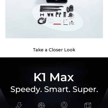
Take a Closer Look