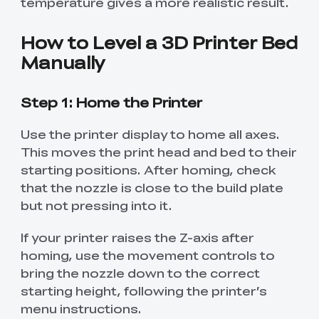
temperature gives a more realistic result.
How to Level a 3D Printer Bed
Manually
Step 1: Home the Printer
Use the printer display to home all axes.
This moves the print head and bed to their
starting positions. After homing, check
that the nozzle is close to the build plate
but not pressing into it.
If your printer raises the Z-axis after
homing, use the movement controls to
bring the nozzle down to the correct
starting height, following the printer’s
menu instructions.