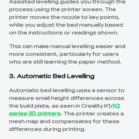
Assisted levelling guides you through the
process using the printer screen. The
printer moves the nozzle to key points,
while you adjust the bed manually based
on the instructions or readings shown.
This can make manual levelling easier and
more consistent, particularly for users
who are still learning the paper method.
3. Automatic Bed Levelling
Automatic bed levelling uses a sensor to
measure small height differences across
the build plate, as seen in Creality K1/
K2
series 3D printers
. The printer creates a
mesh map and compensates for these
differences during printing.