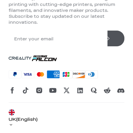
printing with cutting-edge printers, premium
filaments, and innovative maker products.
Subscribe to stay updated on our latest
innovations.
*
RATE YOUR LEVEL OF SATISFACTION
WITH THIS PAGE:
UNSATISFIED
SATISFIED
UK(English)
1
2
3
4
5
6
7
8
9
10
*
REASONS FOR YOUR SATISFACTION