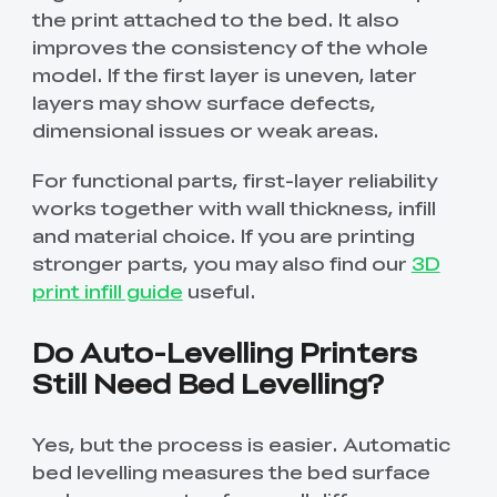
the print attached to the bed. It also
improves the consistency of the whole
model. If the first layer is uneven, later
layers may show surface defects,
dimensional issues or weak areas.
For functional parts, first-layer reliability
works together with wall thickness, infill
and material choice. If you are printing
stronger parts, you may also find our
3D
print infill guide
useful.
Do Auto-Levelling Printers
Still Need Bed Levelling?
Yes, but the process is easier. Automatic
bed levelling measures the bed surface