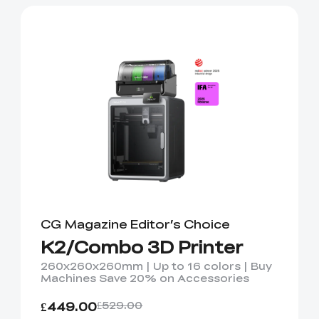
CG Magazine Editor’s Choice
K2/Combo 3D Printer
260x260x260mm | Up to 16 colors | Buy
Machines Save 20% on Accessories
£449.00
£529.00