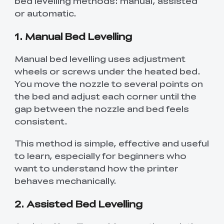
bed levelling methods: manual, assisted
or automatic.
1. Manual Bed Levelling
Manual bed levelling uses adjustment
wheels or screws under the heated bed.
You move the nozzle to several points on
the bed and adjust each corner until the
gap between the nozzle and bed feels
consistent.
This method is simple, effective and useful
to learn, especially for beginners who
want to understand how the printer
behaves mechanically.
2. Assisted Bed Levelling