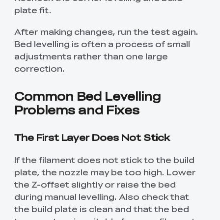
plate fit.
After making changes, run the test again.
Bed levelling is often a process of small
adjustments rather than one large
correction.
Common Bed Levelling
Problems and Fixes
The First Layer Does Not Stick
If the filament does not stick to the build
plate, the nozzle may be too high. Lower
the Z-offset slightly or raise the bed
during manual levelling. Also check that
the build plate is clean and that the bed