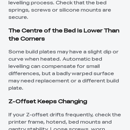
levelling process. Check that the bed
springs, screws or silicone mounts are
secure.
The Centre of the Bed Is Lower Than
the Corners
Some build plates may have a slight dip or
curve when heated. Automatic bed
levelling can compensate for small
differences, but a badly warped surface
may need replacement or a different build
plate.
Z-Offset Keeps Changing
If your Z-offset drifts frequently, check the
printer frame, hotend, bed mounts and
gantry stability. Loose screws, worn