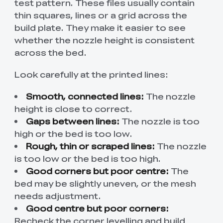
test pattern. These files usually contain
thin squares, lines or a grid across the
build plate. They make it easier to see
whether the nozzle height is consistent
across the bed.
Look carefully at the printed lines:
Smooth, connected lines:
The nozzle
height is close to correct.
Gaps between lines:
The nozzle is too
high or the bed is too low.
Rough, thin or scraped lines:
The nozzle
is too low or the bed is too high.
Good corners but poor centre:
The
bed may be slightly uneven, or the mesh
needs adjustment.
Good centre but poor corners:
Recheck the corner levelling and build