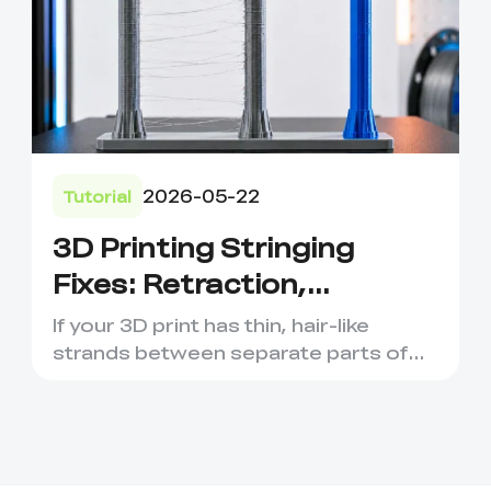
2026-05-22
Tutorial
3D Printing Stringing
Fixes: Retraction,
Temperature and Filament
If your 3D print has thin, hair-like
Tips
strands between separate parts of
the model, you are probabl...