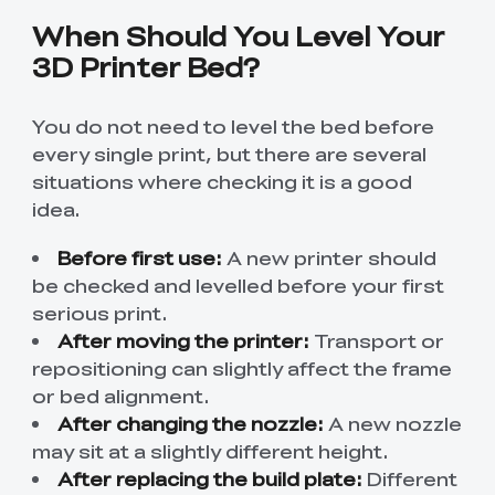
When Should You Level Your
3D Printer Bed?
You do not need to level the bed before
every single print, but there are several
situations where checking it is a good
idea.
Before first use:
A new printer should
be checked and levelled before your first
serious print.
After moving the printer:
Transport or
repositioning can slightly affect the frame
or bed alignment.
After changing the nozzle:
A new nozzle
may sit at a slightly different height.
After replacing the build plate:
Different