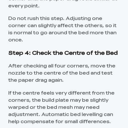
every point.
Do not rush this step. Adjusting one
corner can slightly affect the others, so it
is normal to go around the bed more than
once.
Step 4: Check the Centre of the Bed
After checking all four corners, move the
nozzle to the centre of the bed and test
the paper drag again.
If the centre feels very different from the
corners, the build plate may be slightly
warped or the bed mesh may need
adjustment. Automatic bed levelling can
help compensate for small differences.