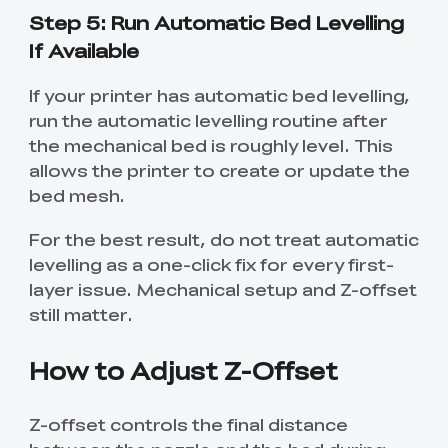
Step 5: Run Automatic Bed Levelling
If Available
If your printer has automatic bed levelling,
run the automatic levelling routine after
the mechanical bed is roughly level. This
allows the printer to create or update the
bed mesh.
For the best result, do not treat automatic
levelling as a one-click fix for every first-
layer issue. Mechanical setup and Z-offset
still matter.
How to Adjust Z-Offset
Z-offset controls the final distance