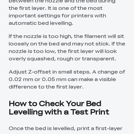
between the nozzle and the bed during
the first layer. It is one of the most
important settings for printers with
automatic bed levelling.
If the nozzle is too high, the filament will sit
loosely on the bed and may not stick. If the
nozzle is too low, the first layer will look
overly squashed, rough or transparent.
Adjust Z-offset in small steps. A change of
0.02 mm or 0.05 mm can make a visible
difference to the first layer.
How to Check Your Bed
Levelling with a Test Print
Once the bed is levelled, print a first-layer