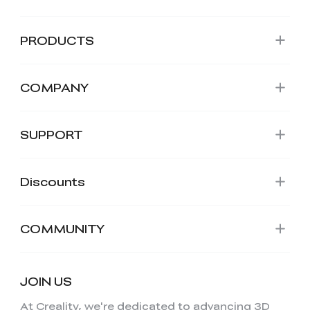
PRODUCTS
COMPANY
SUPPORT
Discounts
COMMUNITY
JOIN US
At Creality, we're dedicated to advancing 3D