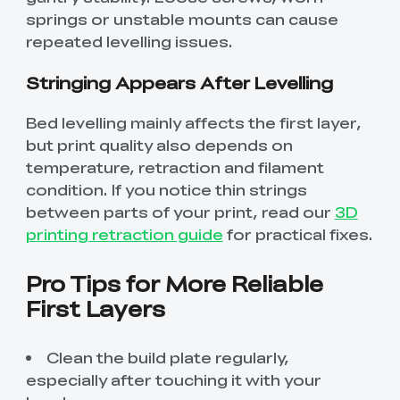
springs or unstable mounts can cause
repeated levelling issues.
Stringing Appears After Levelling
Bed levelling mainly affects the first layer,
but print quality also depends on
temperature, retraction and filament
condition. If you notice thin strings
between parts of your print, read our
3D
printing retraction guide
for practical fixes.
Pro Tips for More Reliable
First Layers
Clean the build plate regularly,
especially after touching it with your