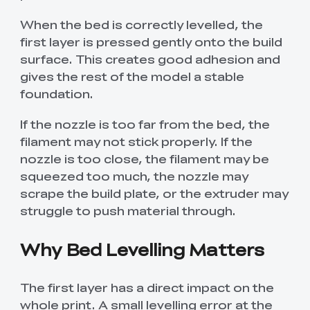
When the bed is correctly levelled, the
first layer is pressed gently onto the build
surface. This creates good adhesion and
gives the rest of the model a stable
foundation.
If the nozzle is too far from the bed, the
filament may not stick properly. If the
nozzle is too close, the filament may be
squeezed too much, the nozzle may
scrape the build plate, or the extruder may
struggle to push material through.
Why Bed Levelling Matters
The first layer has a direct impact on the
whole print. A small levelling error at the