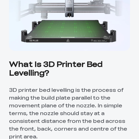
Creality WIiki
Pro
View All
PPA-CF
3D Printer Tool
Creality Cordless
View All
View All
Wrap Kit Pro
Rotary Tool Kit
Download Center
View All
High Precision
PioCreat Water-
T-Shirt
QUICKSURFACE
View All
Resin
washable Resin 2.0
(White/Black)
Lite/Pro
1KG
Mechanical
Desktop Rocket
View All
View All
Planetarium Kit
Humidifier Kit
contains all non-
What Is 3D Printer Bed
3D printed parts
Levelling?
.To do this, you'll
View All
need to download
the model file and
3D print the part.
3D printer bed levelling is the process of
making the build plate parallel to the
movement plane of the nozzle. In simple
terms, the nozzle should stay at a
consistent distance from the bed across
the front, back, corners and centre of the
print area.