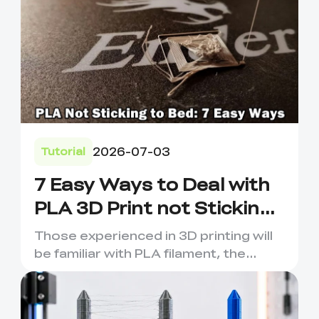
2026-07-03
Tutorial
7 Easy Ways to Deal with
PLA 3D Print not Sticking
to Bed
Those experienced in 3D printing will
be familiar with PLA filament, the
material of choice for F...