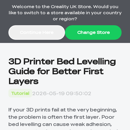
Welcome to the Creality UK Store. Would you
Order Over £2,500 Get Free K1 Printer >>
like to switch to a store available in your country
or region?
Continue Here
Change Store
Sale
3D Printer Bed Levelling
Guide for Better First
3D Printers
Layers
3D Scanners
K2 Series
2026-05-19 09:50:02
Tutorial
🔥Back-to-School
Combo Offers
Sale
Upgrade Your Gear
K1 Series
New
Materials
Pika Series
with a Lower Price
If your 3D prints fail at the very beginning,
Free K1 Printer | Orders
£2,500+>>
the problem is often the first layer. Poor
bed levelling can cause weak adhesion,
SPARKX
Raptor Series
Accessories
Bulk Sale
New