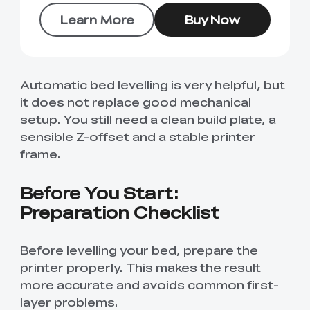
Learn More
Buy Now
Automatic bed levelling is very helpful, but
it does not replace good mechanical
setup. You still need a clean build plate, a
sensible Z-offset and a stable printer
frame.
Before You Start:
Preparation Checklist
Before levelling your bed, prepare the
printer properly. This makes the result
more accurate and avoids common first-
layer problems.