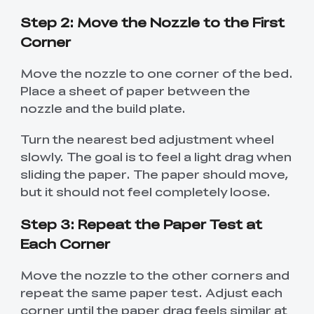
Step 2: Move the Nozzle to the First
Corner
Move the nozzle to one corner of the bed.
Place a sheet of paper between the
nozzle and the build plate.
Turn the nearest bed adjustment wheel
slowly. The goal is to feel a light drag when
sliding the paper. The paper should move,
but it should not feel completely loose.
Step 3: Repeat the Paper Test at
Each Corner
Move the nozzle to the other corners and
repeat the same paper test. Adjust each
corner until the paper drag feels similar at