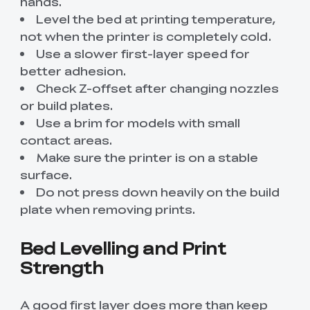
hands.
Level the bed at printing temperature,
not when the printer is completely cold.
Use a slower first-layer speed for
better adhesion.
Check Z-offset after changing nozzles
or build plates.
Use a brim for models with small
contact areas.
Make sure the printer is on a stable
surface.
Do not press down heavily on the build
plate when removing prints.
Bed Levelling and Print
Strength
A good first layer does more than keep