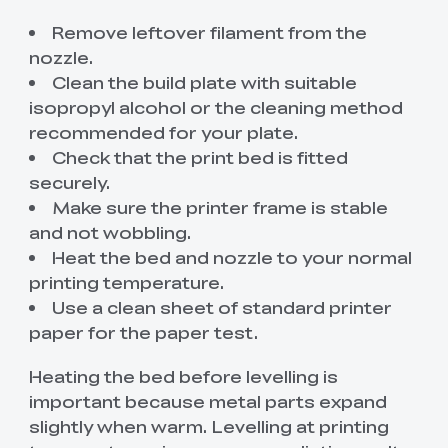
Remove leftover filament from the
nozzle.
Clean the build plate with suitable
isopropyl alcohol or the cleaning method
recommended for your plate.
Check that the print bed is fitted
securely.
Make sure the printer frame is stable
and not wobbling.
Heat the bed and nozzle to your normal
printing temperature.
Use a clean sheet of standard printer
paper for the paper test.
Heating the bed before levelling is
important because metal parts expand
slightly when warm. Levelling at printing