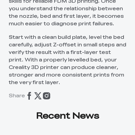
skills for reliable FDM 3D printing. Once
you understand the relationship between
the nozzle, bed and first layer, it becomes
much easier to diagnose print failures.
Start with a clean build plate, level the bed
carefully, adjust Z-offset in small steps and
verify the result with a first-layer test
print. With a properly levelled bed, your
Creality 3D printer can produce cleaner,
stronger and more consistent prints from
the very first layer.
Share
Recent News