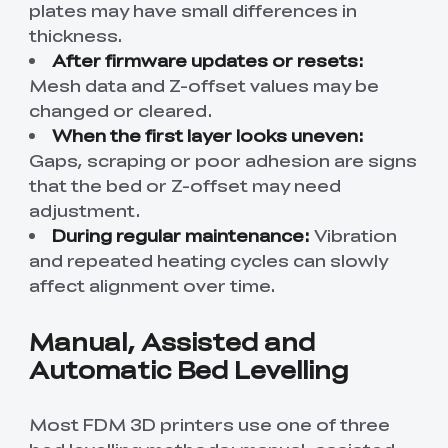
plates may have small differences in
thickness.
After firmware updates or resets:
Mesh data and Z-offset values may be
changed or cleared.
When the first layer looks uneven:
Gaps, scraping or poor adhesion are signs
that the bed or Z-offset may need
adjustment.
During regular maintenance:
Vibration
and repeated heating cycles can slowly
affect alignment over time.
Manual, Assisted and
Automatic Bed Levelling
Most FDM 3D printers use one of three