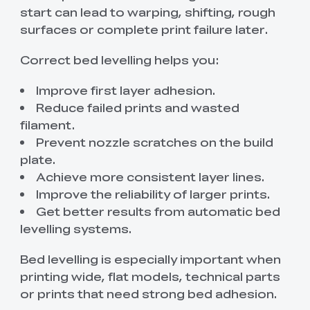
start can lead to warping, shifting, rough
surfaces or complete print failure later.
Correct bed levelling helps you:
Improve first layer adhesion.
Reduce failed prints and wasted
filament.
Prevent nozzle scratches on the build
plate.
Achieve more consistent layer lines.
Improve the reliability of larger prints.
Get better results from automatic bed
levelling systems.
Bed levelling is especially important when
printing wide, flat models, technical parts
or prints that need strong bed adhesion.