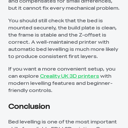
and compensates for small differences,
but it cannot fix every mechanical problem.
You should still check that the bed is
mounted securely, the build plate is clean,
the frame is stable and the Z-offset is
correct. A well-maintained printer with
automatic bed levelling is much more likely
to produce consistent first layers.
If you want a more convenient setup, you
can explore
Creality UK 3D printers
with
modern levelling features and beginner-
friendly controls.
Conclusion
Bed levelling is one of the most important