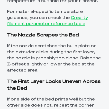
temperature is suitable for your filament.
For material-specific temperature
guidance, you can check the
Creality
filament parameter reference table
.
The Nozzle Scrapes the Bed
If the nozzle scratches the build plate or
the extruder clicks during the first layer,
the nozzle is probably too close. Raise the
Z-offset slightly or lower the bed at the
affected area.
The First Layer Looks Uneven Across
the Bed
If one side of the bed prints well but the
other side does not, repeat the corner