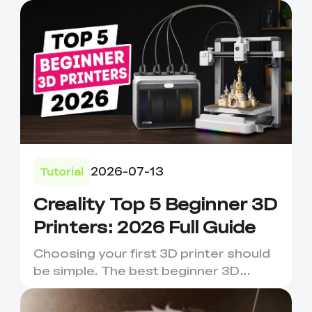
2026-07-13
Tutorial
Creality Top 5 Beginner 3D
Printers: 2026 Full Guide
Choosing your first 3D printer should
be simple. The best beginner 3D
printer is not always the m...