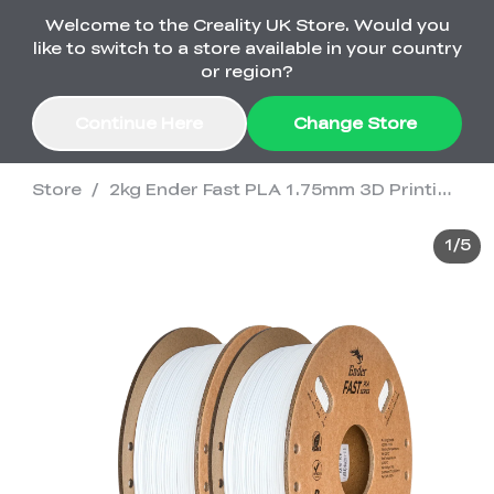
Welcome to the Creality UK Store. Would you
Order Over £2,500 Get Free K1 Printer >>
like to switch to a store available in your country
or region?
Continue Here
Change Store
Store
/
2kg Ender Fast PLA 1.75mm 3D Printing Filament
Sale
1
/
5
3D Printers
3D Scanners
K2 Series
🔥Back-to-School
Combo Offers
Sale
Upgrade Your Gear
K1 Series
New
Materials
Pika Series
with a Lower Price
Free K1 Printer | Orders
£2,500+>>
SPARKX
Raptor Series
Accessories
Bulk Sale
New