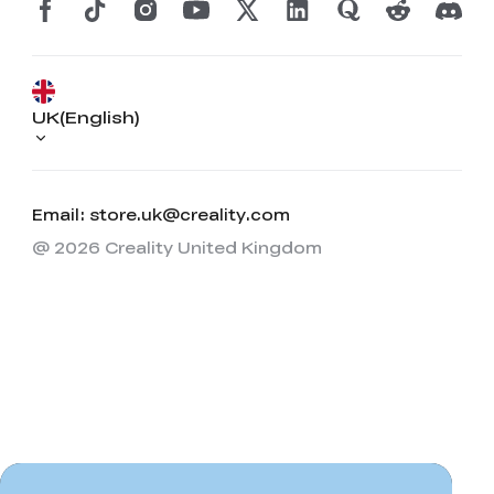
UK(English)
Email: store.uk@creality.com
@ 2026 Creality United Kingdom