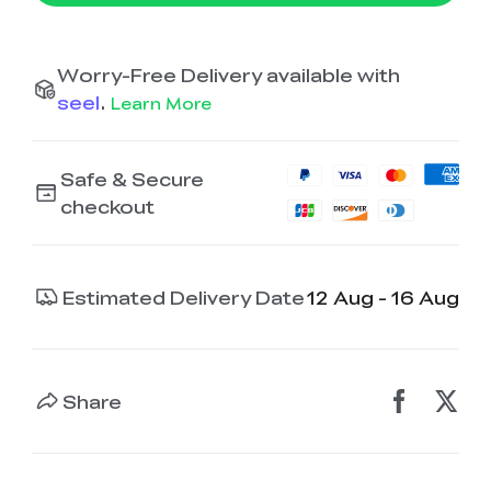
Worry-Free Delivery available with
seel
.
Learn More
Safe & Secure
checkout
Estimated Delivery Date
12 Aug - 16 Aug
Share