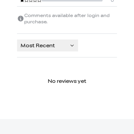
0
Comments available after login and
purchase.
Most Recent
No reviews yet