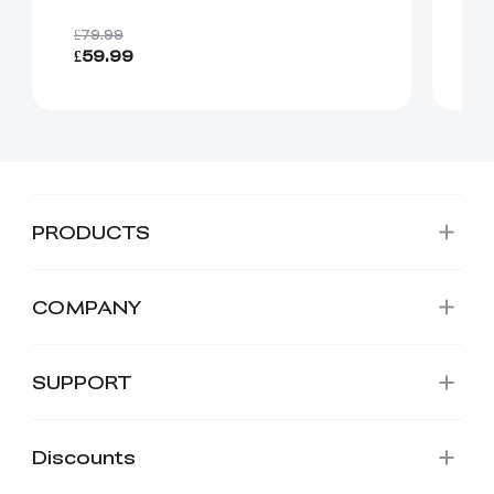
£8
£79.99
£59.99
Fr
PRODUCTS
COMPANY
SUPPORT
Discounts