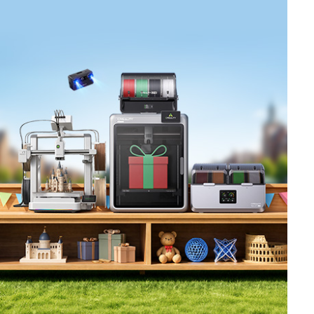
*
RATE YOUR LEVEL OF SATISFACTION
WITH THIS PAGE:
UNSATISFIED
SATISFIED
1
2
3
4
5
6
7
8
9
10
*
REASONS FOR YOUR SATISFACTION
Attractive Visual Design