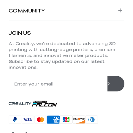
COMMUNITY
JOIN US
At Creality, we're dedicated to advancing 3D
printing with cutting-edge printers, premium
filaments, and innovative maker products.
Subscribe to stay updated on our latest
innovations.