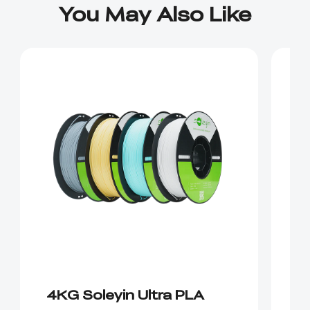
You May Also Like
4KG Soleyin Ultra PLA
E