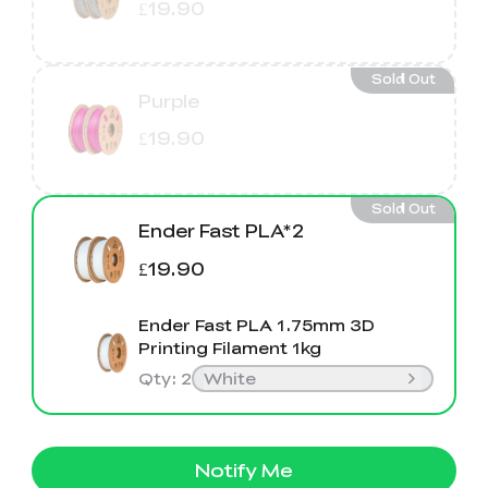
£19.90
Sold Out
Purple
£19.90
Sold Out
Ender Fast PLA*2
£19.90
Ender Fast PLA 1.75mm 3D
Printing Filament 1kg
Qty
:
2
White
Notify Me