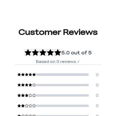
Customer Reviews
5.0
out of 5
Based on
0
reviews
✓
0
0
0
0