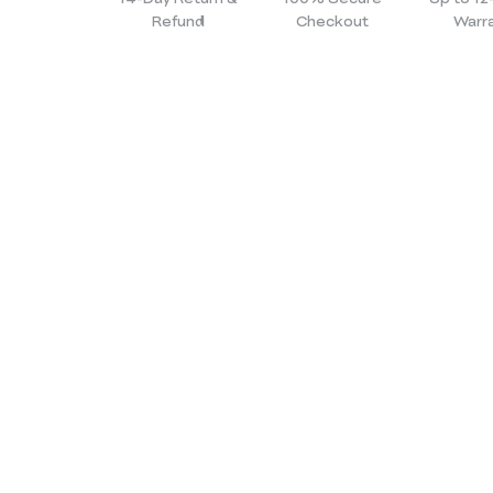
Refund
Checkout
Warr