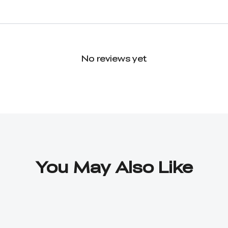
No reviews yet
You May Also Like