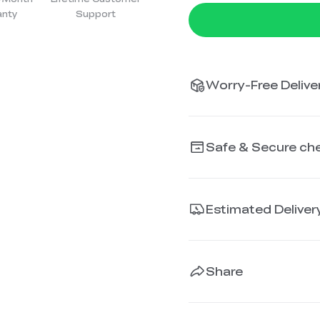
anty
Support
Worry-Free Deliver
Safe & Secure ch
Estimated Deliver
Share