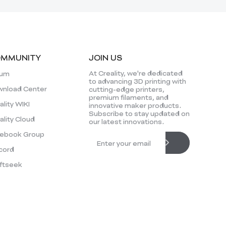
MMUNITY
JOIN US
At Creality, we're dedicated
rum
to advancing 3D printing with
nload Center
cutting-edge printers,
premium filaments, and
ality WIKI
innovative maker products.
Subscribe to stay updated on
ality Cloud
our latest innovations.
ebook Group
cord
ftseek