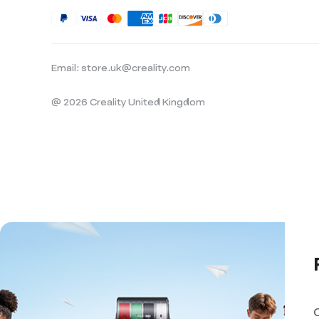
Email: store.uk@creality.com
@ 2026 Creality United Kingdom