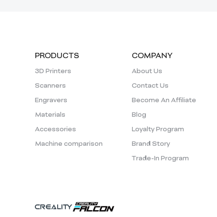
PRODUCTS
COMPANY
3D Printers
About Us
Scanners
Contact Us
Engravers
Become An Affiliate
Materials
Blog
Accessories
Loyalty Program
Machine comparison
Brand Story
Trade-In Program