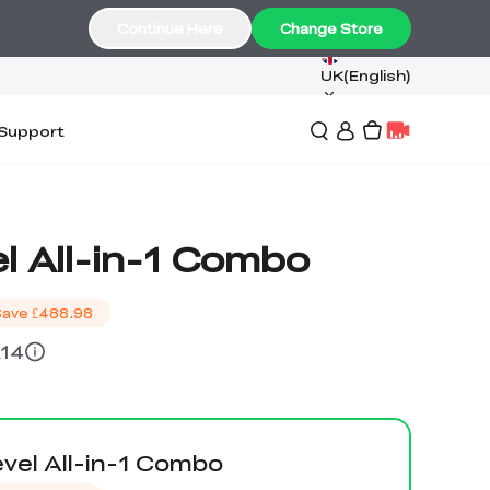
Continue Here
Change Store
UK(English)
Support
l All-in-1 Combo
Save
£488.98
£14
vel All-in-1 Combo