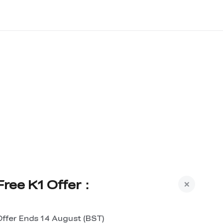
Free K1 Offer：
Offer Ends 14 August (BST)