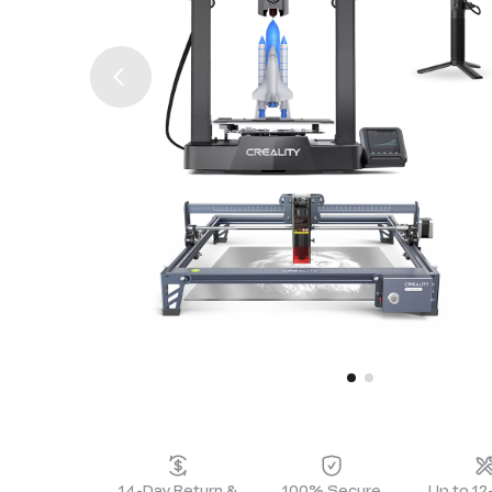
14-Day Return &
100% Secure
Up to 1