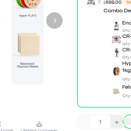
£699.00
S
Combo Det
End
Qty
CR-
Qty
CR-
Qty
Hyp
1kg
Qty
Fal
Qty
-
+
2-Month
Lifetime Customer