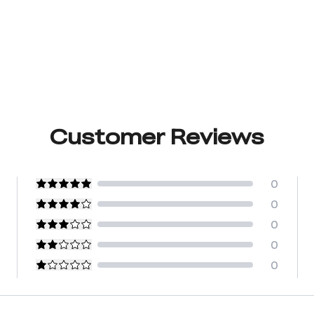
Customer Reviews
0
0
0
0
0