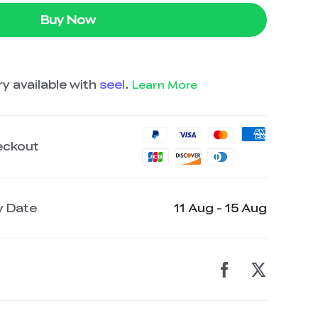
Buy Now
y available with
seel
.
Learn More
eckout
y Date
11 Aug - 15 Aug