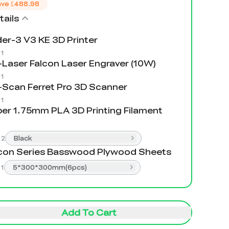
ave
£488.98
ails
er-3 V3 KE 3D Printer
:
1
Laser Falcon Laser Engraver (10W)
:
1
Scan Ferret Pro 3D Scanner
:
1
er 1.75mm PLA 3D Printing Filament
:
2
Black
con Series Basswood Plywood Sheets
:
1
5*300*300mm(6pcs)
Add To Cart