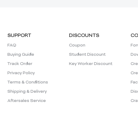
SUPPORT
DISCOUNTS
CO
FAQ
Coupon
Fo
Buying Guide
Student Discount
Dow
Track Order
Key Worker Discount
Cre
Privacy Policy
Cre
Terms & Conditions
Fac
Shipping & Delivery
Dis
Aftersales Service
Cra