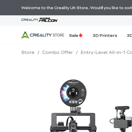
Welcome to the Creality UK Store. Would you like to switc
Sale
3D Printers
3D
Store
/
Combo Offer
/
Entry-Level All-in-1 