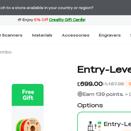
Order Over £2,500 Get Free K1 Printer >>
h to a store available in your country or region?
 Scanners
Materials
Accessories
Engravers
Combo
Entry-Leve
£699.00
£1,187.98
Earn 139 points. ≈ 
Options
Entry-Le