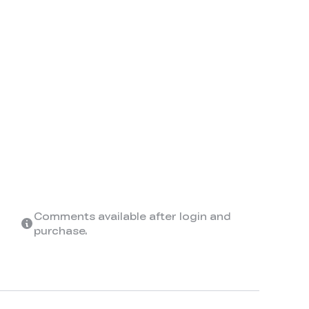
Comments available after login and
purchase.