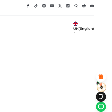
*
RATE YOUR LEVEL OF SATISFACTION
UK(English)
WITH THIS PAGE:
UNSATISFIED
SATISFIED
1
2
3
4
5
6
7
8
9
10
*
REASONS FOR YOUR SATISFACTION
Attractive Visual Design
Suitable Product Recommendations
Clear Navigation and Categories
Abundant Content
Fast Page Loading
Fluid Interaction on the Page (at Click)
Submit