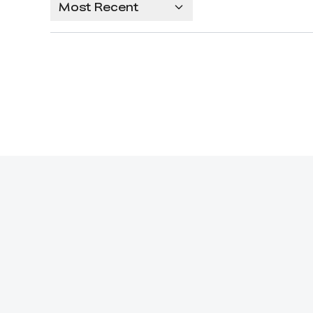
Most Recent