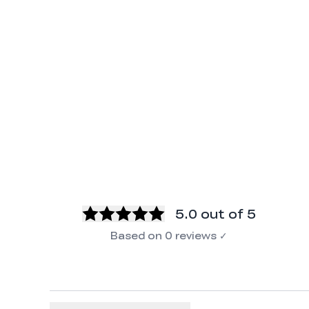
5.0
out of 5
Based on
0
reviews
✓