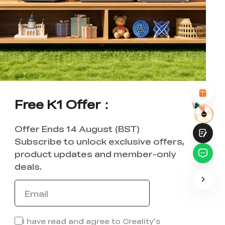
*
RATE YOUR LEVEL OF SATISFACTION
WITH THIS PAGE:
UNSATISFIED
SATISFIED
1
2
3
4
5
6
7
8
9
10
*
REASONS FOR YOUR SATISFACTION
Attractive Visual Design
Suitable Product Recommendations
Clear Navigation and Categories
Abundant Content
Free K1 Offer：
Fast Page Loading
Fluid Interaction on the Page (at Click)
Offer Ends 14 August (BST)
Subscribe to unlock exclusive offers,
product updates and member-only
deals.
Submit
I have read and agree to Creality's