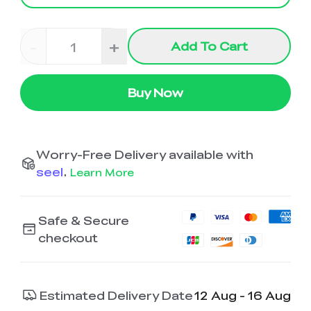
-
+
Add To Cart
Buy Now
Worry-Free Delivery available with
seel
.
Learn More
Safe & Secure
checkout
Estimated Delivery Date
12 Aug - 16 Aug