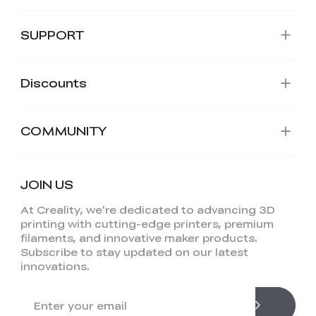
SUPPORT
Discounts
COMMUNITY
JOIN US
At Creality, we're dedicated to advancing 3D
printing with cutting-edge printers, premium
filaments, and innovative maker products.
Subscribe to stay updated on our latest
innovations.