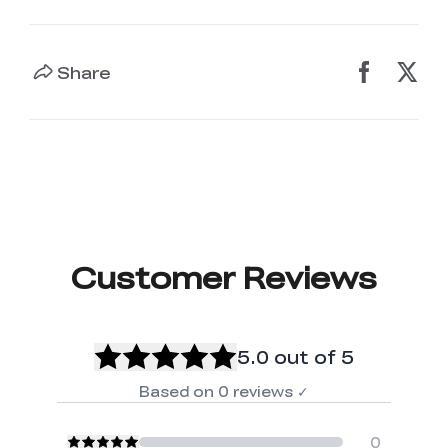
Share
Customer Reviews
5.0
out of 5
Based on
0
reviews
✓
0