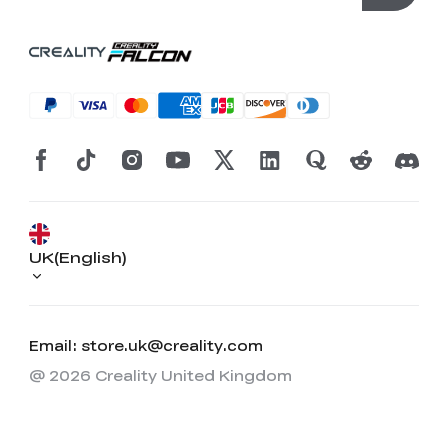
UK(English)
Email: store.uk@creality.com
@ 2026 Creality United Kingdom