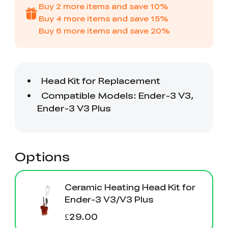
Creality WIiki
Pro
Buy
2
more items and save
10
%
View All
PPA-CF
Buy
4
more items and save
15
%
3D Printer Tool
Creality Cordless
View All
View All
Wrap Kit Pro
Rotary Tool Kit
Buy
6
more items and save
20
%
Download Center
View All
High Precision
PioCreat Water-
T-Shirt
QUICKSURFACE
View All
Resin
washable Resin 2.0
(White/Black)
Lite/Pro
1KG
Mechanical
Desktop Rocket
View All
View All
Planetarium Kit
Humidifier Kit
contains all non-
3D printed parts
.To do this, you'll
View All
need to download
the model file and
3D print the part.
Options
Ceramic Heating Head Kit for
Ender-3 V3/V3 Plus
£29.00