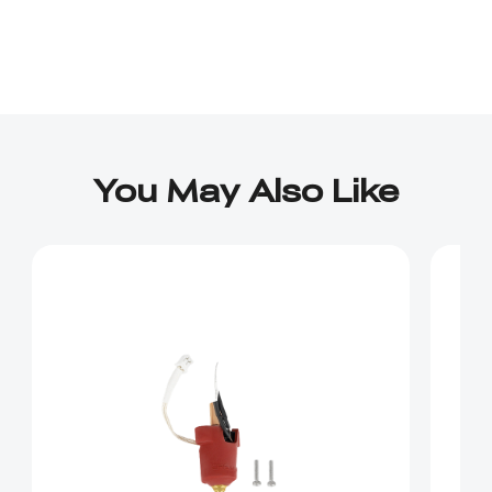
You May Also Like