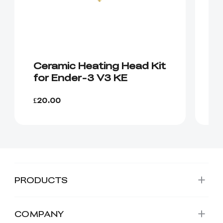
Ceramic Heating Head Kit
H
for Ender-3 V3 KE
E
£20.00
£1
PRODUCTS
COMPANY