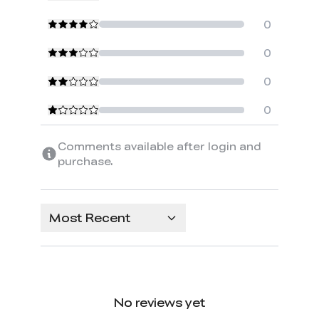
0
0
0
0
Comments available after login and
purchase.
Most Recent
No reviews yet