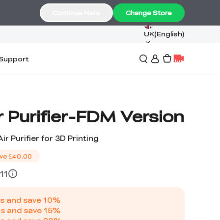
Continue Here
Change Store
UK(English)
Support
ir Purifier-FDM Version
ir Purifier for 3D Printing
ve
£40.00
11
s and save
10
%
s and save
15
%