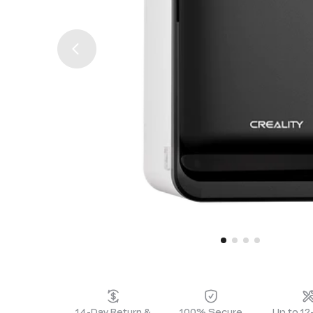
14-Day Return &
100% Secure
Up to 1