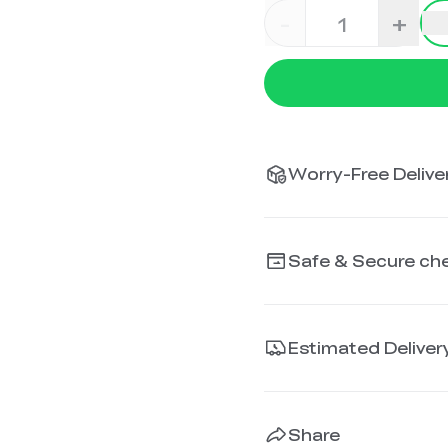
-
+
Worry-Free Deliver
Safe & Secure ch
Estimated Deliver
Share