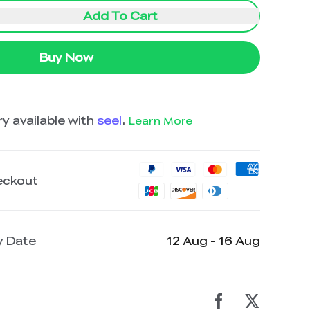
Add To Cart
Buy Now
y available with
seel
.
Learn More
eckout
y Date
12 Aug - 16 Aug