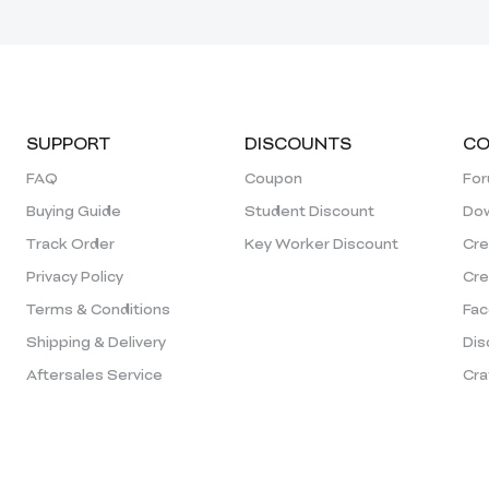
SUPPORT
DISCOUNTS
CO
FAQ
Coupon
Fo
Buying Guide
Student Discount
Dow
Track Order
Key Worker Discount
Cre
Privacy Policy
Cre
Terms & Conditions
Fac
Shipping & Delivery
Dis
Aftersales Service
Cra