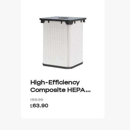
High-Efficiency
Composite HEPA
Filter
£69.90
£63.90