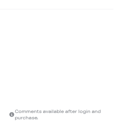
Comments available after login and
purchase.