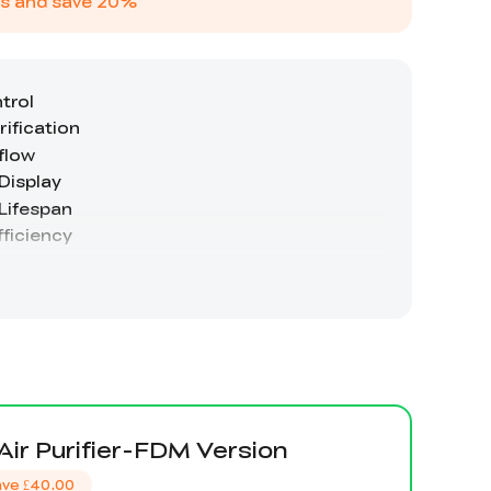
s and save
20
%
 Air Purifier-FDM Version
ave
£40.00