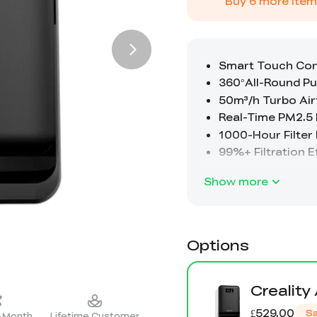
Buy
6
more item
Show more
Options
Creality
£529.00
S
2-Month
Lifetime Customer