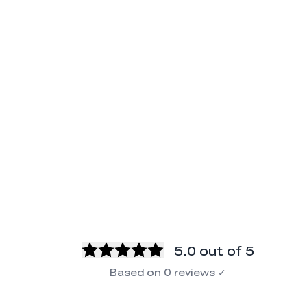
5.0
out of 5
Based on
0
reviews
✓