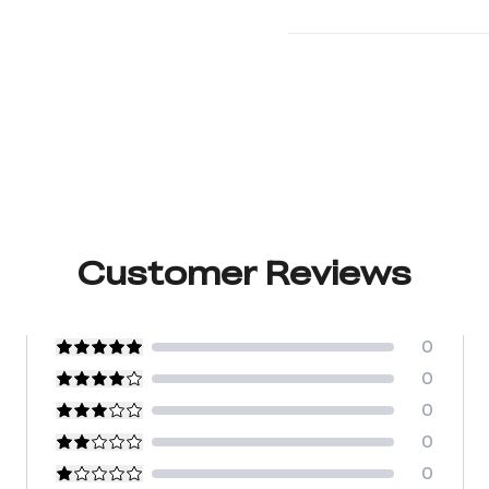
Customer Reviews
0
0
0
0
0