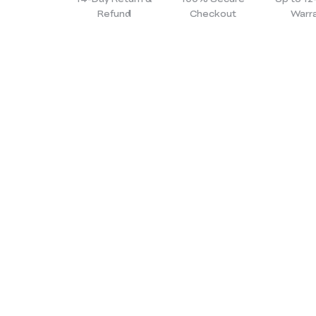
Refund
Checkout
Warr