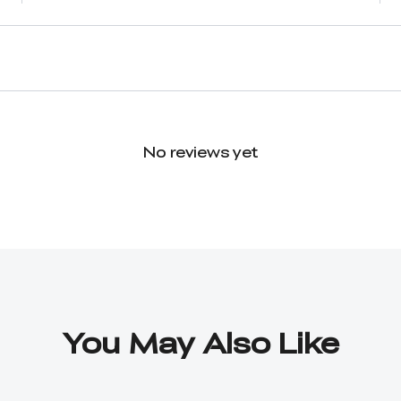
No reviews yet
You May Also Like