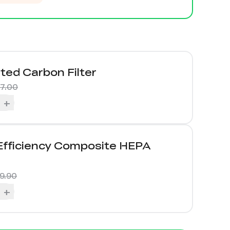
ted Carbon Filter
57.00
+
Efficiency Composite HEPA
9.90
+