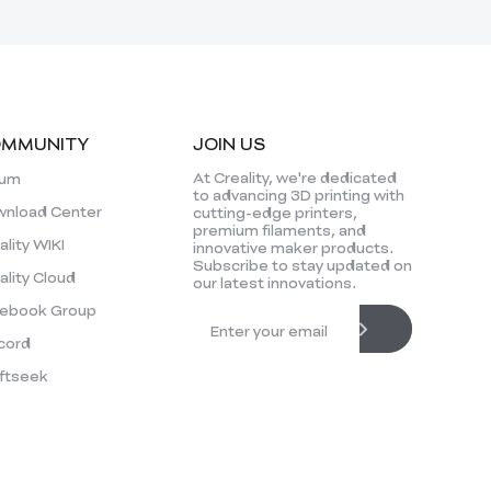
MMUNITY
JOIN US
At Creality, we're dedicated
rum
to advancing 3D printing with
nload Center
cutting-edge printers,
premium filaments, and
ality WIKI
innovative maker products.
Subscribe to stay updated on
ality Cloud
our latest innovations.
ebook Group
cord
ftseek