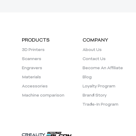
PRODUCTS
COMPANY
3D Printers
About Us
Scanners
Contact Us
Engravers
Become An Affiliate
Materials
Blog
Accessories
Loyalty Program
Machine comparison
Brand Story
Trade-In Program