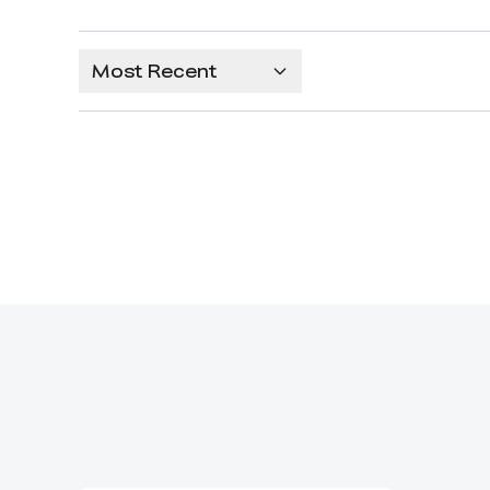
Most Recent