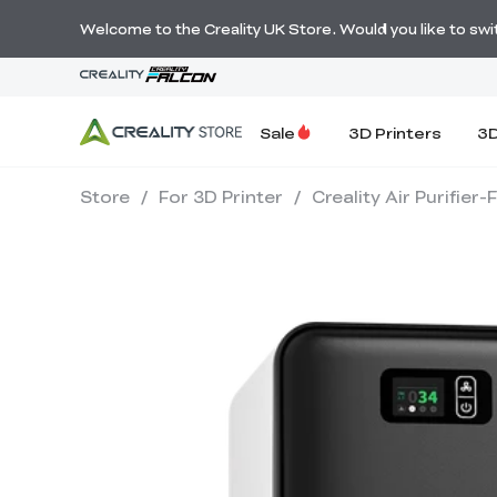
Welcome to the Creality UK Store. Would you like to switc
Sale
3D Printers
3D
Store
/
For 3D Printer
/
Creality Air Purifier