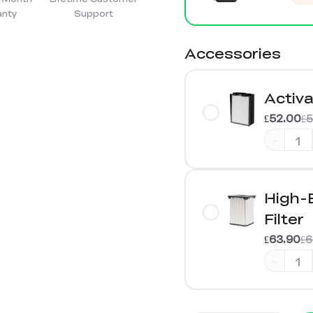
anty
Support
Accessories
Activa
£52.00
£
-
High-
Filter
£63.90
£6
-