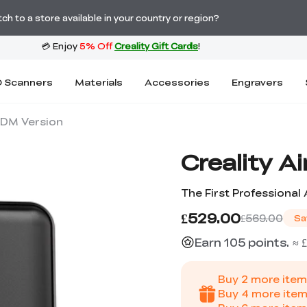
Order Over £2,500 Get Free K1 Printer >>
h to a store available in your country or region?
 Scanners
Materials
Accessories
Engravers
-FDM Version
Creality A
The First Professional A
£529.00
£569.00
Sa
Earn 105 points. ≈ £
Buy
2
more item
Buy
4
more item