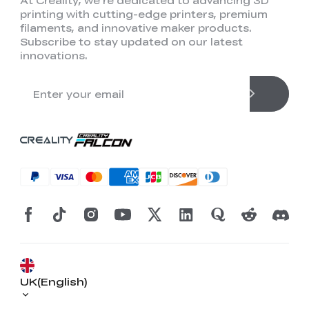
At Creality, we're dedicated to advancing 3D
printing with cutting-edge printers, premium
filaments, and innovative maker products.
Subscribe to stay updated on our latest
innovations.
UK(English)