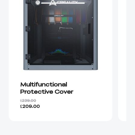
Multifunctional
C
Protective Cover
S
£239.00
£9
£209.00
£