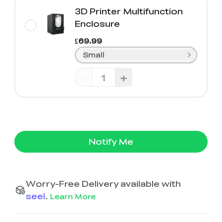
3D Printer Multifunction
Enclosure
£69.99
Small
-
+
Notify Me
Worry-Free Delivery available with
seel
.
Learn More