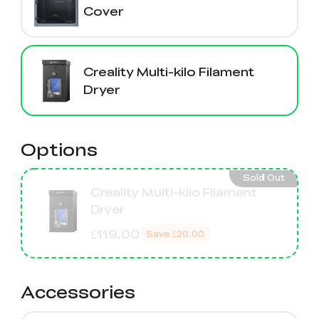
Cover
Creality Multi-kilo Filament
Dryer
Options
Sold Out
Creality Multi-kilo Filament
Dryer
£119.00
Save
£20.00
Accessories