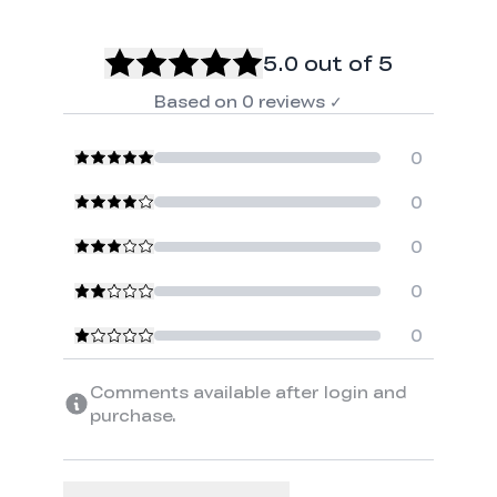
5.0
out of 5
Based on
0
reviews
✓
0
0
0
0
0
Comments available after login and
purchase.