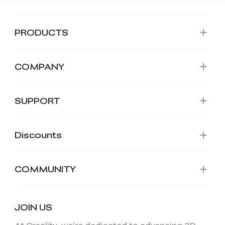
PRODUCTS
COMPANY
SUPPORT
Discounts
COMMUNITY
JOIN US