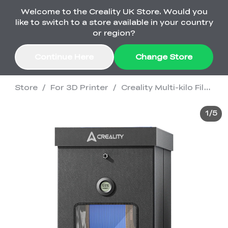
Welcome to the Creality UK Store. Would you
Order Over £2,500 Get Free K1 Printer >>
like to switch to a store available in your country
or region?
Continue Here
Change Store
Store
/
For 3D Printer
/
Creality Multi-kilo Filament Dryer
Sale
1
/
5
3D Printers
3D Scanners
K2 Series
🔥Back-to-School
Combo Offers
Sale
Upgrade Your Gear
K1 Series
New
Materials
Pika Series
with a Lower Price
Free K1 Printer | Orders
£2,500+>>
Ender Series
Ferret Series
Accessories
Bulk Sale
New