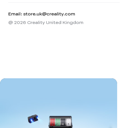
Email: store.uk@creality.com
@ 2026 Creality United Kingdom