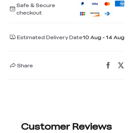
Safe & Secure
checkout
Estimated Delivery Date
10 Aug - 14 Aug
Share
Customer Reviews