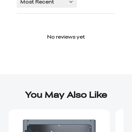
Most Recent
No reviews yet
You May Also Like