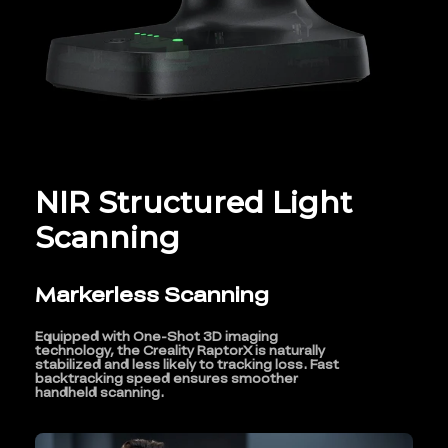
NIR Structured Light
Scanning
Markerless Scanning
Equipped with One-Shot 3D imaging
technology, the Creality RaptorX is naturally
stabilized and less likely to tracking loss. Fast
backtracking speed ensures smoother
handheld scanning.