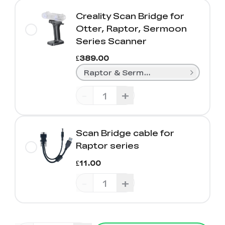
Creality Scan Bridge for
Otter, Raptor, Sermoon
Series Scanner
£389.00
Raptor & Sermoon Series
-
+
Scan Bridge cable for
Raptor series
£11.00
-
+