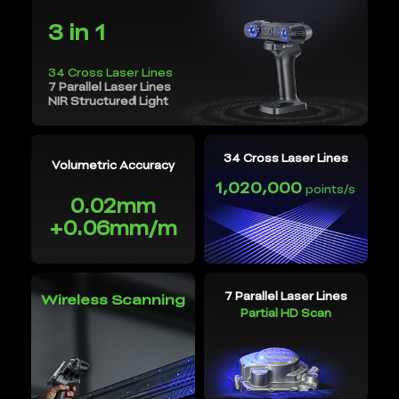
3 in 1
34 Cross Laser Lines
7 Parallel Laser Lines
NIR Structured Light
34 Cross Laser Lines
Volumetric Accuracy
1,020,000
points/s
0.02mm
+0.06mm/m
7 Parallel Laser Lines
Wireless Scanning
Partial HD Scan