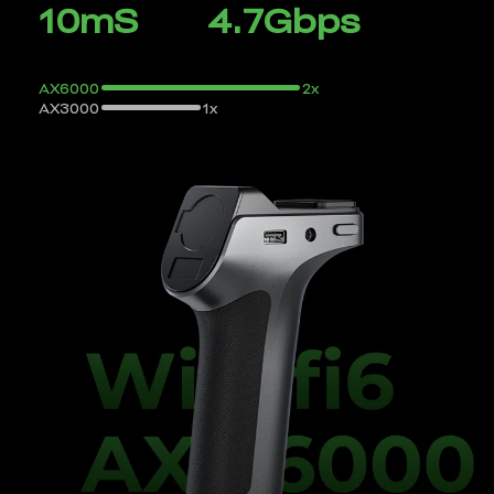
10mS
4.7Gbps
AX6000
2x
AX3000
1x