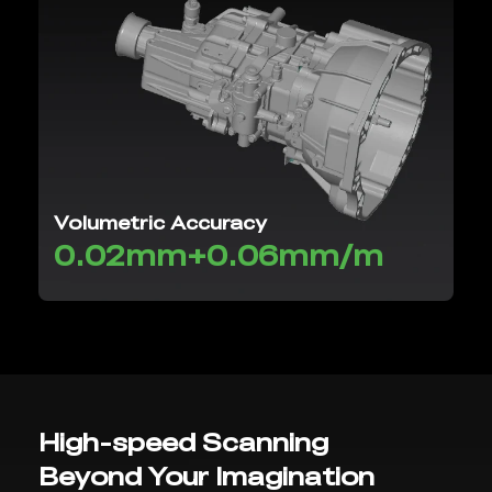
Volumetric Accuracy
0.02mm+0.06mm/m
High-speed Scanning
Beyond Your Imagination