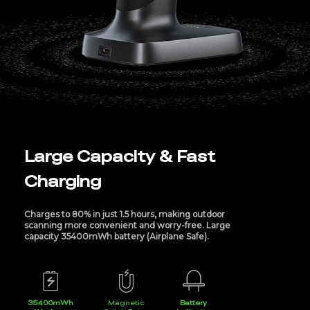
Large Capacity & Fast
Charging
Charges to 80% in just 1.5 hours, making outdoor
scanning more convenient and worry-free. Large
capacity 35400mWh battery (Airplane Safe).
35400mWh
Magnetic
Battery