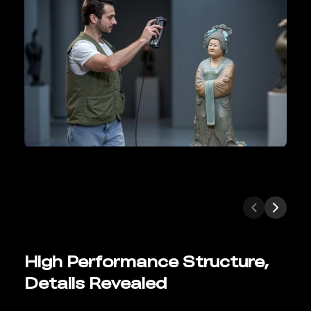
High Performance Structure,
Details Revealed