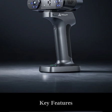
Key Features