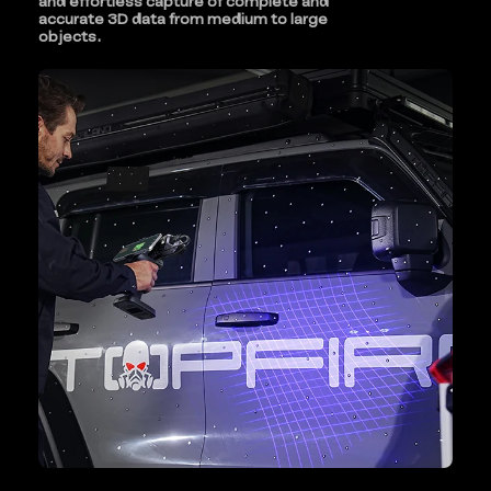
and effortless capture of complete and
accurate 3D data from medium to large
objects.