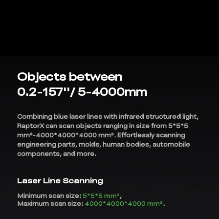
Objects between
0.2-157''/ 5-4000mm
Combining blue laser lines with infrared structured light,
RaptorX can scan objects ranging in size from 5*5*5
mm³-4000*4000*4000 mm³. Effortlessly scanning
engineering parts, molds, human bodies, automobile
components, and more.
*
RATE YOUR LEVEL OF SATISFACTION
WITH THIS PAGE:
Laser Line Scanning
UNSATISFIED
SATISFIED
1
2
3
4
5
6
7
8
9
10
Minimum scan size:
5*5*5 mm³
,
Maximum scan size:
4000*4000*4000 mm³
.
*
REASONS FOR YOUR SATISFACTION