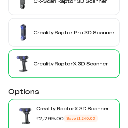
CR-Scan Raptor 3D Scanner
Creality Raptor Pro 3D Scanner
Creality RaptorX 3D Scanner
Options
Creality RaptorX 3D Scanner
£2,799.00
Save
£1,240.00