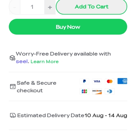
-
+
Add To Cart
Buy Now
Worry-Free Delivery available with
seel
.
Learn More
Safe & Secure
checkout
Estimated Delivery Date
10 Aug - 14 Aug