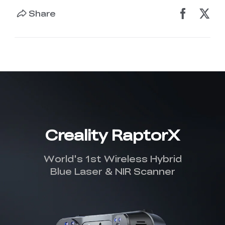
Share
Creality RaptorX
World's 1st Wireless Hybrid
Blue Laser & NIR Scanner