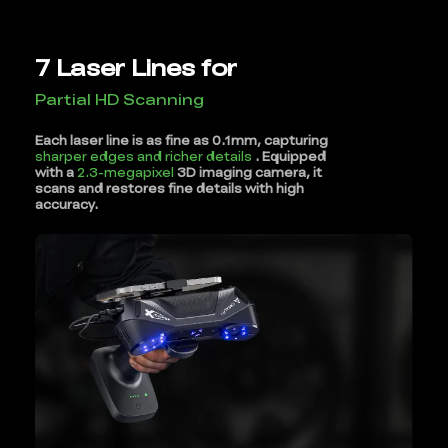
7 Laser Lines for
Partial HD Scanning
Each laser line is as fine as 0.1mm, capturing
sharper edges and richer details
. Equipped
with a
2.3-megapixel
3D imaging camera, it
scans and restores fine details with high
accuracy.