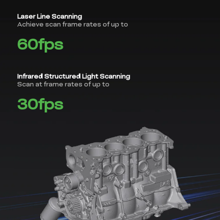
Laser Line Scanning
Achieve scan frame rates of up to
60fps
Infrared Structured Light Scanning
Scan at frame rates of up to
30fps