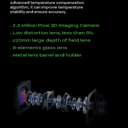
Advanced temperature compensation
algorithm, it can improve temperature
stability and ensure accuracy.
. 2.3 Million Pixel 3D Imaging Camera
. Low distortion lens, less than 5‰
. φ20mm large depth of field lens
. 9-elements glass lens
. Metal lens barrel and holder