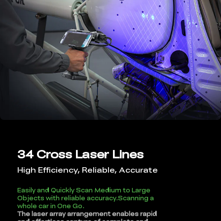
34 Cross Laser Lines
High Efficiency, Reliable, Accurate
Easily and Quickly Scan Medium to Large
Objects with reliable accuracy.Scanning a
whole car in One Go.
The laser array arrangement enables rapid