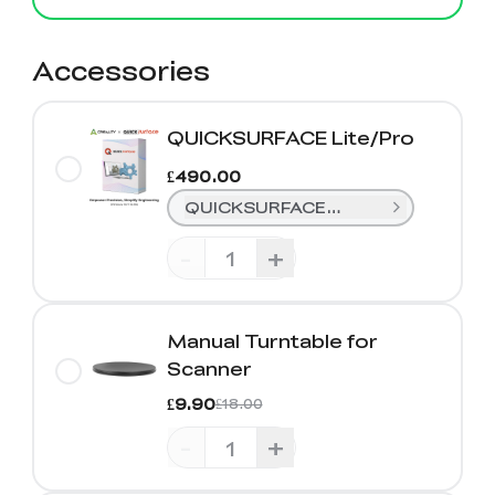
Accessories
QUICKSURFACE Lite/Pro
£490.00
QUICKSURFACE Lite (1 Year)
-
+
Manual Turntable for
Scanner
£9.90
£18.00
-
+