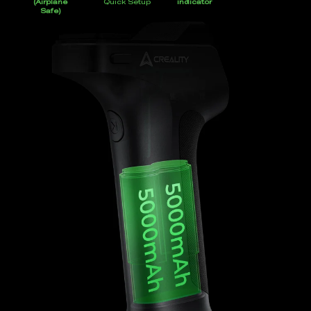
(Airplane
Quick Setup
indicator
Safe)