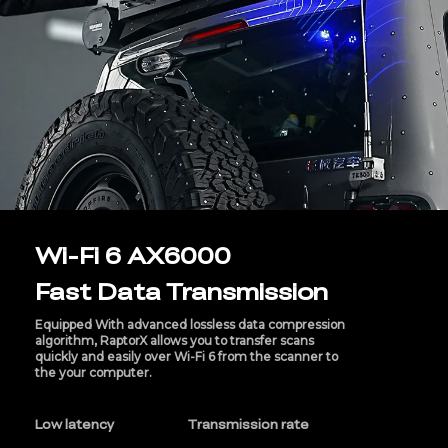
Wi-Fi 6 AX6000
Fast Data Transmission
Equipped With advanced lossless data compression
algorithm, RaptorX allows you to transfer scans
quickly and easily over Wi-Fi 6 from the scanner to
the your computer.
Low latency
Transmission rate