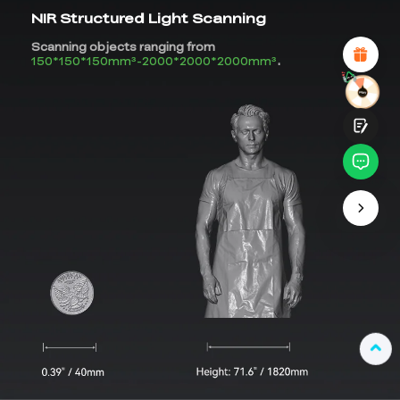
Attractive Visual Design
NIR Structured Light Scanning
Suitable Product Recommendations
Clear Navigation and Categories
Scanning objects ranging from
Abundant Content
150*150*150mm³-2000*2000*2000mm³
.
Fast Page Loading
Fluid Interaction on the Page (at Click)
Submit