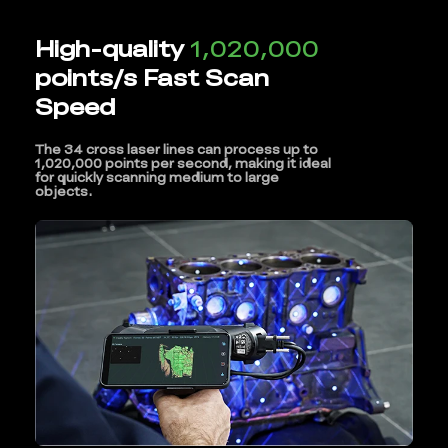
High-quality
1,020,000
points/s Fast Scan
Speed
The 34 cross laser lines can process up to
1,020,000 points per second, making it ideal
for quickly scanning medium to large
objects.