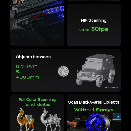
NIR Scanning
30fps
up to
Objects between
0.2-157''
5-
4000mm
Full Color Scanning
Scan Black/Metal Objects
for All Modes
Without Sprays