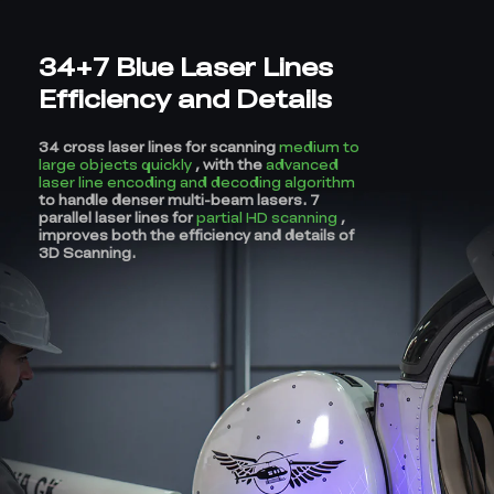
34+7 Blue Laser Lines
Efficiency and Details
34 cross laser lines for scanning
medium to
large objects quickly
, with the
advanced
laser line encoding and decoding algorithm
to handle denser multi-beam lasers. 7
parallel laser lines for
partial HD scanning
,
improves both the efficiency and details of
3D Scanning.