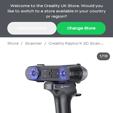
Welcome to the Creality UK Store. Would you
Order Over £2,500 Get Free K1 Printer >>
like to switch to a store available in your country
or region?
Continue Here
Change Store
Store
/
Scanner
/
Creality RaptorX 3D Scanner
Sale
1
/
19
3D Printers
3D Scanners
K2 Series
🔥Back-to-School
Combo Offers
Sale
Upgrade Your Gear
K1 Series
New
Materials
Pika Series
with a Lower Price
Free K1 Printer | Orders
£2,500+>>
Ender Series
Ferret Series
Accessories
Bulk Sale
New