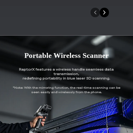
Portable Wireless Scanner
RaptorX features a wireless handle seamless data
transmission,
redefining portability in blue laser 3D scanning.
*Note: With the mirroring function, the real-time scanning can be
seen easily and wirelessly from the phone.