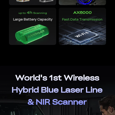
4h
AX6000
up to
Scanning
Large Battery Capacity
Fast Data Transmission
World's 1st Wireless
Hybrid Blue Laser Line
& NIR Scanner