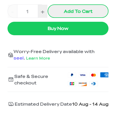
-
+
Add To Cart
Buy Now
Worry-Free Delivery available with
seel
.
Learn More
Safe & Secure
checkout
Estimated Delivery Date
10 Aug - 14 Aug