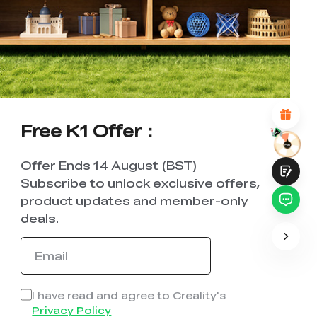
UNSATISFIED
SATISFIED
1
2
3
4
5
6
7
8
9
10
*
REASONS FOR YOUR SATISFACTION
Attractive Visual Design
Suitable Product Recommendations
Clear Navigation and Categories
Abundant Content
Free K1 Offer：
Fast Page Loading
Fluid Interaction on the Page (at Click)
Offer Ends 14 August (BST)
Subscribe to unlock exclusive offers,
product updates and member-only
deals.
Submit
I have read and agree to Creality's
Privacy Policy