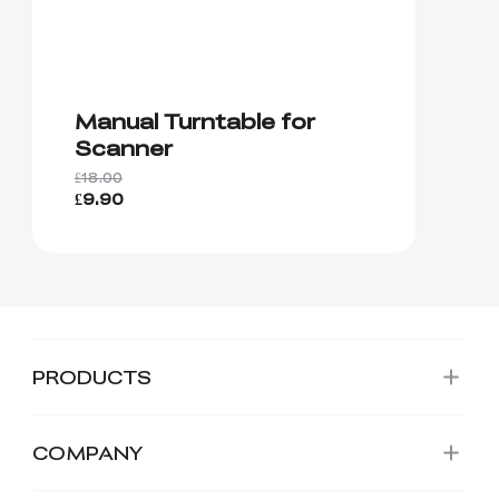
Manual Turntable for
Scanner
£18.00
£9.90
PRODUCTS
COMPANY