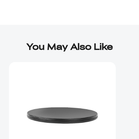
You May Also Like