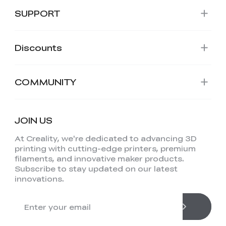
SUPPORT
Discounts
COMMUNITY
JOIN US
At Creality, we're dedicated to advancing 3D
printing with cutting-edge printers, premium
filaments, and innovative maker products.
Subscribe to stay updated on our latest
innovations.