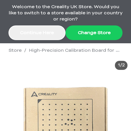
Welcome to the Creality UK Store. Would you
Order Over £2,500 Get Free K1 Printer >>
like to switch to a store available in your country
or region?
Continue Here
Change Store
Store
/
High-Precision Calibration Board for Otter/Ferret Series
Sale
1
/
2
3D Printers
3D Scanners
K2 Series
🔥Back-to-School
Combo Offers
Sale
Upgrade Your Gear
K1 Series
New
Materials
Pika Series
with a Lower Price
Free K1 Printer | Orders
£2,500+>>
SPARKX
Ferret Series
Accessories
Bulk Sale
New