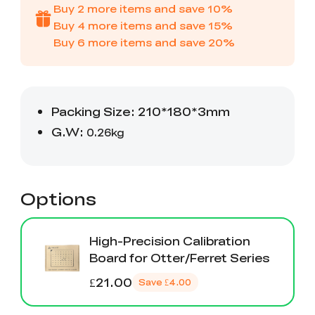
Creality WIiki
Pro
Buy
2
more items and save
10
%
View All
PPA-CF
Buy
4
more items and save
15
%
3D Printer Tool
Creality Cordless
View All
View All
Wrap Kit Pro
Rotary Tool Kit
Buy
6
more items and save
20
%
Download Center
View All
High Precision
PioCreat Water-
T-Shirt
QUICKSURFACE
View All
Resin
washable Resin 2.0
(White/Black)
Lite/Pro
1KG
Mechanical
Desktop Rocket
View All
View All
Planetarium Kit
Humidifier Kit
contains all non-
3D printed parts
.To do this, you'll
View All
need to download
the model file and
Options
3D print the part.
High-Precision Calibration
Board for Otter/Ferret Series
£21.00
Save
£4.00