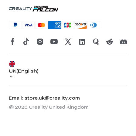
UK(English)
Email: store.uk@creality.com
@ 2026 Creality United Kingdom