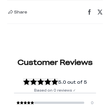
Share
Customer Reviews
5.0
out of 5
Based on
0
reviews
✓
0