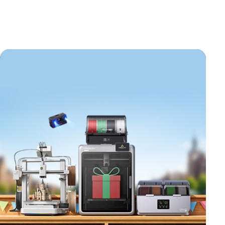
*
RATE YOUR LEVEL OF SATISFACTION
WITH THIS PAGE: