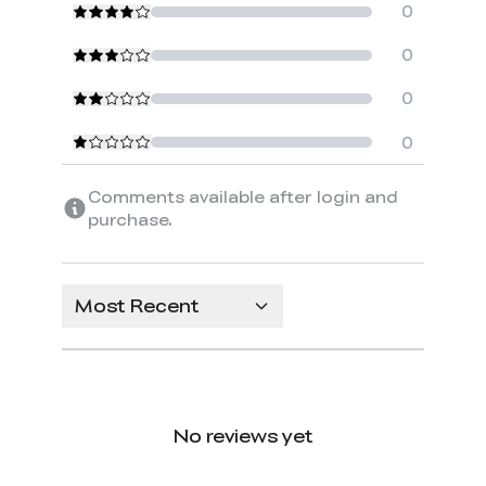
0
0
0
0
Comments available after login and
purchase.
Most Recent
No reviews yet