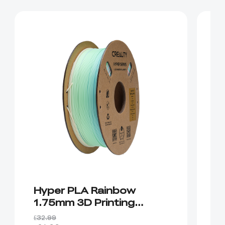
Hyper PLA Rainbow
H
1.75mm 3D Printing
P
Filament 1kg
£32.99
£2