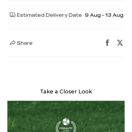
Estimated Delivery Date
9 Aug - 13 Aug
Share
Take a Closer Look