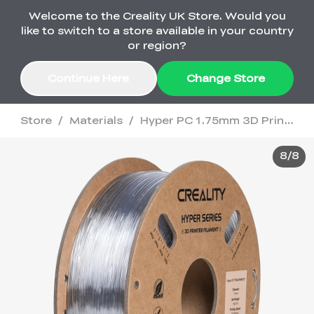
Welcome to the Creality UK Store. Would you
Order Over £2,500 Get Free K1 Printer >>
like to switch to a store available in your country
or region?
Continue Here
Change Store
Store
/
Materials
/
Hyper PC 1.75mm 3D Printing Filament 1kg
Sale
8
/
8
3D Printers
3D Scanners
K2 Series
🔥Back-to-School
Combo Offers
Sale
Upgrade Your Gear
K1 Series
New
Materials
Pika Series
with a Lower Price
Free K1 Printer | Orders
£2,500+>>
Ender Series
Ferret Series
Accessories
Bulk Sale
New