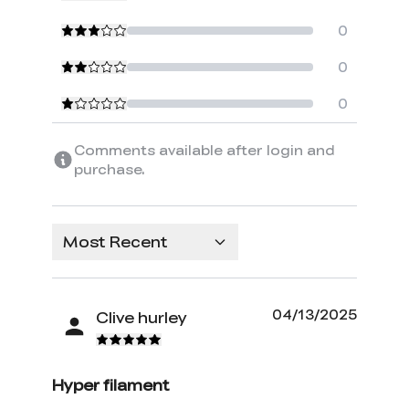
0
0
0
Comments available after login and
purchase.
Most Recent
04/13/2025
Clive hurley
Hyper filament