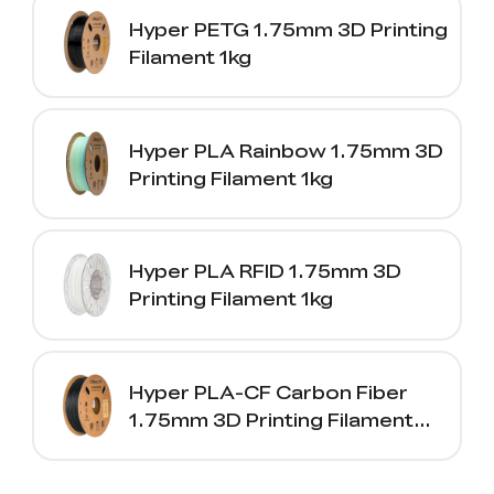
Hyper PETG 1.75mm 3D Printing
Filament 1kg
Hyper PLA Rainbow 1.75mm 3D
Printing Filament 1kg
Hyper PLA RFID 1.75mm 3D
Printing Filament 1kg
Hyper PLA-CF Carbon Fiber
1.75mm 3D Printing Filament
1kg