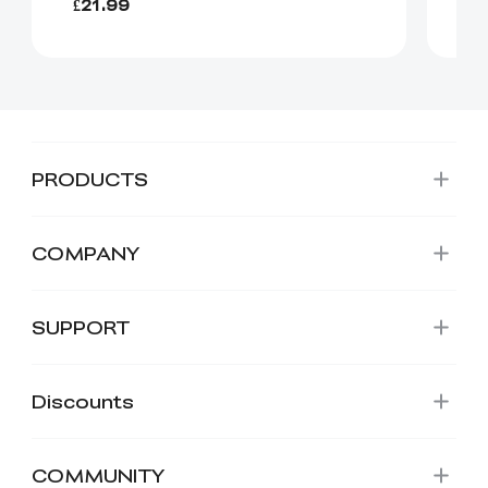
£21.99
£1
PRODUCTS
COMPANY
SUPPORT
Discounts
COMMUNITY