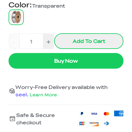
Color
:
Transparent
-
+
Add To Cart
Buy Now
Worry-Free Delivery available with
seel
.
Learn More
Safe & Secure
checkout