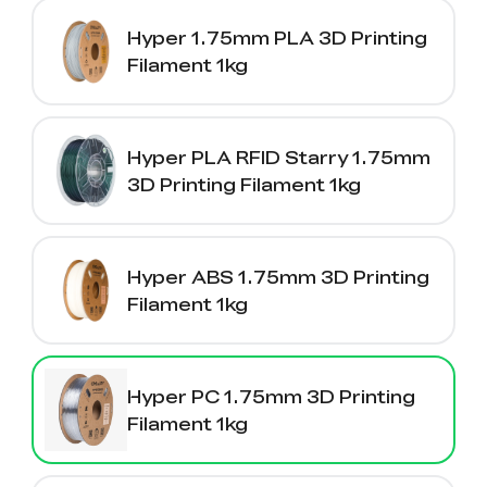
Hyper 1.75mm PLA 3D Printing
Filament 1kg
Hyper PLA RFID Starry 1.75mm
3D Printing Filament 1kg
Hyper ABS 1.75mm 3D Printing
Filament 1kg
Hyper PC 1.75mm 3D Printing
Filament 1kg