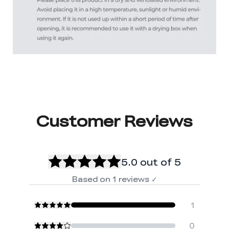
Customer Reviews
5.0
out of 5
Based on
1
reviews
✓
1
0