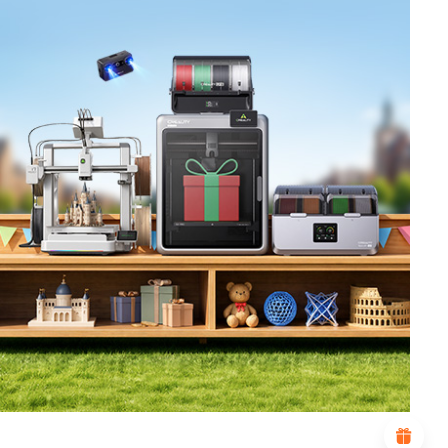
*
RATE YOUR LEVEL OF SATISFACTION
WITH THIS PAGE:
UNSATISFIED
SATISFIED
1
2
3
4
5
6
7
8
9
10
*
REASONS FOR YOUR SATISFACTION
Attractive Visual Design
Suitable Product Recommendations
Clear Navigation and Categories
Abundant Content