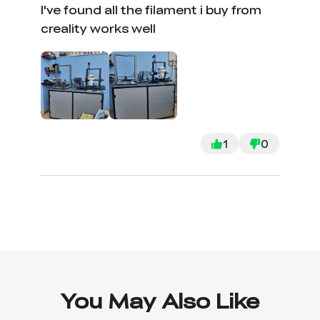
I've found all the filament i buy from
creality works well
1
0
You May Also Like