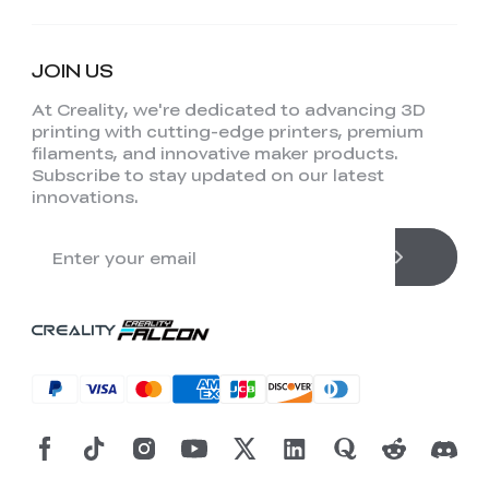
JOIN US
At Creality, we're dedicated to advancing 3D
printing with cutting-edge printers, premium
filaments, and innovative maker products.
Subscribe to stay updated on our latest
innovations.