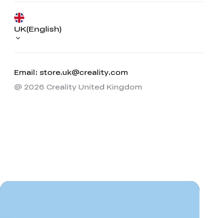
UK(English)
Email: store.uk@creality.com
@ 2026 Creality United Kingdom