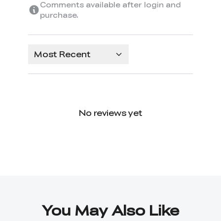
Comments available after login and
purchase.
Most Recent
No reviews yet
You May Also Like