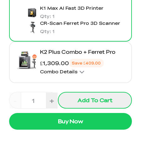
K1 Max AI Fast 3D Printer
Qty
:
1
CR-Scan Ferret Pro 3D Scanner
Qty
:
1
K2 Plus Combo + Ferret Pro
£1,309.00
Save
£409.00
Combo Details
-
+
Add To Cart
Buy Now