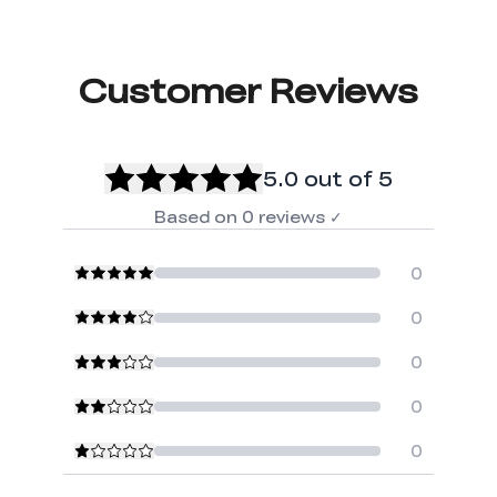
Customer Reviews
5.0
out of 5
Based on
0
reviews
✓
0
0
0
0
0