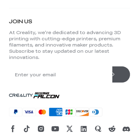
JOIN US
At Creality, we're dedicated to advancing 3D
printing with cutting-edge printers, premium
filaments, and innovative maker products.
Subscribe to stay updated on our latest
innovations.