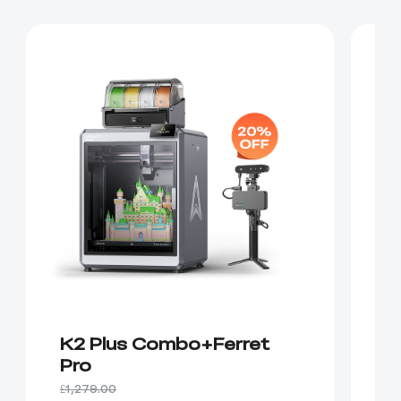
K2 Plus Combo+Ferret
K
Pro
P
£1,279.00
£1