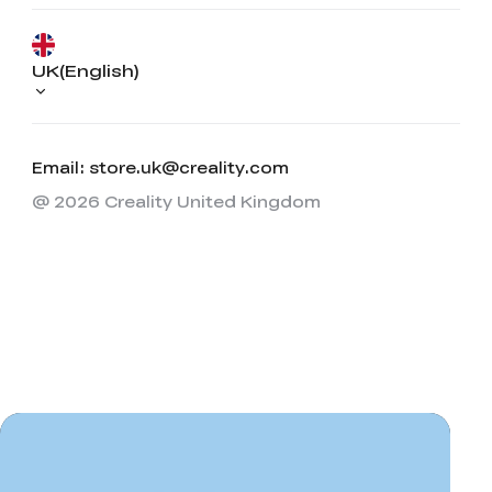
UK(English)
Email: store.uk@creality.com
@ 2026 Creality United Kingdom