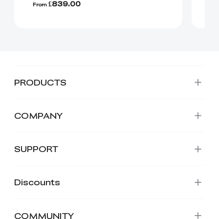
£839.00
From
Fr
PRODUCTS
COMPANY
SUPPORT
Discounts
COMMUNITY