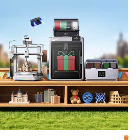
*
RATE YOUR LEVEL OF SATISFACTION
WITH THIS PAGE:
UNSATISFIED
SATISFIED
1
2
3
4
5
6
7
8
9
10
*
REASONS FOR YOUR SATISFACTION
Attractive Visual Design
Suitable Product Recommendations
Clear Navigation and Categories
Abundant Content