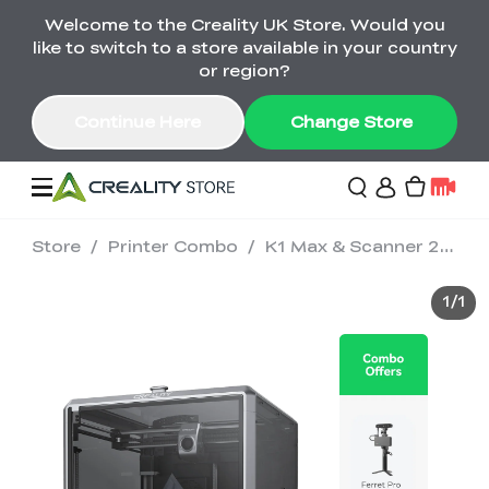
Welcome to the Creality UK Store. Would you
Pika Early Bird £566 — Last Chance! >>
like to switch to a store available in your country
02
18
40
20
or region?
Day
Hour
Minute
Second
Continue Here
Change Store
Store
/
Printer Combo
/
K1 Max & Scanner 2-in-1 Combo
Sale
1
/
1
3D Printers
3D Scanners
K2 Series
🔥Back-to-School
Combo Offers
Sale
Upgrade Your Gear
K1 Series
New
Materials
Pika Series
with a Lower Price
Free K1 Printer | Orders