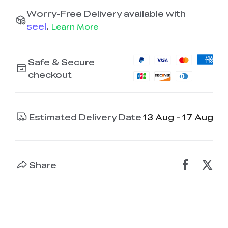
Worry-Free Delivery available with
seel
.
Learn More
Safe & Secure
checkout
Estimated Delivery Date
13 Aug - 17 Aug
Share