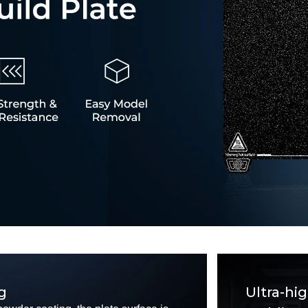
g
Ultra-hi