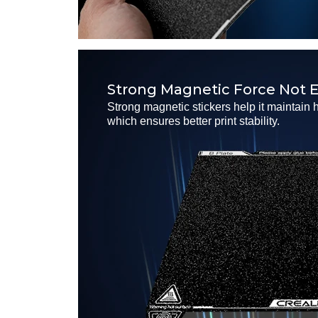
Strong Magnetic Force Not E
Strong magnetic stickers help it maintain 
which ensures better print stability.