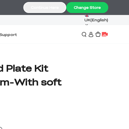
Continue Here
Change Store
UK(English)
Support
d Plate Kit
m-With soft