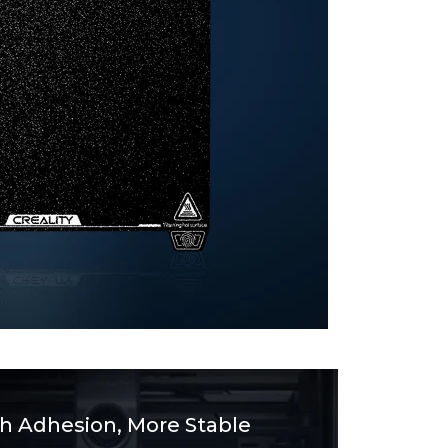
gh Adhesion, More Stable