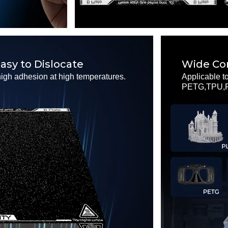
asy to Dislocate
Wide Com
high adhesion at high temperatures.
Applicable t
PETG,TPU,PC