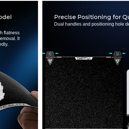
odel
Precise Positioning for Q
Dual handles and positioning hole de
h flatness
emoval. It
edly.