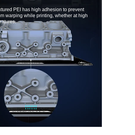
xtured PEl has high adhesion to prevent
om warping while printing, whether at high
ratures.