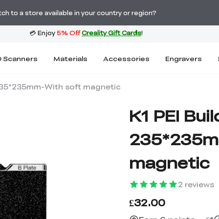
Order Over £2,500 Get Free K1 Printer >>
h to a store available in your country or region?
 Scanners
Materials
Accessories
Engravers
t 235*235mm-With soft magnetic
K1 PEI Buil
235*235m
magnetic
2
reviews
£32.00