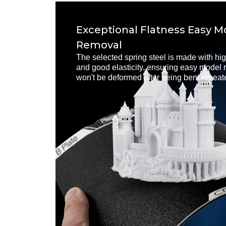
Exceptional Flatness Easy M
Removal
The selected spring steel is made with hig
and good elasticity, ensuring easy model r
won't be deformed after being bent repeat