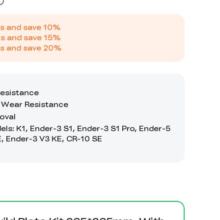
s and save
10
%
s and save
15
%
s and save
20
%