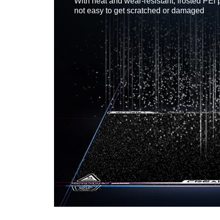
With heat and wear-resistant, frosted PEl 
not easy to get scratched or damaged