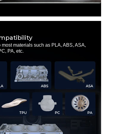
patibility
o most materials such as PLA, ABS, ASA,
, PA, etc.