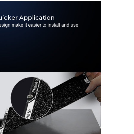
uicker Application
sign make it easier to install and use