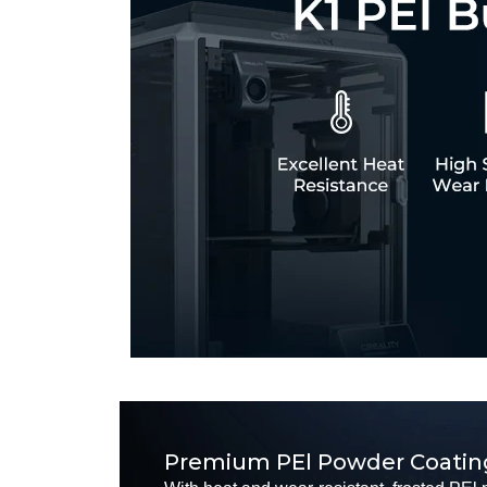
Premium PEl Powder Coatin