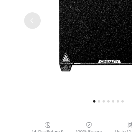
14-Day Return &
100% Secure
Up to 1