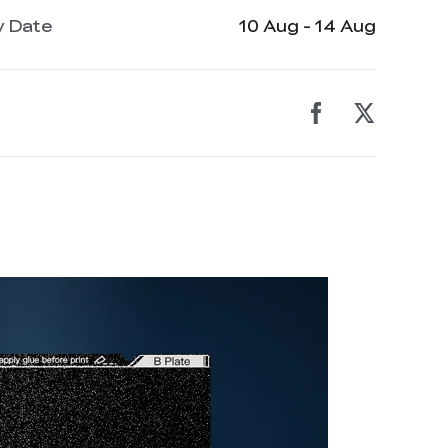
y Date
10 Aug - 14 Aug