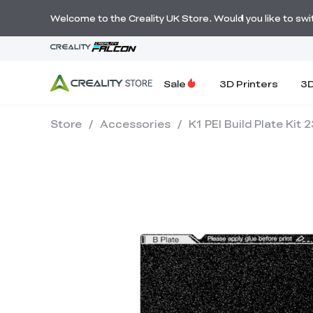
Welcome to the Creality UK Store. Would you like to switc
Sale
3D Printers
3D
Store
/
Accessories
/
K1 PEI Build Plate Ki