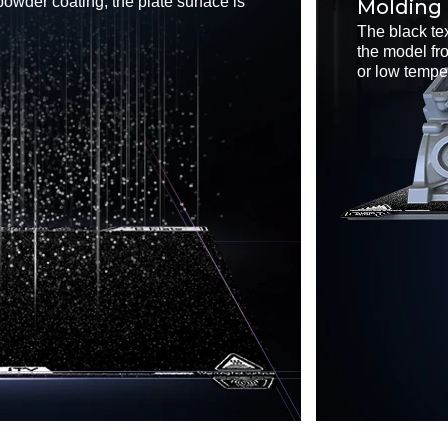
powder coating, the plate surface is
Molding
The black te
the model fr
or low tempe