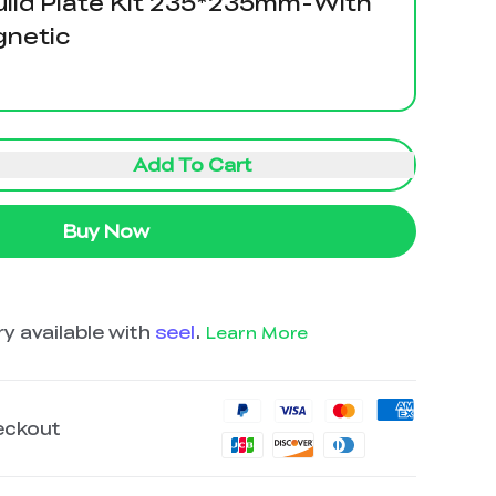
uild Plate Kit 235*235mm-With
gnetic
Add To Cart
Buy Now
y available with
seel
.
Learn More
eckout