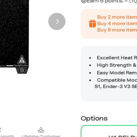
Earn 6 points. ≈ £1
Buy
2
more item
Buy
4
more item
Buy
6
more item
Options
2-Month
Lifetime Customer