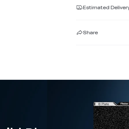
Estimated Deliver
Share