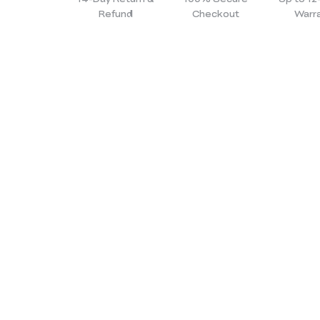
Refund
Checkout
Warr