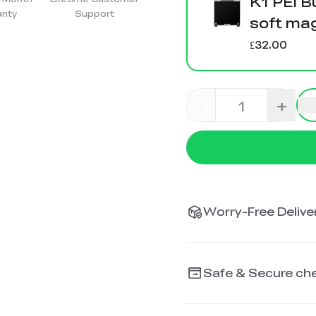
K1 PEI B
anty
Support
soft ma
£32.00
-
+
Worry-Free Deliver
Safe & Secure ch