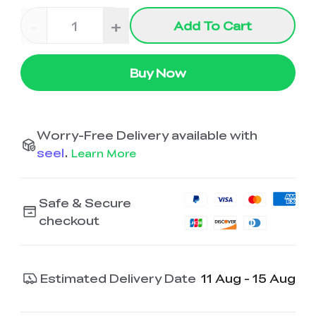
-
+
Add To Cart
Buy Now
Worry-Free Delivery available with
seel
.
Learn More
Safe & Secure
checkout
Estimated Delivery Date
11 Aug - 15 Aug