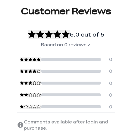
Customer Reviews
5.0
out of 5
Based on
0
reviews
✓
0
0
0
0
0
Comments available after login and
purchase.