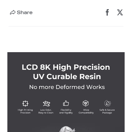
Share