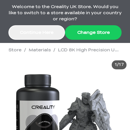
Welcome to the Creality UK Store. Would you
Order Over £2,500 Get Free K1 Printer >>
like to switch to a store available in your country
or region?
Continue Here
Change Store
Store
/
Materials
/
LCD 8K High Precision UV Curable Resin
Sale
1
/
17
3D Printers
3D Scanners
K2 Series
🔥Back-to-School
Combo Offers
Sale
Upgrade Your Gear
K1 Series
New
Materials
Pika Series
with a Lower Price
Free K1 Printer | Orders
£2,500+>>
SPARKX
Raptor Series
Accessories
Bulk Sale
New