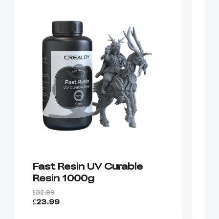
Fast Resin UV Curable
P
Resin 1000g
R
£32.99
£3
£23.99
£