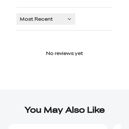
Most Recent
No reviews yet
You May Also Like