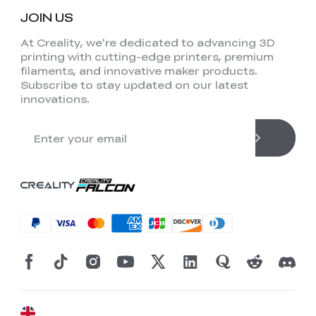
JOIN US
At Creality, we're dedicated to advancing 3D
printing with cutting-edge printers, premium
filaments, and innovative maker products.
Subscribe to stay updated on our latest
innovations.