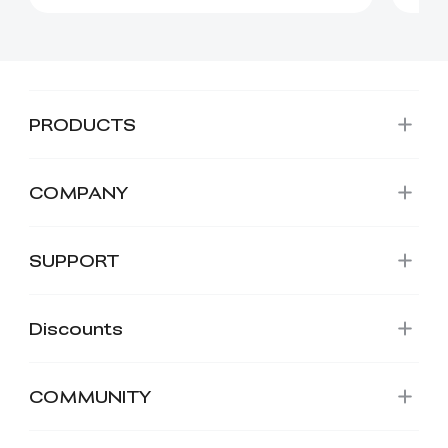
PRODUCTS
COMPANY
SUPPORT
Discounts
COMMUNITY