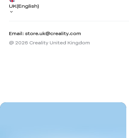
UK(English)
Email: store.uk@creality.com
@ 2026 Creality United Kingdom