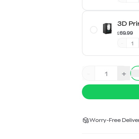
3D Pri
£69.99
-
-
+
Worry-Free Deliver