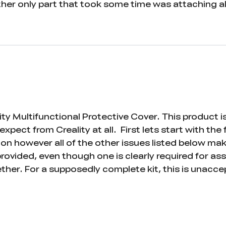
er only part that took some time was attaching all
ty Multifunctional Protective Cover. This product i
expect from Creality at all. First lets start with the
on however all of the other issues listed below make
rovided, even though one is clearly required for a
ether. For a supposedly complete kit, this is unacce
lt to see clearly — so small that it’s hard to even id
kers with long 10-digit numbers on them, while the m
y to match the numbered pieces to the labels in the
ructions also fail to clearly show where all of the 