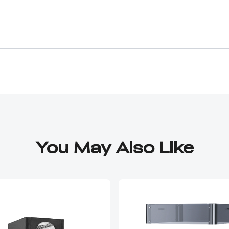
e acrylic panels do not fit properly at all. I had to 
 well-designed product. It feels like the panels are 
heap and low quality. They strip easily while tryin
ut long-term durability. After finally getting it t
 hold it shut are weak and barely work, making the
 engineered, and made to a very low-quality. made e
even design a simple box efficiently Between the mi
acrylic panels, weak screws, and a door that won’t st
You May Also Like