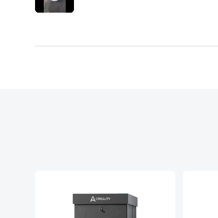
important step for proper sealing and fit. Th
place, which should never be necessary on a
engineered. The screws included are very c
process even worse and raises concerns abo
properly. The magnets that are supposed to
Overall, this product feels rushed, poorly
that makes machines for precision yet cant 
mismatched part labelling, poor fit of the 
experience.