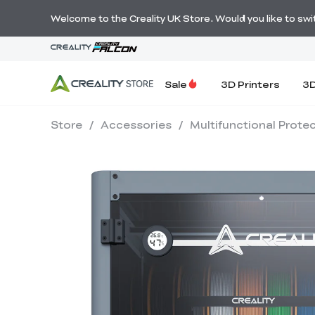
Welcome to the Creality UK Store. Would you like to switc
Sale
3D Printers
3D
Store
/
Accessories
/
Multifunctional Prote