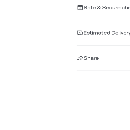
Safe & Secure ch
Estimated Deliver
Share