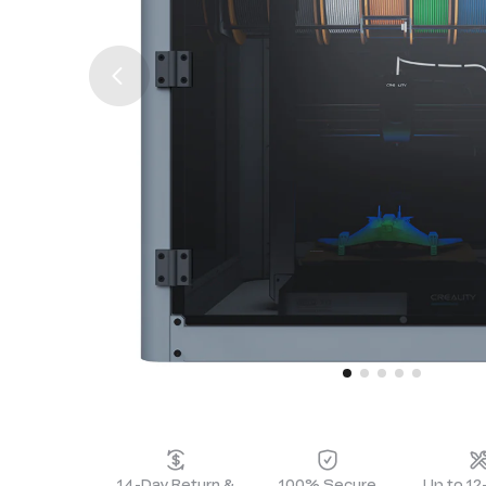
14-Day Return &
100% Secure
Up to 1