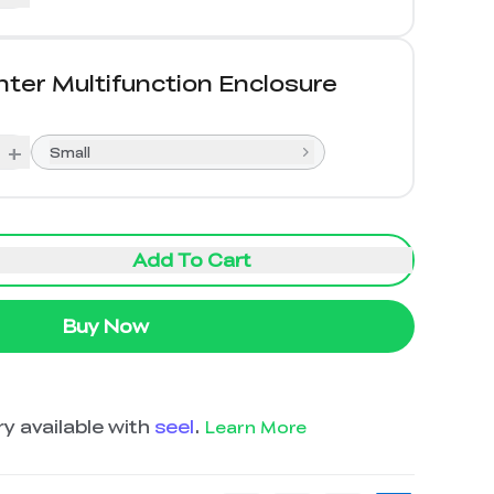
nter Multifunction Enclosure
+
Small
Add To Cart
Buy Now
y available with
seel
.
Learn More