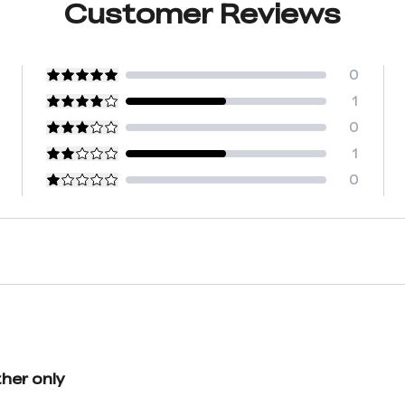
Customer Reviews
0
1
0
1
0
her only