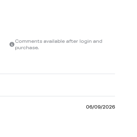
Comments available after login and
purchase.
06/09/2026