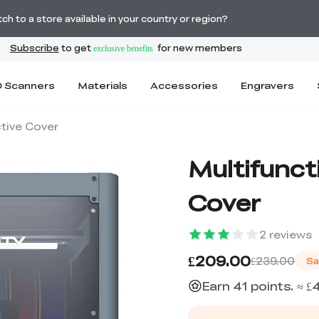
Order Over £2,500 Get Free K1 Printer >>
h to a store available in your country or region?
 Scanners
Materials
Accessories
Engravers
ctive Cover
Multifunct
Cover
2
reviews
£209.00
£239.00
Sa
Earn 41 points. ≈ £