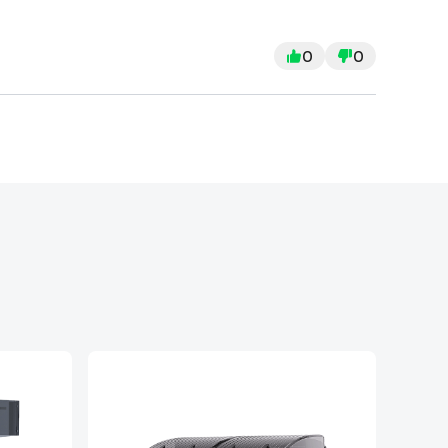
use a lot of force just to get them into
either poorly cut or the enclosure is badly
0
0
g to assemble the cover, which makes the
ogether, the door doesn’t even close
 “protective” cover pretty much pointless.
ven worse by the fact creality is a company
ssing tools, terrible instructions,
ay closed, this has been a terrible