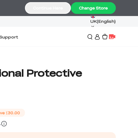
Continue Here
Change Store
UK(English)
Support
ional Protective
ve
£30.00
4