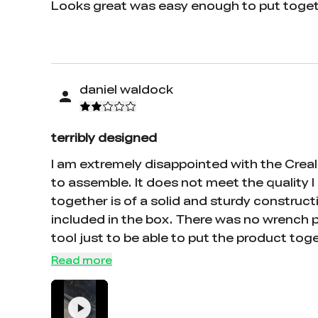
Looks great was easy enough to put togeth
daniel waldock
terribly designed
I am extremely disappointed with the Creali
to assemble. It does not meet the quality I 
together is of a solid and sturdy constructi
included in the box. There was no wrench p
tool just to be able to put the product tog
The pictures are extremely small and difficu
Read more
top of that, the parts themselves have stic
X2, Z1, Z2, etc. There is absolutely no wa
process confusing and frustrating. The inst