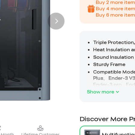
Buy
2
more item
Buy
4
more item
Buy
6
more item
Show more
Discover More P
Multifunctio
2-Month
Lifetime Customer