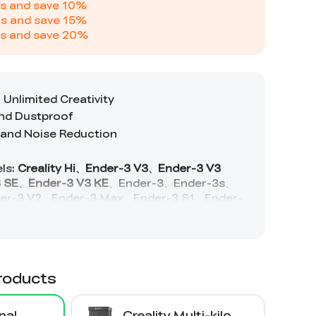
s and save
10
%
s and save
15
%
s and save
20
%
roducts
nal
Creality Multi-kilo