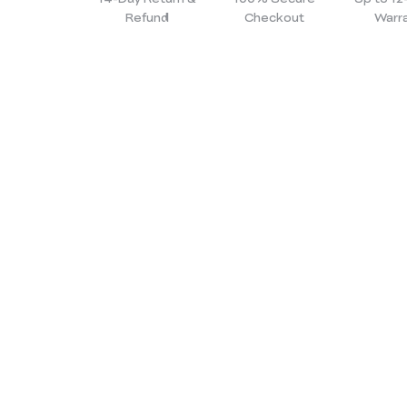
Refund
Checkout
Warr