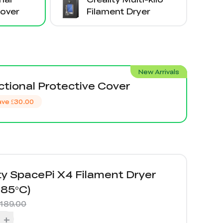
Cover
Filament Dryer
New Arrivals
ctional Protective Cover
ave
£30.00
ty SpacePi X4 Filament Dryer
 85°C)
£189.00
+