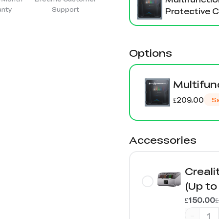
anty
Support
Protective 
Options
Multifun
£209.00
S
Accessories
Creali
(Up to
£150.00
-