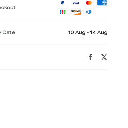
eckout
y Date
10 Aug - 14 Aug