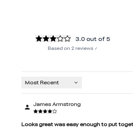
3.0
out of 5
Based on
2
reviews
✓
Most Recent
James Armstrong
Looks great was easy enough to put toget