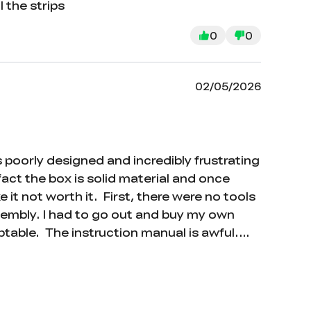
 the strips
0
0
02/05/2026
s poorly designed and incredibly frustrating
 fact the box is solid material and once
 it not worth it. First, there were no tools
ssembly. I had to go out and buy my own
ptable. The instruction manual is awful.
entify which parts they’re referring to. On
anual refers to parts using labels like X1,
 manual. This makes the entire assembly
foam strips are supposed to go, which is an