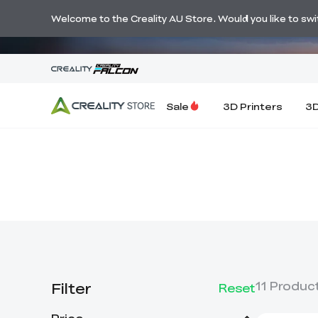
🔥 Big Savi
Welcome to the Creality AU Store. Would you like to switc
Sale
3D Printers
3D
Filter
11
Produc
Reset