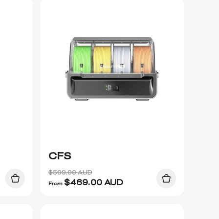
CFS
$509.00 AUD
$
469.00
AUD
From