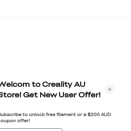
Welcom to Creality AU
Store! Get New User Offer!
Subscribe to unlock free filament or a $200 AUD
coupon offer!