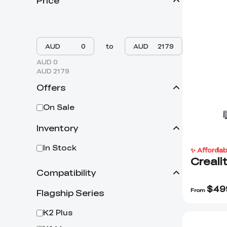
Price
AUD
to
AUD
AUD 0
AUD 2179
Offers
On Sale
Inventory
In Stock
✨ Affordab
Creali
Compatibility
$
49
From
Flagship Series
K2 Plus