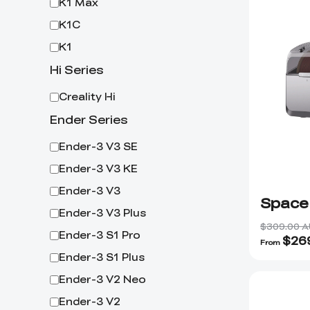
K1 Max
K1C
K1
Hi Series
Creality Hi
Ender Series
Ender-3 V3 SE
Ender-3 V3 KE
Ender-3 V3
Space
Ender-3 V3 Plus
$309.00 
Ender-3 S1 Pro
$
26
From
Ender-3 S1 Plus
Ender-3 V2 Neo
Ender-3 V2