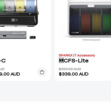
SPARKX i7 Accessory
-C
🆕CFS-Lite
AUD
$399.00 AUD
9.00
AUD
$
339.00
AUD