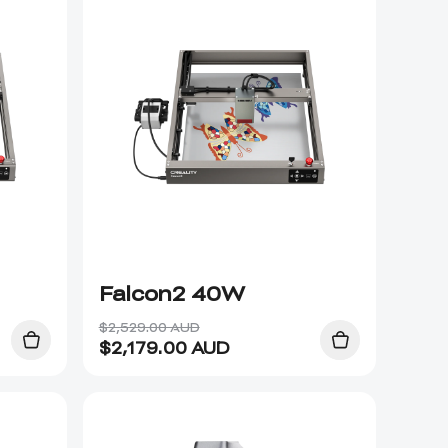
Falcon2 40W
$2,529.00 AUD
$
2,179.00
AUD