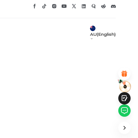
*
RATE YOUR LEVEL OF SATISFACTION
WITH THIS PAGE:
UNSATISFIED
SATISFIED
1
2
3
4
5
6
7
8
9
10
AU(English)
*
REASONS FOR YOUR SATISFACTION
Attractive Visual Design
Suitable Product Recommendations
Clear Navigation and Categories
Abundant Content
Fast Page Loading
Fluid Interaction
Submit