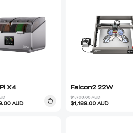
Pi X4
Falcon2 22W
AUD
$1,798.00 AUD
9.00
AUD
$
1,189.00
AUD