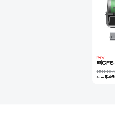
New
🆕CFS
$509.00 
$
46
From