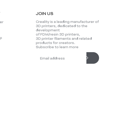
Y
JOIN US
Creality is a leading manufacturer of
er
3D printers, dedicated to the
development
of FDM/resin 3D printers,
p
3D printer filaments and related
products for creators.
Subscribe to learn more