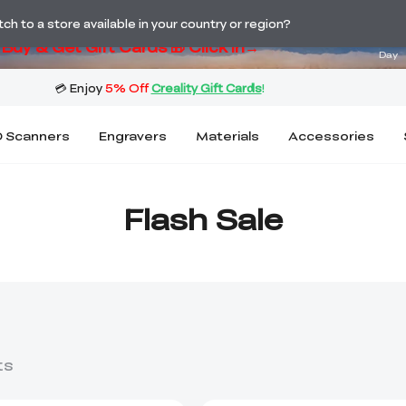
ng! Winter Sale 🛒Buy now or wait months>
02
h to a store available in your country or region?
Buy & Get Gift Cards 🎁 Click in→
Day
 Scanners
Engravers
Materials
Accessories
Flash Sale
ts