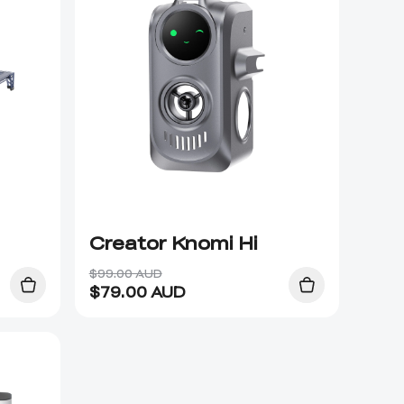
Creator Knomi Hi
$99.00 AUD
$
79.00
AUD