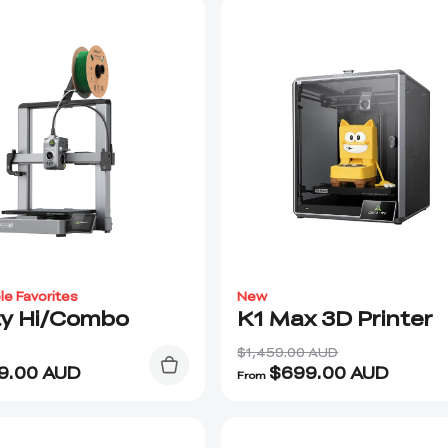
le Favorites
New
ty Hi/Combo
K1 Max 3D Printer
$1,459.00 AUD
9.00
AUD
$
699.00
AUD
From