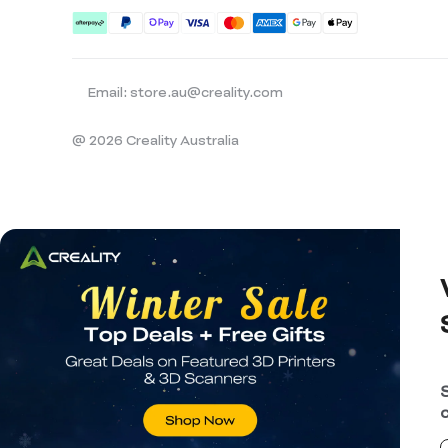
Email: store.au@creality.com
@ 2026 Creality Australia