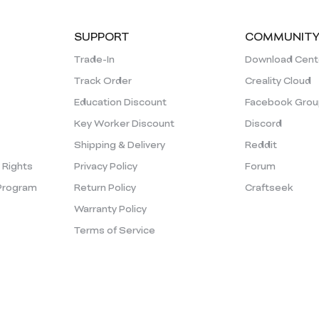
SUPPORT
COMMUNIT
Trade-In
Download Cent
Track Order
Creality Cloud
Education Discount
Facebook Grou
Key Worker Discount
Discord
Shipping & Delivery
Reddit
y Rights
Privacy Policy
Forum
Program
Return Policy
Craftseek
Warranty Policy
Terms of Service