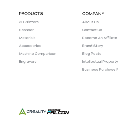
PRODUCTS
COMPANY
3D Printers
About Us
Scanner
Contact Us
Materials
Become An Affiliate
Accessories
Brand Story
Machine Comparison
Blog Posts
Engravers
Intellectual Propert
Business Purchase 