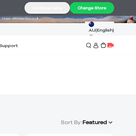
11
15
56
Continue Here
Change Store
Hour
Minute
Second
AU(English)
Support
Sort By
:
Featured