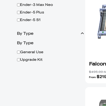
Ender-3 Max Neo
Ender-5 Plus
Ender-5 S1
By Type
By Type
General Use
Upgrade Kit
Falco
$495.00 
$
21
From