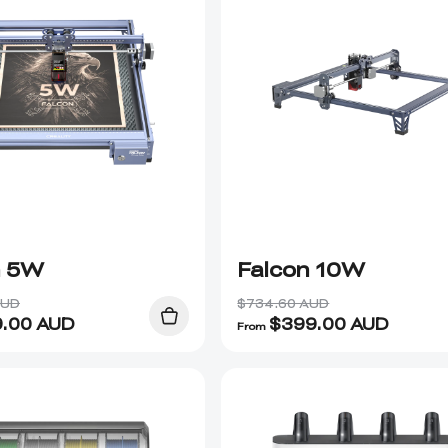
n 5W
Falcon 10W
AUD
$734.60 AUD
9.00
AUD
$
399.00
AUD
From