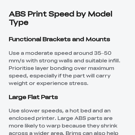
ABS Print Speed by Model
Type
Functional Brackets and Mounts
Use a moderate speed around 35–50
mm/s with strong walls and suitable infill.
Prioritise layer bonding over maximum
speed, especially if the part will carry
weight or experience stress.
Large Flat Parts
Use slower speeds, a hot bed and an
enclosed printer. Large ABS parts are
more likely to warp because they shrink
across a wider area. Brims can also help