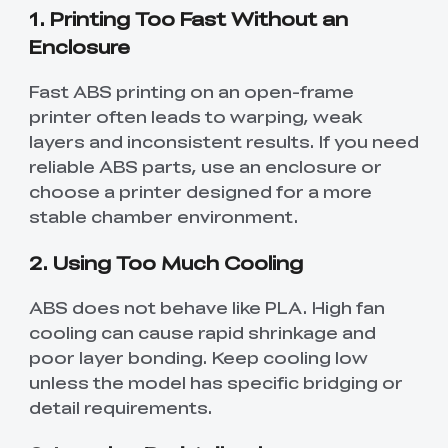
1. Printing Too Fast Without an
Enclosure
Fast ABS printing on an open-frame
printer often leads to warping, weak
layers and inconsistent results. If you need
reliable ABS parts, use an enclosure or
choose a printer designed for a more
stable chamber environment.
2. Using Too Much Cooling
ABS does not behave like PLA. High fan
cooling can cause rapid shrinkage and
poor layer bonding. Keep cooling low
unless the model has specific bridging or
detail requirements.