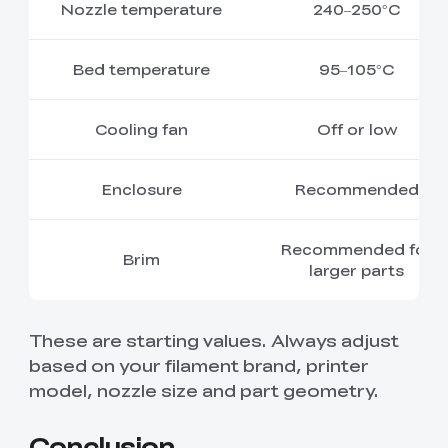
Nozzle temperature
240–250°C
Bed temperature
95–105°C
Cooling fan
Off or low
Enclosure
Recommended
Recommended for
Brim
larger parts
These are starting values. Always adjust
based on your filament brand, printer
model, nozzle size and part geometry.
Conclusion