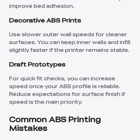
improve bed adhesion.
Decorative ABS Prints
Use slower outer wall speeds for cleaner
surfaces. You can keep inner walls and infill
slightly faster if the printer remains stable.
Draft Prototypes
For quick fit checks, you can increase
speed once your ABS profile is reliable.
Reduce expectations for surface finish if
speed is the main priority.
Common ABS Printing
Mistakes