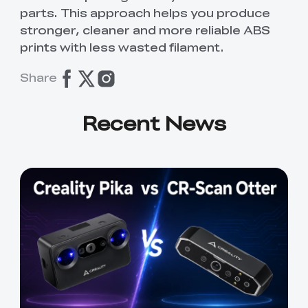
parts. This approach helps you produce
stronger, cleaner and more reliable ABS
prints with less wasted filament.
Share
Recent News