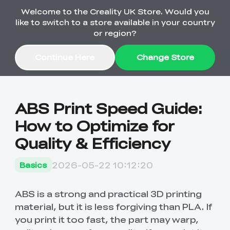
Welcome to the Creality UK Store. Would you
Order Over £2,500 Get Free K1 Printer >>
like to switch to a store available in your country
or region?
Continue Here
Change Store
Sale
ABS Print Speed Guide:
How to Optimize for
3D Printers
Quality & Efficiency
3D Scanners
K2 Series
2026-05-22 10:12:20
Basics
🔥Back-to-School
Combo Offers
Sale
Upgrade Your Gear
K1 Series
New
Materials
Pika Series
with a Lower Price
ABS is a strong and practical 3D printing
Free K1 Printer | Orders
£2,500+>>
material, but it is less forgiving than PLA. If
you print it too fast, the part may warp,
SPARKX
Ferret Series
Accessories
Bulk Sale
New