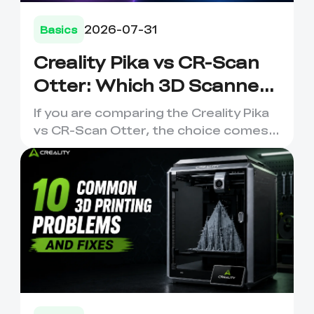
2026-07-31
Basics
Creality Pika vs CR-Scan
Otter: Which 3D Scanner
Should You Choose?
If you are comparing the Creality Pika
vs CR-Scan Otter, the choice comes
down to how and where y...