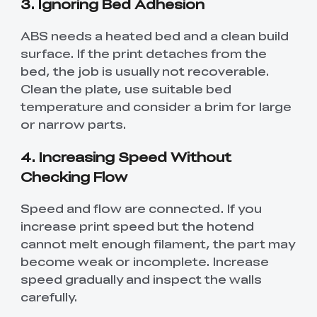
3. Ignoring Bed Adhesion
ABS needs a heated bed and a clean build
surface. If the print detaches from the
bed, the job is usually not recoverable.
Clean the plate, use suitable bed
temperature and consider a brim for large
or narrow parts.
4. Increasing Speed Without
Checking Flow
Speed and flow are connected. If you
increase print speed but the hotend
cannot melt enough filament, the part may
become weak or incomplete. Increase
speed gradually and inspect the walls
carefully.