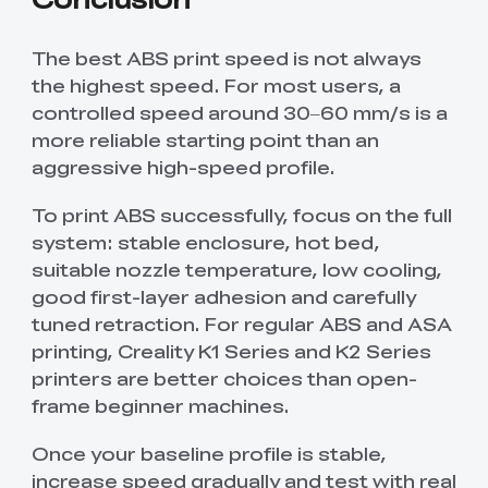
The best ABS print speed is not always
the highest speed. For most users, a
controlled speed around 30–60 mm/s is a
more reliable starting point than an
aggressive high-speed profile.
To print ABS successfully, focus on the full
system: stable enclosure, hot bed,
suitable nozzle temperature, low cooling,
good first-layer adhesion and carefully
tuned retraction. For regular ABS and ASA
printing, Creality K1 Series and K2 Series
printers are better choices than open-
frame beginner machines.
Once your baseline profile is stable,
increase speed gradually and test with real