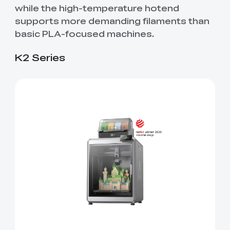
while the high-temperature hotend
supports more demanding filaments than
basic PLA-focused machines.
K2 Series