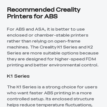
Recommended Creality
Printers for ABS
For ABS and ASA, it is better to use
enclosed or chamber-stable printers
rather than relying on open-frame
machines. The Creality K1 Series and K2
Series are more suitable options because
they are designed for higher-speed FDM
printing and better environmental control.
K1 Series
The K1 Series is a strong choice for users
who want faster ABS printing in a more
controlled setup. Its enclosed structure
helps reduce temperature fluctuations,