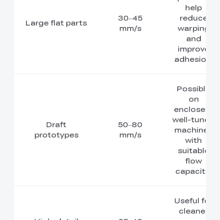
help
30–45
reduce
Large flat parts
mm/s
warping
and
improve
adhesion.
Possible
on
enclosed,
well-tuned
Draft
50–80
machines
prototypes
mm/s
with
suitable
flow
capacity.
Useful for
cleaner