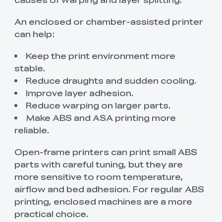
An enclosed or chamber-assisted printer
can help:
Keep the print environment more
stable.
Reduce draughts and sudden cooling.
Improve layer adhesion.
Reduce warping on larger parts.
Make ABS and ASA printing more
reliable.
Open-frame printers can print small ABS
parts with careful tuning, but they are
more sensitive to room temperature,
airflow and bed adhesion. For regular ABS
printing, enclosed machines are a more
practical choice.