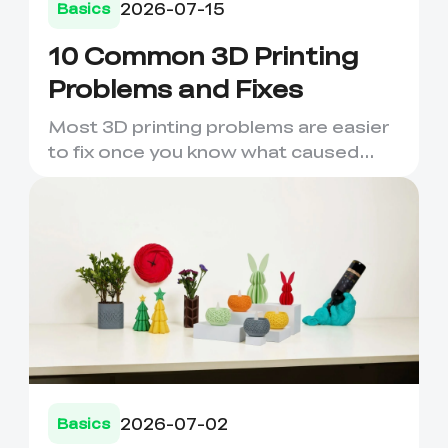
2026-07-15
Basics
10 Common 3D Printing
Problems and Fixes
Most 3D printing problems are easier
to fix once you know what caused
them. A failed first layer,...
*
RATE YOUR LEVEL OF SATISFACTION
WITH THIS PAGE:
UNSATISFIED
SATISFIED
1
2
3
4
5
6
7
8
9
10
2026-07-02
Basics
*
REASONS FOR YOUR SATISFACTION