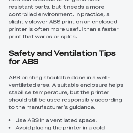
resistant parts, but it needs a more
controlled environment. In practice, a
slightly slower ABS print on an enclosed
printer is often more useful than a faster
print that warps or splits.
Safety and Ventilation Tips
for ABS
ABS printing should be done in a well-
ventilated area. A suitable enclosure helps
stabilise temperature, but the printer
should still be used responsibly according
to the manufacturer’s guidance.
Use ABS in a ventilated space.
Avoid placing the printer in a cold