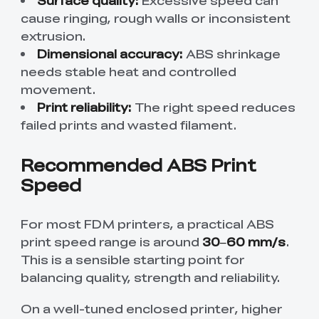
Surface quality:
Excessive speed can
cause ringing, rough walls or inconsistent
extrusion.
Dimensional accuracy:
ABS shrinkage
needs stable heat and controlled
movement.
Print reliability:
The right speed reduces
failed prints and wasted filament.
Recommended ABS Print
Speed
For most FDM printers, a practical ABS
print speed range is around
30–60 mm/s
.
This is a sensible starting point for
balancing quality, strength and reliability.
On a well-tuned enclosed printer, higher