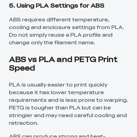
5. Using PLA Settings for ABS
ABS requires different temperature,
cooling and enclosure settings from PLA.
Do not simply reuse a PLA profile and
change only the filament name.
ABS vs PLA and PETG Print
Speed
PLA is usually easier to print quickly
because it has lower temperature
requirements and is less prone to warping.
PETG is tougher than PLA but can be
stringier and may need careful cooling and
retraction.
ABS can produce strong and heat-