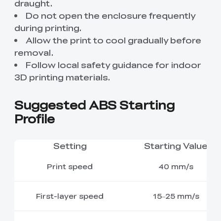
draught.
Do not open the enclosure frequently
during printing.
Allow the print to cool gradually before
removal.
Follow local safety guidance for indoor
3D printing materials.
Suggested ABS Starting
Profile
Setting
Starting Value
Print speed
40 mm/s
First-layer speed
15–25 mm/s