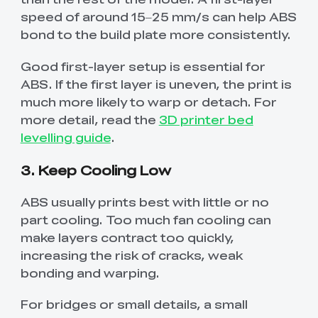
speed of around 15–25 mm/s can help ABS
bond to the build plate more consistently.
Good first-layer setup is essential for
ABS. If the first layer is uneven, the print is
much more likely to warp or detach. For
more detail, read the
3D printer bed
levelling guide
.
3. Keep Cooling Low
ABS usually prints best with little or no
part cooling. Too much fan cooling can
make layers contract too quickly,
increasing the risk of cracks, weak
bonding and warping.
For bridges or small details, a small