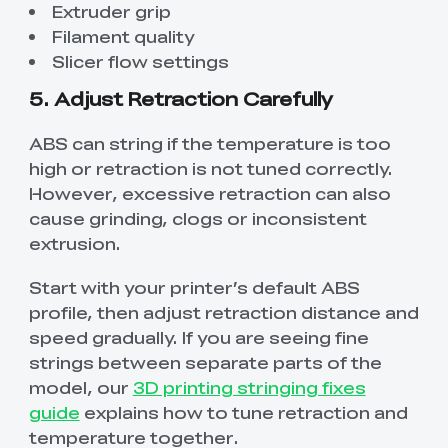
Extruder grip
Filament quality
Slicer flow settings
5. Adjust Retraction Carefully
ABS can string if the temperature is too
high or retraction is not tuned correctly.
However, excessive retraction can also
cause grinding, clogs or inconsistent
extrusion.
Start with your printer’s default ABS
profile, then adjust retraction distance and
speed gradually. If you are seeing fine
strings between separate parts of the
model, our
3D printing stringing fixes
guide
explains how to tune retraction and
temperature together.