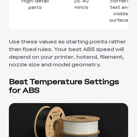
High-detail
25–40
corners,
parts
mm/s
text and
visible
surfaces.
Use these values as starting points rather
than fixed rules. Your best ABS speed will
depend on your printer, hotend, filament,
nozzle size and model geometry.
Best Temperature Settings
for ABS