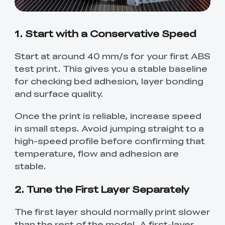
1. Start with a Conservative Speed
Start at around 40 mm/s for your first ABS
test print. This gives you a stable baseline
for checking bed adhesion, layer bonding
and surface quality.
Once the print is reliable, increase speed
in small steps. Avoid jumping straight to a
high-speed profile before confirming that
temperature, flow and adhesion are
stable.
2. Tune the First Layer Separately
The first layer should normally print slower
than the rest of the model. A first-layer