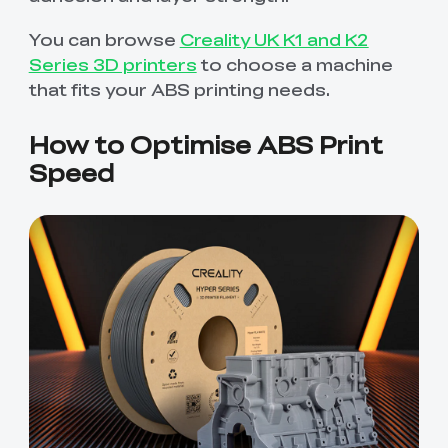
You can browse
Creality UK K1 and K2
Series 3D printers
to choose a machine
that fits your ABS printing needs.
How to Optimise ABS Print
Speed