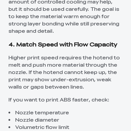
amount of controlled cooling may help,
but it should be used carefully. The goal is
to keep the material warm enough for
strong layer bonding while still preserving
shape and detail.
4. Match Speed with Flow Capacity
Higher print speed requires the hotend to
melt and push more material through the
nozzle. If the hotend cannot keep up, the
print may show under-extrusion, weak
walls or gaps between lines.
If you want to print ABS faster, check:
Nozzle temperature
Nozzle diameter
Volumetric flow limit