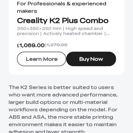
For Professionals & experienced
makers
Creality K2 Plus Combo
350×350×350 mm | High speed and
precision | Actively heated chamber |
Dual AI camera
£1,069.00
£1,279.00
Learn More
Buy Now
The K2 Series is better suited to users
who want more advanced performance,
larger build options or multi-material
workflows depending on the model. For
ABS and ASA, the more stable printing
environment makes it easier to maintain
adhesion and layer strength.