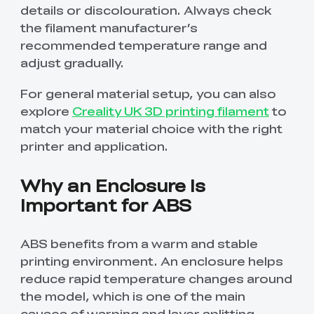
details or discolouration. Always check
the filament manufacturer’s
recommended temperature range and
adjust gradually.
For general material setup, you can also
explore
Creality UK 3D printing filament
to
match your material choice with the right
printer and application.
Why an Enclosure Is
Important for ABS
ABS benefits from a warm and stable
printing environment. An enclosure helps
reduce rapid temperature changes around
the model, which is one of the main
causes of warping and layer splitting.