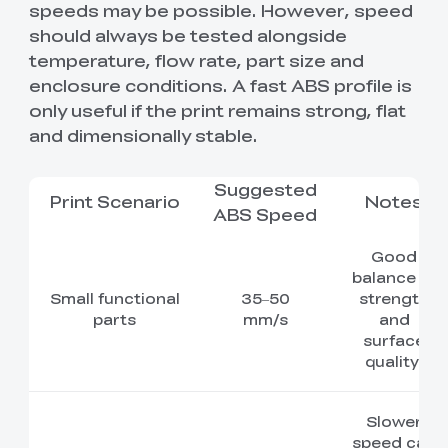
speeds may be possible. However, speed
should always be tested alongside
temperature, flow rate, part size and
enclosure conditions. A fast ABS profile is
only useful if the print remains strong, flat
and dimensionally stable.
Suggested
Print Scenario
Notes
ABS Speed
Good
balance of
Small functional
35–50
strength
parts
mm/s
and
surface
quality.
Slower
speed can