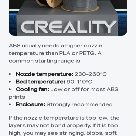
ABS usually needs a higher nozzle
temperature than PLA or PETG. A
common starting range is:
Nozzle temperature:
230–260°C
Bed temperature:
90–110°C
Cooling fan:
Low or off for most ABS
prints
Enclosure:
Strongly recommended
If the nozzle temperature is too low, the
layers may not bond properly. If it is too
high, you may see stringing, blobs, soft