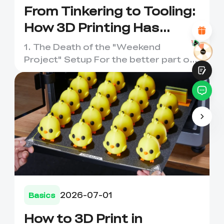
Attractive Visual Design
From Tinkering to Tooling:
Suitable Product Recommendations
How 3D Printing Has
Clear Navigation and Categories
Abundant Content
Evolved
Fast Page Loading
1. The Death of the "Weekend
Fluid Interaction on the Page (at Click)
Project" Setup For the better part of
a decade, entering the world o...
Submit
2026-07-01
Basics
How to 3D Print in