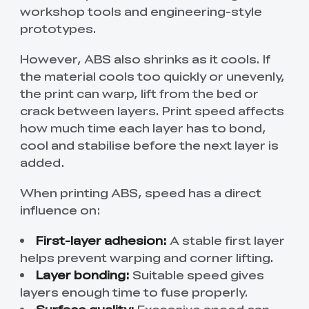
workshop tools and engineering-style
prototypes.
However, ABS also shrinks as it cools. If
the material cools too quickly or unevenly,
the print can warp, lift from the bed or
crack between layers. Print speed affects
how much time each layer has to bond,
cool and stabilise before the next layer is
added.
When printing ABS, speed has a direct
influence on:
First-layer adhesion:
A stable first layer
helps prevent warping and corner lifting.
Layer bonding:
Suitable speed gives
layers enough time to fuse properly.