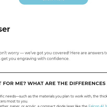
ser
Don’t worry — we’ve got you covered! Here are answers 
s get you engraving with confidence.
HT FOR ME? WHAT ARE THE DIFFERENCE
ic needs—such as the materials you plan to work with, the thickn
ters most to you.
ther, paper, or acrylic, a compact diode laser like the
Falcon A1 