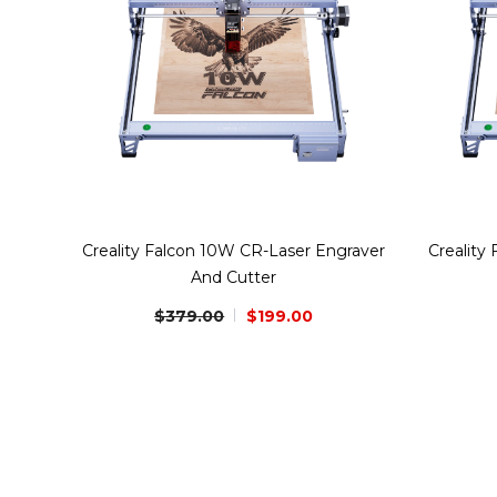
Creality Falcon 10W CR-Laser Engraver
Creality
And Cutter
$379.00
$199.00