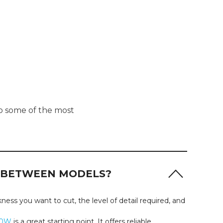
to some of the most
S BETWEEN MODELS?
ess you want to cut, the level of detail required, and
10W
is a great starting point. It offers reliable