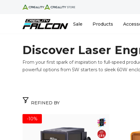
Skip To Content
Sale
Products
Access
Discover Laser Eng
From your first spark of inspiration to full-speed produ
powerful options from 5W starters to sleek 60W encl
REFINED BY
-10%