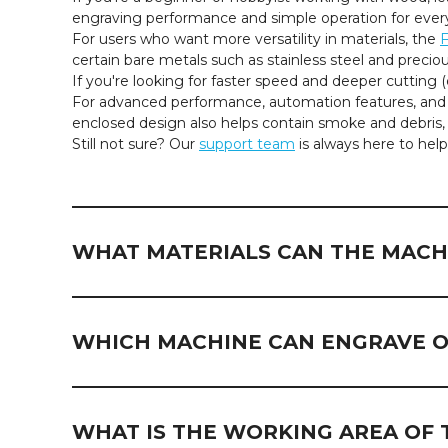
engraving performance and simple operation for every
For users who want more versatility in materials, the
F
certain bare metals such as stainless steel and precio
If you're looking for faster speed and deeper cutting (e
For advanced performance, automation features, and 
enclosed design also helps contain smoke and debris, 
Still not sure? Our
support team
is always here to he
WHAT MATERIALS CAN THE MACH
The types of materials a laser engraver can process de
machines are designed to work with a wide range of 
WHICH MACHINE CAN ENGRAVE O
Falcon CR Series:
Engraving: Cardboard, wood, bamboo, rubber, leather, fa
Cutting: Cardboard, wood, bamboo, leather, fabric, acryli
All Creality Falcon machines use diode lasers, which a
Falcon A1:
The
Falcon A1 Pro
offers expanded metal engraving capa
WHAT IS THE WORKING AREA OF 
Engraving: Cardboard, wood, bamboo, rubber, leather, fa
This module is especially suitable for engraving precio