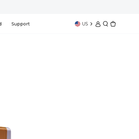
US
d
Support
Bundle