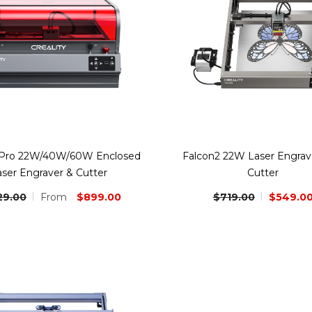
 Pro 22W/40W/60W Enclosed
Falcon2 22W Laser Engrav
aser Engraver & Cutter
Cutter
$899.00
$719.00
$549.0
29.00
From