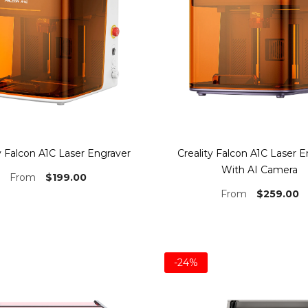
y Falcon A1C Laser Engraver
Creality Falcon A1C Laser 
With AI Camera
$199.00
From
$259.00
From
-24%
Bundle