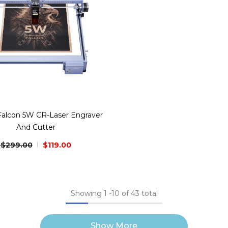
 Falcon 5W CR-Laser Engraver
And Cutter
$299.00
$119.00
Showing
1
-
10
of 43 total
Show More