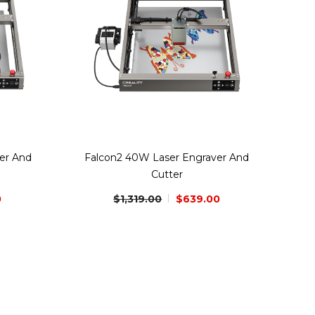
er And
Falcon2 40W Laser Engraver And
Cutter
0
$1,319.00
$639.00