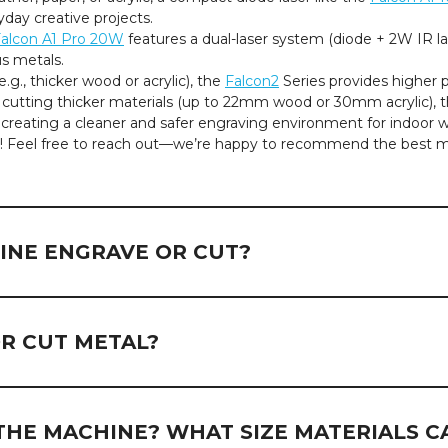
day creative projects.
alcon A1 Pro 20W
features a dual-laser system (diode + 2W IR l
us metals.
.g., thicker wood or acrylic), the
Falcon2
Series provides higher
cutting thicker materials (up to 22mm wood or 30mm acrylic), 
creating a cleaner and safer engraving environment for indoor w
lp! Feel free to reach out—we’re happy to recommend the best 
INE ENGRAVE OR CUT?
pend on the laser type, power output, and the properties of the m
non-metal materials and coated metals. Here's a breakdown by 
R CUT METAL?
bric, acrylic, painted or coated metals, plastics, etc.
c (excluding transparent acrylic), plastics, etc.
re suitable for engraving
coated or painted metals
, such as a
bility with its 2W infrared (IR) laser module.
THE MACHINE? WHAT SIZE MATERIALS C
bric, acrylic, painted or coated metals, plastics, etc.
us metals such as gold and silver, highlighting the advantages of