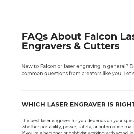
FAQs About Falcon La
Engravers & Cutters
New to Falcon or laser engraving in general? 
common questions from creators like you. Let’
WHICH LASER ENGRAVER IS RIG
The best laser engraver for you depends on your specif
whether portability, power, safety, or automation mat
If you're a beginner or hobbyist working with wood, lea