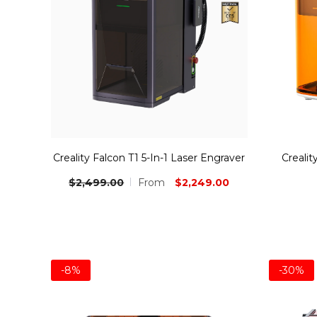
Creality Falcon T1 5-In-1 Laser Engraver
Crealit
$2,249.00
$2,499.00
From
-8%
-30%
Bundle
Bundle