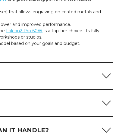
aser) that allows engraving on coated metals and
 power and improved performance.
the
Falcon2 Pro 60W
is a top-tier choice. Its fully
orkshops or studios.
model based on your goals and budget.
aterial. As diode laser engravers, Creality Falcon
model:
nodized aluminum or powder-coated surfaces.
AN IT HANDLE?
 infrared laser processing. Standard blue diode lasers