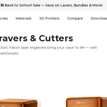
🎒 Back to School Sale — Save on Lasers, Bundles & More!
ories
Materials
3D Printers
Compare
Downloa
ravers & Cutters
ction, Falcon laser engravers bring your vision to life — with
osed beasts.