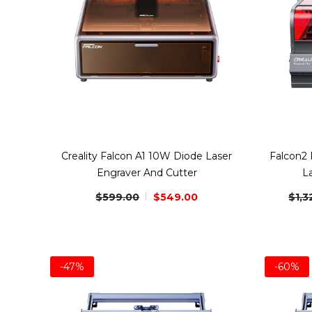
Creality Falcon A1 10W Diode Laser
Falcon2
Engraver And Cutter
L
$599.00
$549.00
$1,3
-47%
-60%
Bundle
Bundle