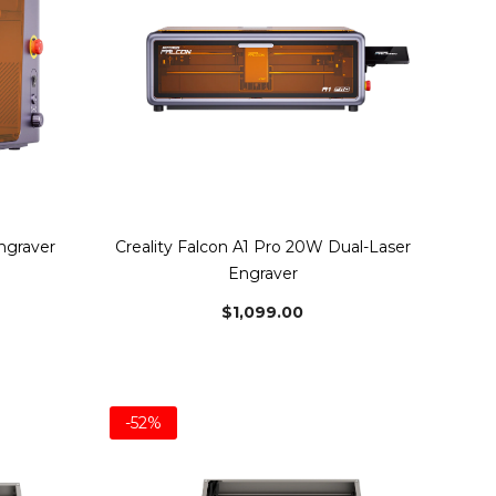
Engraver
Creality Falcon A1 Pro 20W Dual-Laser
Engraver
$1,099.00
-52%
Bundle