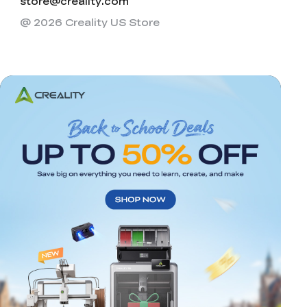
store@creality.com
@ 2026 Creality US Store