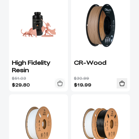
High Fidelity
CR-Wood
Resin
$51.03
$30.99
$
29.80
$
19.99