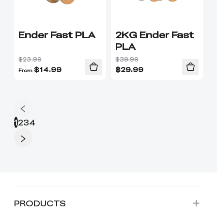
Ender Fast PLA
2KG Ender Fast
PLA
$23.99
$39.99
$
14.99
$
29.99
From
1
2
3
4
PRODUCTS