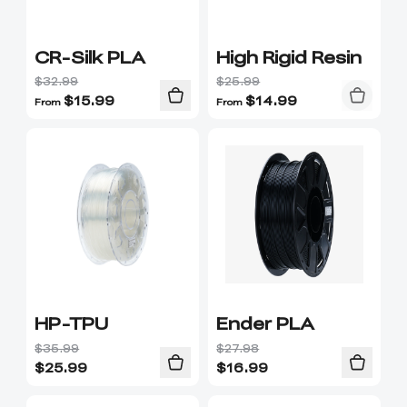
CR-Silk PLA
High Rigid Resin
$32.99
$25.99
$
15.99
$
14.99
From
From
HP-TPU
Ender PLA
$35.99
$27.98
$
25.99
$
16.99