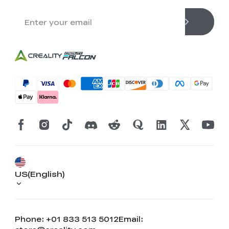
US(English)
Phone: +01 833 513 5012
Email: