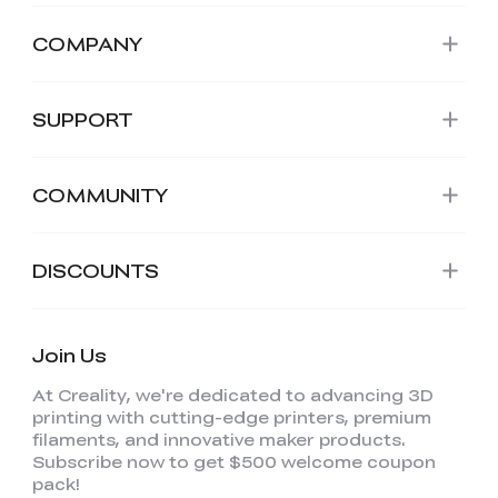
COMPANY
SUPPORT
COMMUNITY
DISCOUNTS
Join Us
At Creality, we're dedicated to advancing 3D
printing with cutting-edge printers, premium
filaments, and innovative maker products.
Subscribe now to get $500 welcome coupon
pack!