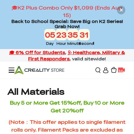
🎓K2 Plus Combo Only $1,099 (Ends Aug
15)
Back to School Special: Save Big on K2 Series!
Grab Now!
05
23
35
31
Day
Hour
Minute
Second
Offers
All Materials
Buy 5 or More Get 15%off, Buy 10 or More
3D Printers
Get 20%off
(Note：This offer applies to single filament
3D Scanners
Flagship Series
rolls only. Filament Packs are excluded as
Back to School Sale
Combo Offer