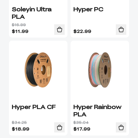
Soleyin Ultra
Hyper PC
PLA
$16.99
$
11.99
$
22.99
Hyper PLA CF
Hyper Rainbow
PLA
$34.25
$35.04
$
18.99
$
17.99