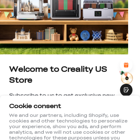
*
RATE YOUR LEVEL OF SATISFACTION
WITH THIS PAGE:
UNSATISFIED
SATISFIED
1
2
3
4
5
6
7
8
9
10
*
REASONS FOR YOUR SATISFACTION
Attractive Visual Design
Suitable Product Recommendations
Clear Navigation and Categories
Abundant Content
Welcome to Creality US
Fast Page Loading
Store
Fluid Interaction
Subscribe to us to get exclusive new
member discount and be the first to
Cookie consent
receive updates!
We and our partners, including Shopify, use
cookies and other technologies to personalize
Submit
your experience, show you ads, and perform
analytics, and we will not use cookies or other
technologies for these purposes unless you