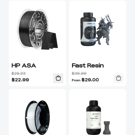
HP ASA
Fast Resin
$29.33
$35.99
$
22.99
$
29.00
From