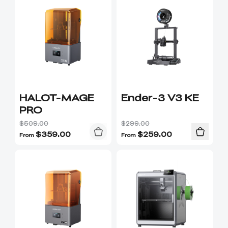
HALOT-MAGE
Ender-3 V3 KE
PRO
$509.00
$299.00
$
359.00
$
259.00
From
From