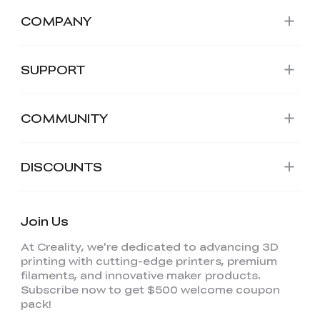
COMPANY
SUPPORT
COMMUNITY
DISCOUNTS
Join Us
At Creality, we're dedicated to advancing 3D
printing with cutting-edge printers, premium
filaments, and innovative maker products.
Subscribe now to get $500 welcome coupon
pack!