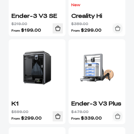
New
Ender-3 V3 SE
Creality Hi
$219.00
$389.00
$
199.00
$
299.00
From
From
K1
Ender-3 V3 Plus
$599.00
$479.00
$
299.00
$
339.00
From
From