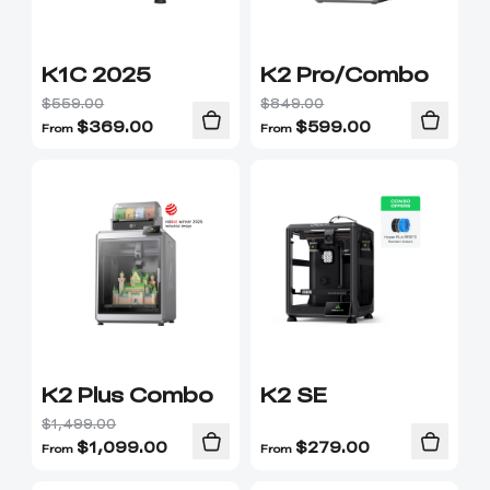
K1C 2025
K2 Pro/Combo
$559.00
$849.00
$
369.00
$
599.00
From
From
K2 Plus Combo
K2 SE
$1,499.00
$
1,099.00
$
279.00
From
From