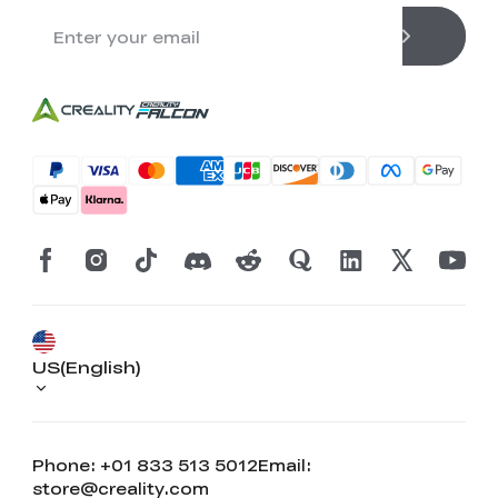
US(English)
Phone: +01 833 513 5012
Email:
store@creality.com