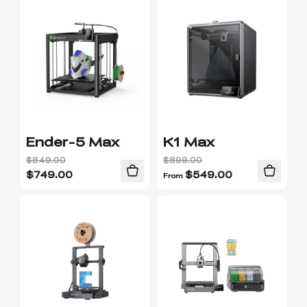
Ender-5 Max
K1 Max
$849.00
$899.00
$
749.00
$
549.00
From