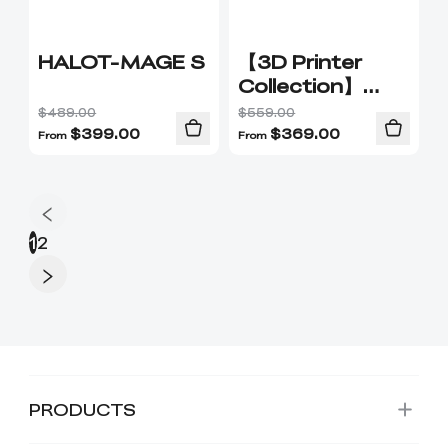
HALOT-MAGE S
【3D Printer
Collection】
Explore
$489.00
$559.00
Creality's 3D 3D
$
399.00
$
369.00
From
From
Printers
1
2
PRODUCTS