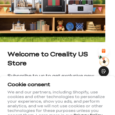
*
RATE YOUR LEVEL OF SATISFACTION
WITH THIS PAGE:
UNSATISFIED
SATISFIED
1
2
3
4
5
6
7
8
9
10
*
REASONS FOR YOUR SATISFACTION
Attractive Visual Design
Suitable Product Recommendations
Clear Navigation and Categories
Abundant Content
Welcome to Creality US
Fast Page Loading
Store
Fluid Interaction
Subscribe to us to get exclusive new
member discount and be the first to
Cookie consent
receive updates!
We and our partners, including Shopify, use
cookies and other technologies to personalize
Submit
your experience, show you ads, and perform
analytics, and we will not use cookies or other
technologies for these purposes unless you