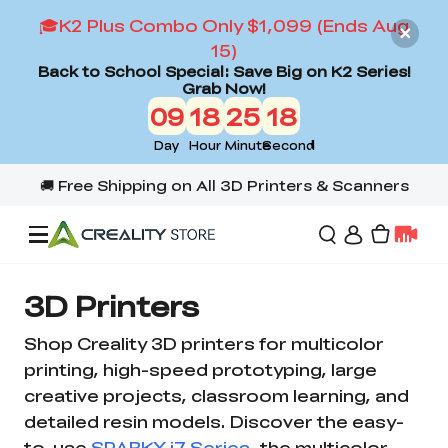
🎓K2 Plus Combo Only $1,099 (Ends Aug
15)
Back to School Special: Save Big on K2 Series!
Grab Now!
09
18
25
18
Day
Hour
Minute
Second
Offers
3D Printers
Shop Creality 3D printers for multicolor
3D Printers
printing, high-speed prototyping, large
creative projects, classroom learning, and
detailed resin models. Discover the easy-
3D Scanners
Flagship Series
to-use
SPARKX i7 Series
, the multicolor-
Back to School Sale
Combo Offer