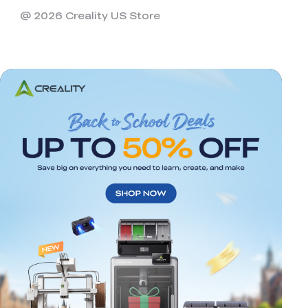
@ 2026 Creality US Store