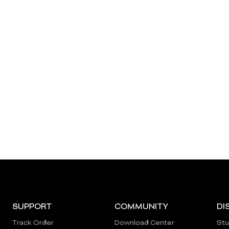
SUPPORT
COMMUNITY
DI
Track Order
Download Center
Stu