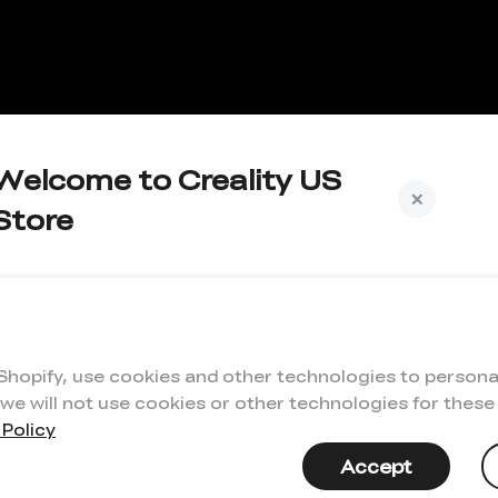
Welcome to Creality US
Store
Subscribe to us to get exclusive new member
iscount and be the first to receive updates!
 Shopify, use cookies and other technologies to persona
 we will not use cookies or other technologies for thes
 Policy
I have read and agree to Creality's
Privacy Policy
Accept
Subscribe