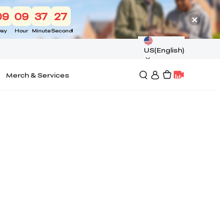
09
09
37
27
ay
Hour
Minute
Second
US(English)
Merch & Services