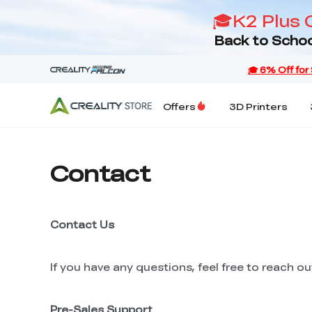
🎓K2 Plus 
Back to Schoo
Offers
3D Printers
Contact
Contact Us
If you have any questions, feel free to reach o
Pre-Sales Support