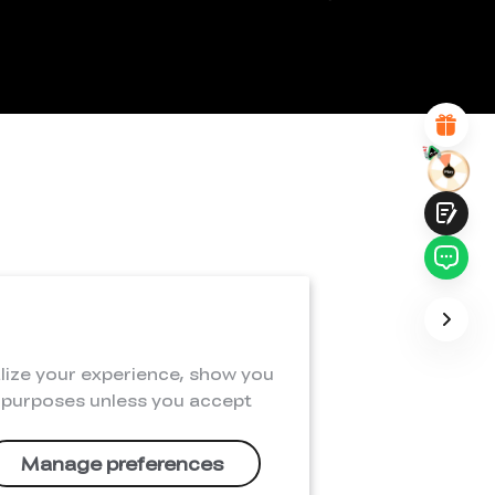
*
REASONS FOR YOUR SATISFACTION
Attractive Visual Design
Suitable Product Recommendations
Clear Navigation and Categories
Abundant Content
Fast Page Loading
Fluid Interaction
Submit
lize your experience, show you
e purposes unless you accept
Manage preferences