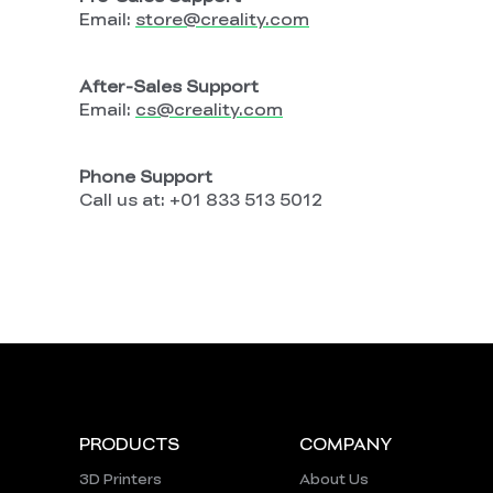
Email:
store
@creality
.com
After-Sales Support
Email:
cs
@creality
.com
Phone Support
Call us at:
+01 833 513 5012
PRODUCTS
COMPANY
3D Printers
About Us