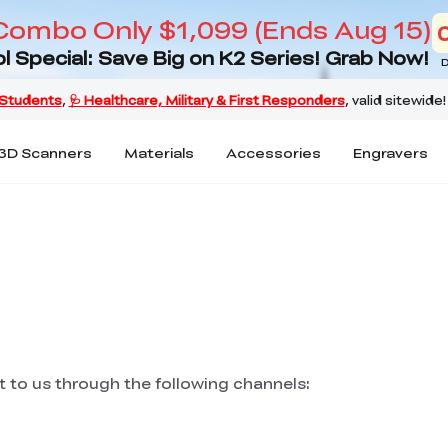
Combo Only $1,099 (Ends Aug 15)
l Special: Save Big on K2 Series! Grab Now!
D
3D Scanners
Materials
Accessories
Engravers
ut to us through the following channels: