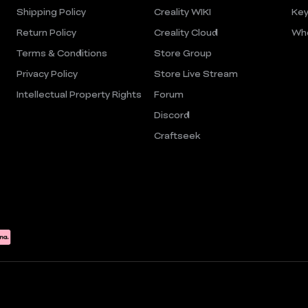
Shipping Policy
Creality WIKI
Key
Return Policy
Creality Cloud
Who
Terms & Conditions
Store Group
Privacy Policy
Store Live Stream
Intellectual Property Rights
Forum
Discord
Craftseek