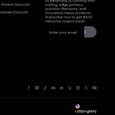
to advancing 3D printing with
 Worker Discount
cutting-edge printers,
premium filaments, and
lesale Discount
innovative maker products.
Subscribe now to get $500
welcome coupon pack!
*
RATE YOUR LEVEL OF SATISFACTION
WITH THIS PAGE:
UNSATISFIED
SATISFIED
1
2
3
4
5
6
7
8
9
10
US(English)