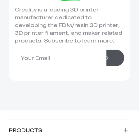
Creality is a leading 3D printer
manufacturer dedicated to
developing the FDM/resin 3D printer,
3D printer filament, and maker related
products. Subscribe to learn more.
PRODUCTS