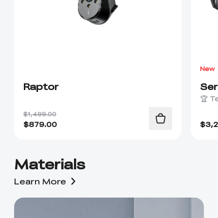
New
Raptor
Se
🏆 T
$1,499.00
$
879.00
$
3,
Materials
Learn More