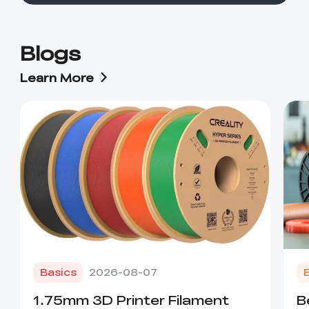
Blogs
Learn More
Basics
2026-08-07
1.75mm 3D Printer Filament
B