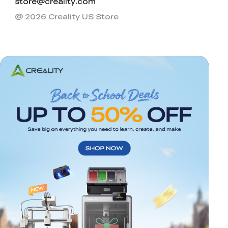
store@creality.com
@ 2026 Creality US Store