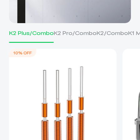
K2 Plus/Combo
K2 Pro/Combo
K2/Combo
K1 
10% OFF