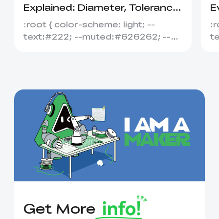
Explained: Diameter, Tolerance
E
&amp; Compatibility
S
:root { color-scheme: light; --
:r
text:#222; --muted:#626262; --
t
line:#dedede; --soft:#f7f7f7; --
l
acce...
ac
Get More