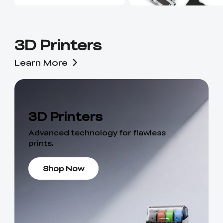
3D Printers
Learn More
3D Printers
Advanced technology for flawless
prints.
Shop Now