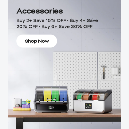
Accessories
Buy 2+ Save 15% OFF • Buy 4+ Save
20% OFF • Buy 6+ Save 30% OFF
Shop Now