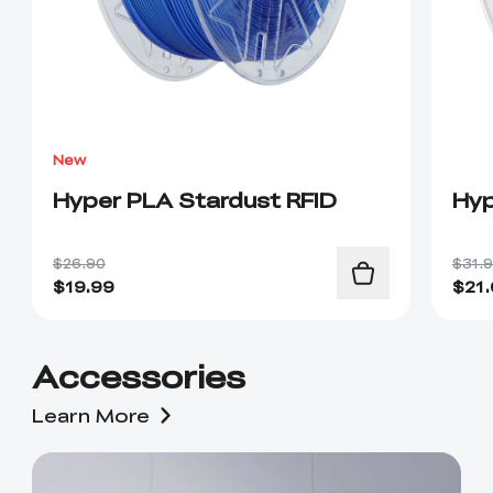
New
Hyper PLA Stardust RFID
Hyp
$26.90
$31.
$
19.99
$
21
Accessories
Learn More