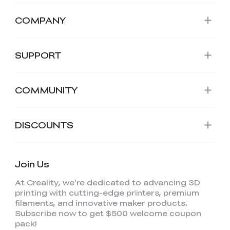
COMPANY
SUPPORT
COMMUNITY
DISCOUNTS
Join Us
At Creality, we're dedicated to advancing 3D
printing with cutting-edge printers, premium
filaments, and innovative maker products.
Subscribe now to get $500 welcome coupon
pack!