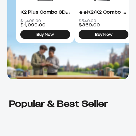
K2 Plus Combo 3D Printer
🔥🔥K2/K2 Combo 3D Printer
$1,499.00
$549.00
$
1,099.00
$
369.00
Buy Now
Buy Now
Popular & Best Seller