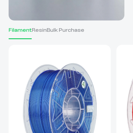
Filament
Resin
Bulk Purchase