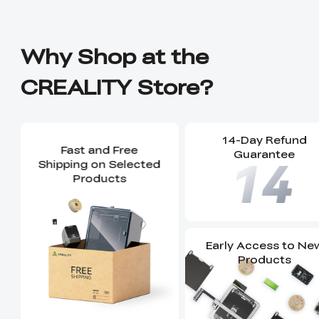
Why Shop at the
CREALITY Store?
14-Day Refund
Fast and Free
Guarantee
Shipping on Selected
Products
Early Access to Ne
Products