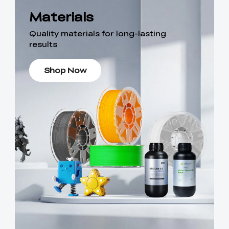
Materials
Quality materials for long-lasting
results
Shop Now