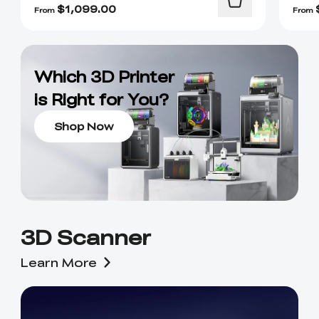
$
1,099.00
From
From
Which 3D Printer
is Right for You?
Shop Now
3D Scanner
Learn More