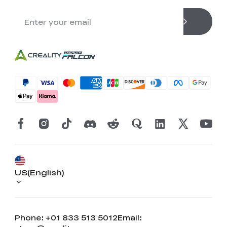
US(English)
Phone: +01 833 513 5012
Email: