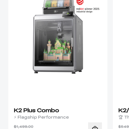
K2 Plus Combo
K2
⚡ Flagship Performance
🏆 T
$1,499.00
$549