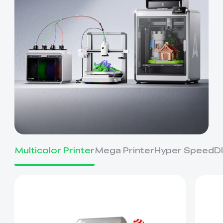
Multicolor Printer
Mega Printer
Hyper Speed
D