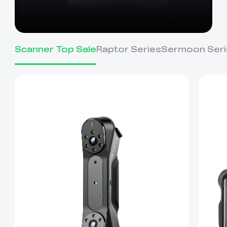
Scanner Top Sale
Raptor Series
Sermoon Seri