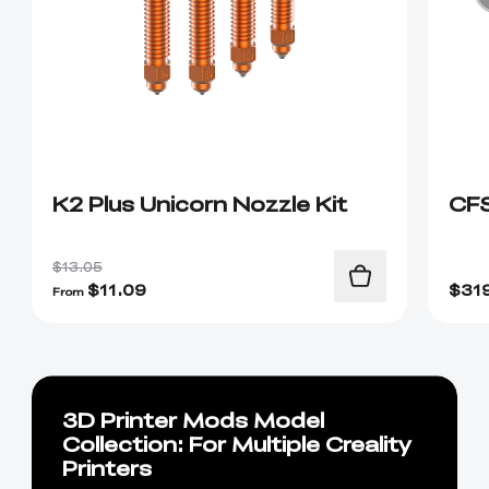
K2 Plus Unicorn Nozzle Kit
CF
$13.05
$
11.09
$
31
From
3D Printer Mods Model
Collection: For Multiple Creality
Printers