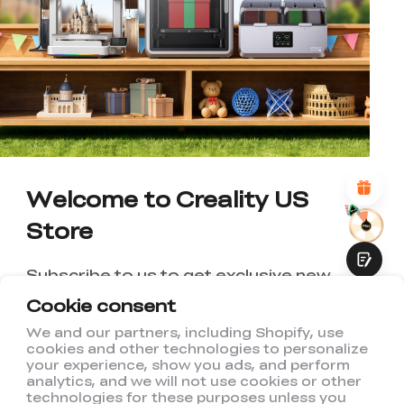
*
RATE YOUR LEVEL OF SATISFACTION
WITH THIS PAGE:
UNSATISFIED
SATISFIED
1
2
3
4
5
6
7
8
9
10
*
REASONS FOR YOUR SATISFACTION
Attractive Visual Design
Suitable Product Recommendations
Clear Navigation and Categories
Abundant Content
Welcome to Creality US
Fast Page Loading
Store
Fluid Interaction
Subscribe to us to get exclusive new
member discount and be the first to
Cookie consent
receive updates!
We and our partners, including Shopify, use
cookies and other technologies to personalize
Submit
your experience, show you ads, and perform
analytics, and we will not use cookies or other
technologies for these purposes unless you