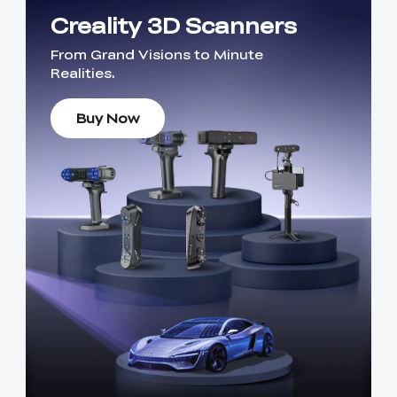
Creality 3D Scanners
From Grand Visions to Minute
Realities.
Buy Now