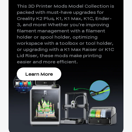
This 3D Printer Mods Model Collection is
packed with must-have upgrades for
Creality K2 Plus, K1, K1 Max, K1C, Ender-
3, and more! Whether you're improving
filament management with a filament
holder or spool holder, optimizing
workspace with a toolbox or tool holder,
or upgrading with a K1 Max Raiser or K1C
Lid Riser, these mods make printing
easier and more efficient.
Learn More