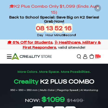
🎓K2 Plus Combo Only $1,099 (Ends Aug
15)
Back to School Special: Save Big on K2 Series!
Grab Now!
08
13
52
14
Day
Hour
Minute
Second
Offers
3D Printers
3D Scanners
Flagship Series
Back to School Sale
Combo Offer