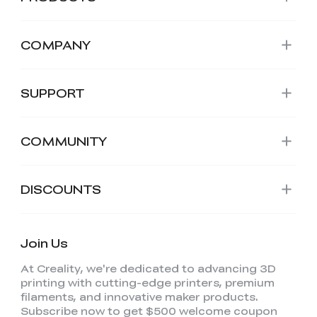
COMPANY
SUPPORT
COMMUNITY
DISCOUNTS
Join Us
At Creality, we're dedicated to advancing 3D
printing with cutting-edge printers, premium
filaments, and innovative maker products.
Subscribe now to get $500 welcome coupon