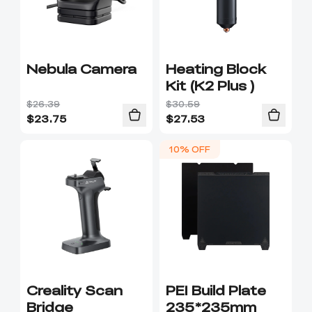
Nebula Camera
Heating Block
Kit (K2 Plus )
$26.39
$30.59
$
23.75
$
27.53
10% OFF
Creality Scan
PEI Build Plate
Bridge
235*235mm