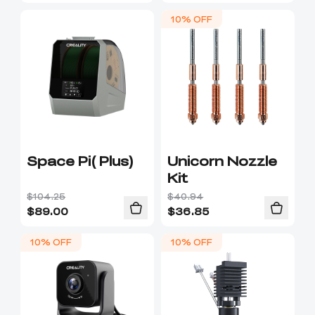
10% OFF
Space Pi( Plus)
Unicorn Nozzle
Kit
$104.25
$40.94
$
89.00
$
36.85
10% OFF
10% OFF