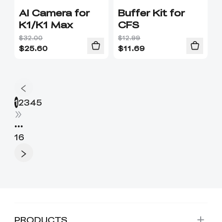
AI Camera for
Buffer Kit for
K1/K1 Max
CFS
$32.00
$12.99
$
25.60
$
11.69
1
2
3
4
5
•••
16
PRODUCTS