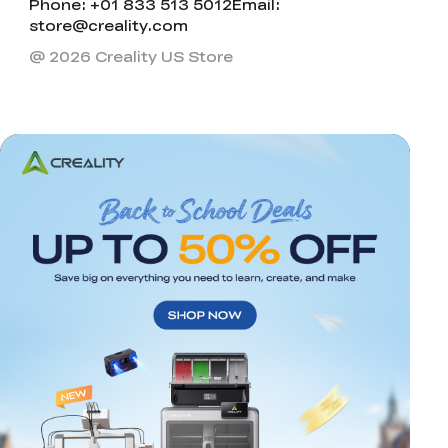
Phone: +01 833 513 5012
Email:
store@creality.com
@ 2026 Creality US Store