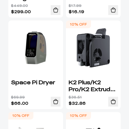
$449.00
$17.99
$
299.00
$
16.19
10% OFF
Space Pi Dryer
K2 Plus/K2
Pro/K2 Extruder
Kit
$69.99
$36.51
$
66.00
$
32.86
10% OFF
10% OFF