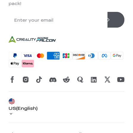
pack!
US(English)