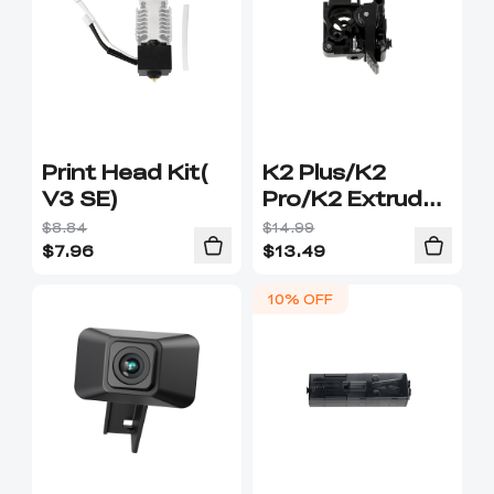
Print Head Kit(
K2 Plus/K2
V3 SE)
Pro/K2 Extruder
Front Cover
$8.84
$14.99
$
7.96
$
13.49
10% OFF