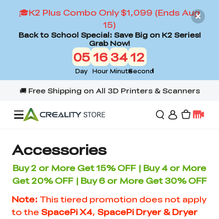
🎓K2 Plus Combo Only $1,099 (Ends Aug
15)
Back to School Special: Save Big on K2 Series!
Grab Now!
05
16
34
12
Day
Hour
Minute
Second
Offers
Accessories
Buy 2
or More
Get 15% OFF | Buy 4 or More
3D Printers
Get 20% OFF | Buy 6 or More Get 30% OFF
Note:
This tiered promotion does not apply
3D Scanners
Flagship Series
to the
SpacePi X4
,
SpacePi Dryer & Dryer
Back to School Sale
Combo Offer