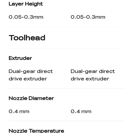
Layer Height
0.05-0.3mm
0.05-0.3mm
Toolhead
Extruder
Dual-gear direct
Dual-gear direct
drive extruder
drive extruder
Nozzle Diameter
0.4 mm
0.4 mm
Nozzle Temperature