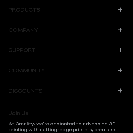
PRODUCTS
COMPANY
SUPPORT
COMMUNITY
DISCOUNTS
Join Us
At Creality, we're dedicated to advancing 3D
printing with cutting-edge printers, premium