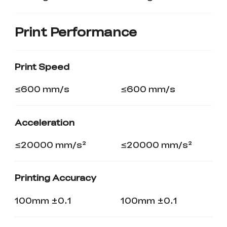
Print Performance
Print Speed
≤600 mm/s
≤600 mm/s
Acceleration
≤20000 mm/s²
≤20000 mm/s²
Printing Accuracy
100mm ±0.1
100mm ±0.1