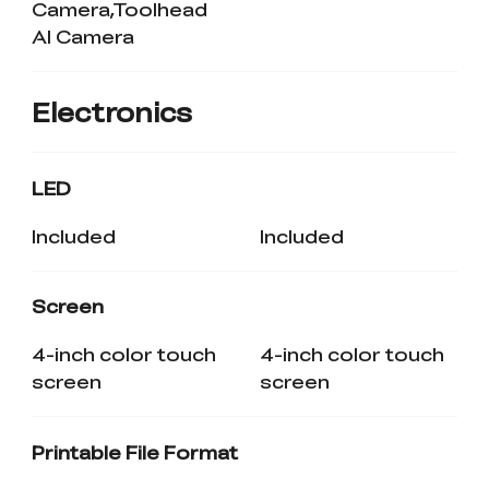
Camera,Toolhead
AI Camera
Electronics
LED
Included
Included
Screen
4-inch color touch
4-inch color touch
screen
screen
Printable File Format