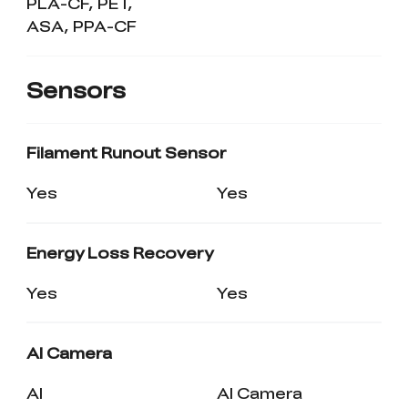
PLA-CF, PET,
ASA, PPA-CF
Sensors
Filament Runout Sensor
Yes
Yes
Energy Loss Recovery
Yes
Yes
AI Camera
AI
AI Camera