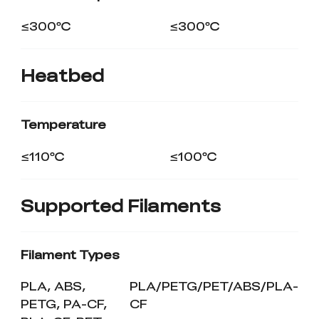
≤300℃
≤300℃
Heatbed
Temperature
≤110℃
≤100℃
Supported Filaments
Filament Types
PLA, ABS,
PLA/PETG/PET/ABS/PLA-
PETG, PA-CF,
CF