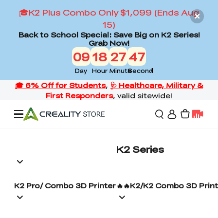
🎓K2 Plus Combo Only $1,099 (Ends Aug
15)
Back to School Special: Save Big on K2 Series!
Grab Now!
09
18
27
46
Day
Hour
Minute
Second
Offers
K2 Series
3D Printers
K2 Pro/ Combo 3D Printer
🔥🔥K2/K2 Combo 3D Print
3D Scanners
Flagship Series
Back to School Sale
Combo Offer