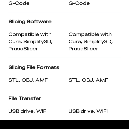
G-Code
G-Code
Slicing Software
Compatible with
Compatible with
Cura, Simplify3D,
Cura, Simplify3D,
PrusaSlicer
PrusaSlicer
Slicing File Formats
STL, OBJ, AMF
STL, OBJ, AMF
File Transfer
USB drive, WiFi
USB drive, WiFi