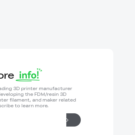
ore
leading 3D printer manufacturer
developing the FDM/resin 3D
inter filament, and maker related
cribe to learn more.