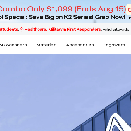
Combo Only $1,099 (Ends Aug 15)
l Special: Save Big on K2 Series! Grab Now!
D
3D Scanners
Materials
Accessories
Engravers