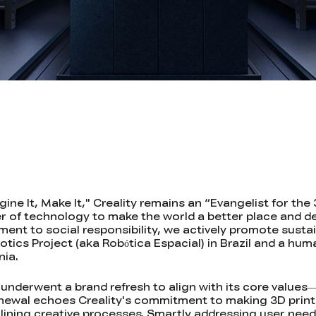
ne It, Make It," Creality remains an “Evangelist for the 
r of technology to make the world a better place and d
itment to social responsibility, we actively promote sus
tics Project (aka Robótica Espacial) in Brazil and a hum
nia.
 underwent a brand refresh to align with its core values
renewal echoes Creality's commitment to making 3D print
lining creative processes. Smartly addressing user need