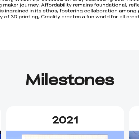
maker journey. Affordability remains foundational, reflec
y is ingrained in its ethos, fostering collaboration among 
 of 3D printing, Creality creates a fun world for all cre
Milestones
2021