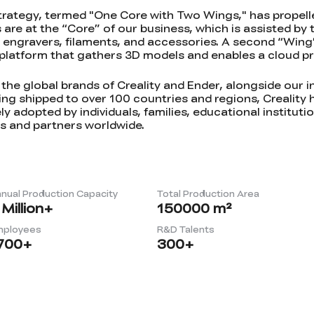
trategy, termed "One Core with Two Wings," has propell
s are at the “Core” of our business, which is assisted by
r engravers, filaments, and accessories. A second “Wing”
g platform that gathers 3D models and enables a cloud pr
he global brands of Creality and Ender, alongside our 
g shipped to over 100 countries and regions, Creality 
ly adopted by individuals, families, educational instituti
s and partners worldwide.
nual Production Capacity
Total Production Area
Million+
150000
m²
mployees
R&D Talents
700
+
300
+