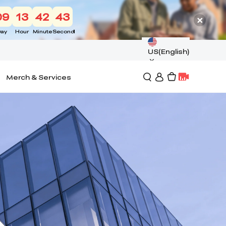
09
13
42
42
ay
Hour
Minute
Second
US(English)
Merch & Services