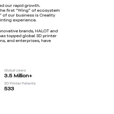
ed our rapid growth.
 the first “Wing” of ecosystem
 of our business is Creality
inting experience.
innovative brands, HALOT and
has topped global 3D printer
ons, and enterprises, have
Global Users
3.5
Million+
3D Printer Patents
533