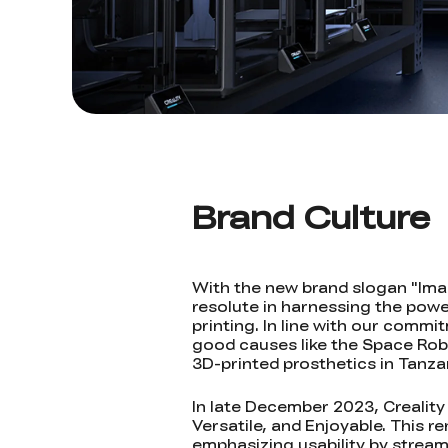
Brand Culture
With the new brand slogan "Imagi
resolute in harnessing the powe
printing. In line with our comm
good causes like the Space Robo
3D-printed prosthetics in Tanza
In late December 2023, Creality
Versatile, and Enjoyable. This 
emphasizing usability by stream