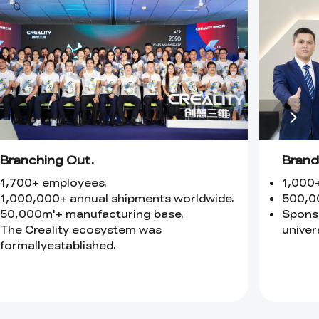
Branching Out.
Brand
1,700+ employees.
1,000
1,000,000+ annual shipments worldwide.
500,0
50,000m'+ manufacturing base.
Sponso
The Creality ecosystem was
univers
formallyestablished.