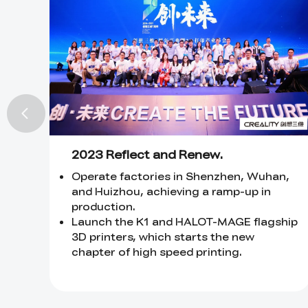
2023 Reflect and Renew.
Operate factories in Shenzhen, Wuhan,
and Huizhou, achieving a ramp-up in
production.
Launch the K1 and HALOT-MAGE flagship
3D printers, which starts the new
chapter of high speed printing.