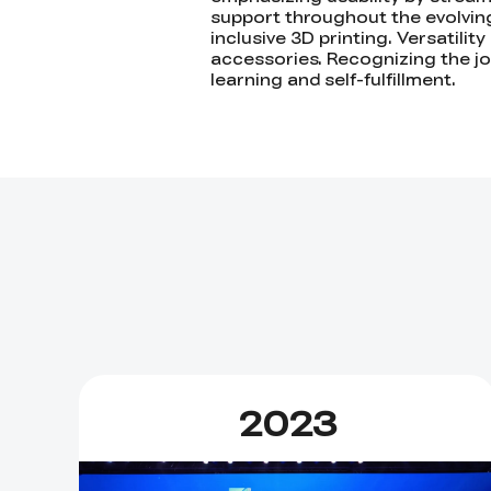
support throughout the evolving 
inclusive 3D printing. Versatilit
accessories. Recognizing the joy
learning and self-fulfillment.
2023