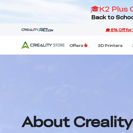
🎓K2 Plus 
Back to Schoo
Offers
3D Printers
About Creality