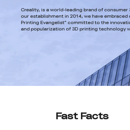
Creality, is a world-leading brand of consumer 
our establishment in 2014, we have embraced o
Printing Evangelist" committed to the innovatio
and popularization of 3D printing technology 
Fast Facts