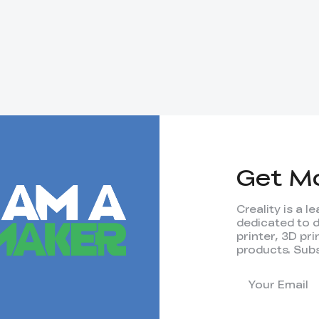
Get M
Creality is a 
dedicated to 
printer, 3D pr
products. Subs