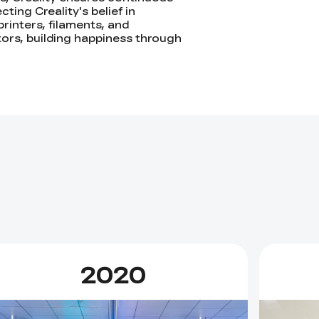
ting Creality's belief in
printers, filaments, and
ators, building happiness through
2020