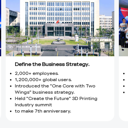
Define the Business Strategy.
2,000+ employees.
1,200,000+ global users.
Introduced the "One Core with Two
Wings" business strategy.
Held "Create the Future" 3D Printing
Industry summit
to make 7th anniversary.