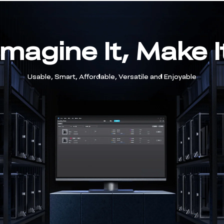
Imagine It, Make I
Usable, Smart, Affordable, Versatile and Enjoyable