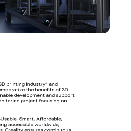
3D printing industry” and
emocratize the benefits of 3D
tainable development and support
anitarian project focusing on
—Usable, Smart, Affordable,
ing accessible worldwide,
s, Creality ensures continuous