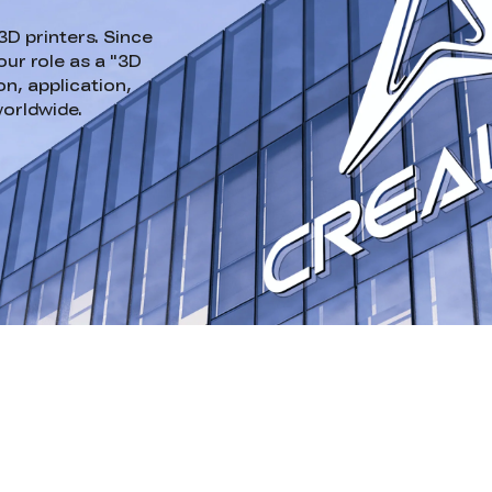
3D printers. Since
ur role as a "3D
n, application,
worldwide.