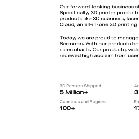
Our forward-looking business s
Specifically, 3D printer product
products like 3D scanners, lase
Cloud, an all-in-one 3D printin
Today, we are proud to manage t
Sermoon. With our products bein
sales charts. Our products, wide
received high acclaim from user
3D Printers Shipped
An
5
Million+
3
Countries and Regions
E
100
+
1