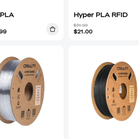
 PLA
Hyper PLA RFID
$31.90
.99
$
21.00