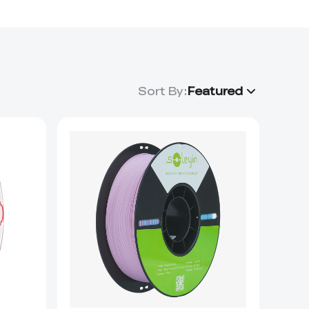
Sort By
:
Featured