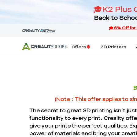
🎓K2 Plus 
Back to Schoo
Offers
3D Printers
B
(Note：This offer applies to sin
The secret to great 3D printing isn’t just
functionality to every print. Creality off
give your prints the perfect qualities. Ex
power of materials and bring your creatio