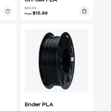
$32.99
$
15.99
From
Ender PLA