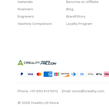
Materials
Become An Affiliate
Scanners
Blog
Engravers
Brand Story
Machine Comparison
Loyalty Program
Phone: +01 833 513 5012
Email: store@creality.com
@ 2026 Creality US Store