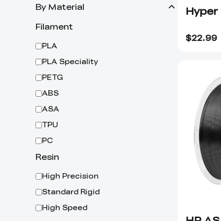
By Material
Hyper
Filament
$
22.99
PLA
PLA Speciality
PETG
ABS
ASA
TPU
PC
Resin
High Precision
Standard Rigid
High Speed
HP AS