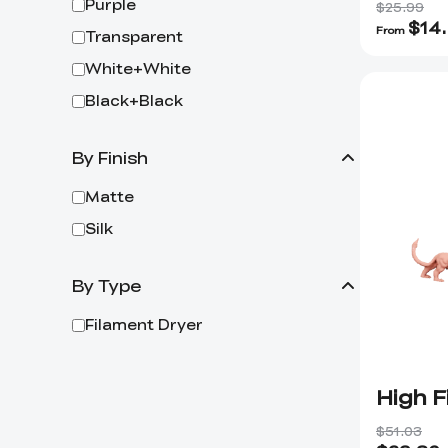
Purple
$25.99
$
14
From
Transparent
White+White
Black+Black
By Finish
Matte
Silk
By Type
Filament Dryer
High F
$51.03