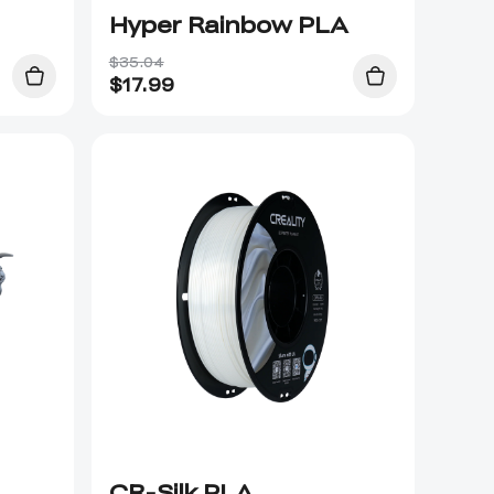
Hyper Rainbow PLA
$35.04
$
17.99
CR-Silk PLA