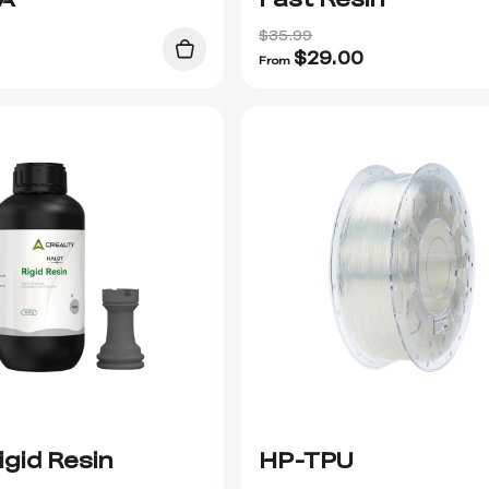
$35.99
$
29.00
From
igid Resin
HP-TPU