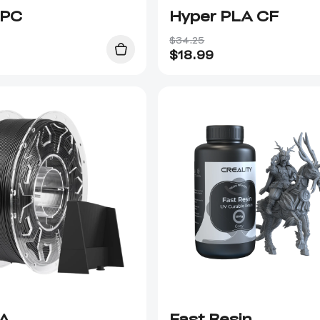
 PC
Hyper PLA CF
$34.25
$
18.99
A
Fast Resin