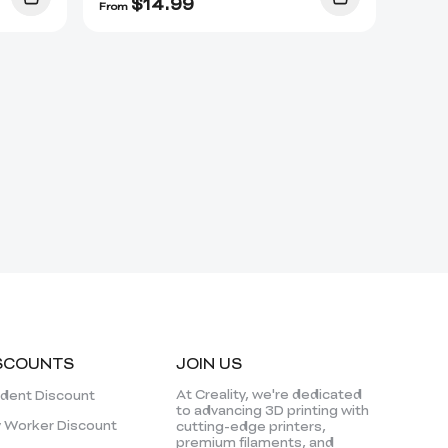
$
14.99
From
SCOUNTS
JOIN US
At Creality, we're dedicated
dent Discount
to advancing 3D printing with
 Worker Discount
cutting-edge printers,
premium filaments, and