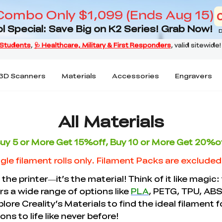
Combo Only $1,099 (Ends Aug 15)
l Special: Save Big on K2 Series! Grab Now!
D
3D Scanners
Materials
Accessories
Engravers
All Materials
uy 5 or More Get 15%off, Buy 10 or More Get 20%o
gle filament rolls only. Filament Packs are exclude
 the printer—it’s the material! Think of it like magic:
ers a wide range of options like
PLA
, PETG, TPU, ABS
plore Creality’s Materials to find the ideal filament
ns to life like never before!