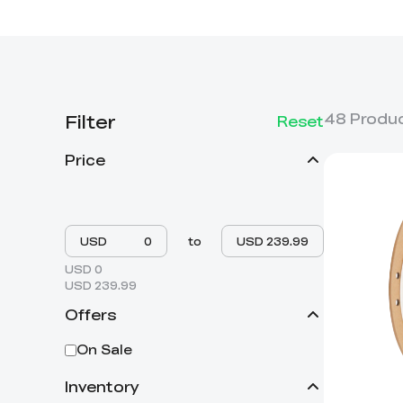
Filter
48
Produ
Reset
Price
USD
to
USD
USD 0
USD 239.99
Offers
On Sale
Inventory