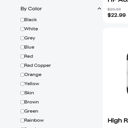
By Color
$29.33
$
22.99
Black
White
Grey
Blue
Red
Red Copper
Orange
Yellow
Skin
Brown
Green
High R
Rainbow