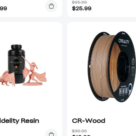
$35.99
.99
$
25.99
idelity Resin
CR-Wood
$30.99