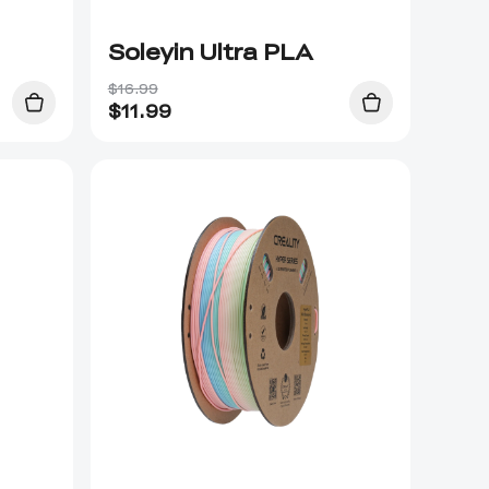
Soleyin Ultra PLA
$16.99
$
11.99