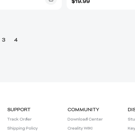
$
19.99
3
4
SUPPORT
COMMUNITY
DI
Track Order
Download Center
Stu
Shipping Policy
Creality WIKI
Key