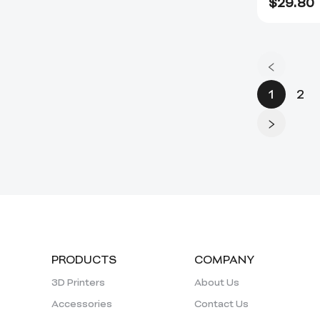
$
29.80
1
2
PRODUCTS
COMPANY
3D Printers
About Us
Accessories
Contact Us