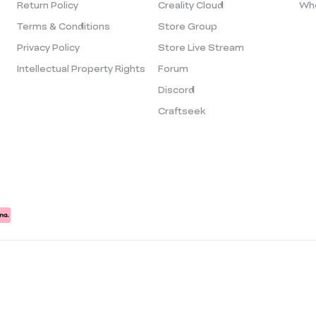
Return Policy
Creality Cloud
Who
Terms & Conditions
Store Group
Privacy Policy
Store Live Stream
Intellectual Property Rights
Forum
Discord
Craftseek