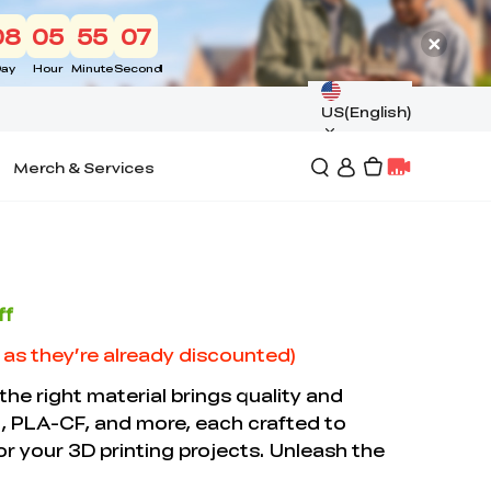
08
05
55
06
ay
Hour
Minute
Second
US(English)
Merch & Services
ff
d as they’re already discounted)
 the right material brings quality and
, PLA-CF, and more, each crafted to
 for your 3D printing projects. Unleash the