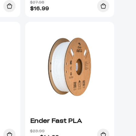
$27.98
$
16.99
Ender Fast PLA
$23.99