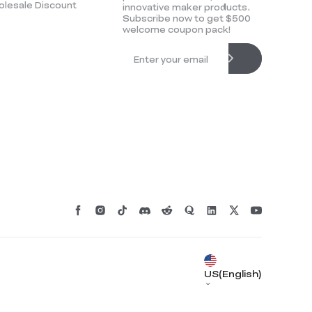
lesale Discount
innovative maker products.
Subscribe now to get $500
welcome coupon pack!
*
RATE YOUR LEVEL OF SATISFACTION
WITH THIS PAGE:
UNSATISFIED
SATISFIED
1
2
3
4
5
6
7
8
9
10
US(English)
*
REASONS FOR YOUR SATISFACTION
Attractive Visual Design