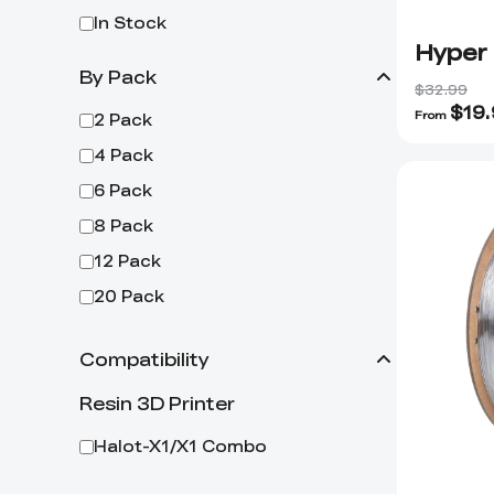
In Stock
Hyper
By Pack
$32.99
$
19
From
2 Pack
4 Pack
6 Pack
8 Pack
12 Pack
20 Pack
Compatibility
Resin 3D Printer
Halot-X1/X1 Combo