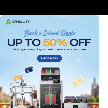
*
RATE YOUR LEVEL OF SATISFACTION
WITH THIS PAGE: