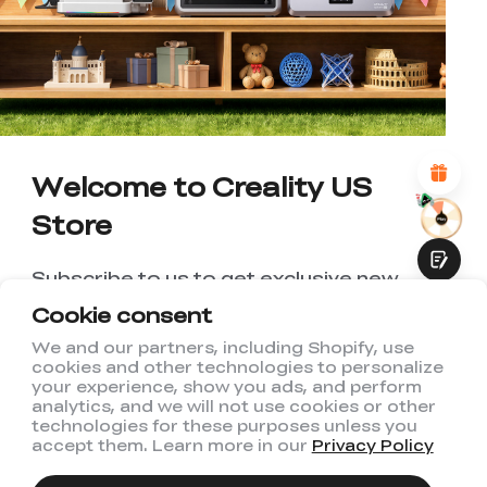
UNSATISFIED
SATISFIED
1
2
3
4
5
6
7
8
9
10
*
REASONS FOR YOUR SATISFACTION
Attractive Visual Design
Suitable Product Recommendations
Clear Navigation and Categories
Welcome to Creality US
Abundant Content
Fast Page Loading
Store
Fluid Interaction
Subscribe to us to get exclusive new
member discount and be the first to
Cookie consent
receive updates!
We and our partners, including Shopify, use
cookies and other technologies to personalize
Submit
your experience, show you ads, and perform
analytics, and we will not use cookies or other
technologies for these purposes unless you
accept them. Learn more in our
Privacy Policy
I have read and agree to Creality's
Privacy Policy