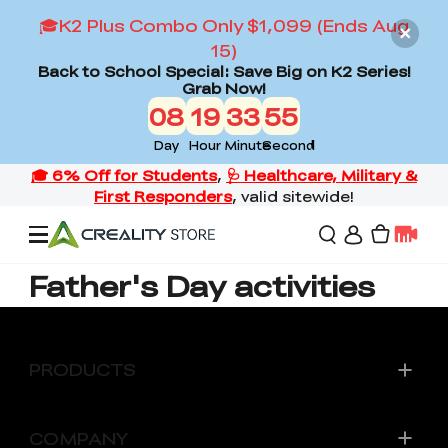
🎓K2 Plus Combo Only $1,099 (Ends Aug
15)
Back to School Special: Save Big on K2 Series!
Grab Now!
08
19
33
55
Day
Hour
Minute
Second
Father's Day activities
Offers
3D Printers
PRODUCTS
3D Scanners
Flagship Series
COMPANY
Back to School Sale
Combo Offer