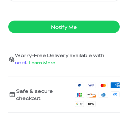
Notify Me
Worry-Free Delivery available with
seel
.
Learn More
Safe & secure
checkout