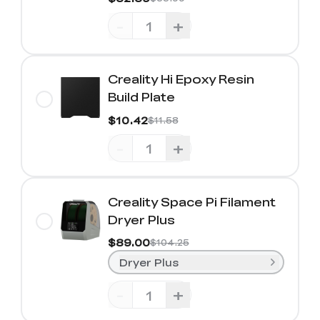
-
+
Creality Hi Epoxy Resin
Build Plate
$10.42
$11.58
-
+
Creality Space Pi Filament
Dryer Plus
$89.00
$104.25
Dryer Plus
-
+