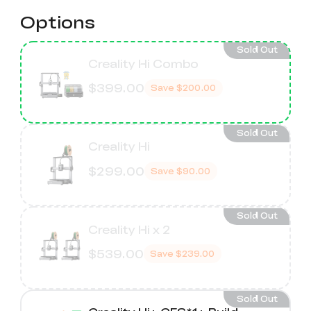
Options
Sold Out
Creality Hi Combo
$399.00
Save
$200.00
Sold Out
Creality Hi
$299.00
Save
$90.00
Sold Out
Creality Hi x 2
$539.00
Save
$239.00
Sold Out