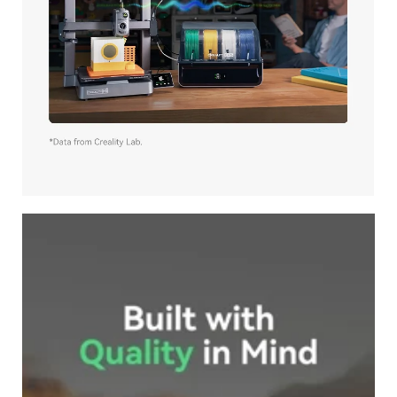
*
RATE YOUR LEVEL OF SATISFACTION
WITH THIS PAGE:
UNSATISFIED
SATISFIED
1
2
3
4
5
6
7
8
9
10
*
REASONS FOR YOUR SATISFACTION