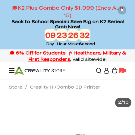
🎓K2 Plus Combo Only $1,099 (Ends Aug
15)
Back to School Special: Save Big on K2 Series!
Grab Now!
09
23
26
29
Day
Hour
Minute
Second
Store
/
Creality Hi/Combo 3D Printer
Offers
2
/
16
3D Printers
3D Scanners
Flagship Series
Back to School Sale
Combo Offer