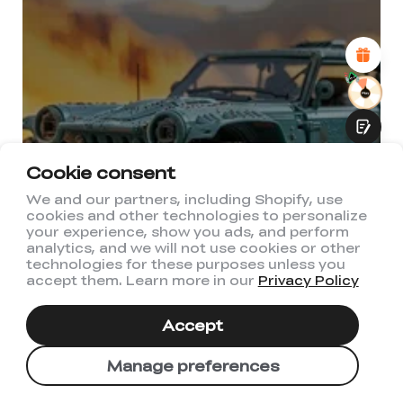
Attractive Visual Design
Suitable Product Recommendations
Clear Navigation and Categories
Abundant Content
Fast Page Loading
Fluid Interaction
Cookie consent
We and our partners, including Shopify, use
cookies and other technologies to personalize
Submit
your experience, show you ads, and perform
analytics, and we will not use cookies or other
technologies for these purposes unless you
accept them. Learn more in our
Privacy Policy
Accept
Manage preferences