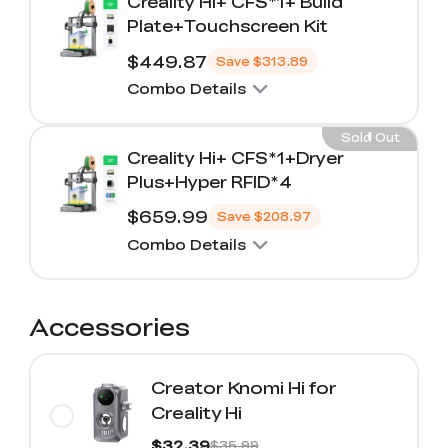
Creality Hi+ CFS*1+ Build
Plate+Touchscreen Kit
$449.87
Save
$313.89
Combo Details
Sold Out
Creality Hi+ CFS*1+Dryer
Plus+Hyper RFID*4
$659.99
Save
$208.97
Combo Details
Accessories
Creator Knomi Hi for
Creality Hi
$32.39
$35.99