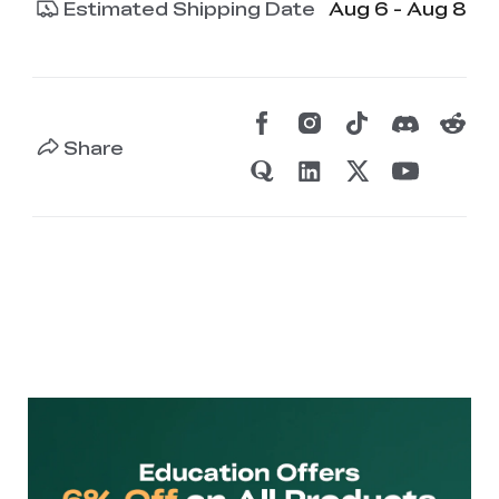
Estimated Shipping Date
Aug 6 - Aug 8
Share