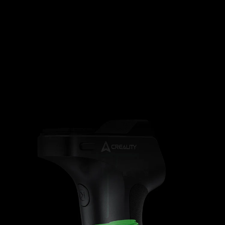
35400mWh
Magnetic
Battery
(Airplane
Quick Setup
indicator
Safe)