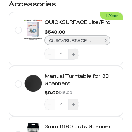
Accessories
1-Year
QUICKSURFACE Lite/Pro
$540.00
QUICKSURFACE Lite (1-Year)
-
+
Manual Turntable for 3D
Scanners
$9.90
$15.00
-
+
3mm 1680 dots Scanner