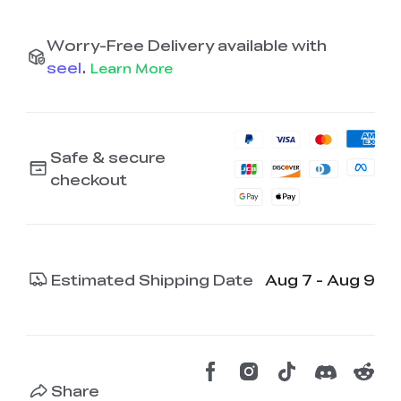
Worry-Free Delivery available with
seel
.
Learn More
Safe & secure
checkout
Estimated Shipping Date
Aug 7 - Aug 9
Share