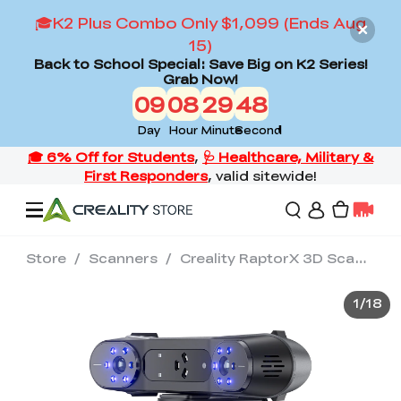
🎓K2 Plus Combo Only $1,099 (Ends Aug
15)
Back to School Special: Save Big on K2 Series!
Grab Now!
09
08
29
46
Day
Hour
Minute
Second
Store
/
Scanners
/
Creality RaptorX 3D Scanner
Offers
1
/
18
3D Printers
3D Scanners
Flagship Series
Back to School Sale
Combo Offer