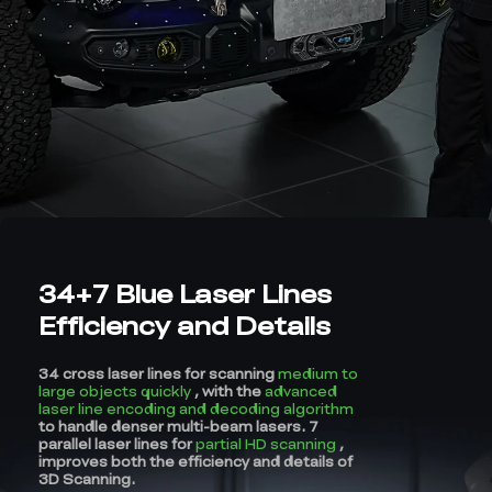
34+7 Blue Laser Lines
Efficiency and Details
34 cross laser lines for scanning
medium to
large objects quickly
, with the
advanced
laser line encoding and decoding algorithm
to handle denser multi-beam lasers. 7
parallel laser lines for
partial HD scanning
,
improves both the efficiency and details of
3D Scanning.