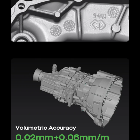
Volumetric Accuracy
0.02mm+0.06mm/m