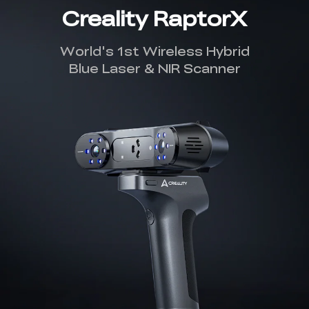
Creality RaptorX
World's 1st Wireless Hybrid
Blue Laser & NIR Scanner