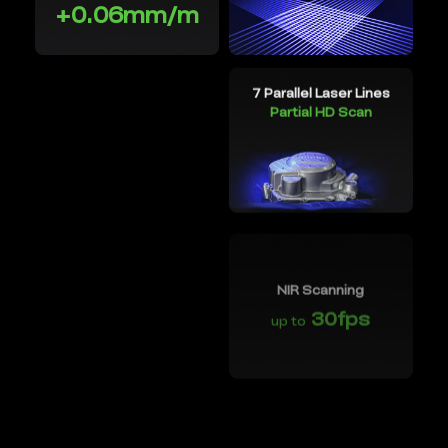
+0.06mm/m
7 Parallel Laser Lines
Wireless Scanning
Partial HD Scan
NIR Scanning
30fps
up to
Objects between
0.2-157''