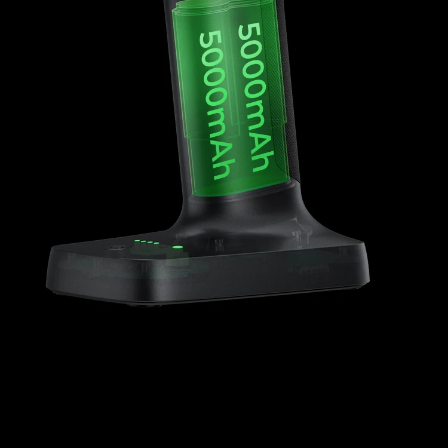
*
RATE YOUR LEVEL OF SATISFACTION
WITH THIS PAGE:
UNSATISFIED
SATISFIED
1
2
3
4
5
6
7
8
9
10
*
REASONS FOR YOUR SATISFACTION