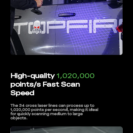
High-quality
1,020,000
points/s Fast Scan
Speed
The 34 cross laser lines can process up to
1,020,000 points per second, making it ideal
for quickly scanning medium to large
objects.