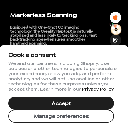
Attractive Visual Design
Suitable Product Recommendations
Markerless Scanning
Clear Navigation and Categories
Abundant Content
Fast Page Loading
Equipped with One-Shot 3D imaging
Fluid Interaction
technology, the Creality RaptorX is naturally
stabilized and less likely to tracking loss. Fast
backtracking speed ensures smoother
handheld scanning.
Cookie consent
We and our partners, including Shopify, use
cookies and other technologies to personalize
Submit
your experience, show you ads, and perform
analytics, and we will not use cookies or other
technologies for these purposes unless you
accept them. Learn more in our
Privacy Policy
Accept
Manage preferences