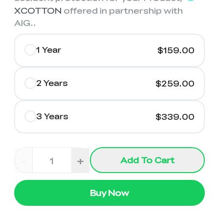
XCOTTON
offered in partnership with
AIG.
.
1 Year
$159.00
2 Years
$259.00
3 Years
$339.00
-
+
Add To Cart
Buy Now