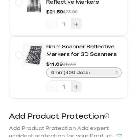
Reflective Markers
$21.59
$23.99
-
+
6mm Scanner Reflective
Markers for 3D Scanners
$11.69
$12.99
6mm(400 dots）
-
+
Add Product Protection
Add Product Protection Add expert
accident protection for your Product,