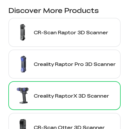
Discover More Products
CR-Scan Raptor 3D Scanner
Creality Raptor Pro 3D Scanner
Creality RaptorX 3D Scanner
CR-Scan Otter 3D Scanner