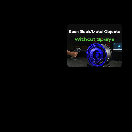
5-
4000mm
Full Color Scanning
Scan Black/Metal Objects
for All Modes
Without Sprays
4h
AX6000
up to
Scanning
Large Battery Capacity
Fast Data Transmission