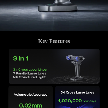
Key Features
3 in 1
34 Cross Laser Lines
7 Parallel Laser Lines
NIR Structured Light
34 Cross Laser Lines
Volumetric Accuracy
1,020,000
points/s
0.02mm