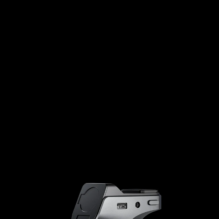
Low latency
Transmission rate
10mS
4.7Gbps
AX6000
2x
AX3000
1x