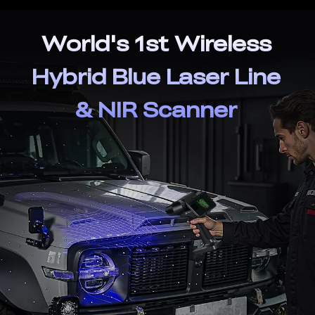
World's 1st Wireless
Hybrid Blue Laser Line
& NIR Scanner