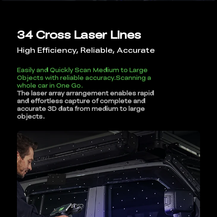
34 Cross Laser Lines
High Efficiency, Reliable, Accurate
Easily and Quickly Scan Medium to Large
Objects with reliable accuracy.Scanning a
whole car in One Go.
The laser array arrangement enables rapid
and effortless capture of complete and
accurate 3D data from medium to large
objects.