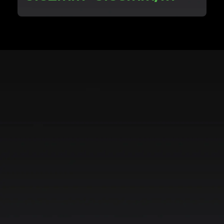
Achieve scan frame rates of up to
Scan at frame rates of up to