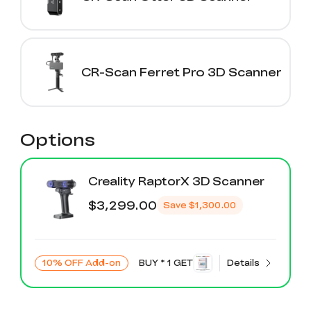
CR-Scan Ferret Pro 3D Scanner
Options
Creality RaptorX 3D Scanner
$3,299.00
Save
$1,300.00
10% OFF Add-on
BUY * 1 GET
Details