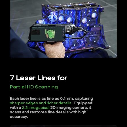
7 Laser Lines for
Partial HD Scanning
Each laser line is as fine as 0.1mm, capturing
sharper edges and richer details
. Equipped
with a
2.3-megapixel
3D imaging camera, it
scans and restores fine details with high
accuracy.