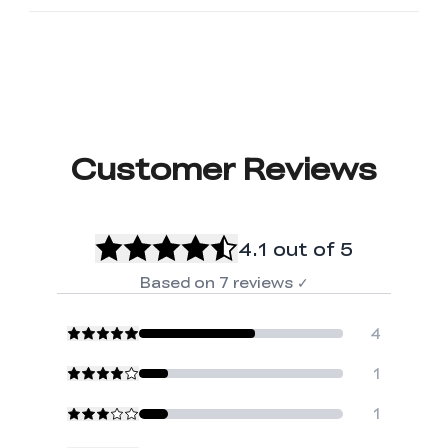
Customer Reviews
4.1
out of 5
Based on
7
reviews
✓
4
1
1