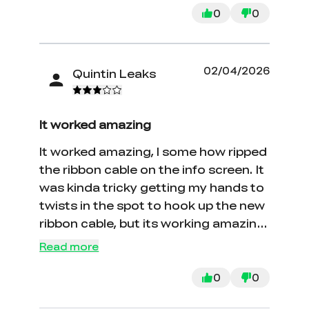
0
0
02/04/2026
Quintin Leaks
It worked amazing
It worked amazing, I some how ripped
the ribbon cable on the info screen. It
was kinda tricky getting my hands to
twists in the spot to hook up the new
ribbon cable, but its working amazing.
Thanks
Read more
0
0