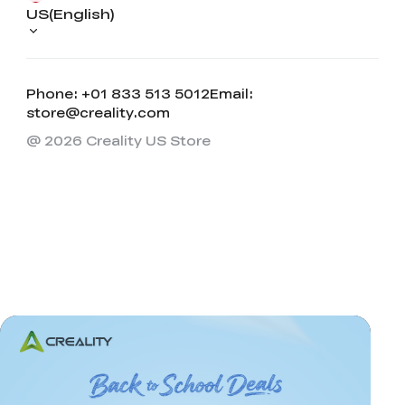
US(English)
Phone: +01 833 513 5012
Email:
store@creality.com
@ 2026 Creality US Store