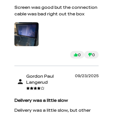
Screen was good but the connection
cable was bad right out the box
0
0
Gordon Paul
09/23/2025
Langerud
Delivery was a little slow
Delivery was a little slow, but other