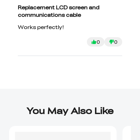
Replacement LCD screen and
communications cable
Works perfectly!
0
0
You May Also Like