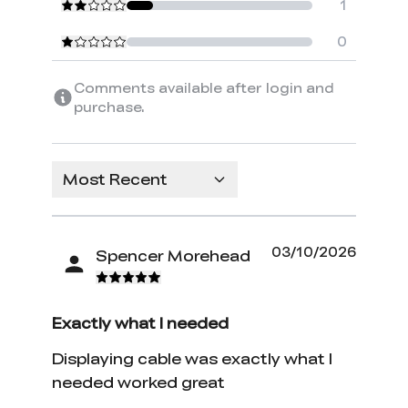
1
0
Comments available after login and
purchase.
Most Recent
03/10/2026
Spencer Morehead
Exactly what I needed
Displaying cable was exactly what I
needed worked great