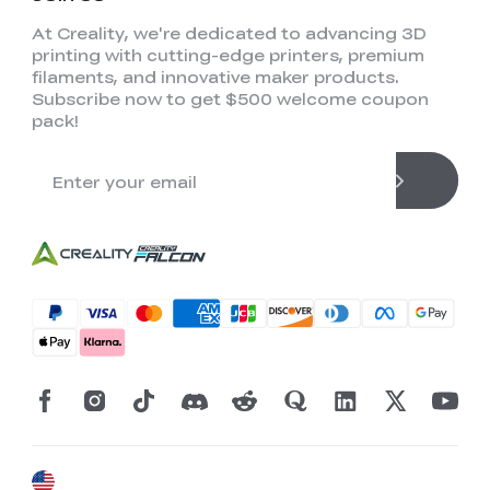
At Creality, we're dedicated to advancing 3D
printing with cutting-edge printers, premium
filaments, and innovative maker products.
Subscribe now to get $500 welcome coupon
pack!