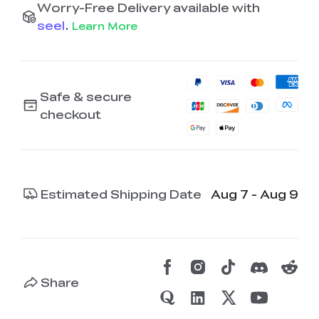
Worry-Free Delivery available with
seel
.
Learn More
Safe & secure
checkout
Estimated Shipping Date
Aug 7 - Aug 9
Share