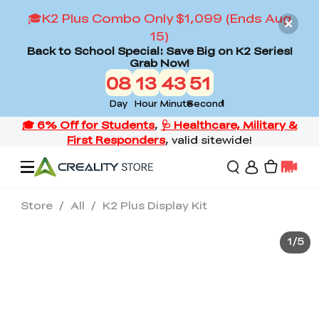
🎓K2 Plus Combo Only $1,099 (Ends Aug
15)
Back to School Special: Save Big on K2 Series!
Grab Now!
08
13
43
51
Day
Hour
Minute
Second
Store
/
All
/
K2 Plus Display Kit
Offers
1
/
5
3D Printers
3D Scanners
Flagship Series
Back to School Sale
Combo Offer