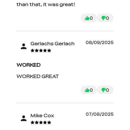
than that, it was great!
0
0
08/09/2025
Gerlachs Gerlach
WORKED
WORKED GREAT
0
0
07/08/2025
Mike Cox