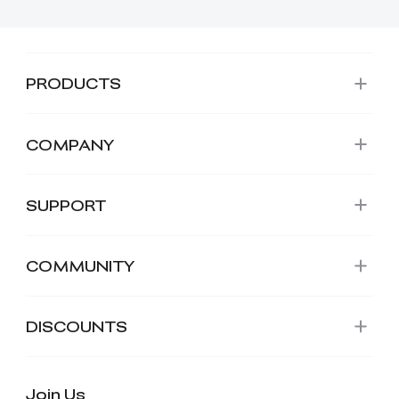
PRODUCTS
COMPANY
SUPPORT
COMMUNITY
DISCOUNTS
Join Us