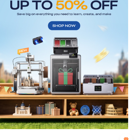
*
RATE YOUR LEVEL OF SATISFACTION
WITH THIS PAGE:
UNSATISFIED
SATISFIED
1
2
3
4
5
6
7
8
9
10
*
REASONS FOR YOUR SATISFACTION
Attractive Visual Design
Suitable Product Recommendations
Clear Navigation and Categories