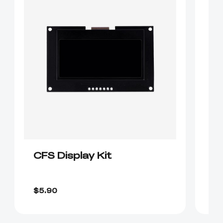
CFS Display Kit
K
$1
$5.90
$