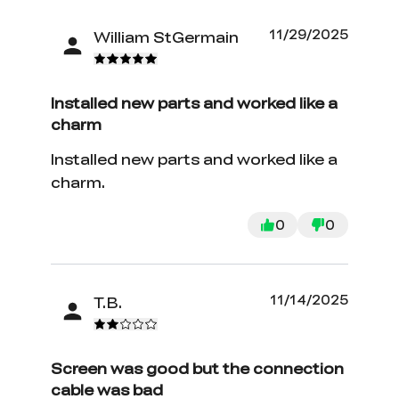
11/29/2025
William StGermain
Installed new parts and worked like a
charm
Installed new parts and worked like a
charm.
0
0
11/14/2025
T.B.
Screen was good but the connection
cable was bad