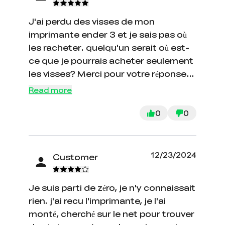
recommendation from those who
J'ai perdu des visses de mon
know is to never hit from creality
imprimante ender 3 et je sais pas où
directly. Buy through Amazon or a
les racheter. quelqu'un serait où est-
site that has some element of third
ce que je pourrais acheter seulement
party guarantee. I ended up disputing
les visses? Merci pour votre réponse
the charges with my credit card
et au plus vite.
company so if anyone in future has
Read more
the same problem, do that. They still
0
0
haven't responded...
12/23/2024
Customer
Je suis parti de zéro, je n'y connaissait
rien. j'ai recu l'imprimante, je l'ai
monté, cherché sur le net pour trouver