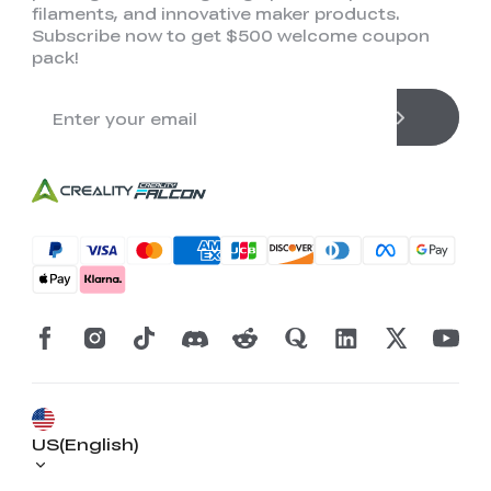
filaments, and innovative maker products.
Subscribe now to get $500 welcome coupon
pack!
US(English)