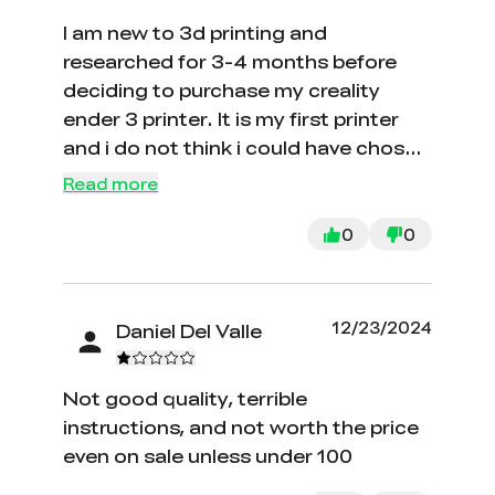
I am new to 3d printing and
researched for 3-4 months before
deciding to purchase my creality
ender 3 printer. It is my first printer
and i do not think i could have chosen
a better brand for my intro to 3D
Read more
printing. Very easy to assemble as
well as printing once you have
0
0
learned the difference between files.
The hardest part for me was leveling
the build plate but with enough
12/23/2024
Daniel Del Valle
patience and youtube you can do it
too. The turn out of this printer has
Not good quality, terrible
been great thus far i have only printed
instructions, and not worth the price
a few small pieces but am currently
even on sale unless under 100
observing my first 24 hour print and it
is going great. Photos and videos