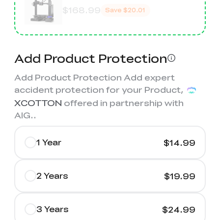
$168.99
Save
$20.01
Add Product Protection
Add Product Protection Add expert
accident protection for your Product,
XCOTTON
offered in partnership with
AIG.
.
1 Year
$14.99
2 Years
$19.99
3 Years
$24.99