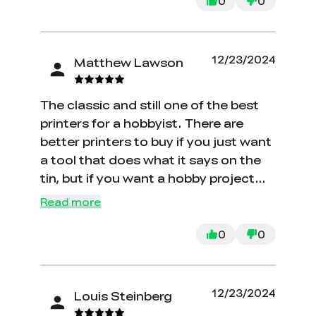
tried to fix things myself by upgrading
0
0
from the stock mother board, I bout a
auto bed leveling device and the
nebula smart kit, nothing has
12/23/2024
Matthew Lawson
changed and support has been no
help they send 2 minute videos from
The classic and still one of the best
YouTube and tell you to figure it out.
printers for a hobbyist. There are
DO NOT WASTE YOUR TIME OR
better printers to buy if you just want
MONEY.
a tool that does what it says on the
tin, but if you want a hobby project
and to get into 3D printing as a fun
Read more
exercise, then I still think the original
Ender 3 is the way to do it. The value
0
0
is good, the room for upgrades and
tinkering is vast, and all of the parts
are commodity, so if anything does
12/23/2024
Louis Steinberg
go wrong there is no issue finding