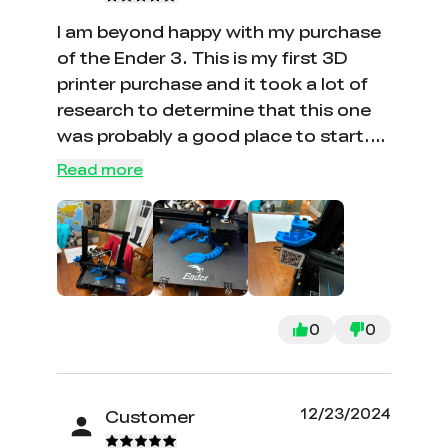
parts or upgrades.
I am beyond happy with my purchase
of the Ender 3. This is my first 3D
printer purchase and it took a lot of
research to determine that this one
was probably a good place to start.
The price was great at 129 too! The
Read more
set up was a little tricky at first - I am
not an engineer, and the directions
were a little technical at times,
however I found several you tube
videos that walked me through the
things I needed help with. I have
0
0
already printed a few things. The
Creality software is very easy to use
as well. Thanks!
12/23/2024
Customer