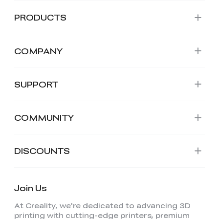
PRODUCTS
COMPANY
SUPPORT
COMMUNITY
DISCOUNTS
Join Us
At Creality, we're dedicated to advancing 3D
printing with cutting-edge printers, premium