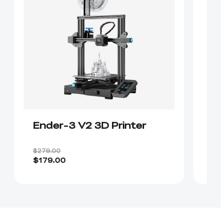
Ender-3 V2 3D Printer
E
$279.00
$4
$179.00
$