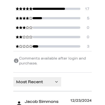
17
5
0
0
3
Comments available after login and
purchase.
Most Recent
12/23/2024
Jacob Simmons