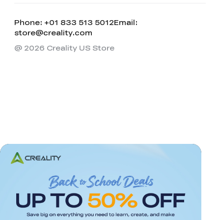
Phone: +01 833 513 5012
Email:
store@creality.com
@ 2026 Creality US Store