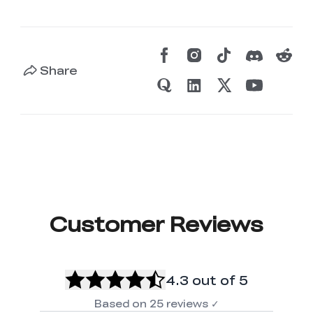
Share
Customer Reviews
4.3
out of 5
Based on
25
reviews
✓