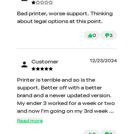
Bad printer, worse support. Thinking
about legal options at this point.
0
3
12/23/2024
Customer
Printer is terrible and so is the
support. Better off with a better
brand and a newer updated version.
My ender 3 worked for a week or two
and now I’m going on my 3rd week of
absolutely no printing and no support
Read more
form creality or their engineers. I have