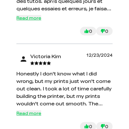
des tutos. après quelques jours et
quelques essaies et erreurs, je faisait
des modèles de pièces satisfaisant.
Read more
maintenant, je peux modéliser les
pièces voulues et les réaliser
0
0
facilement. La qualité est bonne, et je
ne l'ajuste presque jamais, seulement
un nettoyage des rouleaux, rails etc.
12/23/2024
Victoria Kim
aucune modification majeure. Il faut
garder en tête que c'est une
Honestly I don't know what I did
imprimante d'entrée de gamme, mais
wrong, but my prints just won't come
pour le prix, c'est vraiment dur a
out clean. I took a lot of time carefully
battre.
building the printer, but my prints
wouldn't come out smooth. The
printing lines would be spaced out
Read more
and filament would come out the
sides of the print.
0
0