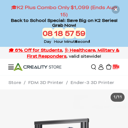
🎓K2 Plus Combo Only $1,099 (Ends Aug
15)
Back to School Special: Save Big on K2 Series!
Grab Now!
08
18
57
58
Day
Hour
Minute
Second
Store
/
FDM 3D Printer
/
Ender-3 3D Printer
Offers
1
/
11
3D Printers
3D Scanners
Flagship Series
Back to School Sale
Combo Offer