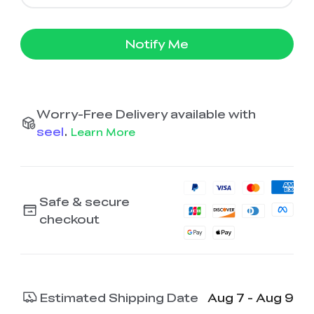
Notify Me
Worry-Free Delivery available with
seel
.
Learn More
Safe & secure
checkout
Estimated Shipping Date
Aug 7 - Aug 9