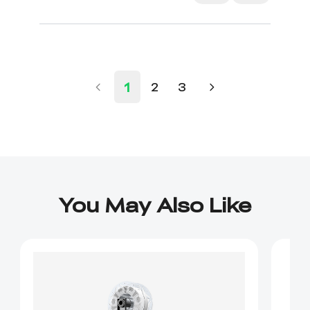
1
2
3
You May Also Like