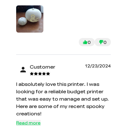
compared to other printers and can
still perform just as well is awesome. I
do wish there was more information
in the manual pdf though. I am still
fairly new to the world of 3d printing
and often find myself looking in the
0
0
manual for a specific setting and how
it works and can't find anything. But
beyond that it is a great printer and I
12/23/2024
Customer
highly recommend it. Here is a pair of
pumpkins that I printed recently.
I absolutely love this printer. I was
looking for a reliable budget printer
that was easy to manage and set up.
Here are some of my recent spooky
creations!
Read more