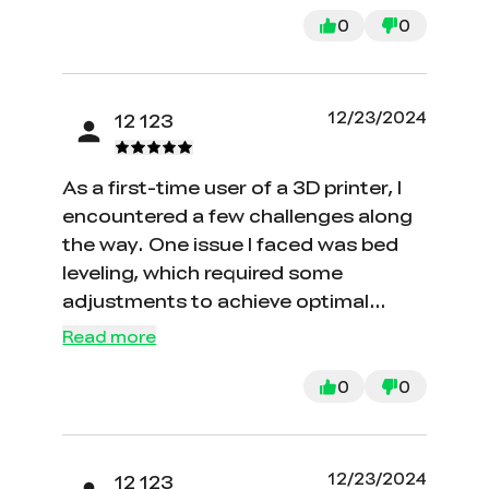
0
0
12/23/2024
12 123
As a first-time user of a 3D printer, I
encountered a few challenges along
the way. One issue I faced was bed
leveling, which required some
adjustments to achieve optimal
results.
Read more
0
0
12/23/2024
12 123