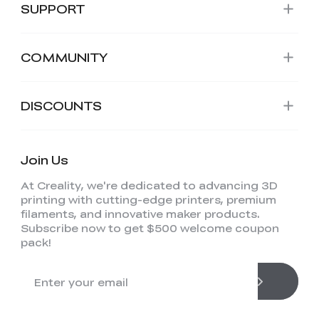
SUPPORT
COMMUNITY
DISCOUNTS
Join Us
At Creality, we're dedicated to advancing 3D
printing with cutting-edge printers, premium
filaments, and innovative maker products.
Subscribe now to get $500 welcome coupon
pack!