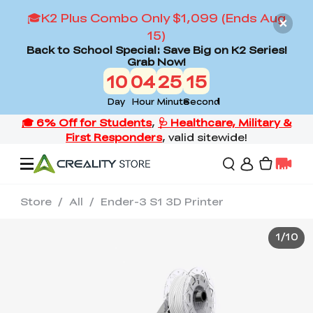
🎓K2 Plus Combo Only $1,099 (Ends Aug
15)
Back to School Special: Save Big on K2 Series!
Grab Now!
10
04
25
15
Day
Hour
Minute
Second
Store
/
All
/
Ender-3 S1 3D Printer
Offers
1
/
10
3D Printers
3D Scanners
Flagship Series
Back to School Sale
Combo Offer