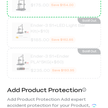
$175.00
Save
$154.00
Sold Out
Ender-3 S1+LED Light Bar
Kit(+$10)
$185.00
Save
$162.65
Sold Out
Ender-3 S1+Ender
PLA*5KG(+$60)
$235.00
Save
$193.95
Add Product Protection
Add Product Protection Add expert
accident protection for your Product,