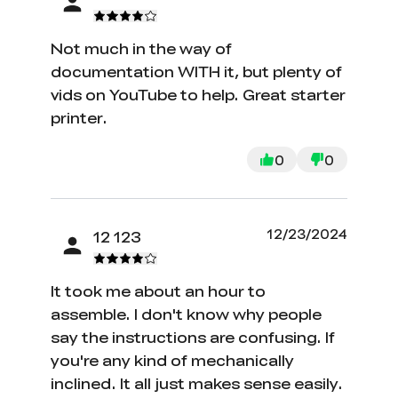
Not much in the way of
documentation WITH it, but plenty of
vids on YouTube to help. Great starter
printer.
0
0
12/23/2024
12 123
It took me about an hour to
assemble. I don't know why people
say the instructions are confusing. If
you're any kind of mechanically
inclined. It all just makes sense easily.