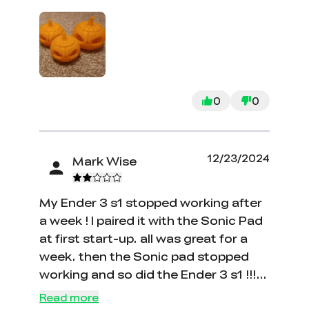
0
0
12/23/2024
Mark Wise
My Ender 3 s1 stopped working after
a week ! I paired it with the Sonic Pad
at first start-up. all was great for a
week. then the Sonic pad stopped
working and so did the Ender 3 s1 !!!
Then I tried to just turn on the printer
Read more