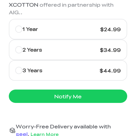
XCOTTON
offered in partnership with
AIG.
.
1 Year
$24.99
2 Years
$34.99
3 Years
$44.99
Notify Me
Worry-Free Delivery available with
seel
.
Learn More