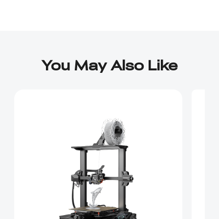
You May Also Like