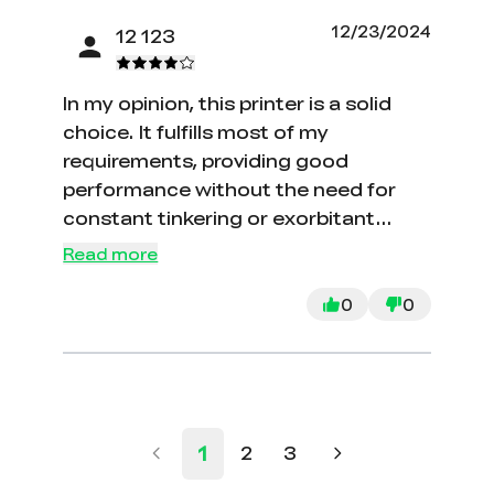
my expectations.
12/23/2024
12 123
In my opinion, this printer is a solid
choice. It fulfills most of my
requirements, providing good
performance without the need for
constant tinkering or exorbitant
costs. However, I did encounter an
Read more
issue with the bed wobbling in the X
direction due to loose rollers. I had to
0
0
disassemble the bed to address and
rectify this problem.
1
2
3