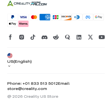
US(English)
Phone: +01 833 513 5012
Email:
store@creality.com
@ 2026 Creality US Store