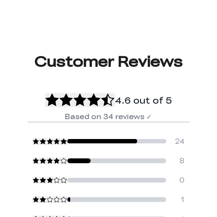
Customer Reviews
4.6
out of 5
Based on
34
reviews
✓
24
8
0
1