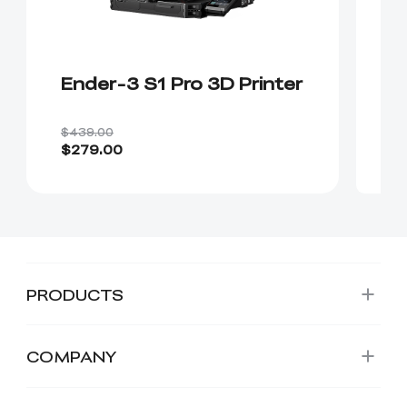
Ender-3 S1 Pro 3D Printer
$439.00
$279.00
PRODUCTS
COMPANY