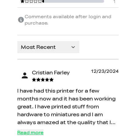
1
Comments available after login and
purchase.
Most Recent
12/23/2024
Cristian Farley
I have had this printer for a few
months now and it has been working
great. I have printed stuff from
hardware to miniatures and I am
always amazed at the quality that I
get. The fact that it is so affordable
Read more