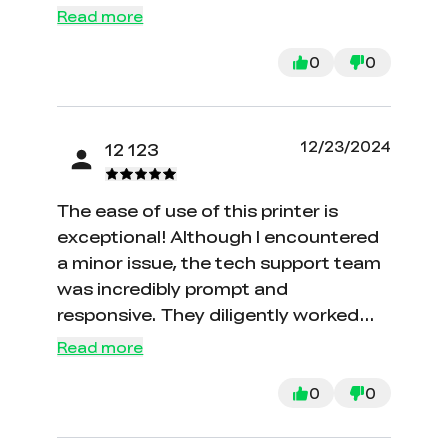
Read more
0
0
12/23/2024
12 123
The ease of use of this printer is
exceptional! Although I encountered
a minor issue, the tech support team
was incredibly prompt and
responsive. They diligently worked
with me to resolve the problem, and
Read more
since then, I have successfully printed
an entire roll of filament with great
0
0
results. Their assistance and the
printer's performance have exceeded