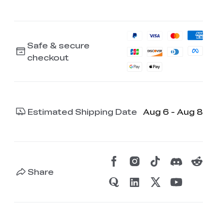
Safe & secure
checkout
Estimated Shipping Date
Aug 6 - Aug 8
Share