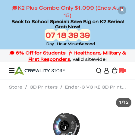
🎓K2 Plus Combo Only $1,099 (Ends Aug
15)
Back to School Special: Save Big on K2 Series!
Grab Now!
07
18
39
38
Day
Hour
Minute
Second
Store
/
3D Printers
/
Ender-3 V3 KE 3D Printer
Offers
1
/
12
3D Printers
3D Scanners
Flagship Series
Back to School Sale
Combo Offer