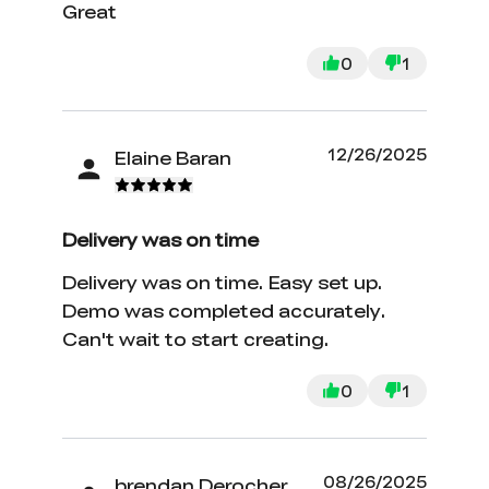
Great
0
1
12/26/2025
Elaine Baran
Delivery was on time
Delivery was on time. Easy set up.
Demo was completed accurately.
Can't wait to start creating.
0
1
08/26/2025
brendan Derocher