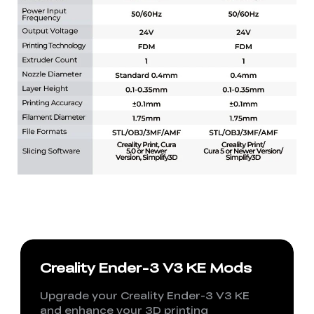
Creality Ender-3 V3 KE Mods
Upgrade your Creality Ender-3 V3 KE
and enhance your 3D printing