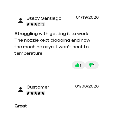
01/19/2026
Stacy Santiago
Struggling with getting it to work.
The nozzle kept clogging and now
the machine says it won’t heat to
temperature.
1
1
01/06/2026
Customer
Great