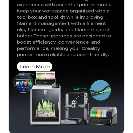
experience with essential printer mods.
Keep your workspace organized with a
tool box and tool kit while improving
filament management with a filament
clip, filament guide, and filament spool
holder.These upgrades are designed to
boost efficiency, convenience, and
performance, making your Creality
printer more reliable and user-friendly.
Learn More