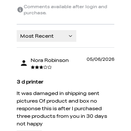
Comments available after login and
purchase.
Most Recent
05/06/2026
Nora Robinson
3 d printer
It was damaged in shipping sent
pictures Of product and box no
response this is after I purchased
three products from you in 30 days
not happy