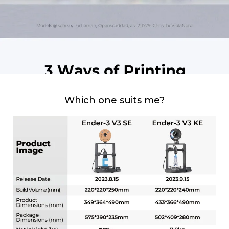
Which one suits me?