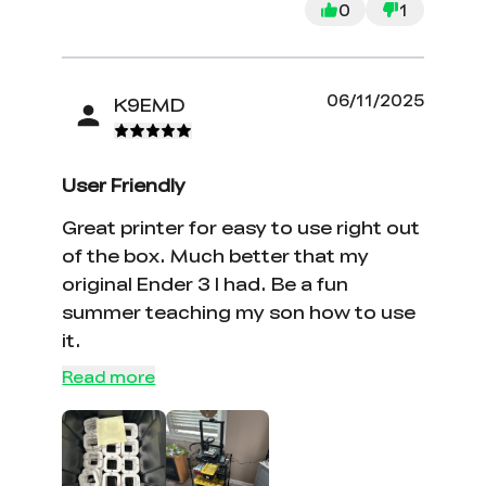
0
1
06/11/2025
K9EMD
User Friendly
Great printer for easy to use right out
of the box. Much better that my
original Ender 3 I had. Be a fun
summer teaching my son how to use
it.
*
RATE YOUR LEVEL OF SATISFACTION
WITH THIS PAGE:
Read more
UNSATISFIED
SATISFIED
1
2
3
4
5
6
7
8
9
10
*
REASONS FOR YOUR SATISFACTION