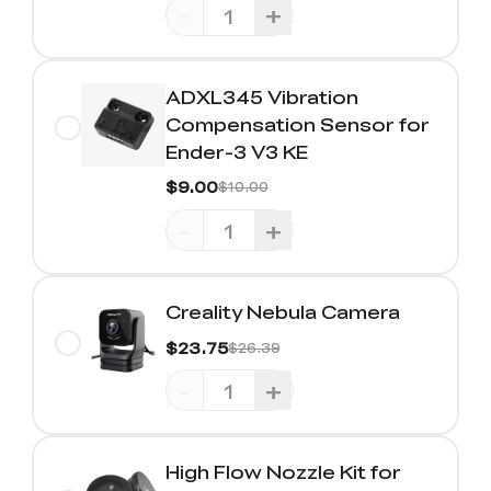
-
+
ADXL345 Vibration
Compensation Sensor for
Ender-3 V3 KE
$9.00
$10.00
-
+
Creality Nebula Camera
$23.75
$26.39
-
+
High Flow Nozzle Kit for