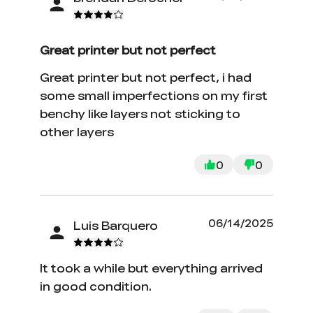
Great printer but not perfect
Great printer but not perfect, i had
some small imperfections on my first
benchy like layers not sticking to
other layers
0
0
06/14/2025
Luis Barquero
It took a while but everything arrived
in good condition.