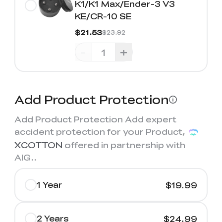
K1/K1 Max/Ender-3 V3
KE/CR-10 SE
$21.53
$23.92
-
+
Add Product Protection
Add Product Protection Add expert
accident protection for your Product,
XCOTTON
offered in partnership with
AIG.
.
1 Year
$19.99
2 Years
$24.99