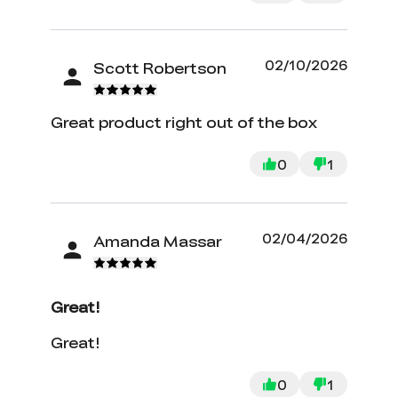
filaments. The wireless aspect is also
very nice. I highly recommend the KE.
It has not stopped for nearly 3 weeks.
02/10/2026
Scott Robertson
Great product right out of the box
0
1
02/04/2026
Amanda Massar
Great!
Great!
0
1