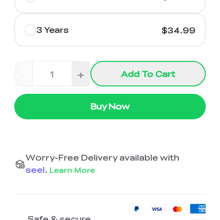
3 Years
$34.99
-
+
Add To Cart
Buy Now
Worry-Free Delivery available with
seel
.
Learn More
Safe & secure