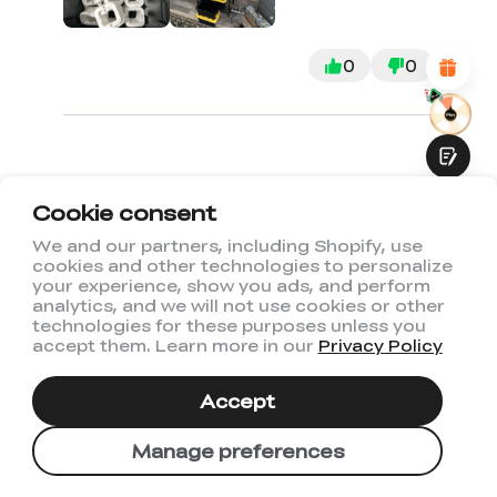
Attractive Visual Design
Suitable Product Recommendations
Clear Navigation and Categories
0
0
Abundant Content
Fast Page Loading
Fluid Interaction
Cookie consent
1
2
3
We and our partners, including Shopify, use
cookies and other technologies to personalize
Submit
your experience, show you ads, and perform
analytics, and we will not use cookies or other
technologies for these purposes unless you
accept them. Learn more in our
Privacy Policy
You May Also Like
Accept
Manage preferences