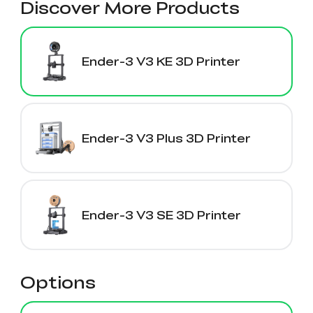
Discover More Products
Ender-3 V3 KE 3D Printer
Ender-3 V3 Plus 3D Printer
Ender-3 V3 SE 3D Printer
Options