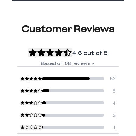
Customer Reviews
4.6
out of 5
Based on
68
reviews
✓
52
8
4
3
1