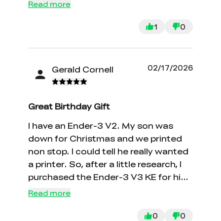
Read more
1
0
02/17/2026
Gerald Cornell
Great Birthday Gift
I have an Ender-3 V2. My son was
down for Christmas and we printed
non stop. I could tell he really wanted
a printer. So, after a little research, I
purchased the Ender-3 V3 KE for his
birthday. It is considerably faster than
Read more
the V2 and the print quality is good. It
is also considerably easier to change
0
0