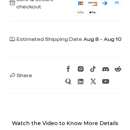
checkout
Estimated Shipping Date
Aug 8 - Aug 10
Share
Watch the Video to Know More Details