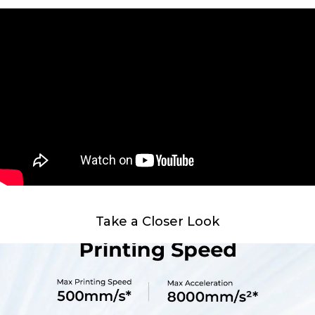
Take a Closer Look