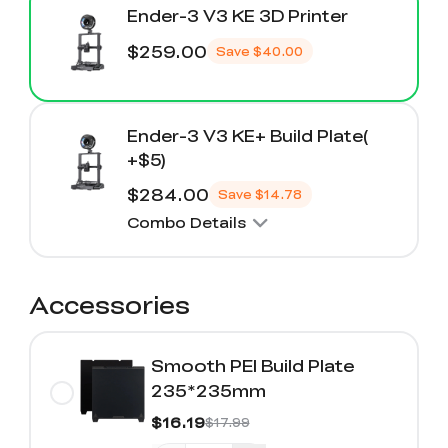
Ender-3 V3 KE 3D Printer
$259.00
Save
$40.00
Ender-3 V3 KE+ Build Plate(
+$5)
$284.00
Save
$14.78
Combo Details
Accessories
Smooth PEI Build Plate
235*235mm
$16.19
$17.99