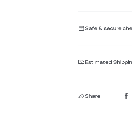
Safe & secure ch
Estimated Shippi
Share