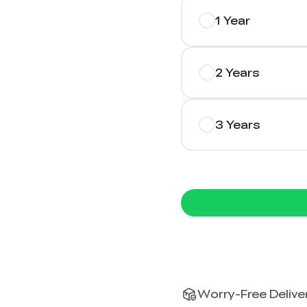
1 Year
2 Years
3 Years
Worry-Free Deliver