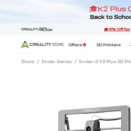
🎓K2 Plus 
Back to Schoo
Offers
3D Printers
Store
/
Ender Series
/
Ender-3 V3 Plus 3D Pr