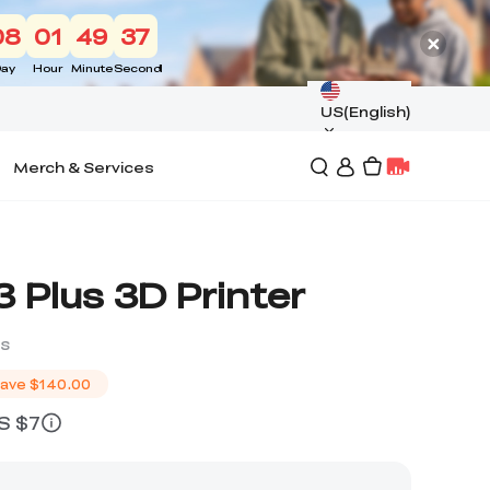
08
01
49
36
ay
Hour
Minute
Second
US(English)
Merch & Services
 Plus 3D Printer
ws
ave
$140.00
US $7