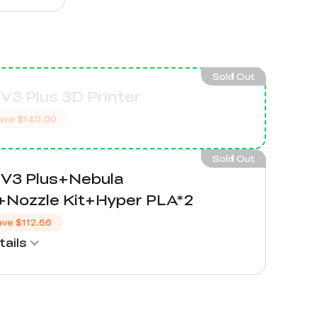
Sold Out
V3 Plus 3D Printer
ave
$140.00
Sold Out
 V3 Plus+Nebula
Nozzle Kit+Hyper PLA*2
ave
$112.66
ails