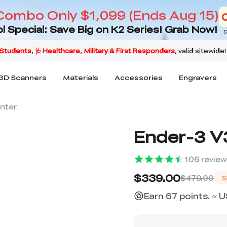
Combo Only $1,099 (Ends Aug 15)
l Special: Save Big on K2 Series! Grab Now!
D
3D Scanners
Materials
Accessories
Engravers
inter
Ender-3 V3
106
revie
$339.00
$479.00
S
Earn 67 points. ≈ 