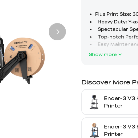
Show more
Discover More P
Ender-3 V3 
Printer
Ender-3 V3 
Printer