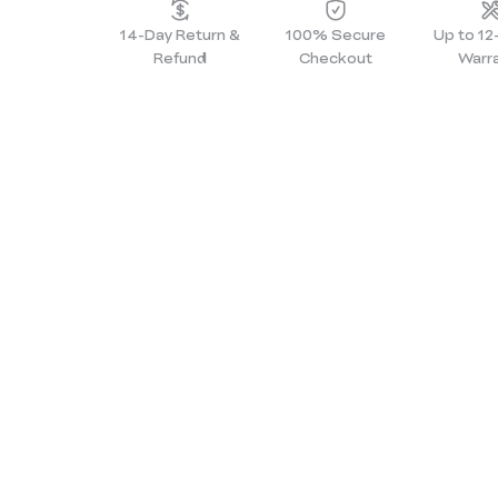
14-Day Return &
100% Secure
Up to 1
Refund
Checkout
Warr