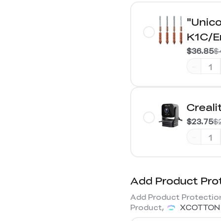
"Unico
K1C/E
$36.85
$
-
Creal
$23.75
$
-
Add Product Pro
Add Product Protection
Product,
XCOTTON