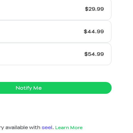
$29.99
$44.99
$54.99
Notify Me
y available with
seel
.
Learn More