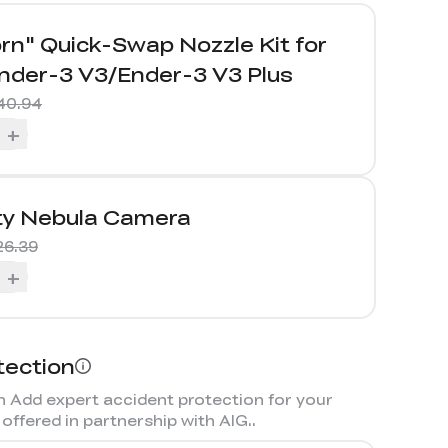
rn" Quick-Swap Nozzle Kit for
nder-3 V3/Ender-3 V3 Plus
40.94
+
ity Nebula Camera
26.39
+
tection
 Add expert accident protection for your
offered in partnership with AIG.
.