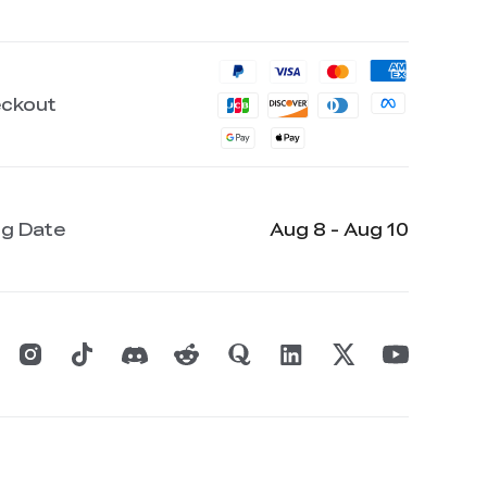
eckout
ng Date
Aug 8 - Aug 10