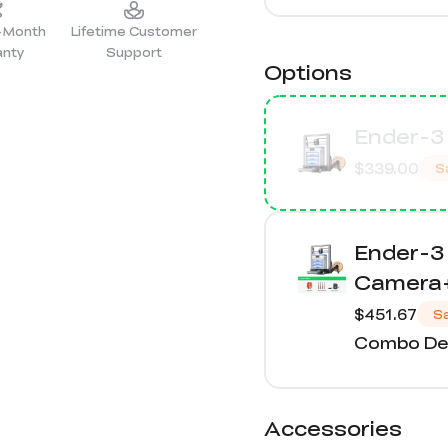
2-Month
Lifetime Customer
anty
Support
Options
Ender-3 
$339.00
S
Ender-3
Camera+
$451.67
S
Combo Det
Accessories