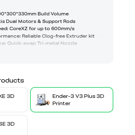
roducts
KE 3D
Ender-3 V3 Plus 3D
Printer
SE 3D