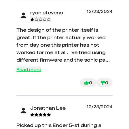
12/23/2024
ryan stevens
The design of the printer itself is
great. If the printer actually worked
from day one this printer has not
worked for me at all. I've tried using
different firmware and the sonic pad
nothing works. Tech support is
Read more
horrible and non-existent. Take some
5 to 6 days to respond to a email..
0
0
Overall, I would say. Don't buy it.
12/23/2024
Jonathan Lee
Picked up this Ender 5-s1 during a