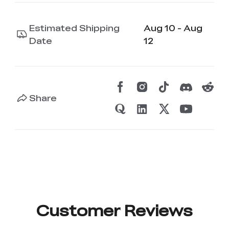
Estimated Shipping
Aug 10 - Aug
Date
12
Share
Customer Reviews