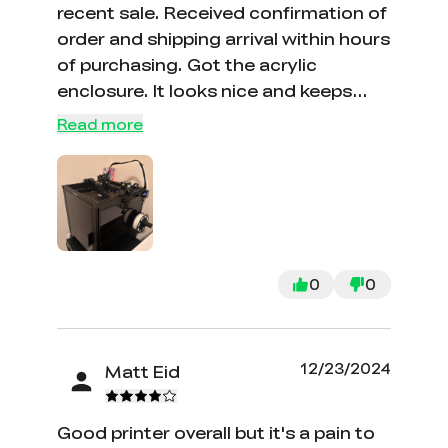
recent sale. Received confirmation of
order and shipping arrival within hours
of purchasing. Got the acrylic
enclosure. It looks nice and keeps
little one’s hands away. Assembly
Read more
video was ver helpful, very easy to put
together and start using Printer
came with a small amount of plastic
to start printing items. Flash drive
came loaded with the bench and
rabbit prints. Nice library of ready to
0
0
go prints, haven’t had time to make
my own print files I am so impressed
with the product and customer
12/23/2024
Matt Eid
service
Good printer overall but it's a pain to