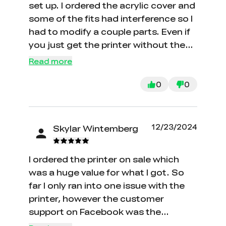
set up. I ordered the acrylic cover and
some of the fits had interference so I
had to modify a couple parts. Even if
you just get the printer without the
cover, there's a ton of small
Read more
components that are hard to
assemble and some mislabeling of
0
0
screws and nuts. Still seems like a
pretty good deal overall. The bed
leveling is painless and the print
12/23/2024
Skylar Wintemberg
quality seems high. I'm an
engineering student who just got this
I ordered the printer on sale which
for school/personal projects and it
was a huge value for what I got. So
seems like it should be able to handle
far I only ran into one issue with the
those fine. It's my first printer and I
printer, however the customer
haven't had it for too long but I'll
support on Facebook was the
update this review if it over- or
quickest method to contact the