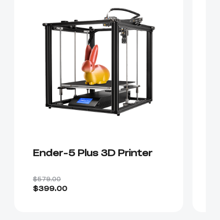
Ender-5 Plus 3D Printer
E
P
$579.00
$4
$399.00
$