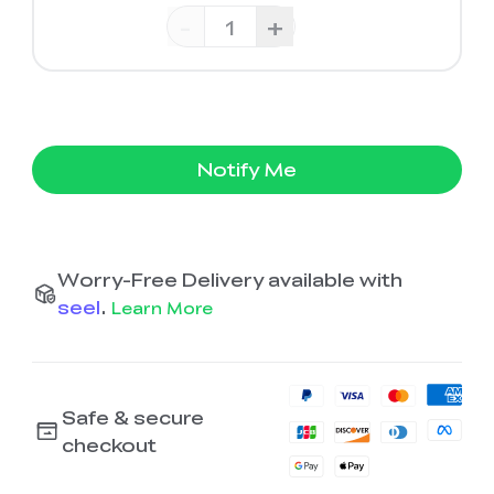
-
+
Notify Me
Worry-Free Delivery available with
seel
.
Learn More
Safe & secure
checkout