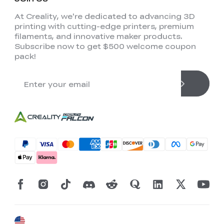
At Creality, we're dedicated to advancing 3D
printing with cutting-edge printers, premium
filaments, and innovative maker products.
Subscribe now to get $500 welcome coupon
pack!