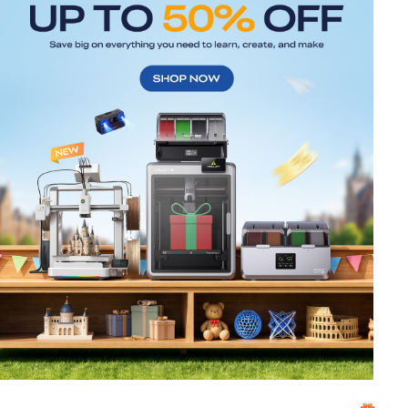
*
RATE YOUR LEVEL OF SATISFACTION
WITH THIS PAGE:
UNSATISFIED
SATISFIED
1
2
3
4
5
6
7
8
9
10
*
REASONS FOR YOUR SATISFACTION
Attractive Visual Design
Suitable Product Recommendations
Clear Navigation and Categories