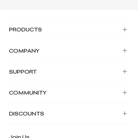
PRODUCTS
COMPANY
SUPPORT
COMMUNITY
DISCOUNTS
Join Us