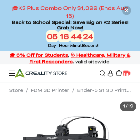
🎓K2 Plus Combo Only $1,099 (Ends Aug
15)
Back to School Special: Save Big on K2 Series!
Grab Now!
05
16
44
24
Day
Hour
Minute
Second
Store
/
FDM 3D Printer
/
Ender-5 S1 3D Printer
Offers
1
/
19
3D Printers
3D Scanners
Flagship Series
Back to School Sale
Combo Offer