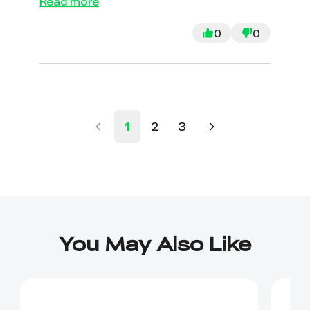
Read more
with no answers. Joined a couple FB
groups and going to YouTube for the
0
0
answers. Was also told the
“engineer” would be the one to
process a rerun if needed. If I can’t
get it to work, I will return.
1
2
3
You May Also Like