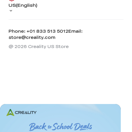
US(English)
Phone: +01 833 513 5012
Email:
store@creality.com
@ 2026 Creality US Store