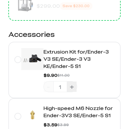
$299.00
Save
$230.00
Accessories
Extrusion Kit for/Ender-3
V3 SE/Ender-3 V3
KE/Ender-5 S1
$9.90
$11.00
-
+
High-speed M6 Nozzle for
Ender-3V3 SE/Ender-5 S1
$3.59
$3.99