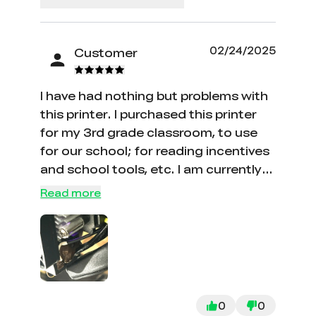
02/24/2025
Customer
I have had nothing but problems with
this printer. I purchased this printer
for my 3rd grade classroom, to use
for our school; for reading incentives
and school tools, etc. I am currently
on the fourth hot end because it
Read more
gushes filament from the top of the
hot block and it oozes down to the
nozzle and starts blobbing onto the
plate while it is printing. I finally got
one of the hot ends to not blob and
ooze, and now the extruder makes
0
0
horrific noises whenever it lifts during