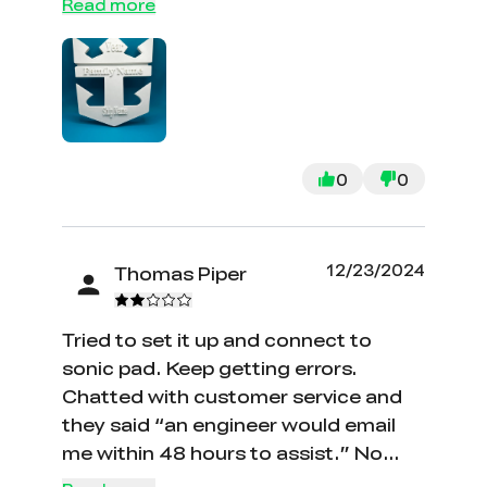
underperforms in the future.
Read more
company. They were helpful and sent
the replacement part quickly. The
Ender 5 is a great printer and super
easy to work with. My initial concerns
were it being complicated and a huge
learning curve however that was not
0
0
the case. I highly recommend. I
attacked one of my prints which
came out nice.
12/23/2024
Thomas Piper
Tried to set it up and connect to
sonic pad. Keep getting errors.
Chatted with customer service and
they said “an engineer would email
me within 48 hours to assist.” No
email ever came and I am sitting here