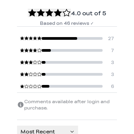
4.0
out of 5
Based on
46
reviews
✓
27
7
3
3
6
Comments available after login and
purchase.
Most Recent