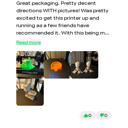
bed (just the metal) and my second
Great packaging. Pretty decent
glass bed (after market and cheap, bc
directions WITH pictures! Was pretty
of the fear of it breaking again,
excited to get this printer up and
although it doesnt stick as well as the
running as a few friends have
creality one that the nozzle broke :'( )
recommended it. With this being my
So far it works great;
first printer, I couldn’t have had a
Read more
better experience. Would buy
another no doubt. Looking forward
to making more prints!
0
0