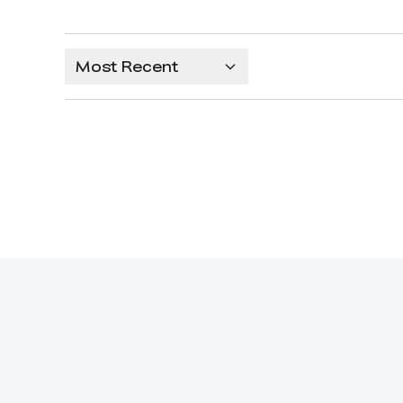
Most Recent