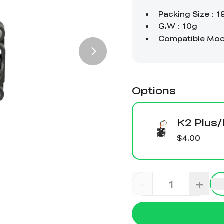
Options
K2 Plus
$4.00
-
+