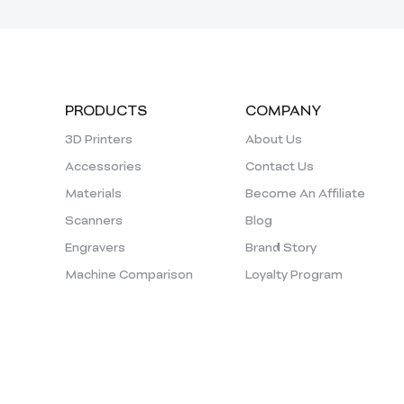
PRODUCTS
COMPANY
3D Printers
About Us
Accessories
Contact Us
Materials
Become An Affiliate
Scanners
Blog
Engravers
Brand Story
Machine Comparison
Loyalty Program