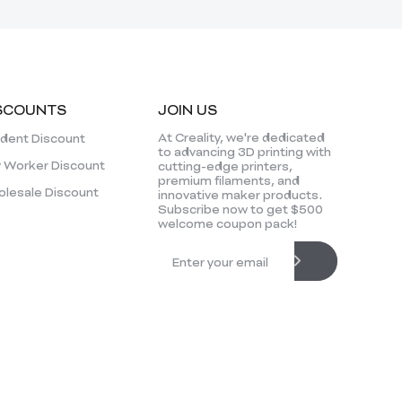
SCOUNTS
JOIN US
At Creality, we're dedicated
dent Discount
to advancing 3D printing with
 Worker Discount
cutting-edge printers,
premium filaments, and
lesale Discount
innovative maker products.
Subscribe now to get $500
welcome coupon pack!