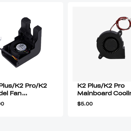
Plus/K2 Pro/K2
K2 Plus/K2 Pro
el Fan
Mainboard Cooli
sembly
Fan
00
$5.00