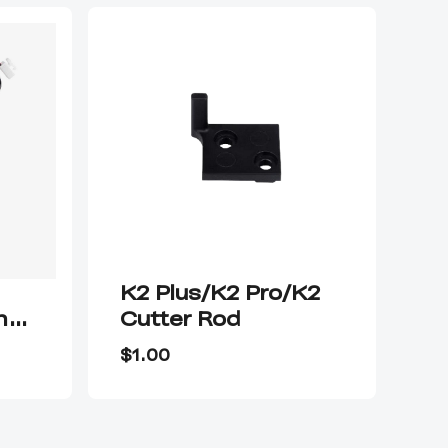
K2 Plus/K2 Pro/K2
K2
ng
Cutter Rod
N
$1.00
$9