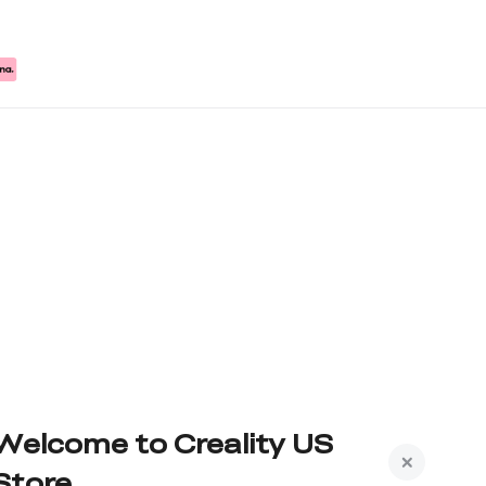
Welcome to Creality US
Store