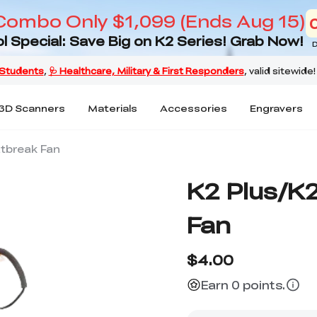
Combo Only $1,099 (Ends Aug 15)
l Special: Save Big on K2 Series! Grab Now!
D
3D Scanners
Materials
Accessories
Engravers
atbreak Fan
K2 Plus/K
Fan
$4.00
Earn 0 points.