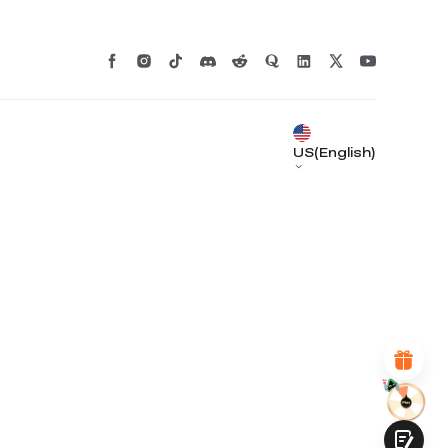
US(English)
*
RATE YOUR LEVEL OF SATISFACTION
WITH THIS PAGE:
UNSATISFIED
SATISFIED
1
2
3
4
5
6
7
8
9
10
*
REASONS FOR YOUR SATISFACTION
Attractive Visual Design
Suitable Product Recommendations
Clear Navigation and Categories
Abundant Content
Fast Page Loading
Fluid Interaction