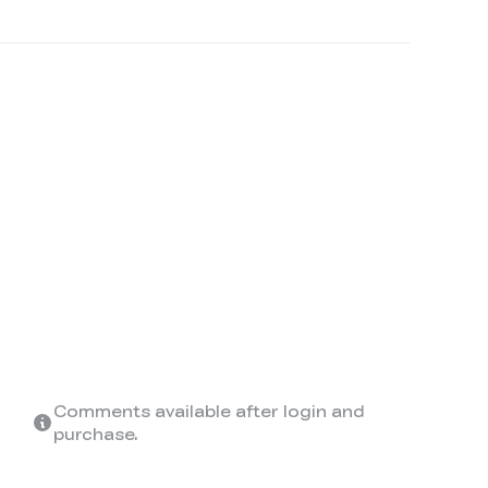
Comments available after login and
purchase.