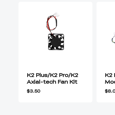
K2 Plus/K2 Pro/K2
K2 
Axial-tech Fan Kit
Mod
As
$3.50
$8.