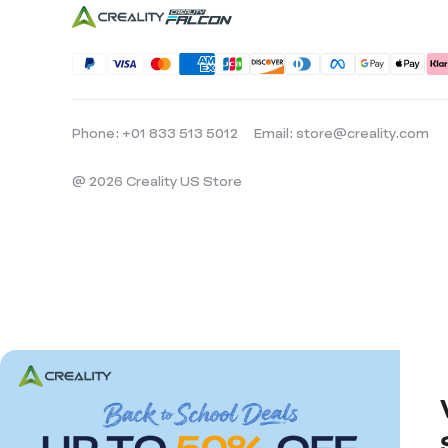
Phone: +01 833 513 5012
Email: store@creality.com
@ 2026 Creality US Store