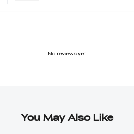
No reviews yet
You May Also Like