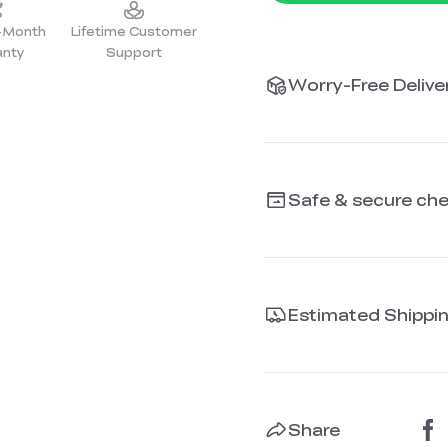
2-Month
Lifetime Customer
anty
Support
Worry-Free Deliver
Safe & secure ch
Estimated Shippi
Share