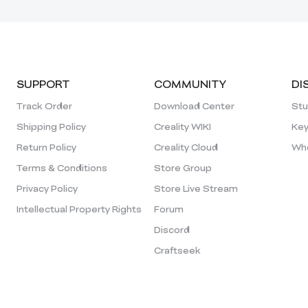
SUPPORT
COMMUNITY
DI
Track Order
Download Center
Stu
Shipping Policy
Creality WIKI
Key
Return Policy
Creality Cloud
Who
Terms & Conditions
Store Group
Privacy Policy
Store Live Stream
Intellectual Property Rights
Forum
Discord
Craftseek