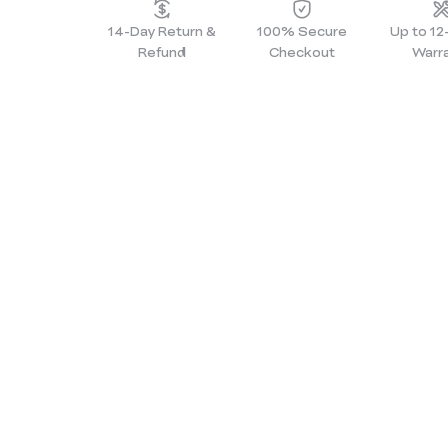
14-Day Return &
100% Secure
Up to 1
Refund
Checkout
Warr