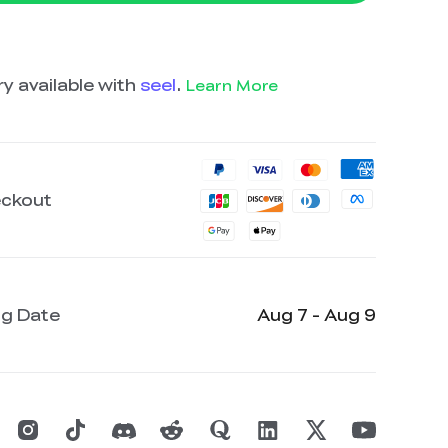
y available with
seel
.
Learn More
eckout
ng Date
Aug 7 - Aug 9