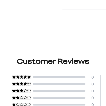
Customer Reviews
0
0
0
0
0