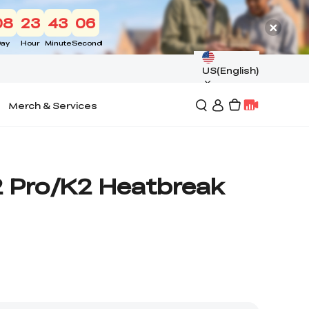
08
23
43
05
ay
Hour
Minute
Second
US(English)
Merch & Services
2 Pro/K2 Heatbreak