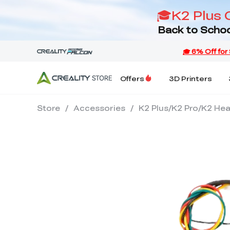
🎓K2 Plus 
Back to Schoo
Offers
3D Printers
Store
/
Accessories
/
K2 Plus/K2 Pro/K2 He