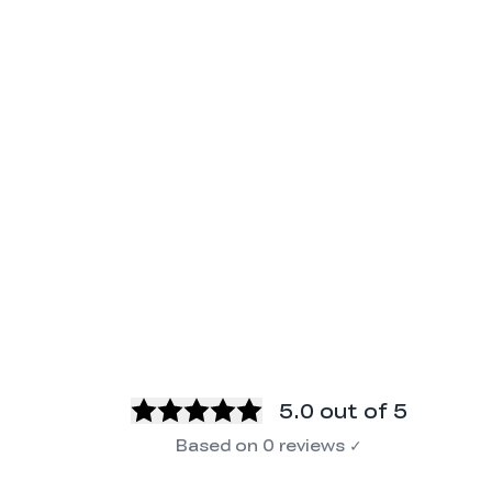
5.0
out of 5
Based on
0
reviews
✓