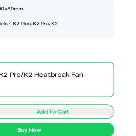
/K2 Pro/K2 Heatbreak Fan
Add To Cart
Buy Now