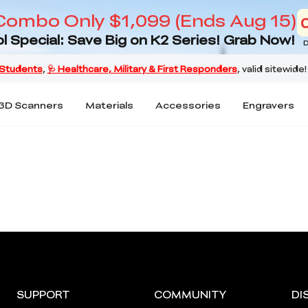
Combo Only $1,099 (Ends Aug 15)
l Special: Save Big on K2 Series! Grab Now!
D
3D Scanners
Materials
Accessories
Engravers
SUPPORT
COMMUNITY
DI