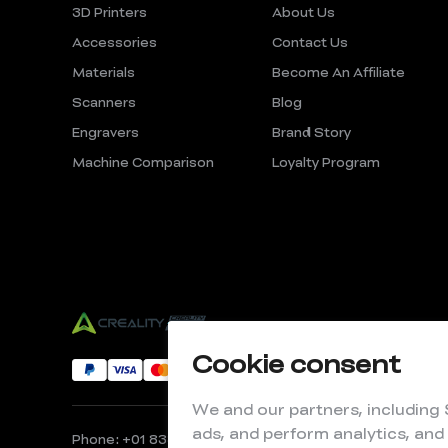
3D Printers
About Us
Accessories
Contact Us
Materials
Become An Affiliate
Scanners
Blog
Engravers
Brand Story
Machine Comparison
Loyalty Program
Cookie consent
We and our partners, including
ads, and perform analytics, and
Phone: +01 833 513 5012
Email: store@creality.com