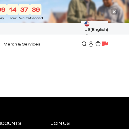
09
14
37
39
ay
Hour
Minute
Second
US(English)
Merch & Services
SCOUNTS
JOIN US
*
RATE YOUR LEVEL OF SATISFACTION
WITH THIS PAGE: