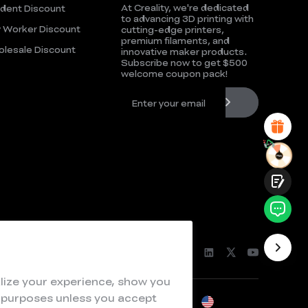
At Creality, we're dedicated
dent Discount
UNSATISFIED
SATISFIED
to advancing 3D printing with
 Worker Discount
cutting-edge printers,
1
2
3
4
5
6
7
8
9
10
premium filaments, and
lesale Discount
*
REASONS FOR YOUR SATISFACTION
innovative maker products.
Subscribe now to get $500
Attractive Visual Design
welcome coupon pack!
Suitable Product Recommendations
Clear Navigation and Categories
Abundant Content
Fast Page Loading
Fluid Interaction
Submit
lize your experience, show you
e purposes unless you accept