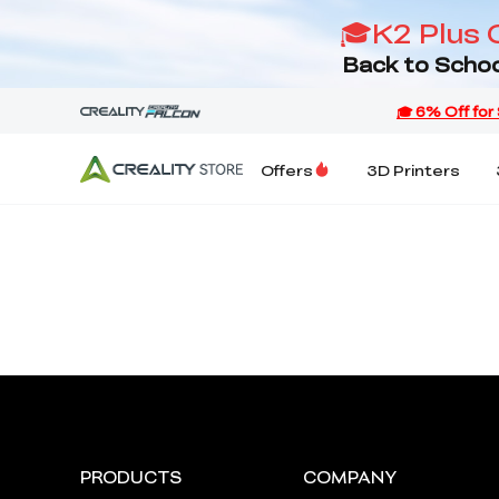
🎓K2 Plus 
Back to Schoo
Offers
3D Printers
PRODUCTS
COMPANY