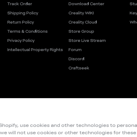
Track Order
Download Center
Stu
Shipping Policy
Creality WIKI
Key
Return Policy
Creality Cloud
Who
Terms & Conditions
Store Group
Privacy Policy
Store Live Stream
Intellectual Property Rights
Forum
Discord
Craftseek
 Shopify, use cookies and other technologies to persona
 we will not use cookies or other technologies for thes