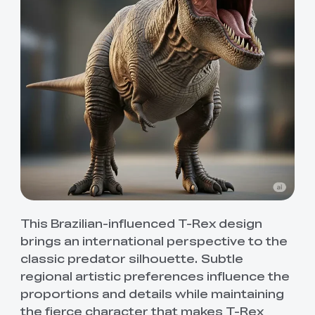
This Brazilian-influenced T-Rex design
brings an international perspective to the
classic predator silhouette. Subtle
regional artistic preferences influence the
proportions and details while maintaining
the fierce character that makes T-Rex