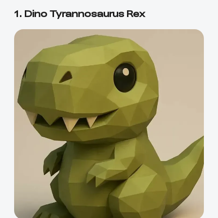
1. Dino Tyrannosaurus Rex