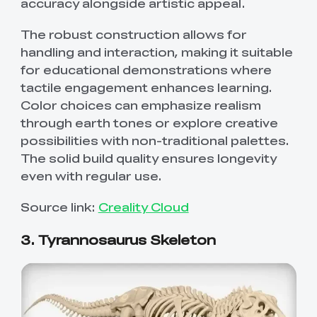
accuracy alongside artistic appeal.
The robust construction allows for
handling and interaction, making it suitable
for educational demonstrations where
tactile engagement enhances learning.
Color choices can emphasize realism
through earth tones or explore creative
possibilities with non-traditional palettes.
The solid build quality ensures longevity
even with regular use.
Source link:
Creality Cloud
3. Tyrannosaurus Skeleton