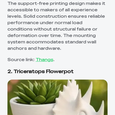
The support-free printing design makes it
accessible to makers of all experience
levels. Solid construction ensures reliable
performance under normal load
conditions without structural failure or
deformation over time. The mounting
system accommodates standard wall
anchors and hardware.
Source link:
Thangs
.
2. Triceratops Flowerpot