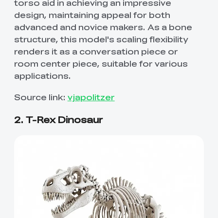
torso aid in achieving an impressive
design, maintaining appeal for both
advanced and novice makers. As a bone
structure, this model's scaling flexibility
renders it as a conversation piece or
room center piece, suitable for various
applications.
Source link:
vjapolitzer
2. T-Rex Dinosaur