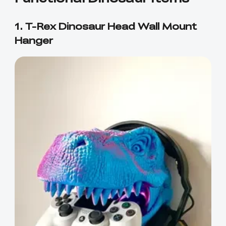
1. T-Rex Dinosaur Head Wall Mount
Hanger