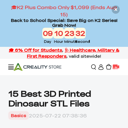
🎓K2 Plus Combo Only $1,099 (Ends Aug
15)
Back to School Special: Save Big on K2 Series!
Grab Now!
09
10
23
30
Day
Hour
Minute
Second
Offers
15 Best 3D Printed
Dinosaur STL Files
3D Printers
2025-07-22 07:38:36
Basics
3D Scanners
Flagship Series
Back to School Sale
Combo Offer