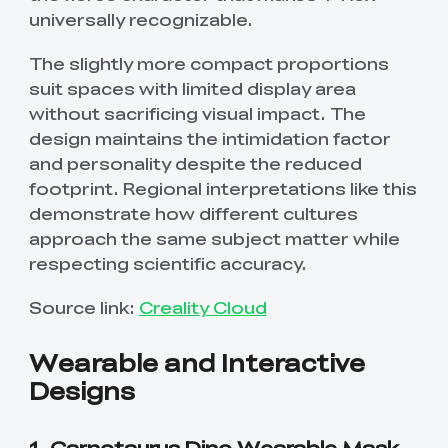
universally recognizable.
The slightly more compact proportions
suit spaces with limited display area
without sacrificing visual impact. The
design maintains the intimidation factor
and personality despite the reduced
footprint. Regional interpretations like this
demonstrate how different cultures
approach the same subject matter while
respecting scientific accuracy.
Source link:
Creality Cloud
Wearable and Interactive
Designs
1. Carnotaurus Dino Wearable Mask