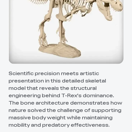
Scientific precision meets artistic
presentation in this detailed skeletal
model that reveals the structural
engineering behind T-Rex's dominance.
The bone architecture demonstrates how
nature solved the challenge of supporting
massive body weight while maintaining
mobility and predatory effectiveness.