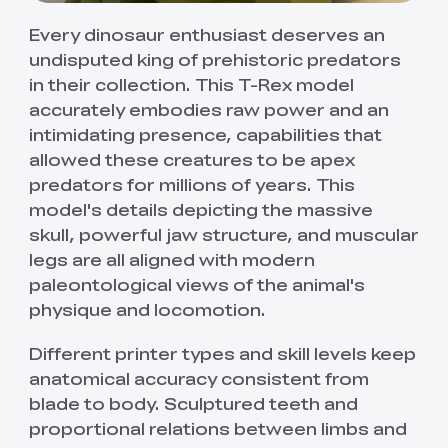
Every dinosaur enthusiast deserves an
undisputed king of prehistoric predators
in their collection. This T-Rex model
accurately embodies raw power and an
intimidating presence, capabilities that
allowed these creatures to be apex
predators for millions of years. This
model's details depicting the massive
skull, powerful jaw structure, and muscular
legs are all aligned with modern
paleontological views of the animal's
physique and locomotion.
Different printer types and skill levels keep
anatomical accuracy consistent from
blade to body. Sculptured teeth and
proportional relations between limbs and