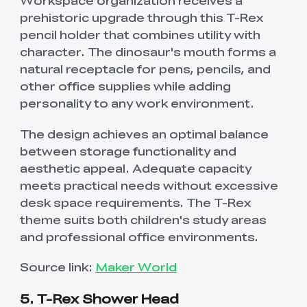
Workspace organization receives a
prehistoric upgrade through this T-Rex
pencil holder that combines utility with
character. The dinosaur's mouth forms a
natural receptacle for pens, pencils, and
other office supplies while adding
personality to any work environment.
The design achieves an optimal balance
between storage functionality and
aesthetic appeal. Adequate capacity
meets practical needs without excessive
desk space requirements. The T-Rex
theme suits both children's study areas
and professional office environments.
Source link:
Maker World
5. T-Rex Shower Head