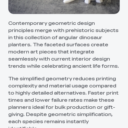
Contemporary geometric design
principles merge with prehistoric subjects
in this collection of angular dinosaur
planters. The faceted surfaces create
modern art pieces that integrate
seamlessly with current interior design
trends while celebrating ancient life forms.
The simplified geometry reduces printing
complexity and material usage compared
to highly detailed alternatives. Faster print
times and lower failure rates make these
planners ideal for bulk production or gift-
giving. Despite geometric simplification,
each species remains instantly