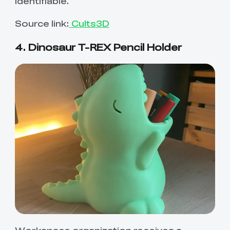
identifiable.
Source link:
Cults3D
4. Dinosaur T-REX Pencil Holder