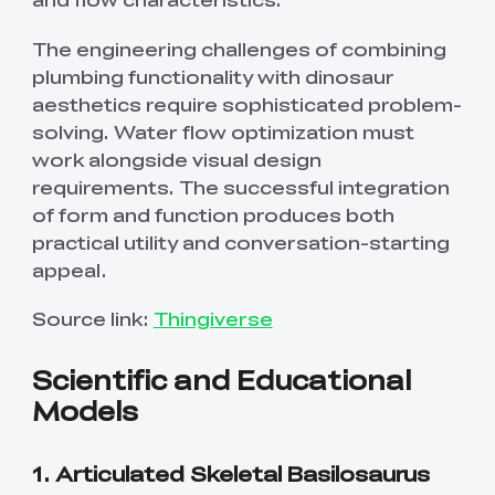
The engineering challenges of combining
plumbing functionality with dinosaur
aesthetics require sophisticated problem-
solving. Water flow optimization must
work alongside visual design
requirements. The successful integration
of form and function produces both
practical utility and conversation-starting
appeal.
Source link:
Thingiverse
Scientific and Educational
Models
1. Articulated Skeletal Basilosaurus