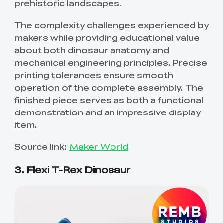
prehistoric landscapes.
The complexity challenges experienced by
makers while providing educational value
about both dinosaur anatomy and
mechanical engineering principles. Precise
printing tolerances ensure smooth
operation of the complete assembly. The
finished piece serves as both a functional
demonstration and an impressive display
item.
Source link:
Maker World
3. Flexi T-Rex Dinosaur