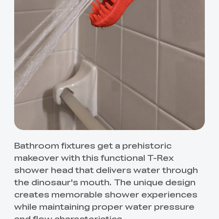
Bathroom fixtures get a prehistoric
makeover with this functional T-Rex
shower head that delivers water through
the dinosaur's mouth. The unique design
creates memorable shower experiences
while maintaining proper water pressure
and flow characteristics.