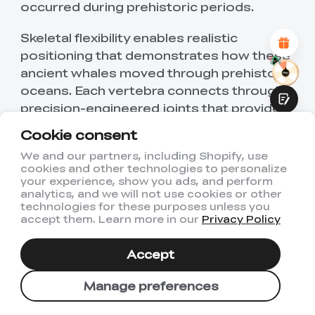
occurred during prehistoric periods.
Attractive Visual Design
Suitable Product Recommendations
Clear Navigation and Categories
Skeletal flexibility enables realistic
Abundant Content
positioning that demonstrates how these
Fast Page Loading
ancient whales moved through prehistoric
Fluid Interaction
oceans. Each vertebra connects through
precision-engineered joints that provide
smooth articulation while maintaining
Cookie consent
structural stability. The educational value
We and our partners, including Shopify, use
extends to multiple scientific disciplines.
cookies and other technologies to personalize
Submit
your experience, show you ads, and perform
Source link:
Thangs
analytics, and we will not use cookies or other
technologies for these purposes unless you
accept them. Learn more in our
Privacy Policy
2. Raptor Embryo Suspended String
Art
Accept
Manage preferences