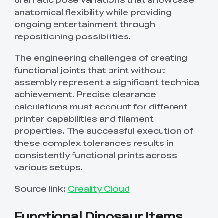
anatomical flexibility while providing
ongoing entertainment through
repositioning possibilities.
The engineering challenges of creating
functional joints that print without
assembly represent a significant technical
achievement. Precise clearance
calculations must account for different
printer capabilities and filament
properties. The successful execution of
these complex tolerances results in
consistently functional prints across
various setups.
Source link:
Creality Cloud
Functional Dinosaur Items