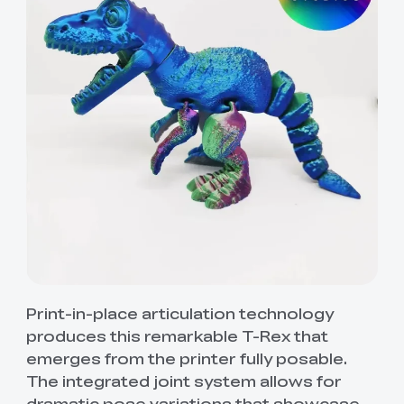
Print-in-place articulation technology
produces this remarkable T-Rex that
emerges from the printer fully posable.
The integrated joint system allows for
dramatic pose variations that showcase