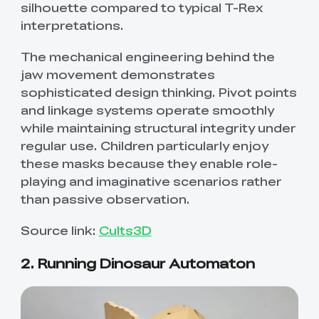
silhouette compared to typical T-Rex
interpretations.
The mechanical engineering behind the
jaw movement demonstrates
sophisticated design thinking. Pivot points
and linkage systems operate smoothly
while maintaining structural integrity under
regular use. Children particularly enjoy
these masks because they enable role-
playing and imaginative scenarios rather
than passive observation.
Source link:
Cults3D
2. Running Dinosaur Automaton