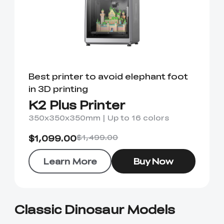
Best printer to avoid elephant foot
in 3D printing
K2 Plus Printer
350x350x350mm | Up to 16 colors
$1,099.00
$1,499.00
Learn More
Buy Now
Classic Dinosaur Models