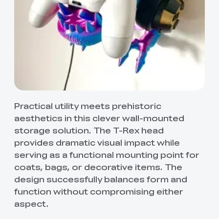
Practical utility meets prehistoric
aesthetics in this clever wall-mounted
storage solution. The T-Rex head
provides dramatic visual impact while
serving as a functional mounting point for
coats, bags, or decorative items. The
design successfully balances form and
function without compromising either
aspect.