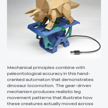
Mechanical principles combine with
paleontological accuracy in this hand-
cranked automaton that demonstrates
dinosaur locomotion. The gear-driven
mechanism produces realistic leg
movement patterns that illustrate how
these creatures actually moved across