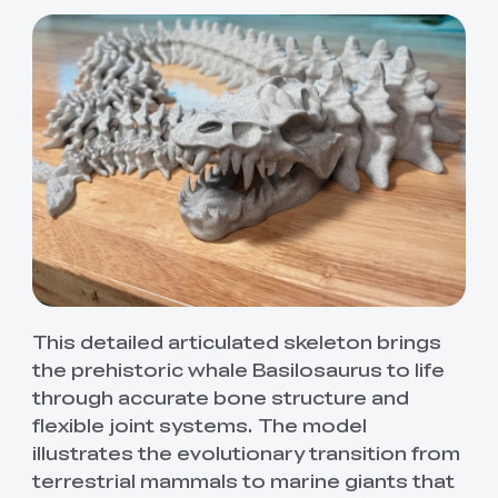
This detailed articulated skeleton brings
*
RATE YOUR LEVEL OF SATISFACTION
the prehistoric whale Basilosaurus to life
WITH THIS PAGE:
through accurate bone structure and
UNSATISFIED
SATISFIED
flexible joint systems. The model
1
2
3
4
5
6
7
8
9
10
illustrates the evolutionary transition from
*
REASONS FOR YOUR SATISFACTION
terrestrial mammals to marine giants that