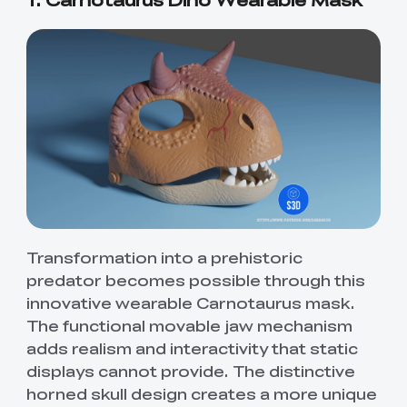
Transformation into a prehistoric
predator becomes possible through this
innovative wearable Carnotaurus mask.
The functional movable jaw mechanism
adds realism and interactivity that static
displays cannot provide. The distinctive
horned skull design creates a more unique