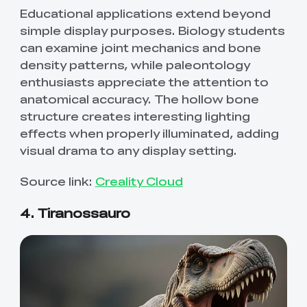
Educational applications extend beyond
simple display purposes. Biology students
can examine joint mechanics and bone
density patterns, while paleontology
enthusiasts appreciate the attention to
anatomical accuracy. The hollow bone
structure creates interesting lighting
effects when properly illuminated, adding
visual drama to any display setting.
Source link:
Creality Cloud
4. Tiranossauro