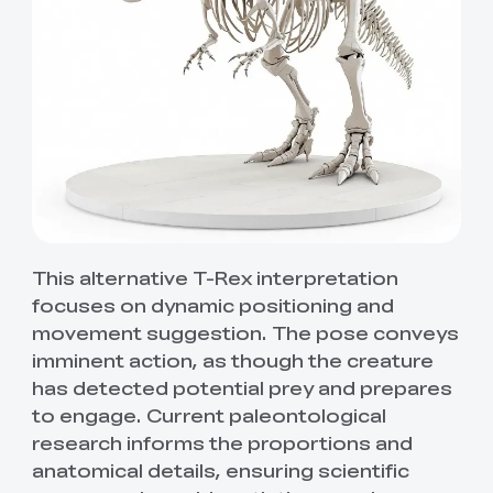
This alternative T-Rex interpretation
focuses on dynamic positioning and
movement suggestion. The pose conveys
imminent action, as though the creature
has detected potential prey and prepares
to engage. Current paleontological
research informs the proportions and
anatomical details, ensuring scientific