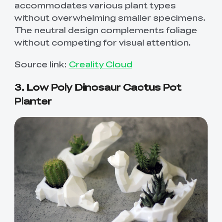
accommodates various plant types
without overwhelming smaller specimens.
The neutral design complements foliage
without competing for visual attention.
Source link:
Creality Cloud
3. Low Poly Dinosaur Cactus Pot
Planter