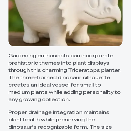
Gardening enthusiasts can incorporate
prehistoric themes into plant displays
through this charming Triceratops planter.
The three-horned dinosaur silhouette
creates an ideal vessel for small to
medium plants while adding personality to
any growing collection.
Proper drainage integration maintains
plant health while preserving the
dinosaur's recognizable form. The size