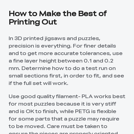
How to Make the Best of
Printing Out
In 3D printed jigsaws and puzzles,
precision is everything. For finer details
and to get more accurate tolerances, use
a fine layer height between 0.1 and 0.2
mm. Determine how to do a test run on
small sections first, in order to fit, and see
if the full set will work.
Use good quality filament- PLA works best
*
RATE YOUR LEVEL OF SATISFACTION
for most puzzles because it is very stiff
WITH THIS PAGE:
and is OK to finish, while PETG is flexible
UNSATISFIED
SATISFIED
for some parts that a puzzle may require
1
2
3
4
5
6
7
8
9
10
to be moved. Care must be taken to
*
REASONS FOR YOUR SATISFACTION
ensure the pieces are properly oriented