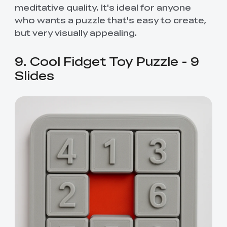
meditative quality. It's ideal for anyone
who wants a puzzle that's easy to create,
but very visually appealing.
9. Cool Fidget Toy Puzzle - 9
Slides