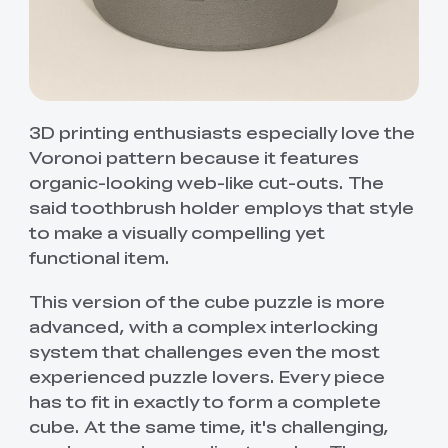
3D printing enthusiasts especially love the
Voronoi pattern because it features
organic-looking web-like cut-outs. The
said toothbrush holder employs that style
to make a visually compelling yet
functional item.
This version of the cube puzzle is more
advanced, with a complex interlocking
system that challenges even the most
experienced puzzle lovers. Every piece
has to fit in exactly to form a complete
cube. At the same time, it's challenging,