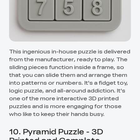
This ingenious in-house puzzle is delivered
from the manufacturer, ready to play. The
sliding pieces function inside a frame, so
that you can slide them and arrange them
into patterns or numbers. It's a fidget toy,
logic puzzle, and all-around addiction. It's
one of the more interactive 3D printed
puzzles and is more engaging for those
who like to keep their hands busy.
10. Pyramid Puzzle - 3D
Printed and Complete