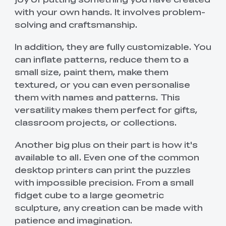
with your own hands. It involves problem-
solving and craftsmanship.
In addition, they are fully customizable. You
can inflate patterns, reduce them to a
small size, paint them, make them
textured, or you can even personalise
them with names and patterns. This
versatility makes them perfect for gifts,
classroom projects, or collections.
Another big plus on their part is how it's
available to all. Even one of the common
desktop printers can print the puzzles
with impossible precision. From a small
fidget cube to a large geometric
sculpture, any creation can be made with
patience and imagination.