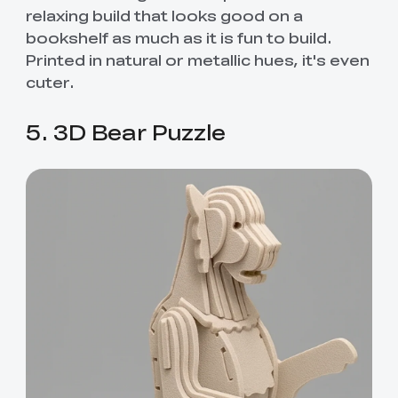
relaxing build that looks good on a
bookshelf as much as it is fun to build.
Printed in natural or metallic hues, it's even
cuter.
5. 3D Bear Puzzle