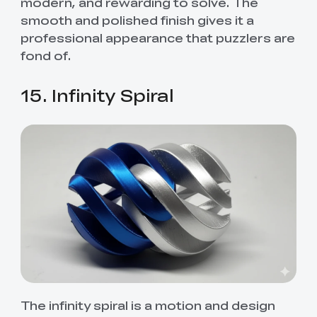
modern, and rewarding to solve. The
smooth and polished finish gives it a
professional appearance that puzzlers are
fond of.
15. Infinity Spiral
The infinity spiral is a motion and design