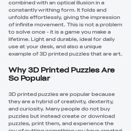
combined with an optical illusion in a
constantly writhing form. It folds and
unfolds effortlessly, giving the impression
of infinite movement. This is not a problem
to solve once - it is a game you make a
lifetime. Light and durable, ideal for daily
use at your desk, and also a unique
example of 3D printed puzzles that are art.
Why 3D Printed Puzzles Are
So Popular
3D printed puzzles are popular because
they are a hybrid of creativity, dexterity,
and curiosity. Many people do not buy
puzzles but instead create or download
puzzles, print them, and experience the
joy of putting something you have created