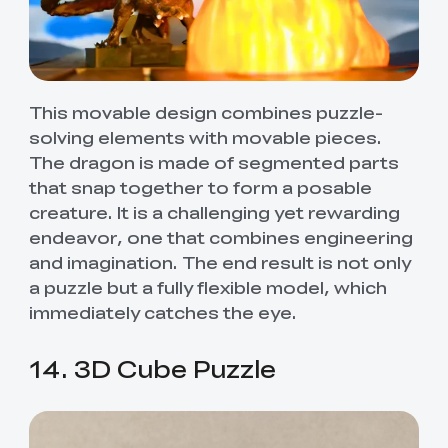
This movable design combines puzzle-
solving elements with movable pieces.
The dragon is made of segmented parts
that snap together to form a posable
creature. It is a challenging yet rewarding
endeavor, one that combines engineering
and imagination. The end result is not only
a puzzle but a fully flexible model, which
immediately catches the eye.
14. 3D Cube Puzzle