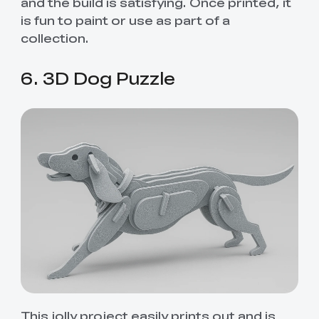
and the build is satisfying. Once printed, it
is fun to paint or use as part of a
collection.
6. 3D Dog Puzzle
This jolly project easily prints out and is