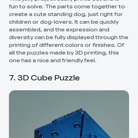
fun to solve. The parts come together to
create a cute standing dog, just right for
children or dog-lovers. It can be quickly
assembled, and the expression and
diversity can be fully displayed through the
printing of different colors or finishes. Of
all the puzzles made by 3D printing, this
one has a nice and friendly feel.
7. 3D Cube Puzzle