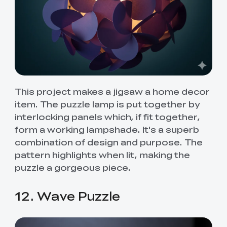
This project makes a jigsaw a home decor
item. The puzzle lamp is put together by
interlocking panels which, if fit together,
form a working lampshade. It's a superb
combination of design and purpose. The
pattern highlights when lit, making the
puzzle a gorgeous piece.
12. Wave Puzzle