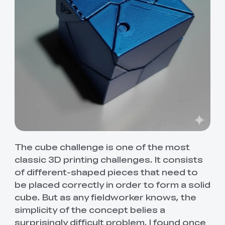
The cube challenge is one of the most
classic 3D printing challenges. It consists
of different-shaped pieces that need to
be placed correctly in order to form a solid
cube. But as any fieldworker knows, the
simplicity of the concept belies a
surprisingly difficult problem. I found once