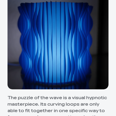
The puzzle of the wave is a visual hypnotic
masterpiece. Its curving loops are only
able to fit together in one specific way to