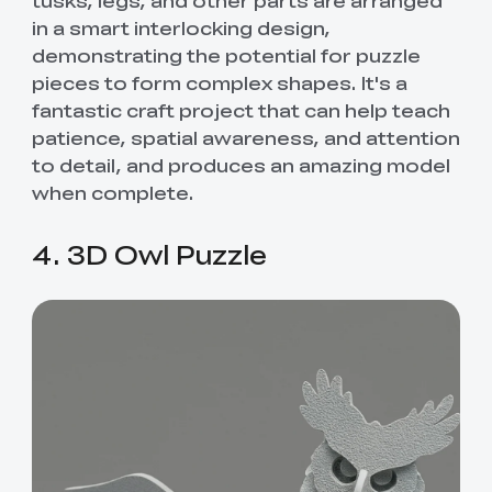
in a smart interlocking design,
demonstrating the potential for puzzle
pieces to form complex shapes. It's a
fantastic craft project that can help teach
patience, spatial awareness, and attention
to detail, and produces an amazing model
when complete.
4. 3D Owl Puzzle