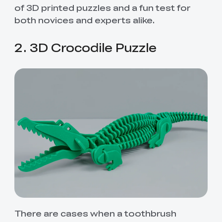
of 3D printed puzzles and a fun test for
both novices and experts alike.
2. 3D Crocodile Puzzle
There are cases when a toothbrush