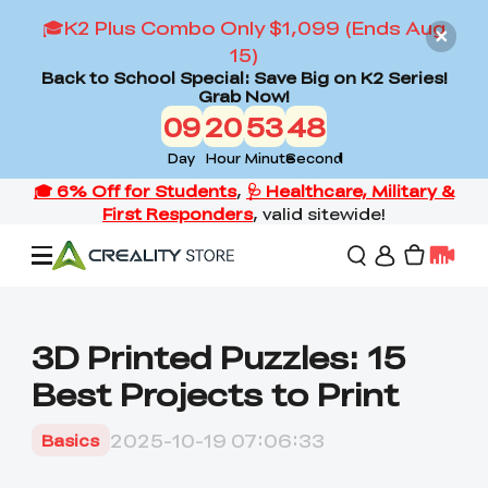
🎓K2 Plus Combo Only $1,099 (Ends Aug
15)
Back to School Special: Save Big on K2 Series!
Grab Now!
09
20
53
46
Day
Hour
Minute
Second
Offers
3D Printed Puzzles: 15
Best Projects to Print
3D Printers
2025-10-19 07:06:33
Basics
3D Scanners
Flagship Series
Back to School Sale
Combo Offer