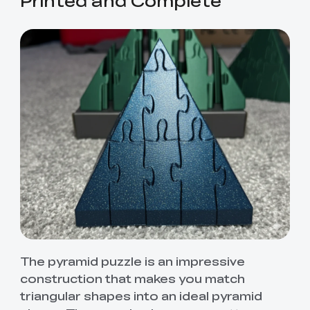
The pyramid puzzle is an impressive
construction that makes you match
triangular shapes into an ideal pyramid