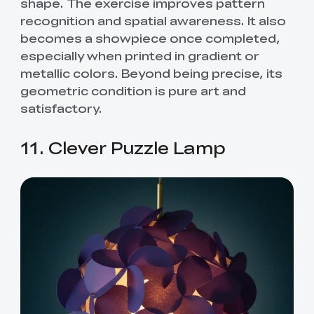
shape. The exercise improves pattern
recognition and spatial awareness. It also
becomes a showpiece once completed,
especially when printed in gradient or
metallic colors. Beyond being precise, its
geometric condition is pure art and
satisfactory.
11. Clever Puzzle Lamp