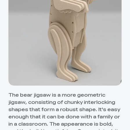
The bear jigsaw is a more geometric
jigsaw, consisting of chunky interlocking
shapes that form a robust shape. It's easy
enough that it can be done with a family or
in a classroom. The appearance is bold,