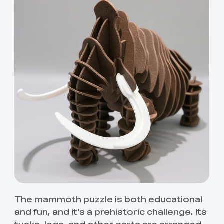
The mammoth puzzle is both educational
and fun, and it's a prehistoric challenge. Its
tusks, legs, and other parts are arranged