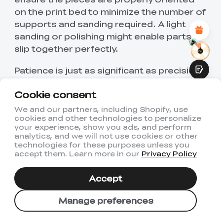
Attractive Visual Design
on the print bed to minimize the number of
Suitable Product Recommendations
supports and sanding required. A light
Clear Navigation and Categories
Abundant Content
sanding or polishing might enable parts to
Fast Page Loading
slip together perfectly.
Fluid Interaction
Patience is just as significant as precision.
Printing puzzles are a challenge in
Cookie consent
uniformity and detail, but if everything is
well, it is as if the puzzle was worth the
We and our partners, including Shopify, use
cookies and other technologies to personalize
cost.
Submit
your experience, show you ads, and perform
analytics, and we will not use cookies or other
Conclusion
technologies for these purposes unless you
accept them. Learn more in our
Privacy Policy
Creativity or Challenge: 3D printed
Accept
jigsaws. Precious insects like butterflies,
beetles, and dragonflies are a testament
Manage preferences
to the fact that all you need is a length of