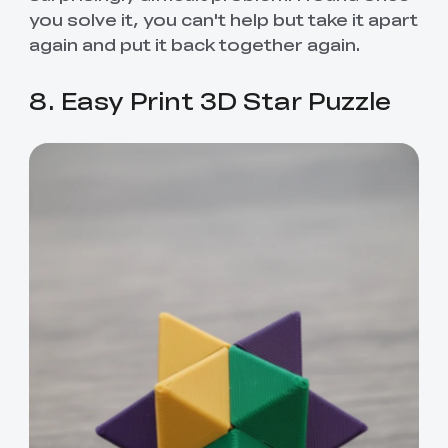
you solve it, you can't help but take it apart
again and put it back together again.
8. Easy Print 3D Star Puzzle