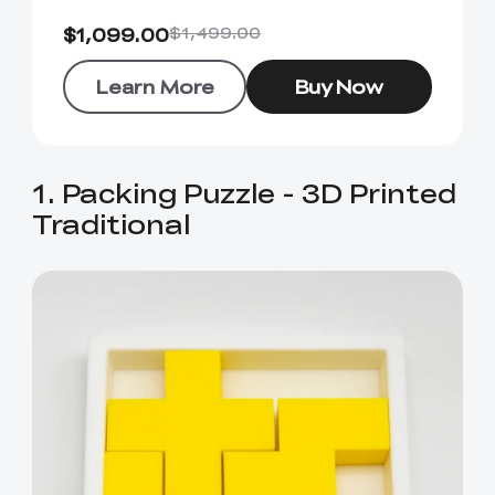
$1,099.00
$1,499.00
Learn More
Buy Now
1. Packing Puzzle - 3D Printed
Traditional