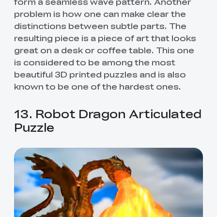
form a seamless wave pattern. Another
problem is how one can make clear the
distinctions between subtle parts. The
resulting piece is a piece of art that looks
great on a desk or coffee table. This one
is considered to be among the most
beautiful 3D printed puzzles and is also
known to be one of the hardest ones.
13. Robot Dragon Articulated
Puzzle