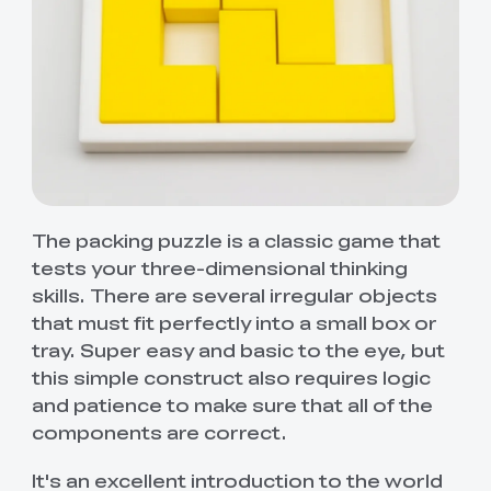
The packing puzzle is a classic game that
tests your three-dimensional thinking
skills. There are several irregular objects
that must fit perfectly into a small box or
tray. Super easy and basic to the eye, but
this simple construct also requires logic
and patience to make sure that all of the
components are correct.
It's an excellent introduction to the world