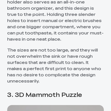
holder also serves as an all-in-one
bathroom organizer, and this design is
true to the point. Holding three slender
holes to insert manual or electric brushes
and one bigger compartment, where you
can put toothpaste, it contains your must-
haves in one neat place.
The sizes are not too large, and they will
not overwhelm the sink or have rough
surfaces that are difficult to clean. It
makes a perfect first print to anyone who
has no desire to complicate the design
unnecessarily.
3. 3D Mammoth Puzzle