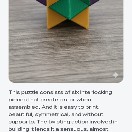
This puzzle consists of six interlocking
pieces that create a star when
assembled. And it is easy to print,
beautiful, symmetrical, and without
supports. The twisting action involved in
building it lends it a sensuous, almost