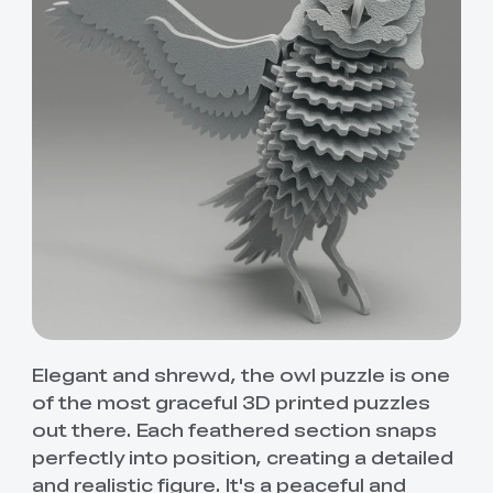
Elegant and shrewd, the owl puzzle is one
of the most graceful 3D printed puzzles
out there. Each feathered section snaps
perfectly into position, creating a detailed
and realistic figure. It's a peaceful and