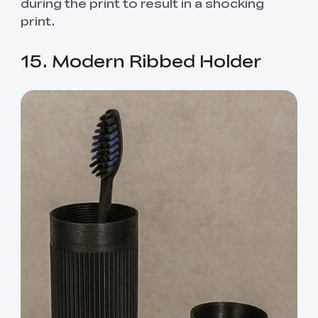
during the print to result in a shocking
print.
15. Modern Ribbed Holder
*
RATE YOUR LEVEL OF SATISFACTION
WITH THIS PAGE:
UNSATISFIED
SATISFIED
1
2
3
4
5
6
7
8
9
10
*
REASONS FOR YOUR SATISFACTION