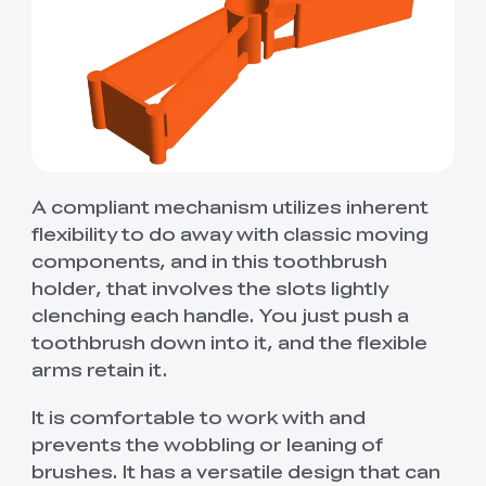
A compliant mechanism utilizes inherent
flexibility to do away with classic moving
components, and in this toothbrush
holder, that involves the slots lightly
clenching each handle. You just push a
toothbrush down into it, and the flexible
arms retain it.
It is comfortable to work with and
prevents the wobbling or leaning of
brushes. It has a versatile design that can