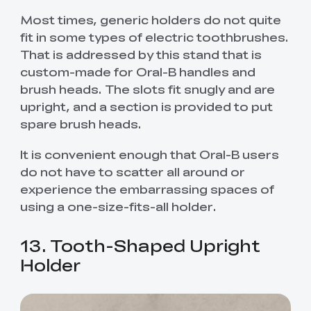
Most times, generic holders do not quite
fit in some types of electric toothbrushes.
That is addressed by this stand that is
custom-made for Oral-B handles and
brush heads. The slots fit snugly and are
upright, and a section is provided to put
spare brush heads.
It is convenient enough that Oral-B users
do not have to scatter all around or
experience the embarrassing spaces of
using a one-size-fits-all holder.
13. Tooth-Shaped Upright
Holder