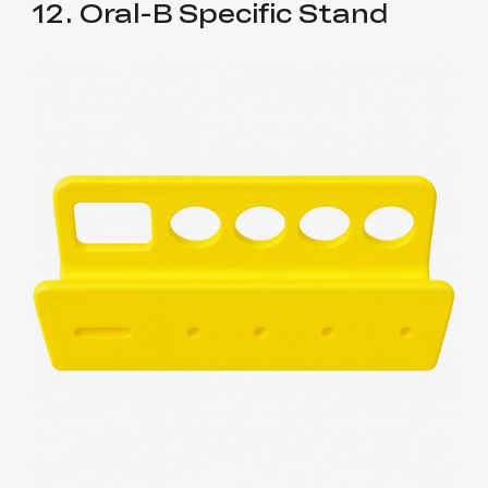
12. Oral-B Specific Stand