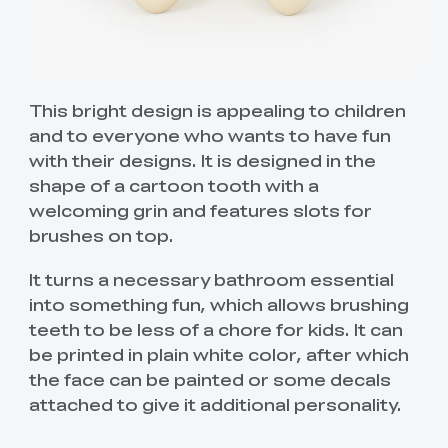
This bright design is appealing to children
and to everyone who wants to have fun
with their designs. It is designed in the
shape of a cartoon tooth with a
welcoming grin and features slots for
brushes on top.
It turns a necessary bathroom essential
into something fun, which allows brushing
teeth to be less of a chore for kids. It can
be printed in plain white color, after which
the face can be painted or some decals
attached to give it additional personality.