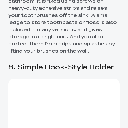
bathroom. It is fixed using screws or
heavy-duty adhesive strips and raises
your toothbrushes off the sink. A small
ledge to store toothpaste or floss is also
included in many versions, and gives
storage in a single unit. And you also
protect them from drips and splashes by
lifting your brushes on the wall.
8. Simple Hook-Style Holder