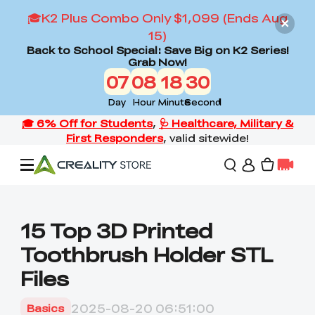
🎓K2 Plus Combo Only $1,099 (Ends Aug
15)
Back to School Special: Save Big on K2 Series!
Grab Now!
07
08
18
28
Day
Hour
Minute
Second
Offers
15 Top 3D Printed
Toothbrush Holder STL
3D Printers
Files
3D Scanners
Flagship Series
2025-08-20 06:51:00
Basics
Back to School Sale
Combo Offer