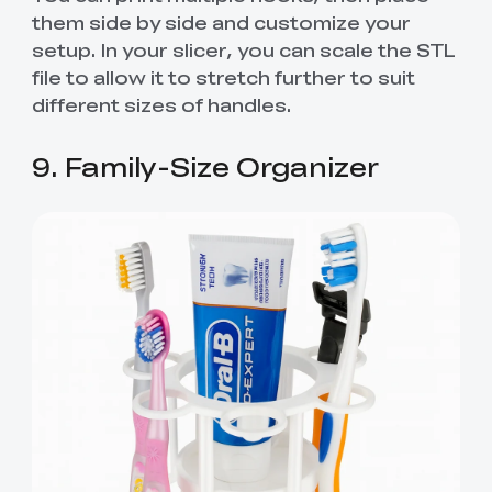
them side by side and customize your
setup. In your slicer, you can scale the STL
file to allow it to stretch further to suit
different sizes of handles.
9. Family-Size Organizer