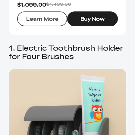
$1,099.00
$1,499.00
Learn More
Buy Now
1. Electric Toothbrush Holder
for Four Brushes