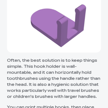
Often, the best solution is to keep things
simple. This hook holder is wall-
mountable, and it can horizontally hold
toothbrushes using the handle rather than
the head. It is also a hygienic solution that
works particularly well with travel brushes
or children's brushes with larger handles.
You can print multiple hooks, then place