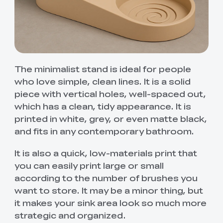
The minimalist stand is ideal for people
who love simple, clean lines. It is a solid
piece with vertical holes, well-spaced out,
which has a clean, tidy appearance. It is
printed in white, grey, or even matte black,
and fits in any contemporary bathroom.
It is also a quick, low-materials print that
you can easily print large or small
according to the number of brushes you
want to store. It may be a minor thing, but
it makes your sink area look so much more
strategic and organized.