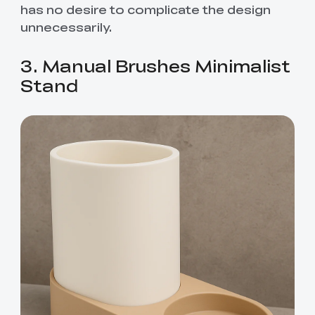
has no desire to complicate the design
unnecessarily.
3. Manual Brushes Minimalist
Stand