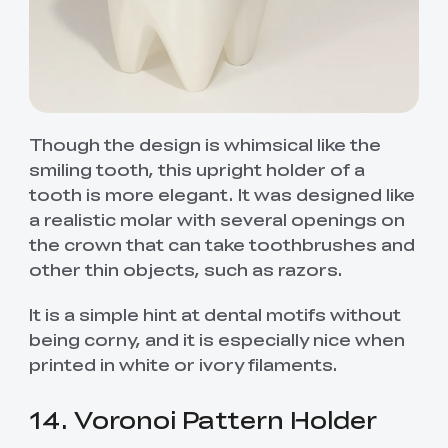
Though the design is whimsical like the
smiling tooth, this upright holder of a
tooth is more elegant. It was designed like
a realistic molar with several openings on
the crown that can take toothbrushes and
other thin objects, such as razors.
It is a simple hint at dental motifs without
being corny, and it is especially nice when
printed in white or ivory filaments.
14. Voronoi Pattern Holder