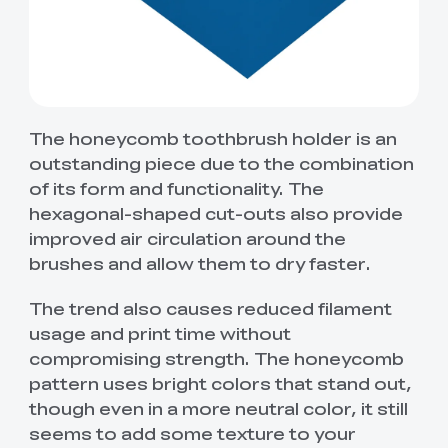
The honeycomb toothbrush holder is an
outstanding piece due to the combination
of its form and functionality. The
hexagonal-shaped cut-outs also provide
improved air circulation around the
brushes and allow them to dry faster.
The trend also causes reduced filament
usage and print time without
compromising strength. The honeycomb
pattern uses bright colors that stand out,
though even in a more neutral color, it still
seems to add some texture to your