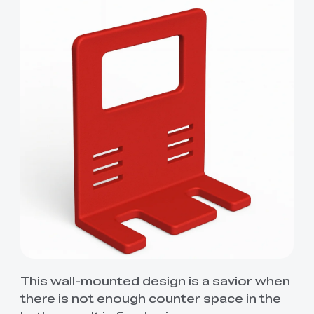
This wall-mounted design is a savior when
there is not enough counter space in the