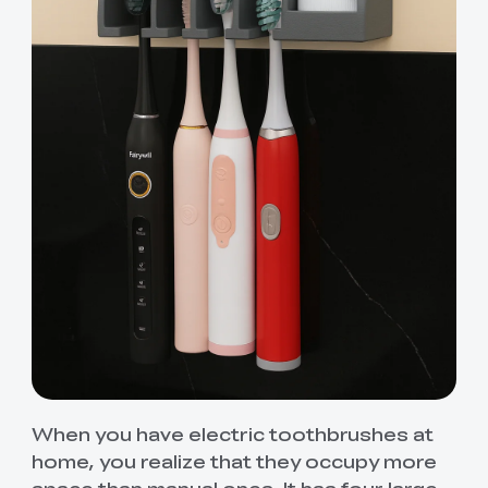
When you have electric toothbrushes at
home, you realize that they occupy more
space than manual ones. It has four large