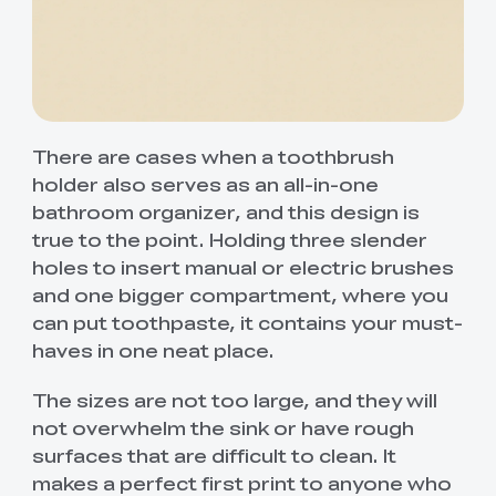
There are cases when a toothbrush
holder also serves as an all-in-one
bathroom organizer, and this design is
true to the point. Holding three slender
holes to insert manual or electric brushes
and one bigger compartment, where you
can put toothpaste, it contains your must-
haves in one neat place.
The sizes are not too large, and they will
not overwhelm the sink or have rough
surfaces that are difficult to clean. It
makes a perfect first print to anyone who