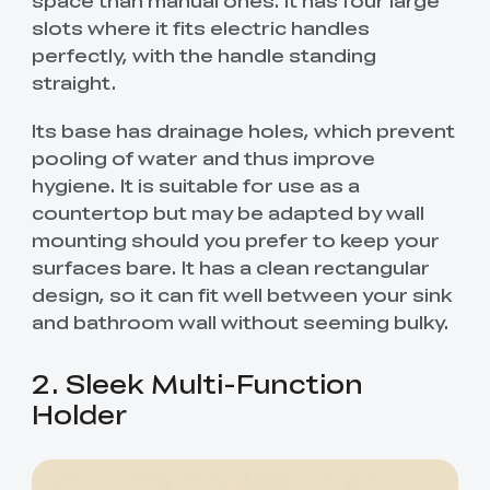
slots where it fits electric handles
perfectly, with the handle standing
straight.
Its base has drainage holes, which prevent
pooling of water and thus improve
hygiene. It is suitable for use as a
countertop but may be adapted by wall
mounting should you prefer to keep your
surfaces bare. It has a clean rectangular
design, so it can fit well between your sink
and bathroom wall without seeming bulky.
2. Sleek Multi-Function
Holder