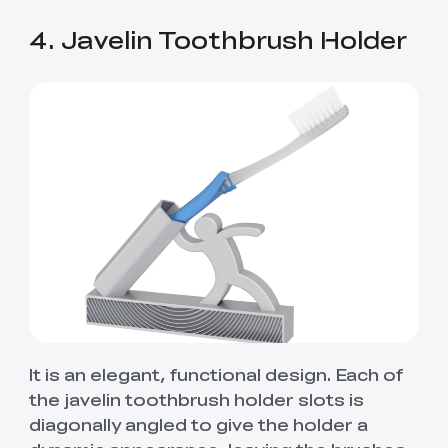
4. Javelin Toothbrush Holder
It is an elegant, functional design. Each of
the javelin toothbrush holder slots is
diagonally angled to give the holder a