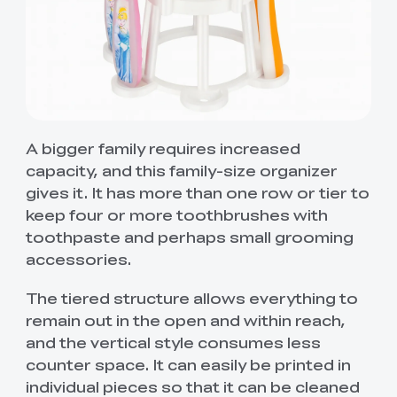
A bigger family requires increased
capacity, and this family-size organizer
gives it. It has more than one row or tier to
keep four or more toothbrushes with
toothpaste and perhaps small grooming
accessories.
The tiered structure allows everything to
remain out in the open and within reach,
and the vertical style consumes less
counter space. It can easily be printed in
individual pieces so that it can be cleaned