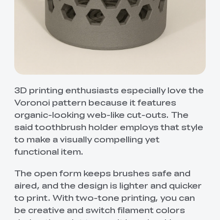
3D printing enthusiasts especially love the
Voronoi pattern because it features
organic-looking web-like cut-outs. The
said toothbrush holder employs that style
to make a visually compelling yet
functional item.
The open form keeps brushes safe and
aired, and the design is lighter and quicker
to print. With two-tone printing, you can
be creative and switch filament colors