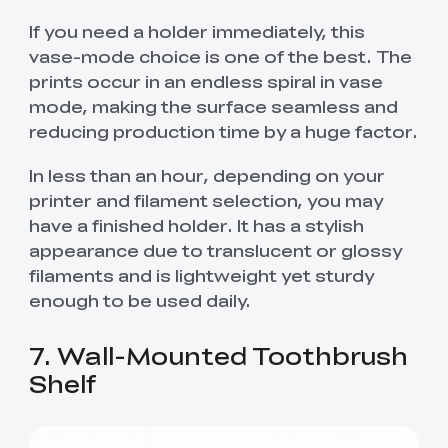
If you need a holder immediately, this
vase-mode choice is one of the best. The
prints occur in an endless spiral in vase
mode, making the surface seamless and
reducing production time by a huge factor.
In less than an hour, depending on your
printer and filament selection, you may
have a finished holder. It has a stylish
appearance due to translucent or glossy
filaments and is lightweight yet sturdy
enough to be used daily.
7. Wall-Mounted Toothbrush
Shelf