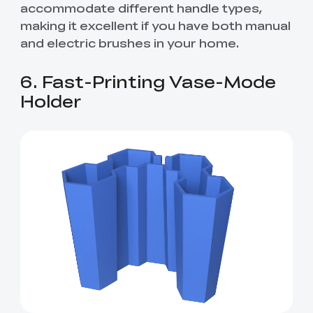
accommodate different handle types,
making it excellent if you have both manual
and electric brushes in your home.
6. Fast-Printing Vase-Mode
Holder