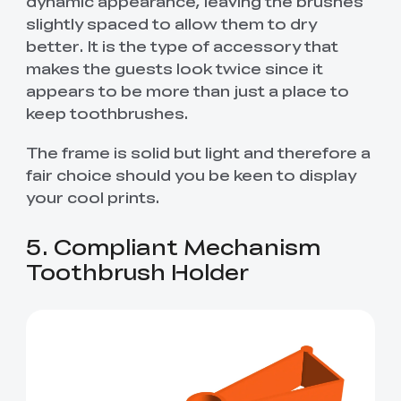
dynamic appearance, leaving the brushes
slightly spaced to allow them to dry
better. It is the type of accessory that
makes the guests look twice since it
appears to be more than just a place to
keep toothbrushes.
The frame is solid but light and therefore a
fair choice should you be keen to display
your cool prints.
5. Compliant Mechanism
Toothbrush Holder