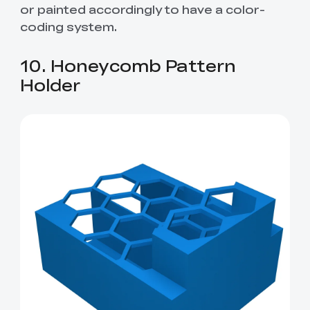
or painted accordingly to have a color-
coding system.
10. Honeycomb Pattern
Holder