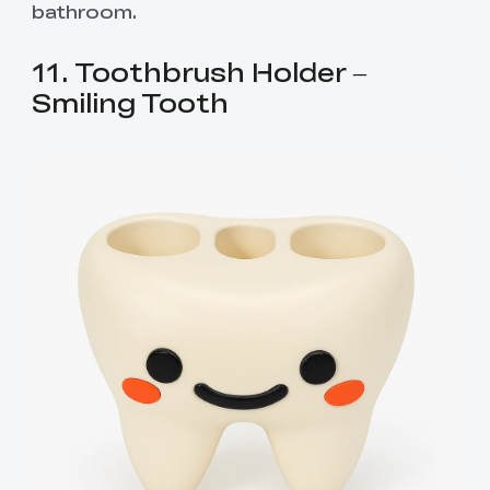
bathroom.
11. Toothbrush Holder –
Smiling Tooth