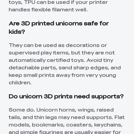
toys, TPU can be used if your printer
handles flexible filament well.
Are 3D printed unicorns safe for
kids?
They can be used as decorations or
supervised play items, but they are not
automatically certified toys. Avoid tiny
detachable parts, sand sharp edges, and
keep small prints away from very young
children.
Do unicorn 3D prints need supports?
Some do. Unicorn horns, wings, raised
tails, and thin legs may need supports. Flat
models, bookmarks, coasters, keychains,
and simple figurines are usually easier for