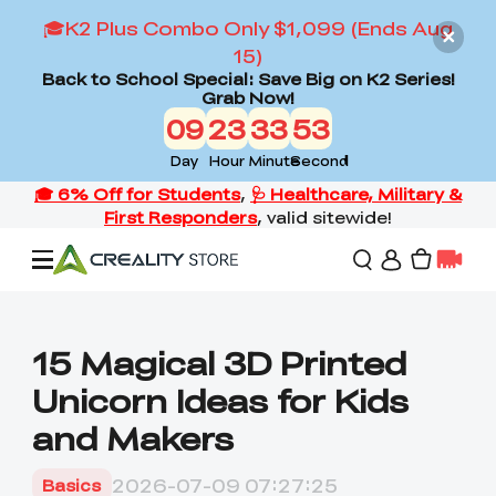
🎓K2 Plus Combo Only $1,099 (Ends Aug
15)
Back to School Special: Save Big on K2 Series!
Grab Now!
09
23
33
51
Day
Hour
Minute
Second
Offers
15 Magical 3D Printed
Unicorn Ideas for Kids
3D Printers
and Makers
3D Scanners
Flagship Series
2026-07-09 07:27:25
Basics
Back to School Sale
Combo Offer