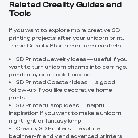
Related Creality Guides and
Tools
If you want to explore more creative 3D
printing projects after your unicorn print,
these Creality Store resources can help:
3D Printed Jewelry Ideas
— useful if you
want to turn unicorn charms into earrings,
pendants, or bracelet pieces.
3D Printed Coaster Ideas
— a good
follow-up if you like decorative home
prints.
3D Printed Lamp Ideas
— helpful
inspiration if you want to make a unicorn
night light or fantasy lamp.
Creality 3D Printers
— explore
beginner-friendly and advanced printers