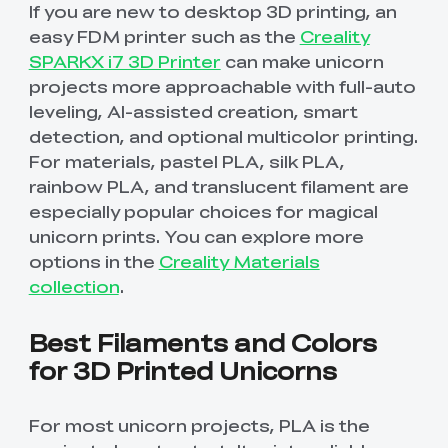
If you are new to desktop 3D printing, an
New
New
View All
New
New
View All
K2 Plus 3D Printer
K1C 3D Printer
PPA
Soleyin Basic PETG
CR PETG
Spare Part
SpacePi X4
SpacePi X4L
Ferret Pro
easy FDM printer such as the
Creality
Aeroraise 3D
Cloud 3D Printed
With Premium
Basic Combo
View All
View All
View All
Printed Sneakers
Slippers
⭐ Great Value Pick
Accessory Pack
SPARKX i7 3D Printer
can make unicorn
projects more approachable with full-auto
Sermoon S1 USB
High-Precision
Resin
Hyper ABS
HP ASA
Maker Toy Kit
Sprite Extruder Pro
Tool Wrap Kit Pro
T-Shirt
Wooden DIY
View All
View All
Cable
Calibration Board
View All
View All
leveling, AI-assisted creation, smart
View All
Puzzle
detection, and optional multicolor printing.
New
View All
QUICKSURFACE
3D Scanner +
HP-TPU
Hyper PC
Multi-kilo Filament
Space Pi Dryer
For materials, pastel PLA, silk PLA,
View All
Lite/Pro
QUICKSURFACE
View All
Dryer
View All
Combo
rainbow PLA, and translucent filament are
especially popular choices for magical
View All
PPA-CF Filament
Build Plate Kit (K1
High Flow Nozzle
View All
View All
1.75mm 1KG
Max )
Kit
unicorn prints. You can explore more
options in the
Creality Materials
High Precision
High Rigid Resin
Portable Electronic
Desktop Rocket
collection
.
View All
View All
Resin
Keyboard Kit-001
Humidifier Kit-013
Best Filaments and Colors
View All
View All
for 3D Printed Unicorns
For most unicorn projects, PLA is the