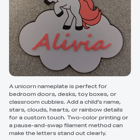
A unicorn nameplate is perfect for
bedroom doors, desks, toy boxes, or
classroom cubbies. Add a child’s name,
stars, clouds, hearts, or rainbow details
for a custom touch. Two-color printing or
a pause-and-swap filament method can
make the letters stand out clearly.