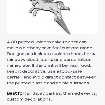
A 3D printed unicorn cake topper can
make a birthday cake feel custom-made.
Designs can include a unicorn head, horn,
rainbow, cloud, stars, or a personalized
nameplate. If the print will be near food,
keep it decorative, use a food-safe
barrier, and avoid direct contact between
the printed plastic and edible surfaces.
Best for:
Birthday parties, themed events,
custom decorations.