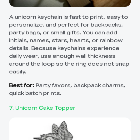
A unicorn keychain is fast to print, easy to
personalize, and perfect for backpacks,
party bags, or small gifts. You can add
initials, names, stars, hearts, or rainbow
details. Because keychains experience
daily wear, use enough wall thickness
around the loop so the ring does not snap
easily.
Best for:
Party favors, backpack charms,
quick batch prints.
7. Unicorn Cake Topper