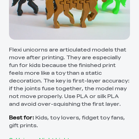
Flexi unicorns are articulated models that
move after printing. They are especially
fun for kids because the finished print
feels more like a toy than a static
decoration. The key is first-layer accuracy:
if the joints fuse together, the model may
not move properly. Use PLA or silk PLA
and avoid over-squishing the first layer.
Best for:
Kids, toy lovers, fidget toy fans,
gift prints.