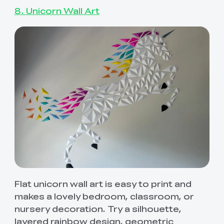
8. Unicorn Wall Art
Flat unicorn wall art is easy to print and
makes a lovely bedroom, classroom, or
nursery decoration. Try a silhouette,
layered rainbow design, geometric