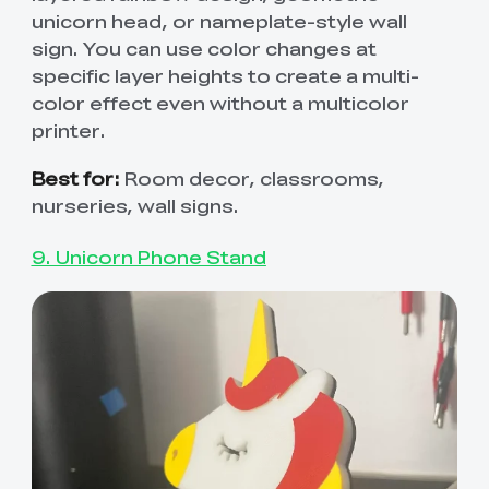
unicorn head, or nameplate-style wall
sign. You can use color changes at
specific layer heights to create a multi-
color effect even without a multicolor
printer.
Best for:
Room decor, classrooms,
nurseries, wall signs.
9. Unicorn Phone Stand