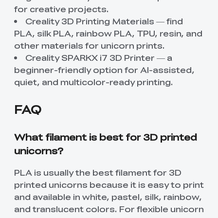
for creative projects.
Creality 3D Printing Materials
— find
PLA, silk PLA, rainbow PLA, TPU, resin, and
other materials for unicorn prints.
Creality SPARKX i7 3D Printer
— a
beginner-friendly option for AI-assisted,
quiet, and multicolor-ready printing.
FAQ
What filament is best for 3D printed
unicorns?
PLA is usually the best filament for 3D
printed unicorns because it is easy to print
and available in white, pastel, silk, rainbow,
and translucent colors. For flexible unicorn