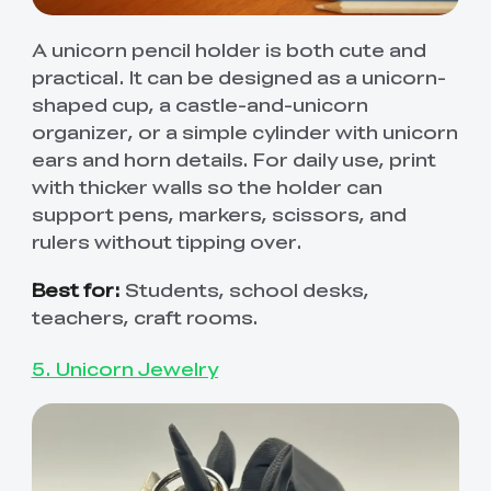
A unicorn pencil holder is both cute and
practical. It can be designed as a unicorn-
shaped cup, a castle-and-unicorn
organizer, or a simple cylinder with unicorn
ears and horn details. For daily use, print
with thicker walls so the holder can
support pens, markers, scissors, and
rulers without tipping over.
Best for:
Students, school desks,
teachers, craft rooms.
5. Unicorn Jewelry