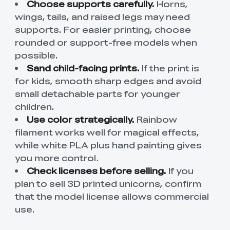
Choose supports carefully.
Horns,
wings, tails, and raised legs may need
supports. For easier printing, choose
rounded or support-free models when
possible.
Sand child-facing prints.
If the print is
for kids, smooth sharp edges and avoid
small detachable parts for younger
children.
Use color strategically.
Rainbow
filament works well for magical effects,
while white PLA plus hand painting gives
you more control.
Check licenses before selling.
If you
plan to sell 3D printed unicorns, confirm
that the model license allows commercial
use.