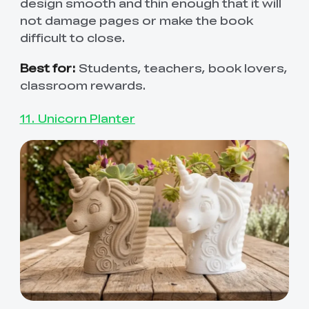
design smooth and thin enough that it will
not damage pages or make the book
difficult to close.
Best for:
Students, teachers, book lovers,
classroom rewards.
11. Unicorn Planter