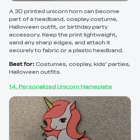
A 3D printed unicorn horn can become
part of a headband, cosplay costume,
Halloween outfit, or birthday party
accessory. Keep the print lightweight,
sand any sharp edges, and attach it
securely to fabric or a plastic headband.
Best for:
Costumes, cosplay, kids’ parties,
Halloween outfits.
14. Personalized Unicorn Nameplate