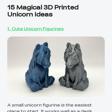
15 Magical 3D Printed
Unicorn Ideas
1. Cute Unicorn Figurines
A small unicorn figurine is the easiest
place to start. It works well as a desk