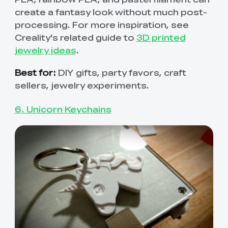
create a fantasy look without much post-
processing. For more inspiration, see
Creality’s related guide to
3D printed
jewelry ideas
.
Best for:
DIY gifts, party favors, craft
sellers, jewelry experiments.
6. Unicorn Keychains