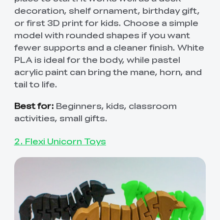
decoration, shelf ornament, birthday gift,
or first 3D print for kids. Choose a simple
model with rounded shapes if you want
fewer supports and a cleaner finish. White
PLA is ideal for the body, while pastel
acrylic paint can bring the mane, horn, and
tail to life.
Best for:
Beginners, kids, classroom
activities, small gifts.
2. Flexi Unicorn Toys