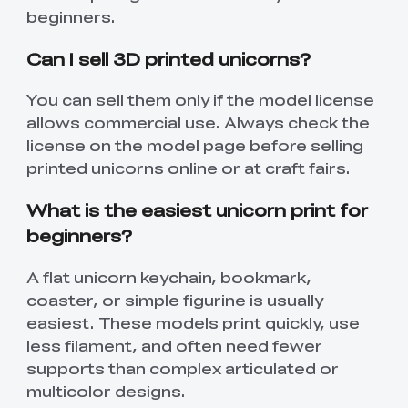
beginners.
Can I sell 3D printed unicorns?
You can sell them only if the model license
allows commercial use. Always check the
license on the model page before selling
printed unicorns online or at craft fairs.
What is the easiest unicorn print for
beginners?
A flat unicorn keychain, bookmark,
coaster, or simple figurine is usually
*
RATE YOUR LEVEL OF SATISFACTION
WITH THIS PAGE:
easiest. These models print quickly, use
UNSATISFIED
SATISFIED
less filament, and often need fewer
1
2
3
4
5
6
7
8
9
10
supports than complex articulated or
multicolor designs.
*
REASONS FOR YOUR SATISFACTION