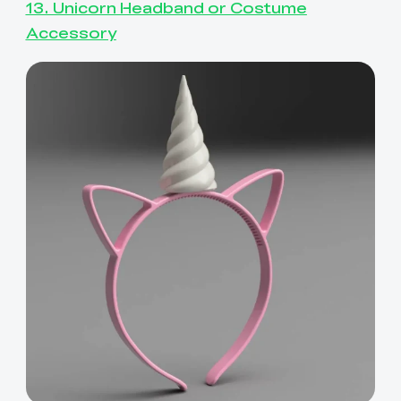
13. Unicorn Headband or Costume
Accessory