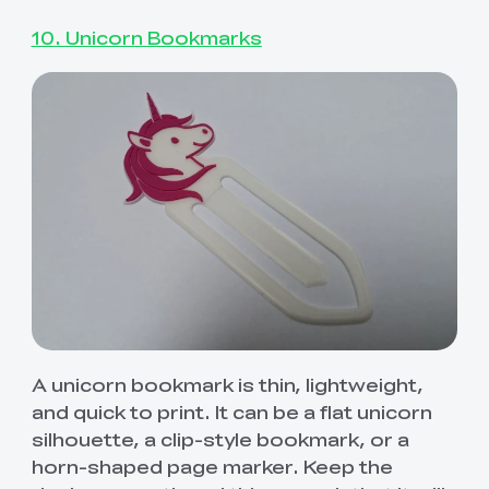
10. Unicorn Bookmarks
A unicorn bookmark is thin, lightweight,
and quick to print. It can be a flat unicorn
silhouette, a clip-style bookmark, or a
horn-shaped page marker. Keep the