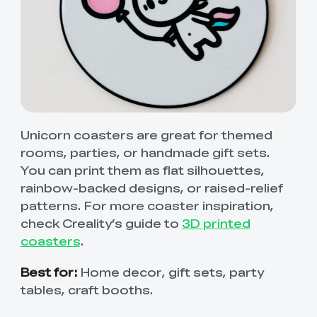
Unicorn coasters are great for themed
rooms, parties, or handmade gift sets.
You can print them as flat silhouettes,
rainbow-backed designs, or raised-relief
patterns. For more coaster inspiration,
check Creality’s guide to
3D printed
coasters
.
Best for:
Home decor, gift sets, party
tables, craft booths.