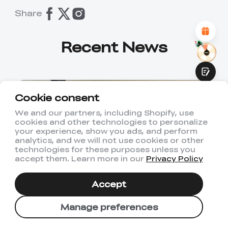
Attractive Visual Design
Share
Suitable Product Recommendations
Clear Navigation and Categories
Abundant Content
Recent News
Fast Page Loading
Fluid Interaction
Cookie consent
We and our partners, including Shopify, use
cookies and other technologies to personalize
Submit
your experience, show you ads, and perform
analytics, and we will not use cookies or other
technologies for these purposes unless you
accept them. Learn more in our
Privacy Policy
Accept
2026-07-22
Basics
Manage preferences