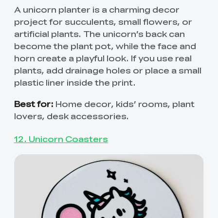
A unicorn planter is a charming decor
project for succulents, small flowers, or
artificial plants. The unicorn’s back can
become the plant pot, while the face and
horn create a playful look. If you use real
plants, add drainage holes or place a small
plastic liner inside the print.
Best for:
Home decor, kids’ rooms, plant
lovers, desk accessories.
12. Unicorn Coasters