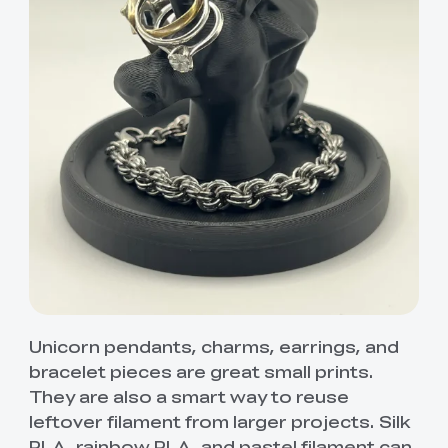
Unicorn pendants, charms, earrings, and
bracelet pieces are great small prints.
They are also a smart way to reuse
leftover filament from larger projects. Silk
PLA, rainbow PLA, and pastel filament can