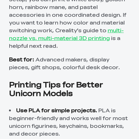
horn, rainbow mane, and pastel
accessories in one coordinated design. If
you want to learn how color and material
switching work, Creality’s guide to
multi-
nozzle vs. multi-material 3D printing
is a
helpful next read.
Best for:
Advanced makers, display
pieces, gift shops, colorful desk decor.
Printing Tips for Better
Unicorn Models
Use PLA for simple projects.
PLA is
beginner-friendly and works well for most
unicorn figurines, keychains, bookmarks,
and decor pieces.