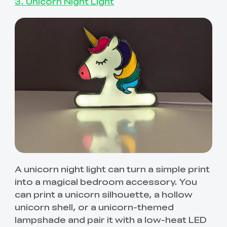
3. Unicorn Night Light
A unicorn night light can turn a simple print
into a magical bedroom accessory. You
can print a unicorn silhouette, a hollow
unicorn shell, or a unicorn-themed
lampshade and pair it with a low-heat LED