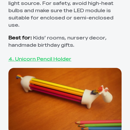
light source. For safety, avoid high-heat
bulbs and make sure the LED module is
suitable for enclosed or semi-enclosed
use.
Best for:
Kids’ rooms, nursery decor,
handmade birthday gifts.
4. Unicorn Pencil Holder