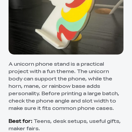
A unicorn phone stand is a practical
project with a fun theme. The unicorn
body can support the phone, while the
horn, mane, or rainbow base adds
personality. Before printing a large batch,
check the phone angle and slot width to
make sure it fits common phone cases.
Best for:
Teens, desk setups, useful gifts,
maker fairs.