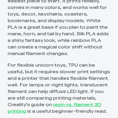
easiest place to start. It prints reliably,
comes in many colors, and works well for
toys, decor, keychains, coasters,
bookmarks, and display models. White
PLA is a great base if you plan to paint the
mane, horn, and tail by hand. Silk PLA adds
a shiny fantasy look, while rainbow PLA
can create a magical color shift without
manual filament changes.
For flexible unicorn toys, TPU can be
useful, but it requires slower print settings
and a printer that handles flexible filament
well. For lamps or night lights, translucent
filament can help diffuse LED light. If you
are still comparing printing materials,
Creality’s guide on
resin vs. filament 3D
printing
is a useful beginner-friendly read.