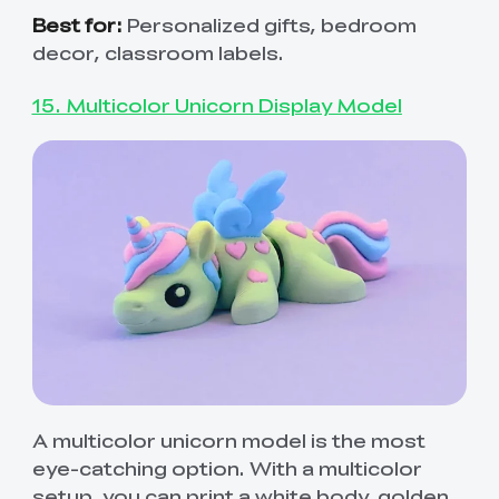
Best for:
Personalized gifts, bedroom
decor, classroom labels.
15. Multicolor Unicorn Display Model
A multicolor unicorn model is the most
eye-catching option. With a multicolor
setup, you can print a white body, golden