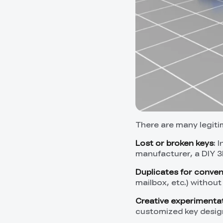
There are many legit
Lost or broken keys
: 
manufacturer, a DIY 3
Duplicates for conve
mailbox, etc.) without
Creative experimenta
customized key desig