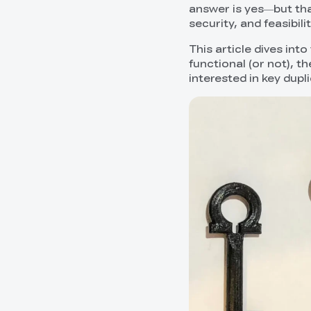
answer is yes—but tha
security, and feasibilit
This article dives in
functional (or not), t
interested in key dupl