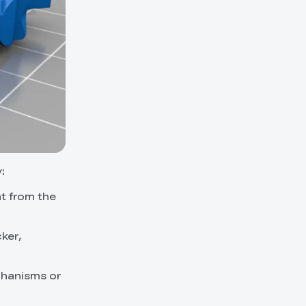
:
nt from the
cker,
chanisms or