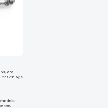
ns, are
, or Schlage
e models
poses.