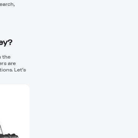
search,
Key?
n the
ers are
tions. Let’s