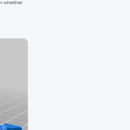
in whether