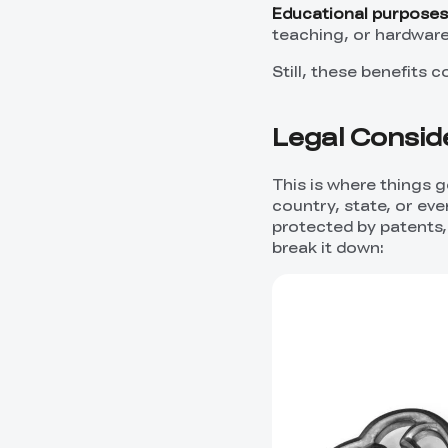
Educational purposes
teaching, or hardware
Still, these benefits 
Legal Conside
This is where things 
country, state, or eve
protected by patents, i
break it down: