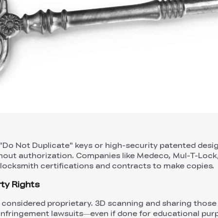
 "Do Not Duplicate" keys or high-security patented desig
without authorization. Companies like Medeco, Mul-T-Lock
 locksmith certifications and contracts to make copies.
rty Rights
 considered proprietary. 3D scanning and sharing thos
P infringement lawsuits—even if done for educational pur