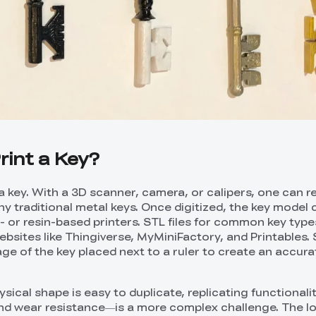
rint a Key?
a key. With a 3D scanner, camera, or calipers, one can r
y traditional metal keys. Once digitized, the key model 
- or resin-based printers. STL files for common key type
websites like Thingiverse, MyMiniFactory, and Printables
e of the key placed next to a ruler to create an accurat
sical shape is easy to duplicate, replicating functional
and wear resistance—is a more complex challenge. The l