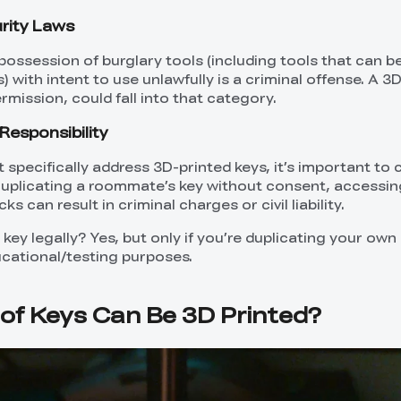
rity Laws
 possession of burglary tools (including tools that can b
s) with intent to use unlawfully is a criminal offense. A 3
ermission, could fall into that category.
Responsibility
’t specifically address 3D-printed keys, it’s important to
Duplicating a roommate’s key without consent, accessin
ks can result in criminal charges or civil liability.
 key legally? Yes, but only if you’re duplicating your own 
ucational/testing purposes.
of Keys Can Be 3D Printed?