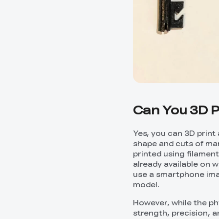
Can You 3D P
Yes, you can 3D print 
shape and cuts of man
printed using filament
already available on 
use a smartphone imag
model.
However, while the phy
strength, precision, 