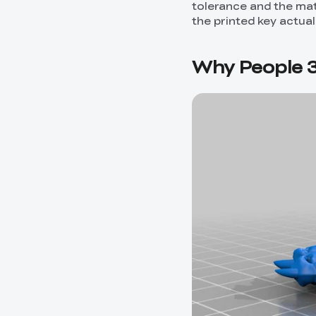
tolerance and the mate
the printed key actual
Why People 3