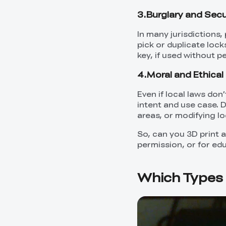
3.Burglary and Secu
In many jurisdictions,
pick or duplicate lock
key, if used without p
4.Moral and Ethical 
Even if local laws don
intent and use case. 
areas, or modifying loc
So, can you 3D print a
permission, or for ed
Which Types 