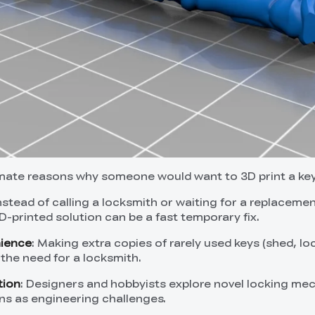
imate reasons why someone would want to 3D print a key
Instead of calling a locksmith or waiting for a replaceme
D-printed solution can be a fast temporary fix.
nience
: Making extra copies of rarely used keys (shed, lo
 the need for a locksmith.
tion
: Designers and hobbyists explore novel locking me
ns as engineering challenges.