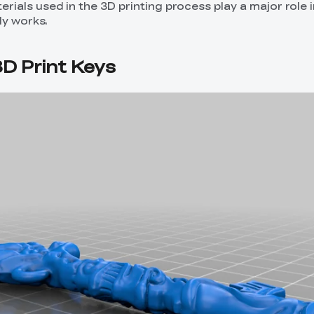
rials used in the 3D printing process play a major role 
ly works.
D Print Keys