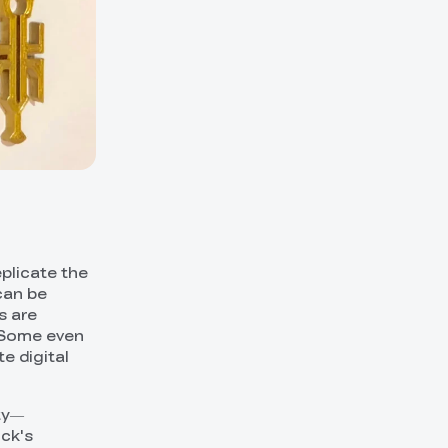
eplicate the
can be
s are
. Some even
e digital
ity—
ock's