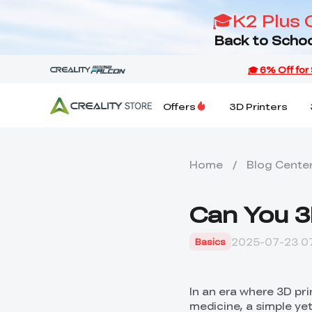
🎓K2 Plus 
Back to Schoo
Offers
3D Printers
Home
/
Blog Cente
Can You 3
2025-07-23 07
Basics
In an era where 3D pr
medicine, a simple ye