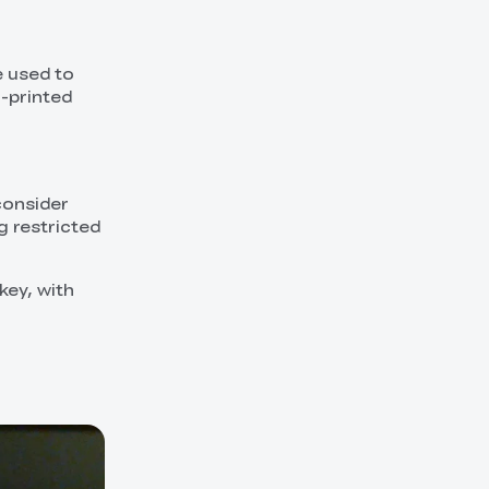
e used to
D-printed
 consider
g restricted
key, with