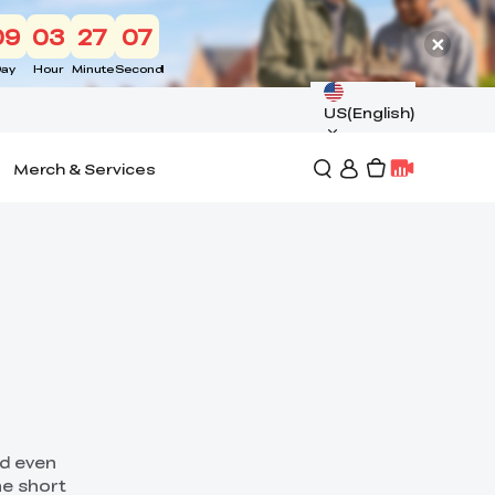
09
03
27
05
ay
Hour
Minute
Second
US(English)
Merch & Services
nd even
he short