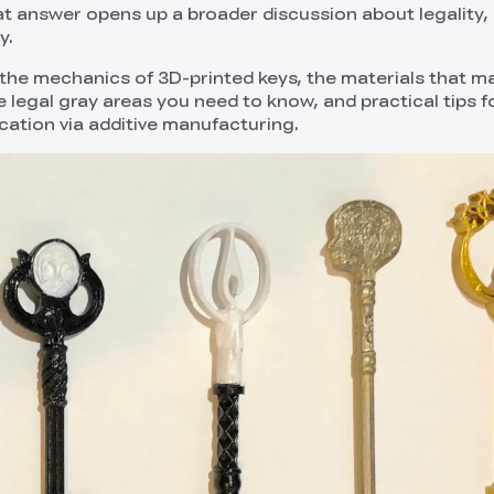
t answer opens up a broader discussion about legality, 
y.
to the mechanics of 3D-printed keys, the materials that 
he legal gray areas you need to know, and practical tips 
ication via additive manufacturing.