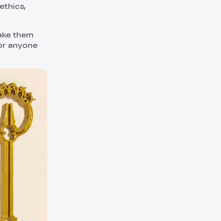
ethics,
make them
for anyone