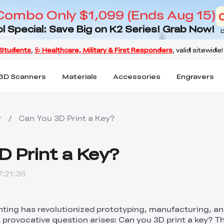
Combo Only $1,099 (Ends Aug 15)
l Special: Save Big on K2 Series! Grab Now!
D
3D Scanners
Materials
Accessories
Engravers
r
/
Can You 3D Print a Key?
D Print a Key?
:21:36
inting has revolutionized prototyping, manufacturing, a
t provocative question arises: Can you 3D print a key? T