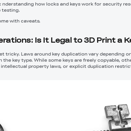
: nderstanding how locks and keys work for security re
 testing.
come with caveats.
rations: Is It Legal to 3D Print a 
get tricky. Laws around key duplication vary depending o
n the key type. While some keys are freely copyable, oth
ntellectual property laws, or explicit duplication restric