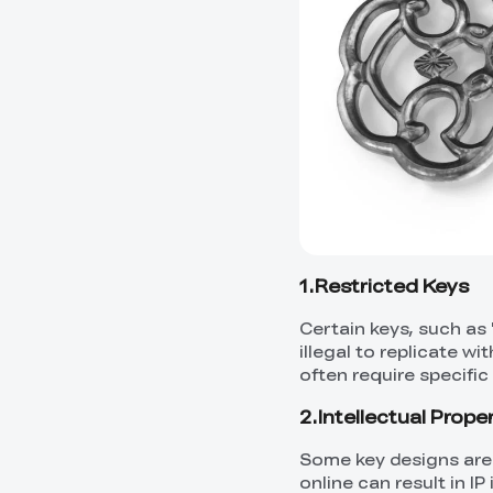
1.Restricted Keys
Certain keys, such as
illegal to replicate 
often require specific
2.Intellectual Prope
Some key designs are
online can result in I