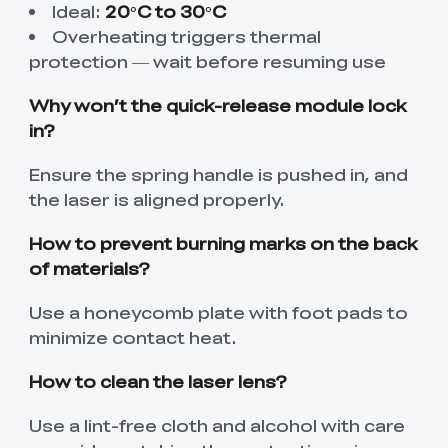
Ideal:
20°C to 30°C
Overheating triggers thermal
protection — wait before resuming use
Why won’t the quick-release module lock
in?
Ensure the spring handle is pushed in, and
the laser is aligned properly.
How to prevent burning marks on the back
of materials?
Use a honeycomb plate with foot pads to
minimize contact heat.
How to clean the laser lens?
Use a lint-free cloth and alcohol with care