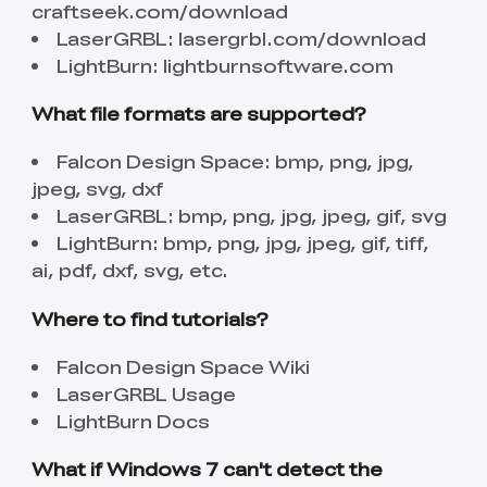
craftseek.com/download
LaserGRBL:
lasergrbl.com/download
LightBurn:
lightburnsoftware.com
What file formats are supported?
Falcon Design Space: bmp, png, jpg,
jpeg, svg, dxf
LaserGRBL: bmp, png, jpg, jpeg, gif, svg
LightBurn: bmp, png, jpg, jpeg, gif, tiff,
ai, pdf, dxf, svg, etc.
Where to find tutorials?
Falcon Design Space Wiki
LaserGRBL Usage
LightBurn Docs
What if Windows 7 can't detect the