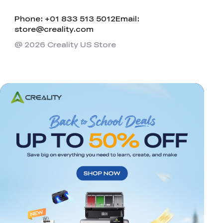
Phone: +01 833 513 5012
Email:
store@creality.com
@ 2026 Creality US Store