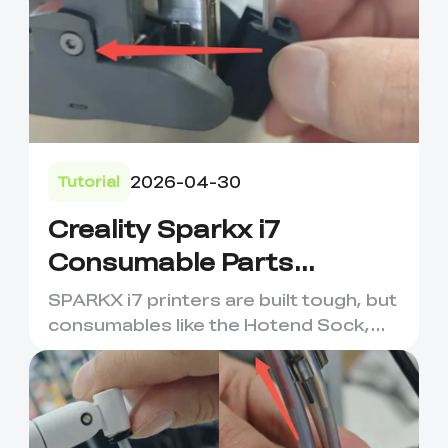
2026-04-30
Tutorial
Creality Sparkx i7
Consumable Parts
Maintenance &
SPARKX i7 printers are built tough, but
Replacement
consumables like the Hotend Sock,
Nozzle Wiping Strip, an...