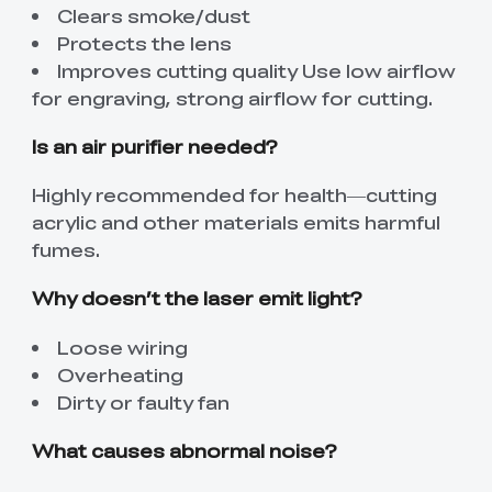
Clears smoke/dust
Protects the lens
Improves cutting quality Use low airflow
for engraving, strong airflow for cutting.
Is an air purifier needed?
Highly recommended for health—cutting
acrylic and other materials emits harmful
fumes.
Why doesn’t the laser emit light?
Loose wiring
Overheating
Dirty or faulty fan
What causes abnormal noise?