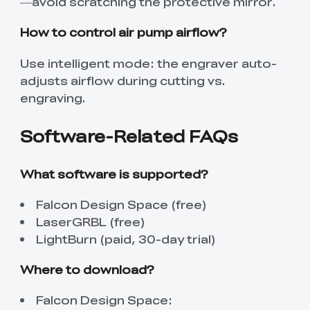
—avoid scratching the protective mirror.
How to control air pump airflow?
Use intelligent mode: the engraver auto-
adjusts airflow during cutting vs.
engraving.
Software-Related FAQs
What software is supported?
Falcon Design Space (free)
LaserGRBL (free)
LightBurn (paid, 30-day trial)
Where to download?
Falcon Design Space: