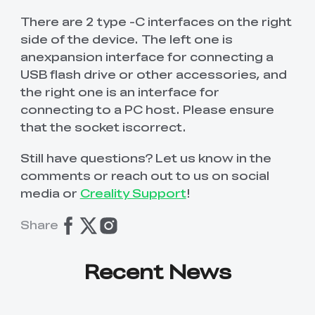
There are 2 type -C interfaces on the right
side of the device. The left one is
anexpansion interface for connecting a
USB flash drive or other accessories, and
the right one is an interface for
connecting to a PC host. Please ensure
that the socket iscorrect.
Still have questions? Let us know in the
comments or reach out to us on social
media or
Creality Support
!
Share
Recent News