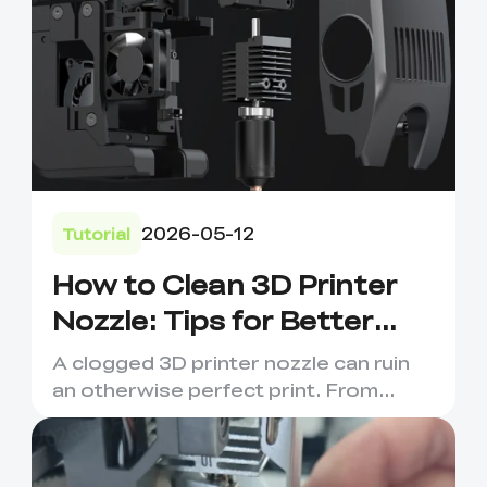
2026-05-12
Tutorial
How to Clean 3D Printer
Nozzle: Tips for Better
Prints
A clogged 3D printer nozzle can ruin
an otherwise perfect print. From
under-extrusion and stringi...