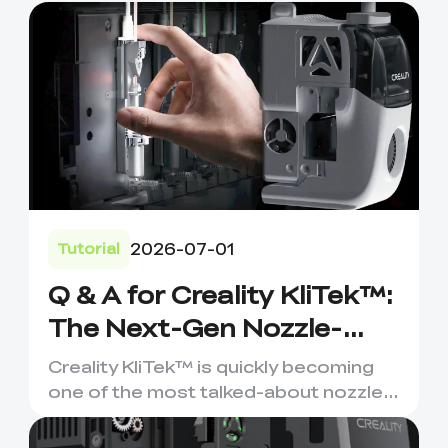
2026-07-01
Tutorial
Q & A for Creality KliTek™:
The Next-Gen Nozzle-
Changer for Multi-
Creality KliTek™ is quickly becoming
Material 3D Printing
one of the most talked-about nozzle-
changing systems in the ...