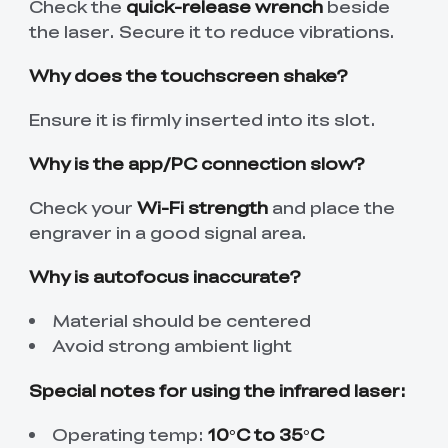
Check the
quick-release wrench
beside
the laser. Secure it to reduce vibrations.
Why does the touchscreen shake?
Ensure it is firmly inserted into its slot.
Why is the app/PC connection slow?
Check your
Wi-Fi strength
and place the
engraver in a good signal area.
Why is autofocus inaccurate?
Material should be centered
Avoid strong ambient light
Special notes for using the infrared laser:
Operating temp:
10°C to 35°C