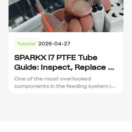
2026-04-27
Tutorial
SPARKX i7 PTFE Tube
Guide: Inspect, Replace &
Prevent Filament Issues
One of the most overlooked
components in the feeding system is
the PTFE Tube. While it may look l...