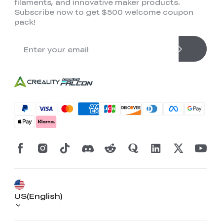
filaments, and innovative maker products.
Subscribe now to get $500 welcome coupon
pack!
US(English)