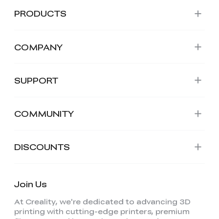
PRODUCTS
COMPANY
SUPPORT
COMMUNITY
DISCOUNTS
Join Us
At Creality, we're dedicated to advancing 3D
printing with cutting-edge printers, premium