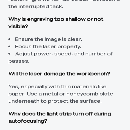
the interrupted task.
Why is engraving too shallow or not
visible?
Ensure the image is clear.
Focus the laser properly.
Adjust power, speed, and number of
passes.
Will the laser damage the workbench?
Yes, especially with thin materials like
paper. Use a metal or honeycomb plate
underneath to protect the surface.
Why does the light strip turn off during
autofocusing?