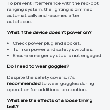
To prevent interference with the red-dot
ranging system, the lighting is dimmed
automatically and resumes after
autofocus.
What if the device doesn't power on?
Check power plug and socket.
Turn on power and safety switches.
Ensure emergency stop is not engaged.
Do I need to wear goggles?
Despite the safety covers, it’s
recommended
to wear goggles during
operation for additional protection.
What are the effects of a loose timing
belt?