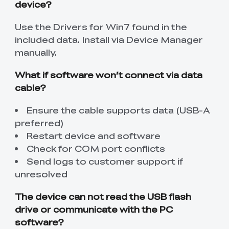
device?
Use the Drivers for Win7 found in the
included data. Install via Device Manager
manually.
What if software won’t connect via data
cable?
Ensure the cable supports data (USB-A
preferred)
Restart device and software
Check for COM port conflicts
Send logs to customer support if
unresolved
The device can not read the USB flash
drive or communicate with the PC
software?