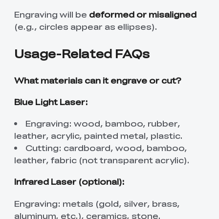
Engraving will be
deformed or misaligned
(e.g., circles appear as ellipses).
Usage-Related FAQs
What materials can it engrave or cut?
Blue Light Laser:
Engraving: wood, bamboo, rubber,
leather, acrylic, painted metal, plastic.
Cutting: cardboard, wood, bamboo,
leather, fabric (not transparent acrylic).
Infrared Laser (optional):
Engraving: metals (gold, silver, brass,
aluminum, etc.), ceramics, stone.