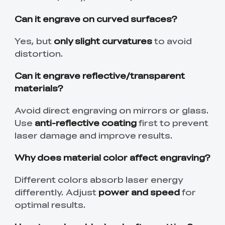
Can it engrave on curved surfaces?
Yes, but
only slight curvatures
to avoid
distortion.
Can it engrave reflective/transparent
materials?
Avoid direct engraving on mirrors or glass.
Use
anti-reflective coating
first to prevent
laser damage and improve results.
Why does material color affect engraving?
Different colors absorb laser energy
differently. Adjust
power and speed
for
optimal results.