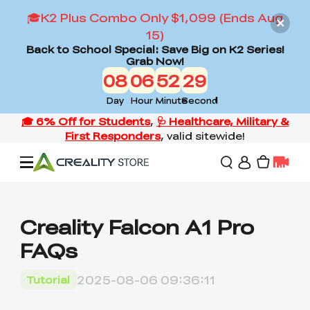
🎓K2 Plus Combo Only $1,099 (Ends Aug
15)
Back to School Special: Save Big on K2 Series!
Grab Now!
08
06
52
28
Day
Hour
Minute
Second
Offers
Creality Falcon A1 Pro
FAQs
3D Printers
2025-08-06 09:36:11
Tutorial
3D Scanners
Flagship Series
Back to School Sale
Combo Offer