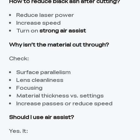
How to reduce black ash after cutting?
Reduce laser power
Increase speed
Turn on
strong air assist
Why isn’t the material cut through?
Check:
Surface parallelism
Lens cleanliness
Focusing
Material thickness vs. settings
Increase passes or reduce speed
Should I use air assist?
Yes. It: