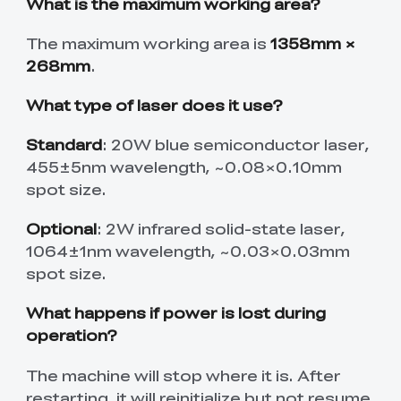
What is the maximum working area?
The maximum working area is
1358mm ×
268mm
.
What type of laser does it use?
Standard
: 20W blue semiconductor laser,
455±5nm wavelength, ~0.08×0.10mm
spot size.
Optional
: 2W infrared solid-state laser,
1064±1nm wavelength, ~0.03×0.03mm
spot size.
What happens if power is lost during
operation?
The machine will stop where it is. After
restarting, it will reinitialize but not resume